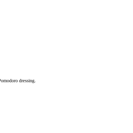
Pomodoro dressing.