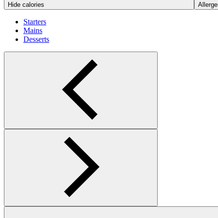
Hide calories
Allerge
Starters
Mains
Desserts