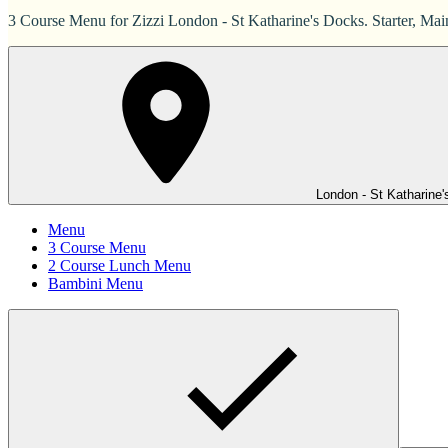
3 Course Menu for Zizzi London - St Katharine's Docks. Starter, Mai
London - St Katharine
Menu
3 Course Menu
2 Course Lunch Menu
Bambini Menu