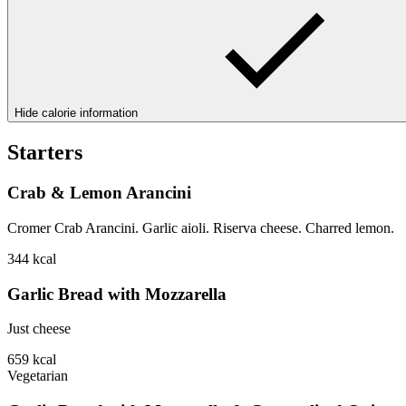
Hide calorie information
Starters
Crab & Lemon Arancini
Cromer Crab Arancini. Garlic aioli. Riserva cheese. Charred lemon.
344
kcal
Garlic Bread with Mozzarella
Just cheese
659
kcal
Vegetarian