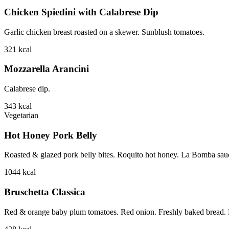
Chicken Spiedini with Calabrese Dip
Garlic chicken breast roasted on a skewer. Sunblush tomatoes.
321
kcal
Mozzarella Arancini
Calabrese dip.
343
kcal
Vegetarian
Hot Honey Pork Belly
Roasted & glazed pork belly bites. Roquito hot honey. La Bomba sauce.
1044
kcal
Bruschetta Classica
Red & orange baby plum tomatoes. Red onion. Freshly baked bread. B