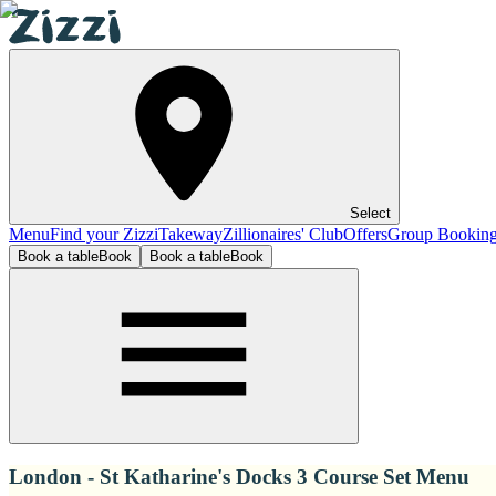
Select
Menu
Find your Zizzi
Takeway
Zillionaires' Club
Offers
Group Bookin
Book a table
Book
Book a table
Book
London - St Katharine's Docks 3 Course Set Menu