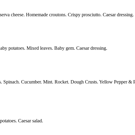
serva cheese. Homemade croutons. Crispy prosciutto. Caesar dressing.
aby potatoes. Mixed leaves. Baby gem. Caesar dressing.
. Spinach. Cucumber. Mint. Rocket. Dough Crusts. Yellow Pepper & 
otatoes. Caesar salad.