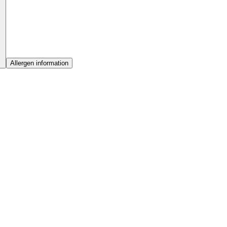
Allergen information