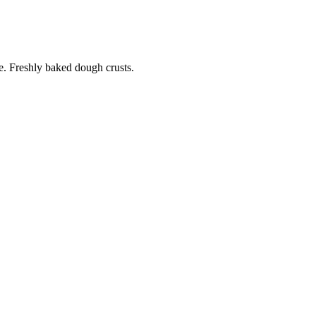
. Freshly baked dough crusts.