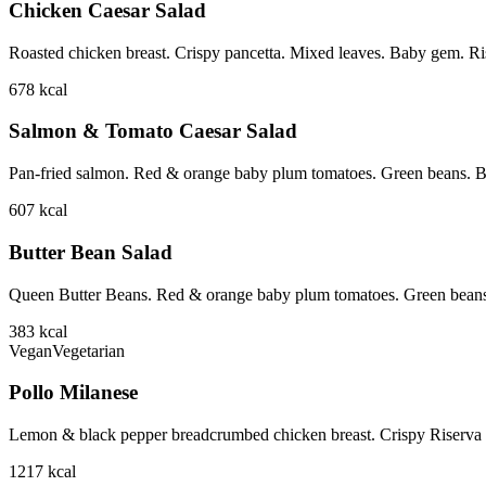
Chicken Caesar Salad
Roasted chicken breast. Crispy pancetta. Mixed leaves. Baby gem. Ri
678
kcal
Salmon & Tomato Caesar Salad
Pan-fried salmon. Red & orange baby plum tomatoes. Green beans. B
607
kcal
Butter Bean Salad
Queen Butter Beans. Red & orange baby plum tomatoes. Green beans
383
kcal
Vegan
Vegetarian
Pollo Milanese
Lemon & black pepper breadcrumbed chicken breast. Crispy Riserva p
1217
kcal