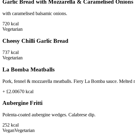
Garlic Bread with Mozzarella & Caramelised Onions
with caramelised balsamic onions.
720
kcal
Vegetarian
Cheesy Chilli Garlic Bread
737
kcal
Vegetarian
La Bomba Meatballs
Pork, fennel & mozzarella meatballs. Fiery La Bomba sauce. Melted 
+ £2.00
670
kcal
Aubergine Fritti
Polenta-coated aubergine wedges. Calabrese dip.
252
kcal
Vegan
Vegetarian