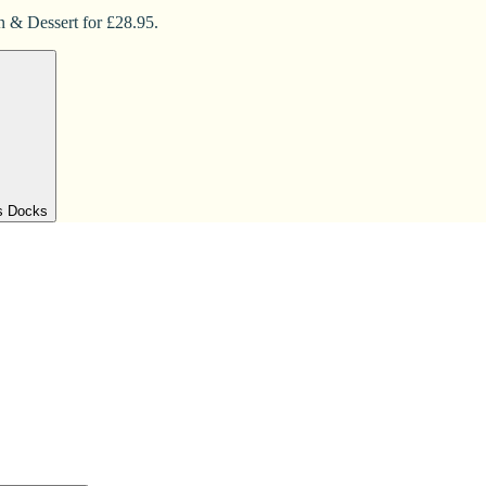
n & Dessert for £28.95.
's Docks