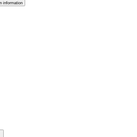
n information