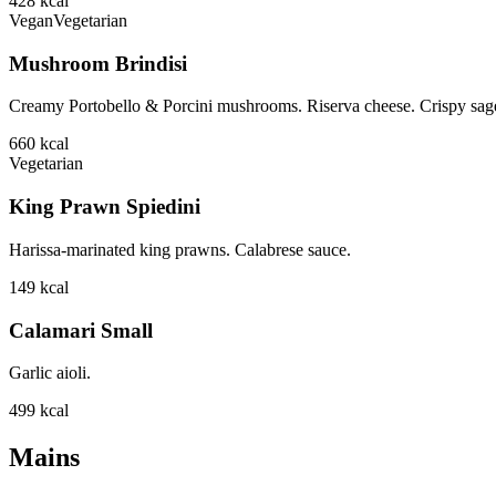
428
kcal
Vegan
Vegetarian
Mushroom Brindisi
Creamy Portobello & Porcini mushrooms. Riserva cheese. Crispy sage
660
kcal
Vegetarian
King Prawn Spiedini
Harissa-marinated king prawns. Calabrese sauce.
149
kcal
Calamari Small
Garlic aioli.
499
kcal
Mains