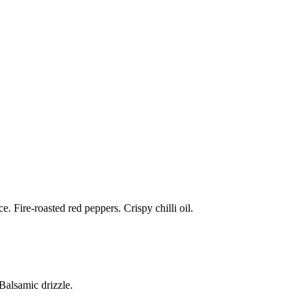
 Fire-roasted red peppers. Crispy chilli oil.
alsamic drizzle.