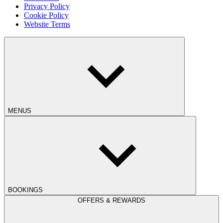
Privacy Policy
Cookie Policy
Website Terms
MENUS
BOOKINGS
OFFERS & REWARDS