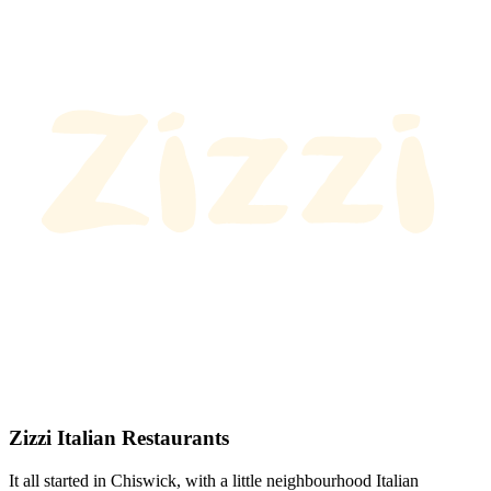
Zizzi Italian Restaurants
It all started in Chiswick, with a little neighbourhood Italian