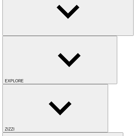
EXPLORE
ZIZZI