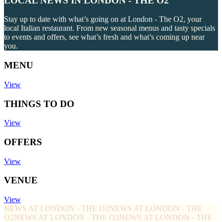
LOCAL NEWS IN LONDON - THE O2
Stay up to date with what’s going on at London - The O2, your
local Italian restaurant. From new seasonal menus and tasty specials
to events and offers, see what’s fresh and what’s coming up near
you.
MENU
View
THINGS TO DO
View
OFFERS
View
VENUE
View
NEWS AT LONDON - THE O2
NEWS AT LONDON - THE
O2
NEWS AT LONDON - THE O2
NEWS AT LONDON - THE