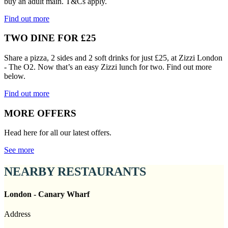
buy an adult main. T&Cs apply.
Find out more
TWO DINE FOR £25
Share a pizza, 2 sides and 2 soft drinks for just £25, at Zizzi London
- The O2. Now that’s an easy Zizzi lunch for two. Find out more
below.
Find out more
MORE OFFERS
Head here for all our latest offers.
See more
NEARBY RESTAURANTS
London - Canary Wharf
Address