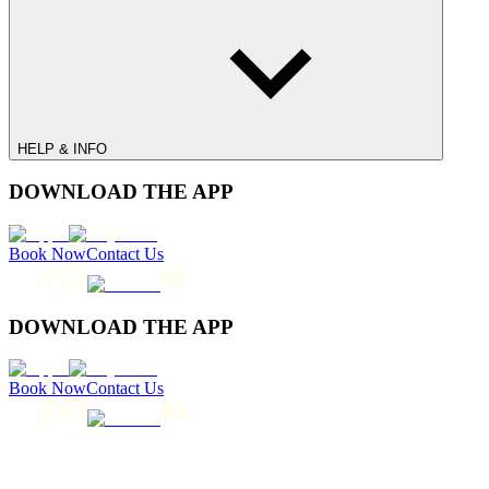
HELP & INFO
DOWNLOAD THE APP
Book Now
Contact Us
DOWNLOAD THE APP
Book Now
Contact Us