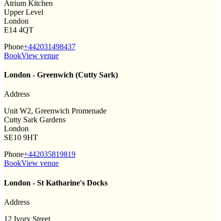
Atrium Kitchen
Upper Level
London
E14 4QT
Phone
+442031498437
Book
View venue
London - Greenwich (Cutty Sark)
Address
Unit W2, Greenwich Promenade
Cutty Sark Gardens
London
SE10 9HT
Phone
+442035819819
Book
View venue
London - St Katharine's Docks
Address
12 Ivory Street