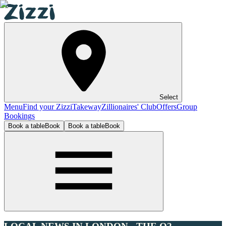
Select
Menu
Find your Zizzi
Takeway
Zillionaires' Club
Offers
Group
Bookings
Book a table
Book
Book a table
Book