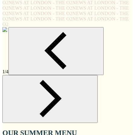
O2
NEWS AT LONDON - THE O2
NEWS AT LONDON - THE
O2
NEWS AT LONDON - THE O2
NEWS AT LONDON - THE
O2
NEWS AT LONDON - THE O2
NEWS AT LONDON - THE
O2
NEWS AT LONDON - THE O2
NEWS AT LONDON - THE
O2
1/4
OUR SUMMER MENU