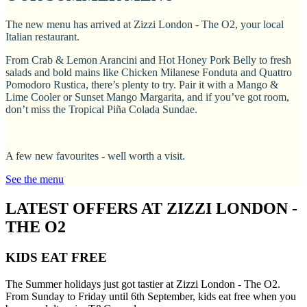
The new menu has arrived at Zizzi London - The O2, your local
Italian restaurant.
From Crab & Lemon Arancini and Hot Honey Pork Belly to fresh
salads and bold mains like Chicken Milanese Fonduta and Quattro
Pomodoro Rustica, there’s plenty to try. Pair it with a Mango &
Lime Cooler or Sunset Mango Margarita, and if you’ve got room,
don’t miss the Tropical Piña Colada Sundae.
A few new favourites - well worth a visit.
See the menu
LATEST OFFERS AT ZIZZI LONDON -
THE O2
KIDS EAT FREE
The Summer holidays just got tastier at Zizzi London - The O2.
From Sunday to Friday until 6th September, kids eat free when you