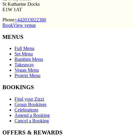
St Katharine Docks
E1W 1AT
Phone
+442033022380
Book
View venue
MENUS
Full Menu
Set Menu
Bambini Menu
Takeaway
Vegan Menu
Protein Menu
BOOKINGS
Find your Zizzi
Group Bookings
Celebrations
Amend a Booking
Cancel a Booking
OFFERS & REWARDS