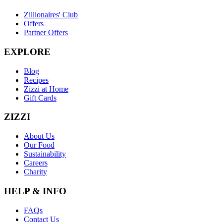
Zillionaires' Club
Offers
Partner Offers
EXPLORE
Blog
Recipes
Zizzi at Home
Gift Cards
ZIZZI
About Us
Our Food
Sustainability
Careers
Charity
HELP & INFO
FAQs
Contact Us