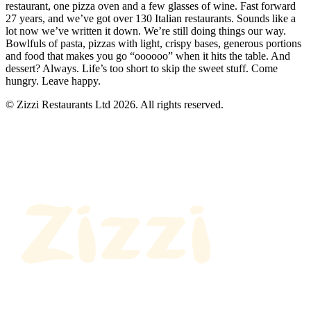
restaurant, one pizza oven and a few glasses of wine. Fast forward
27 years, and we’ve got over 130 Italian restaurants. Sounds like a
lot now we’ve written it down. We’re still doing things our way.
Bowlfuls of pasta, pizzas with light, crispy bases, generous portions
and food that makes you go “oooooo” when it hits the table. And
dessert? Always. Life’s too short to skip the sweet stuff. Come
hungry. Leave happy.
© Zizzi Restaurants Ltd 2026. All rights reserved.