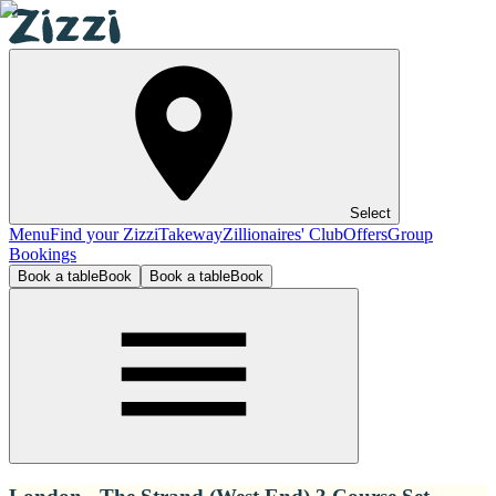
Select
Menu
Find your Zizzi
Takeway
Zillionaires' Club
Offers
Group
Bookings
Book a table
Book
Book a table
Book