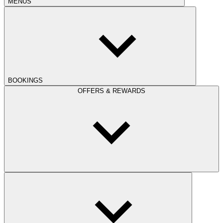
MENUS
BOOKINGS
OFFERS & REWARDS