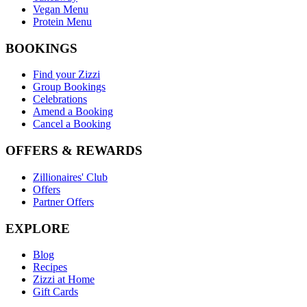
Vegan Menu
Protein Menu
BOOKINGS
Find your Zizzi
Group Bookings
Celebrations
Amend a Booking
Cancel a Booking
OFFERS & REWARDS
Zillionaires' Club
Offers
Partner Offers
EXPLORE
Blog
Recipes
Zizzi at Home
Gift Cards