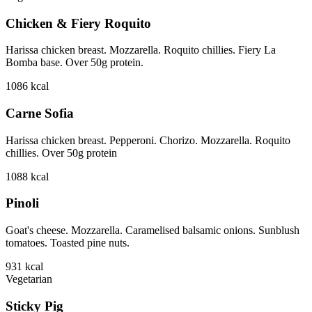
Chicken & Fiery Roquito
Harissa chicken breast. Mozzarella. Roquito chillies. Fiery La
Bomba base. Over 50g protein.
1086
kcal
Carne Sofia
Harissa chicken breast. Pepperoni. Chorizo. Mozzarella. Roquito
chillies. Over 50g protein
1088
kcal
Pinoli
Goat's cheese. Mozzarella. Caramelised balsamic onions. Sunblush
tomatoes. Toasted pine nuts.
931
kcal
Vegetarian
Sticky Pig