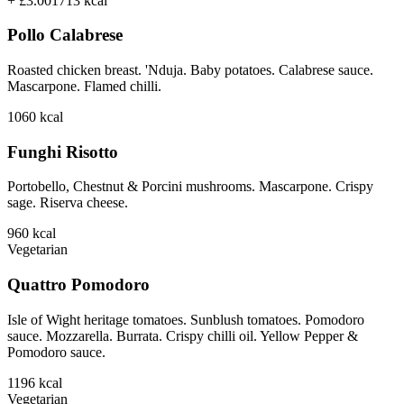
+ £3.00
1713
kcal
Pollo Calabrese
Roasted chicken breast. 'Nduja. Baby potatoes. Calabrese sauce.
Mascarpone. Flamed chilli.
1060
kcal
Funghi Risotto
Portobello, Chestnut & Porcini mushrooms. Mascarpone. Crispy
sage. Riserva cheese.
960
kcal
Vegetarian
Quattro Pomodoro
Isle of Wight heritage tomatoes. Sunblush tomatoes. Pomodoro
sauce. Mozzarella. Burrata. Crispy chilli oil. Yellow Pepper &
Pomodoro sauce.
1196
kcal
Vegetarian