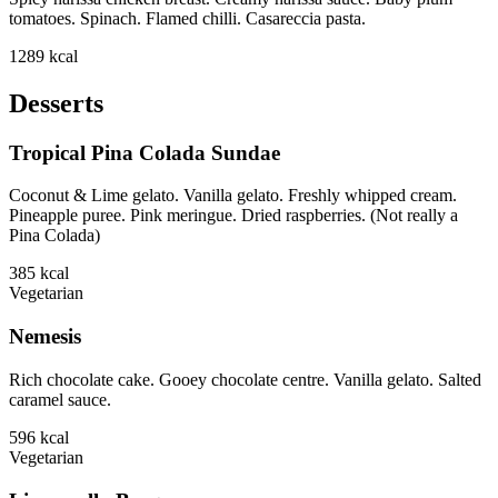
tomatoes. Spinach. Flamed chilli. Casareccia pasta.
1289
kcal
Desserts
Tropical Pina Colada Sundae
Coconut & Lime gelato. Vanilla gelato. Freshly whipped cream.
Pineapple puree. Pink meringue. Dried raspberries. (Not really a
Pina Colada)
385
kcal
Vegetarian
Nemesis
Rich chocolate cake. Gooey chocolate centre. Vanilla gelato. Salted
caramel sauce.
596
kcal
Vegetarian