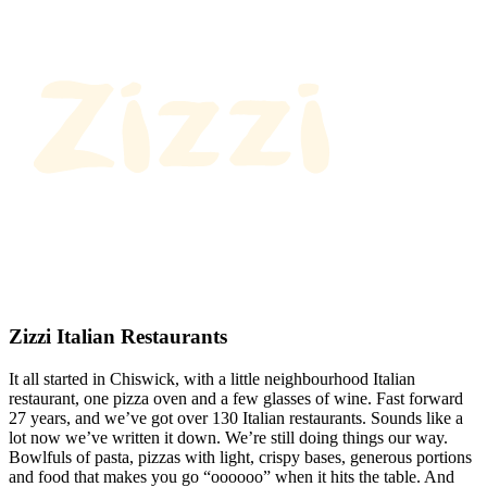
Zizzi Italian Restaurants
It all started in Chiswick, with a little neighbourhood Italian
restaurant, one pizza oven and a few glasses of wine. Fast forward
27 years, and we’ve got over 130 Italian restaurants. Sounds like a
lot now we’ve written it down. We’re still doing things our way.
Bowlfuls of pasta, pizzas with light, crispy bases, generous portions
and food that makes you go “oooooo” when it hits the table. And