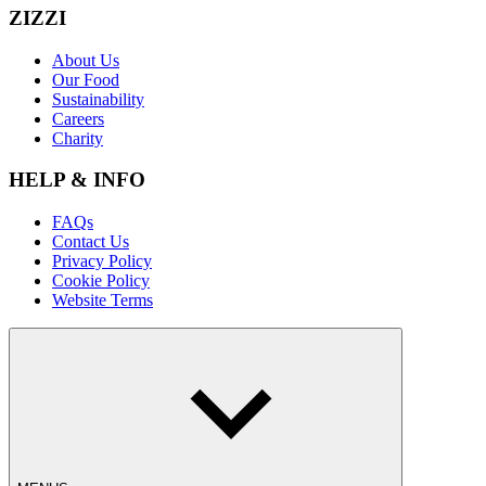
ZIZZI
About Us
Our Food
Sustainability
Careers
Charity
HELP & INFO
FAQs
Contact Us
Privacy Policy
Cookie Policy
Website Terms