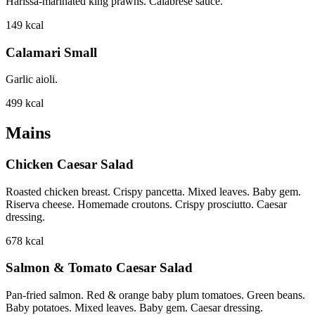
Harissa-marinated king prawns. Calabrese sauce.
149
kcal
Calamari Small
Garlic aioli.
499
kcal
Mains
Chicken Caesar Salad
Roasted chicken breast. Crispy pancetta. Mixed leaves. Baby gem.
Riserva cheese. Homemade croutons. Crispy prosciutto. Caesar
dressing.
678
kcal
Salmon & Tomato Caesar Salad
Pan-fried salmon. Red & orange baby plum tomatoes. Green beans.
Baby potatoes. Mixed leaves. Baby gem. Caesar dressing.