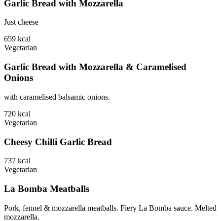
Garlic Bread with Mozzarella
Just cheese
659
kcal
Vegetarian
Garlic Bread with Mozzarella & Caramelised
Onions
with caramelised balsamic onions.
720
kcal
Vegetarian
Cheesy Chilli Garlic Bread
737
kcal
Vegetarian
La Bomba Meatballs
Pork, fennel & mozzarella meatballs. Fiery La Bomba sauce. Melted
mozzarella.