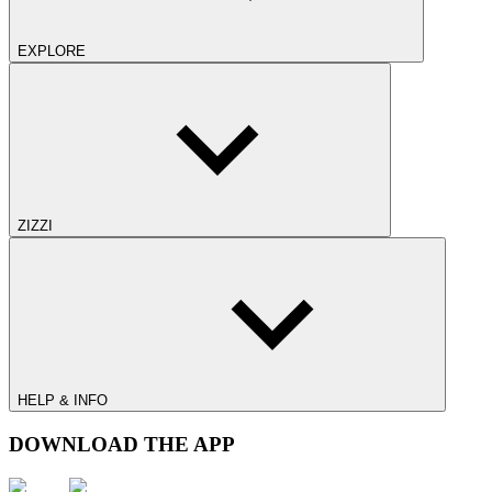
EXPLORE
ZIZZI
HELP & INFO
DOWNLOAD THE APP