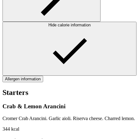
Hide calorie information
Allergen information
Starters
Crab & Lemon Arancini
Cromer Crab Arancini. Garlic aioli. Riserva cheese. Charred lemon.
344
kcal