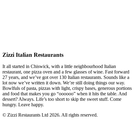
Zizzi Italian Restaurants
It all started in Chiswick, with a little neighbourhood Italian
restaurant, one pizza oven and a few glasses of wine. Fast forward
27 years, and we’ve got over 130 Italian restaurants. Sounds like a
lot now we’ve written it down. We’re still doing things our way.
Bowlfuls of pasta, pizzas with light, crispy bases, generous portions
and food that makes you go “oooooo” when it hits the table. And
dessert? Always. Life’s too short to skip the sweet stuff. Come
hungry. Leave happy.
© Zizzi Restaurants Ltd 2026. All rights reserved.