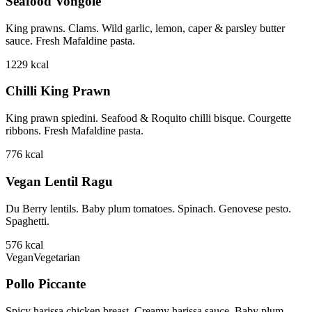
Seafood Vongole
King prawns. Clams. Wild garlic, lemon, caper & parsley butter
sauce. Fresh Mafaldine pasta.
1229
kcal
Chilli King Prawn
King prawn spiedini. Seafood & Roquito chilli bisque. Courgette
ribbons. Fresh Mafaldine pasta.
776
kcal
Vegan Lentil Ragu
Du Berry lentils. Baby plum tomatoes. Spinach. Genovese pesto.
Spaghetti.
576
kcal
Vegan
Vegetarian
Pollo Piccante
Spicy harissa chicken breast. Creamy harissa sauce. Baby plum