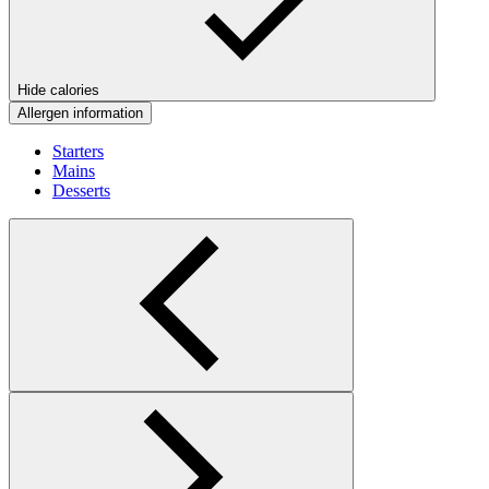
Hide calories
Allergen information
Starters
Mains
Desserts