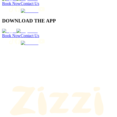
Book Now
Contact Us
DOWNLOAD THE APP
Book Now
Contact Us