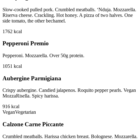
Slow-cooked pulled pork. Crumbled meatballs. ‘Nduja. Mozzarella.
Riserva cheese. Crackling. Hot honey. A pizza of two halves. One
side tomato, the other bechamel.
1762
kcal
Pepperoni Premio
Pepperoni. Mozzarella. Over 50g protein.
1051
kcal
Aubergine Parmigiana
Crispy aubergine. Candied jalapenos. Roquito pepper pearls. Vegan
MozzaRisella. Spicy harissa.
916
kcal
Vegan
Vegetarian
Calzone Carne Piccante
Crumbled meatballs. Harissa chicken breast. Bolognese. Mozzarella.