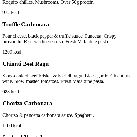
Roquito chillies. Mushrooms. Over 50g protein.
972
kcal
Truffle Carbonara
Four cheese, black pepper & truffle sauce. Pancetta. Crispy
prosciutto. Riserva cheese crisp. Fresh Mafaldine pasta.
1209
kcal
Chianti Beef Ragu
Slow-cooked beef brisket & beef rib ragu. Black garlic. Chianti red
wine. Slow-roasted tomatoes. Fresh Mafaldine pasta.
688
kcal
Chorizo Carbonara
Chorizo & pancetta carbonara sauce. Spaghetti.
1100
kcal