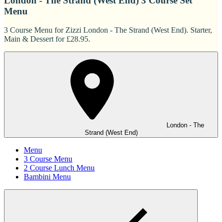
London - The Strand (West End) 3 Course Set
Menu
3 Course Menu for Zizzi London - The Strand (West End). Starter,
Main & Dessert for £28.95.
London - The
Strand (West End)
Menu
3 Course Menu
2 Course Lunch Menu
Bambini Menu