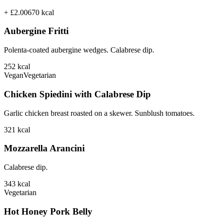
+ £2.00
670
kcal
Aubergine Fritti
Polenta-coated aubergine wedges. Calabrese dip.
252
kcal
Vegan
Vegetarian
Chicken Spiedini with Calabrese Dip
Garlic chicken breast roasted on a skewer. Sunblush tomatoes.
321
kcal
Mozzarella Arancini
Calabrese dip.
343
kcal
Vegetarian
Hot Honey Pork Belly