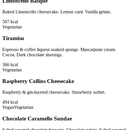
Limoncello Basque
Baked Limoncello cheesecake. Lemon curd. Vanilla gelato.
507
kcal
Vegetarian
Tiramisu
Espresso & coffee liqueur-soaked sponge. Mascarpone cream.
Cocoa. Dark chocolate shavings.
366
kcal
Vegetarian
Raspberry Collins Cheesecake
Raspberry & gin-layered cheesecake. Strawberry sorbet.
494
kcal
Vegan
Vegetarian
Chocolate Caramello Sundae
Salted caramel chocolate brownie. Chocolate gelato. Salted caramel