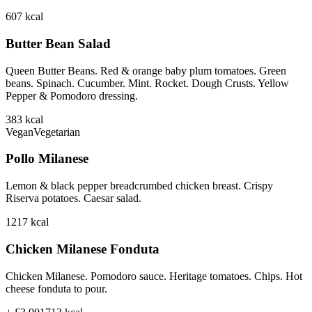
607
kcal
Butter Bean Salad
Queen Butter Beans. Red & orange baby plum tomatoes. Green
beans. Spinach. Cucumber. Mint. Rocket. Dough Crusts. Yellow
Pepper & Pomodoro dressing.
383
kcal
Vegan
Vegetarian
Pollo Milanese
Lemon & black pepper breadcrumbed chicken breast. Crispy
Riserva potatoes. Caesar salad.
1217
kcal
Chicken Milanese Fonduta
Chicken Milanese. Pomodoro sauce. Heritage tomatoes. Chips. Hot
cheese fonduta to pour.