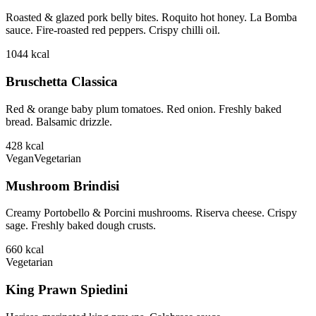
Roasted & glazed pork belly bites. Roquito hot honey. La Bomba
sauce. Fire-roasted red peppers. Crispy chilli oil.
1044
kcal
Bruschetta Classica
Red & orange baby plum tomatoes. Red onion. Freshly baked
bread. Balsamic drizzle.
428
kcal
Vegan
Vegetarian
Mushroom Brindisi
Creamy Portobello & Porcini mushrooms. Riserva cheese. Crispy
sage. Freshly baked dough crusts.
660
kcal
Vegetarian
King Prawn Spiedini