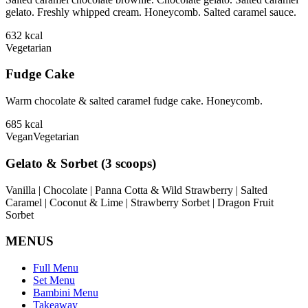
gelato. Freshly whipped cream. Honeycomb. Salted caramel sauce.
632
kcal
Vegetarian
Fudge Cake
Warm chocolate & salted caramel fudge cake. Honeycomb.
685
kcal
Vegan
Vegetarian
Gelato & Sorbet (3 scoops)
Vanilla | Chocolate | Panna Cotta & Wild Strawberry | Salted
Caramel | Coconut & Lime | Strawberry Sorbet | Dragon Fruit
Sorbet
MENUS
Full Menu
Set Menu
Bambini Menu
Takeaway