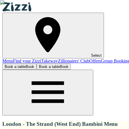
Select
Menu
Find your Zizzi
Takeway
Zillionaires' Club
Offers
Group Bookin
Book a table
Book
Book a table
Book
London - The Strand (West End) Bambini Menu