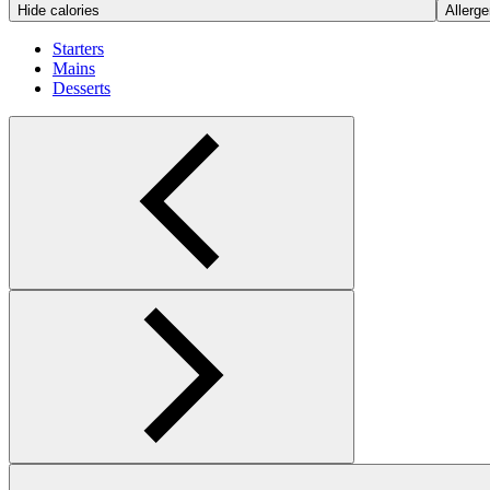
Hide calories
Allerge
Starters
Mains
Desserts