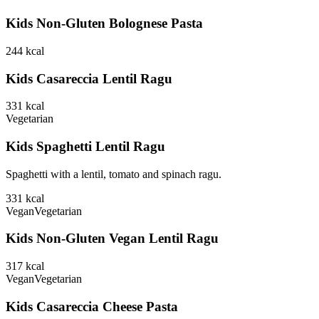
Kids Non-Gluten Bolognese Pasta
244
kcal
Kids Casareccia Lentil Ragu
331
kcal
Vegetarian
Kids Spaghetti Lentil Ragu
Spaghetti with a lentil, tomato and spinach ragu.
331
kcal
Vegan
Vegetarian
Kids Non-Gluten Vegan Lentil Ragu
317
kcal
Vegan
Vegetarian
Kids Casareccia Cheese Pasta