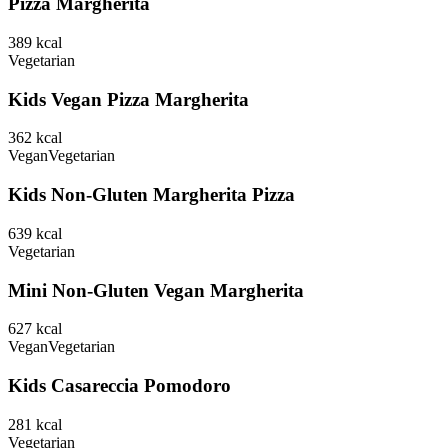
Pizza Margherita
389
kcal
Vegetarian
Kids Vegan Pizza Margherita
362
kcal
Vegan
Vegetarian
Kids Non-Gluten Margherita Pizza
639
kcal
Vegetarian
Mini Non-Gluten Vegan Margherita
627
kcal
Vegan
Vegetarian
Kids Casareccia Pomodoro
281
kcal
Vegetarian