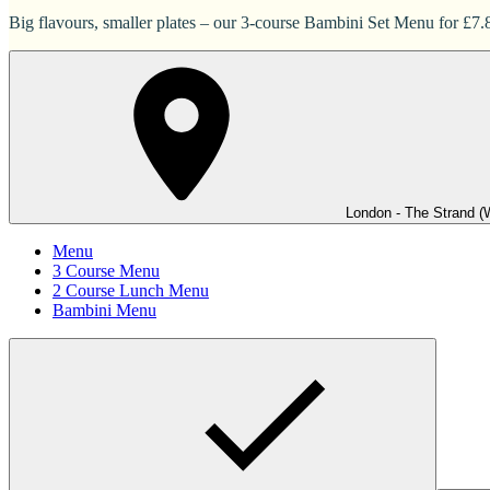
Big flavours, smaller plates – our 3-course Bambini Set Menu for £7.83
London - The Strand (
Menu
3 Course Menu
2 Course Lunch Menu
Bambini Menu