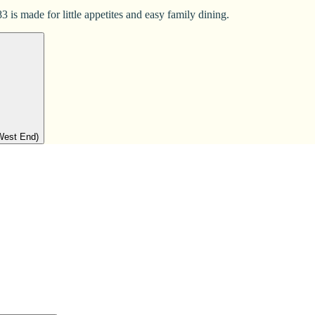
 is made for little appetites and easy family dining.
West End)