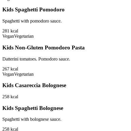
Kids Spaghetti Pomodoro
Spaghetti with pomodoro sauce.
281
kcal
Vegan
Vegetarian
Kids Non-Gluten Pomodoro Pasta
Datterini tomatoes. Pomodoro sauce.
267
kcal
Vegan
Vegetarian
Kids Casareccia Bolognese
258
kcal
Kids Spaghetti Bolognese
Spaghetti with bolognese sauce.
258
kcal