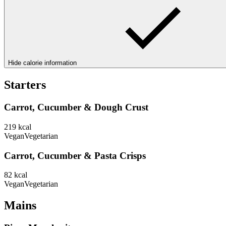
Hide calorie information
Starters
Carrot, Cucumber & Dough Crust
219
kcal
Vegan
Vegetarian
Carrot, Cucumber & Pasta Crisps
82
kcal
Vegan
Vegetarian
Mains