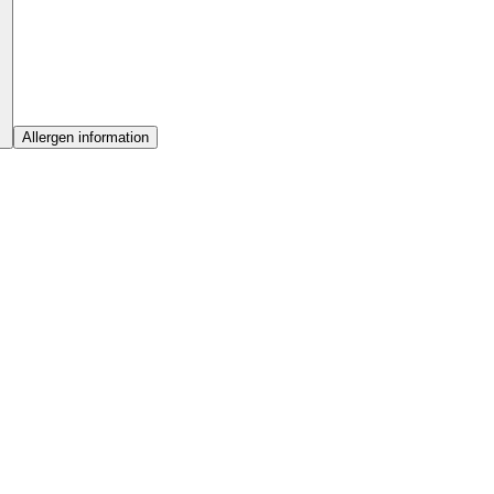
Allergen information