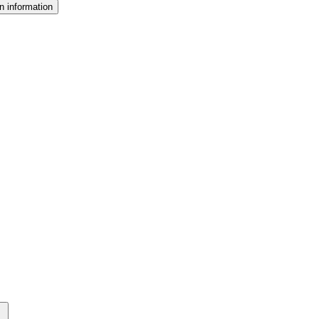
n information