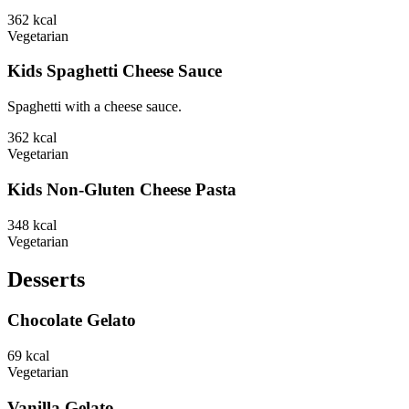
362
kcal
Vegetarian
Kids Spaghetti Cheese Sauce
Spaghetti with a cheese sauce.
362
kcal
Vegetarian
Kids Non-Gluten Cheese Pasta
348
kcal
Vegetarian
Desserts
Chocolate Gelato
69
kcal
Vegetarian
Vanilla Gelato