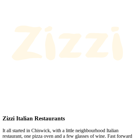
Zizzi Italian Restaurants
It all started in Chiswick, with a little neighbourhood Italian
restaurant, one pizza oven and a few glasses of wine. Fast forward