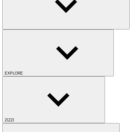
EXPLORE
ZIZZI