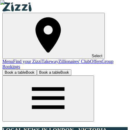
Select
Menu
Find your Zizzi
Takeway
Zillionaires' Club
Offers
Group
Bookings
Book a table
Book
Book a table
Book