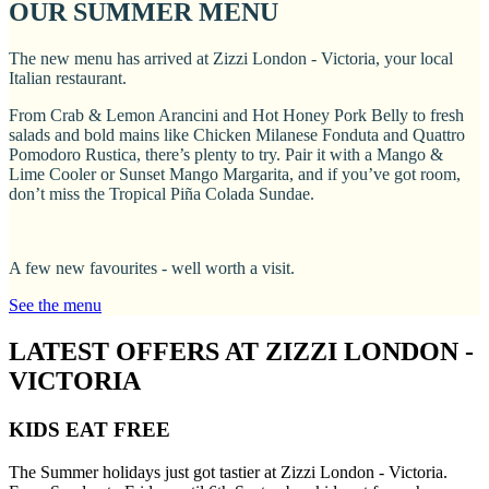
OUR SUMMER MENU
The new menu has arrived at Zizzi London - Victoria, your local
Italian restaurant.
From Crab & Lemon Arancini and Hot Honey Pork Belly to fresh
salads and bold mains like Chicken Milanese Fonduta and Quattro
Pomodoro Rustica, there’s plenty to try. Pair it with a Mango &
Lime Cooler or Sunset Mango Margarita, and if you’ve got room,
don’t miss the Tropical Piña Colada Sundae.
A few new favourites - well worth a visit.
See the menu
LATEST OFFERS AT ZIZZI LONDON -
VICTORIA
KIDS EAT FREE
The Summer holidays just got tastier at Zizzi London - Victoria.