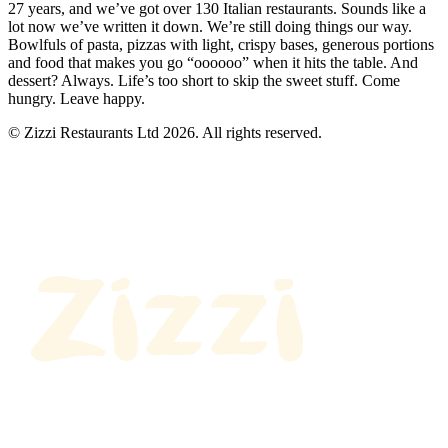
27 years, and we’ve got over 130 Italian restaurants. Sounds like a
lot now we’ve written it down. We’re still doing things our way.
Bowlfuls of pasta, pizzas with light, crispy bases, generous portions
and food that makes you go “oooooo” when it hits the table. And
dessert? Always. Life’s too short to skip the sweet stuff. Come
hungry. Leave happy.
© Zizzi Restaurants Ltd 2026. All rights reserved.