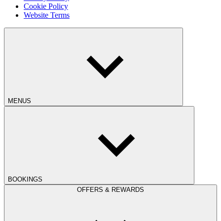
Cookie Policy
Website Terms
MENUS
BOOKINGS
OFFERS & REWARDS