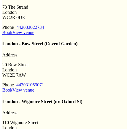
73 The Strand
London
WC2R 0DE
Phone
+442033022734
Book
View venue
London - Bow Street (Covent Garden)
Address
20 Bow Street
London
WC2E 7AW
Phone
+442031059071
Book
View venue
London - Wigmore Street (nr. Oxford St)
Address
110 Wigmore Street
London