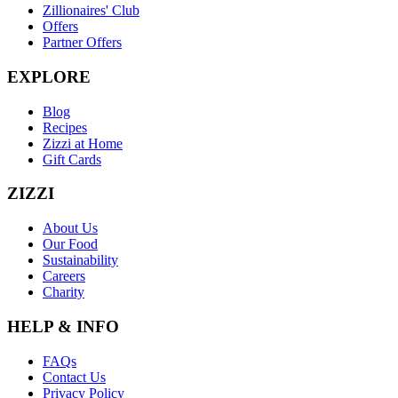
Zillionaires' Club
Offers
Partner Offers
EXPLORE
Blog
Recipes
Zizzi at Home
Gift Cards
ZIZZI
About Us
Our Food
Sustainability
Careers
Charity
HELP & INFO
FAQs
Contact Us
Privacy Policy