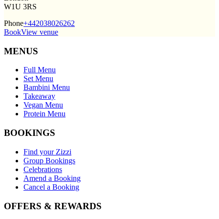
W1U 3RS
Phone
+442038026262
Book
View venue
MENUS
Full Menu
Set Menu
Bambini Menu
Takeaway
Vegan Menu
Protein Menu
BOOKINGS
Find your Zizzi
Group Bookings
Celebrations
Amend a Booking
Cancel a Booking
OFFERS & REWARDS