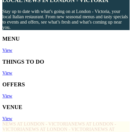
LOCAL NEWS IN LONDON - VICTORIA
Stay up to date with what’s going on at London - Victoria, your
local Italian restaurant. From new seasonal menus and tasty specials
to events and offers, see what’s fresh and what’s coming up near
you.
MENU
View
THINGS TO DO
View
OFFERS
View
VENUE
View
NEWS AT LONDON - VICTORIA
NEWS AT LONDON -
VICTORIA
NEWS AT LONDON - VICTORIA
NEWS AT