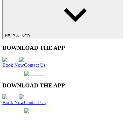
HELP & INFO
DOWNLOAD THE APP
Book Now
Contact Us
DOWNLOAD THE APP
Book Now
Contact Us