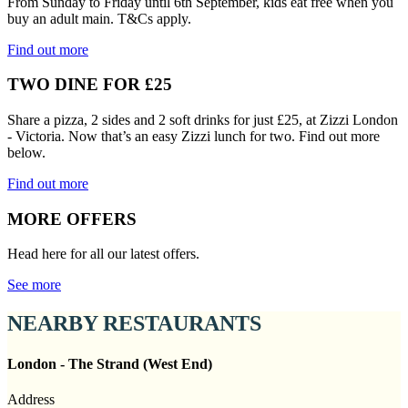
From Sunday to Friday until 6th September, kids eat free when you
buy an adult main. T&Cs apply.
Find out more
TWO DINE FOR £25
Share a pizza, 2 sides and 2 soft drinks for just £25, at Zizzi London
- Victoria. Now that’s an easy Zizzi lunch for two. Find out more
below.
Find out more
MORE OFFERS
Head here for all our latest offers.
See more
NEARBY RESTAURANTS
London - The Strand (West End)
Address