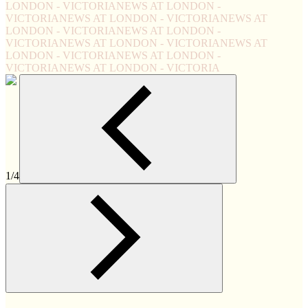
LONDON - VICTORIA
NEWS AT LONDON -
VICTORIA
NEWS AT LONDON - VICTORIA
NEWS AT
LONDON - VICTORIA
NEWS AT LONDON -
VICTORIA
NEWS AT LONDON - VICTORIA
NEWS AT
LONDON - VICTORIA
NEWS AT LONDON -
VICTORIA
NEWS AT LONDON - VICTORIA
1/4