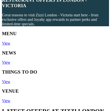
RESTAURANT OFFERS IN LONDON -
VICTORIA
Great reasons to visit Zizzi London - Victoria start here - from
exclusive offers and loyalty app rewards to partner perks and
limited-time specials.
MENU
View
NEWS
View
THINGS TO DO
View
VENUE
View