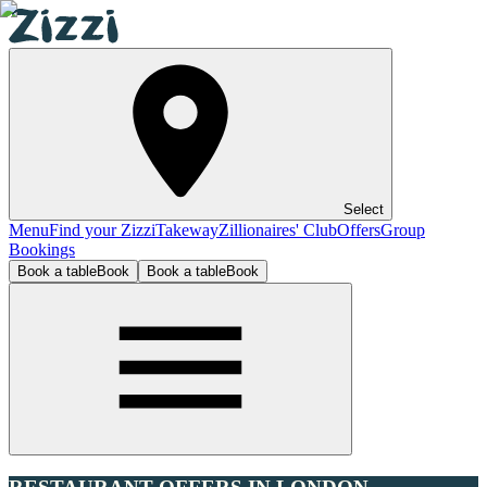
Select
Menu
Find your Zizzi
Takeway
Zillionaires' Club
Offers
Group
Bookings
Book a table
Book
Book a table
Book