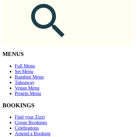
MENUS
Full Menu
Set Menu
Bambini Menu
Takeaway
Vegan Menu
Protein Menu
BOOKINGS
Find your Zizzi
Group Bookings
Celebrations
Amend a Booking