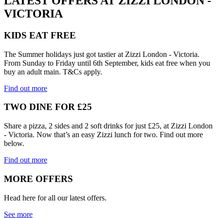
LATEST OFFERS AT ZIZZI LONDON -
VICTORIA
KIDS EAT FREE
The Summer holidays just got tastier at Zizzi London - Victoria.
From Sunday to Friday until 6th September, kids eat free when you
buy an adult main. T&Cs apply.
Find out more
TWO DINE FOR £25
Share a pizza, 2 sides and 2 soft drinks for just £25, at Zizzi London
- Victoria. Now that’s an easy Zizzi lunch for two. Find out more
below.
Find out more
MORE OFFERS
Head here for all our latest offers.
See more