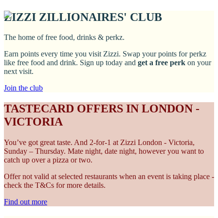
ZIZZI ZILLIONAIRES' CLUB
The home of free food, drinks & perkz.
Earn points every time you visit Zizzi. Swap your points for perkz
like free food and drink. Sign up today and
get a free perk
on your
next visit.
Join the club
TASTECARD OFFERS IN LONDON -
VICTORIA
You’ve got great taste. And 2-for-1 at Zizzi London - Victoria,
Sunday – Thursday. Mate night, date night, however you want to
catch up over a pizza or two.
Offer not valid at selected restaurants when an event is taking place -
check the T&Cs for more details.
Find out more