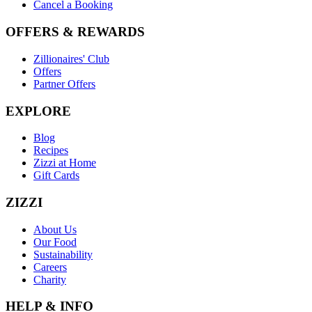
Cancel a Booking
OFFERS & REWARDS
Zillionaires' Club
Offers
Partner Offers
EXPLORE
Blog
Recipes
Zizzi at Home
Gift Cards
ZIZZI
About Us
Our Food
Sustainability
Careers
Charity
HELP & INFO