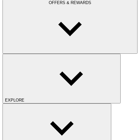
OFFERS & REWARDS
EXPLORE