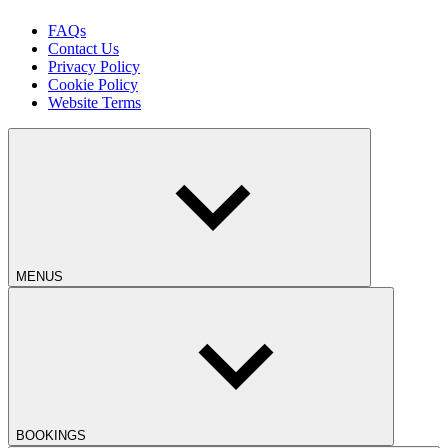
FAQs
Contact Us
Privacy Policy
Cookie Policy
Website Terms
MENUS
BOOKINGS