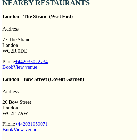
NEARBY RESTAURANTS
London - The Strand (West End)
Address
73 The Strand
London
WC2R 0DE
Phone
+442033022734
Book
View venue
London - Bow Street (Covent Garden)
Address
20 Bow Street
London
WC2E 7AW
Phone
+442031059071
Book
View venue