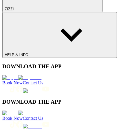
ZIZZI
HELP & INFO
DOWNLOAD THE APP
Book Now
Contact Us
DOWNLOAD THE APP
Book Now
Contact Us