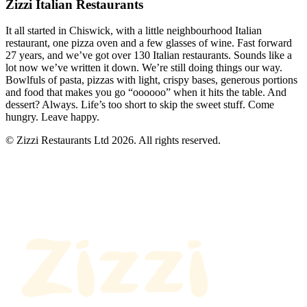
Zizzi Italian Restaurants
It all started in Chiswick, with a little neighbourhood Italian
restaurant, one pizza oven and a few glasses of wine. Fast forward
27 years, and we’ve got over 130 Italian restaurants. Sounds like a
lot now we’ve written it down. We’re still doing things our way.
Bowlfuls of pasta, pizzas with light, crispy bases, generous portions
and food that makes you go “oooooo” when it hits the table. And
dessert? Always. Life’s too short to skip the sweet stuff. Come
hungry. Leave happy.
© Zizzi Restaurants Ltd 2026. All rights reserved.