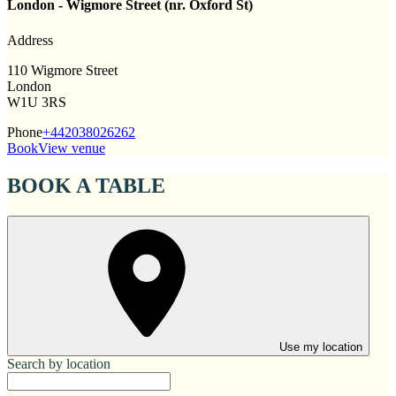
London - Wigmore Street (nr. Oxford St)
Address
110 Wigmore Street
London
W1U 3RS
Phone
+442038026262
Book
View venue
BOOK A TABLE
Use my location
Search by location