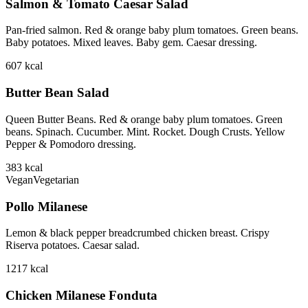
Salmon & Tomato Caesar Salad
Pan-fried salmon. Red & orange baby plum tomatoes. Green beans.
Baby potatoes. Mixed leaves. Baby gem. Caesar dressing.
607
kcal
Butter Bean Salad
Queen Butter Beans. Red & orange baby plum tomatoes. Green
beans. Spinach. Cucumber. Mint. Rocket. Dough Crusts. Yellow
Pepper & Pomodoro dressing.
383
kcal
Vegan
Vegetarian
Pollo Milanese
Lemon & black pepper breadcrumbed chicken breast. Crispy
Riserva potatoes. Caesar salad.
1217
kcal
Chicken Milanese Fonduta