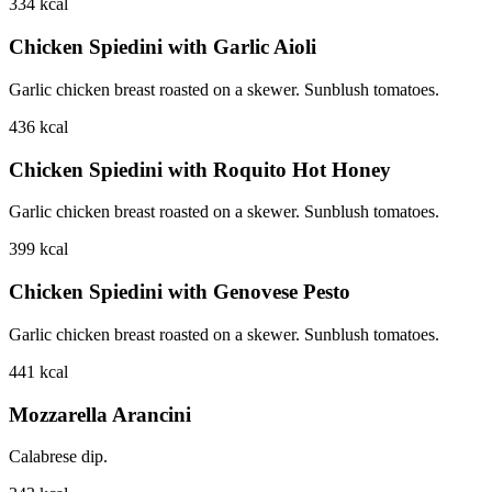
334
kcal
Chicken Spiedini with Garlic Aioli
Garlic chicken breast roasted on a skewer. Sunblush tomatoes.
436
kcal
Chicken Spiedini with Roquito Hot Honey
Garlic chicken breast roasted on a skewer. Sunblush tomatoes.
399
kcal
Chicken Spiedini with Genovese Pesto
Garlic chicken breast roasted on a skewer. Sunblush tomatoes.
441
kcal
Mozzarella Arancini
Calabrese dip.