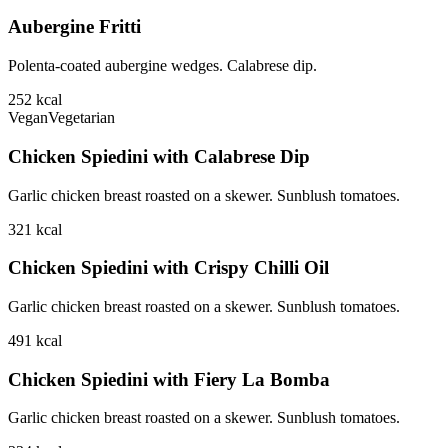
Aubergine Fritti
Polenta-coated aubergine wedges. Calabrese dip.
252
kcal
Vegan
Vegetarian
Chicken Spiedini with Calabrese Dip
Garlic chicken breast roasted on a skewer. Sunblush tomatoes.
321
kcal
Chicken Spiedini with Crispy Chilli Oil
Garlic chicken breast roasted on a skewer. Sunblush tomatoes.
491
kcal
Chicken Spiedini with Fiery La Bomba
Garlic chicken breast roasted on a skewer. Sunblush tomatoes.