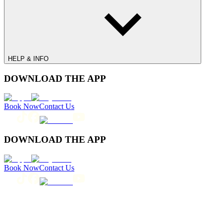
HELP & INFO
DOWNLOAD THE APP
Book Now
Contact Us
DOWNLOAD THE APP
Book Now
Contact Us