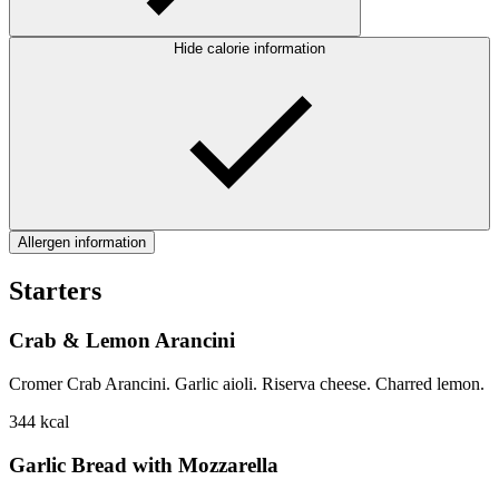
Hide calorie information
Allergen information
Starters
Crab & Lemon Arancini
Cromer Crab Arancini. Garlic aioli. Riserva cheese. Charred lemon.
344
kcal
Garlic Bread with Mozzarella