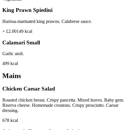
King Prawn Spiedini
Harissa-marinated king prawns. Calabrese sauce.
+ £2.00
149
kcal
Calamari Small
Garlic aioli.
499
kcal
Mains
Chicken Caesar Salad
Roasted chicken breast. Crispy pancetta. Mixed leaves. Baby gem.
Riserva cheese. Homemade croutons. Crispy prosciutto. Caesar
dressing.
678
kcal