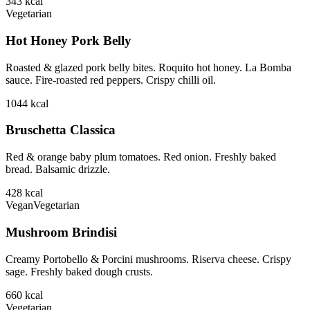
343
kcal
Vegetarian
Hot Honey Pork Belly
Roasted & glazed pork belly bites. Roquito hot honey. La Bomba
sauce. Fire-roasted red peppers. Crispy chilli oil.
1044
kcal
Bruschetta Classica
Red & orange baby plum tomatoes. Red onion. Freshly baked
bread. Balsamic drizzle.
428
kcal
Vegan
Vegetarian
Mushroom Brindisi
Creamy Portobello & Porcini mushrooms. Riserva cheese. Crispy
sage. Freshly baked dough crusts.
660
kcal
Vegetarian