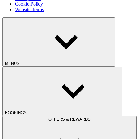
Cookie Policy
Website Terms
MENUS
BOOKINGS
OFFERS & REWARDS