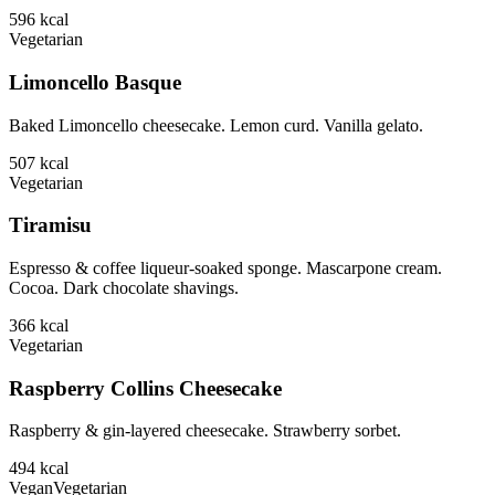
596
kcal
Vegetarian
Limoncello Basque
Baked Limoncello cheesecake. Lemon curd. Vanilla gelato.
507
kcal
Vegetarian
Tiramisu
Espresso & coffee liqueur-soaked sponge. Mascarpone cream.
Cocoa. Dark chocolate shavings.
366
kcal
Vegetarian
Raspberry Collins Cheesecake
Raspberry & gin-layered cheesecake. Strawberry sorbet.
494
kcal
Vegan
Vegetarian