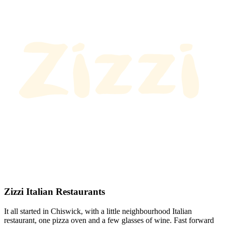
Zizzi Italian Restaurants
It all started in Chiswick, with a little neighbourhood Italian
restaurant, one pizza oven and a few glasses of wine. Fast forward