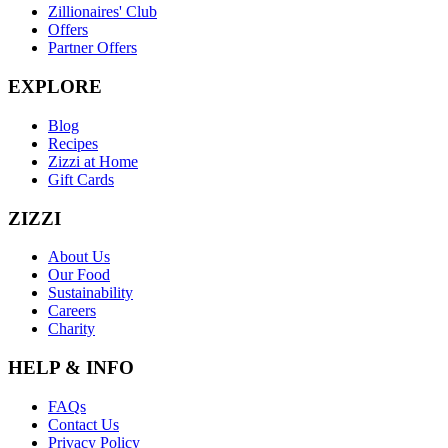
Zillionaires' Club
Offers
Partner Offers
EXPLORE
Blog
Recipes
Zizzi at Home
Gift Cards
ZIZZI
About Us
Our Food
Sustainability
Careers
Charity
HELP & INFO
FAQs
Contact Us
Privacy Policy