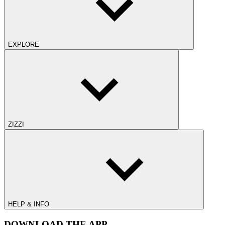
EXPLORE
ZIZZI
HELP & INFO
DOWNLOAD THE APP