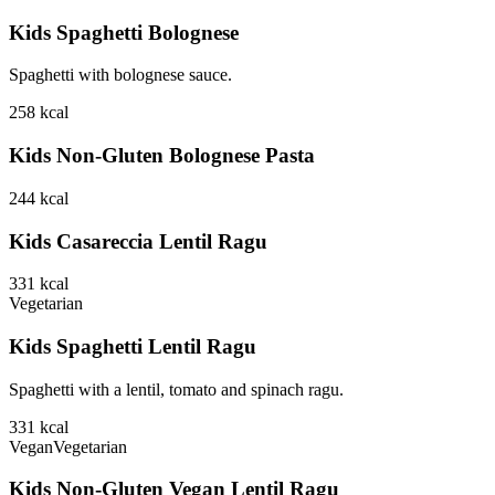
Kids Spaghetti Bolognese
Spaghetti with bolognese sauce.
258
kcal
Kids Non-Gluten Bolognese Pasta
244
kcal
Kids Casareccia Lentil Ragu
331
kcal
Vegetarian
Kids Spaghetti Lentil Ragu
Spaghetti with a lentil, tomato and spinach ragu.
331
kcal
Vegan
Vegetarian
Kids Non-Gluten Vegan Lentil Ragu