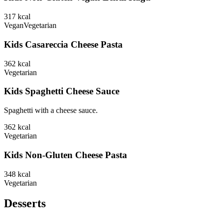
317
kcal
Vegan
Vegetarian
Kids Casareccia Cheese Pasta
362
kcal
Vegetarian
Kids Spaghetti Cheese Sauce
Spaghetti with a cheese sauce.
362
kcal
Vegetarian
Kids Non-Gluten Cheese Pasta
348
kcal
Vegetarian
Desserts