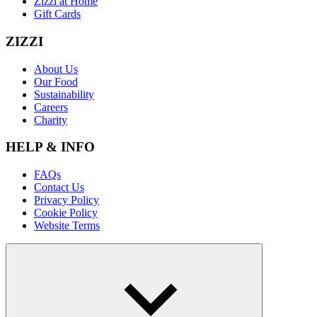
Zizzi at Home
Gift Cards
ZIZZI
About Us
Our Food
Sustainability
Careers
Charity
HELP & INFO
FAQs
Contact Us
Privacy Policy
Cookie Policy
Website Terms