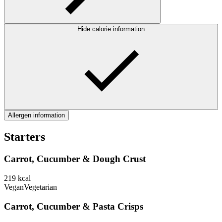
Hide calorie information
Allergen information
Starters
Carrot, Cucumber & Dough Crust
219
kcal
Vegan
Vegetarian
Carrot, Cucumber & Pasta Crisps