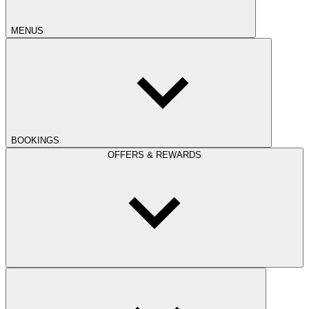
MENUS
BOOKINGS
OFFERS & REWARDS