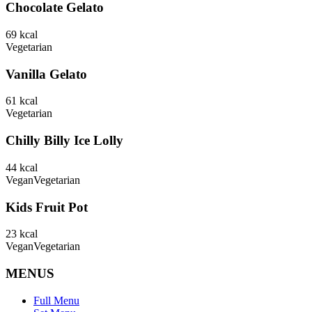
Chocolate Gelato
69
kcal
Vegetarian
Vanilla Gelato
61
kcal
Vegetarian
Chilly Billy Ice Lolly
44
kcal
Vegan
Vegetarian
Kids Fruit Pot
23
kcal
Vegan
Vegetarian
MENUS
Full Menu