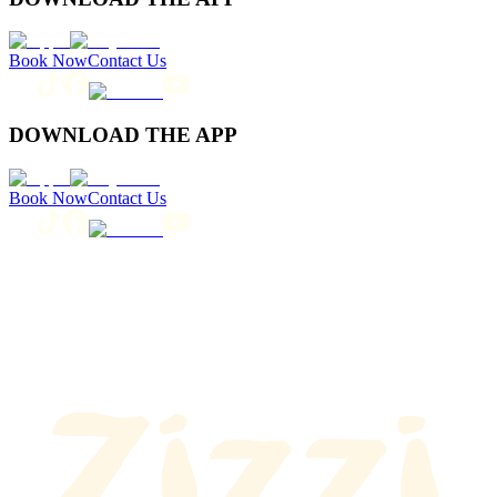
Book Now
Contact Us
DOWNLOAD THE APP
Book Now
Contact Us