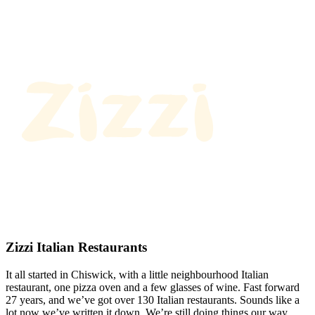
Zizzi Italian Restaurants
It all started in Chiswick, with a little neighbourhood Italian
restaurant, one pizza oven and a few glasses of wine. Fast forward
27 years, and we’ve got over 130 Italian restaurants. Sounds like a
lot now we’ve written it down. We’re still doing things our way.