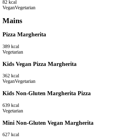
82
kcal
Vegan
Vegetarian
Mains
Pizza Margherita
389
kcal
Vegetarian
Kids Vegan Pizza Margherita
362
kcal
Vegan
Vegetarian
Kids Non-Gluten Margherita Pizza
639
kcal
Vegetarian
Mini Non-Gluten Vegan Margherita
627
kcal