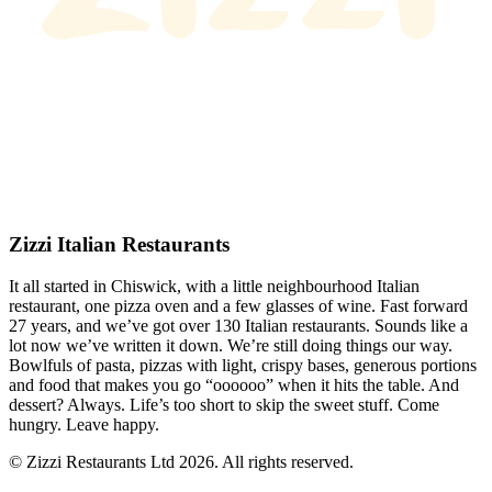
Zizzi Italian Restaurants
It all started in Chiswick, with a little neighbourhood Italian
restaurant, one pizza oven and a few glasses of wine. Fast forward
27 years, and we’ve got over 130 Italian restaurants. Sounds like a
lot now we’ve written it down. We’re still doing things our way.
Bowlfuls of pasta, pizzas with light, crispy bases, generous portions
and food that makes you go “oooooo” when it hits the table. And
dessert? Always. Life’s too short to skip the sweet stuff. Come
hungry. Leave happy.
© Zizzi Restaurants Ltd 2026. All rights reserved.