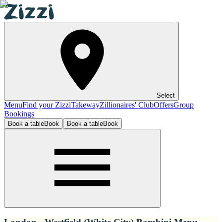
Select
Menu
Find your Zizzi
Takeway
Zillionaires' Club
Offers
Group
Bookings
Book a table
Book
Book a table
Book