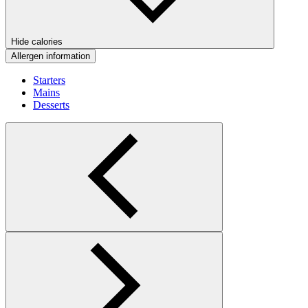
Hide calories
Allergen information
Starters
Mains
Desserts