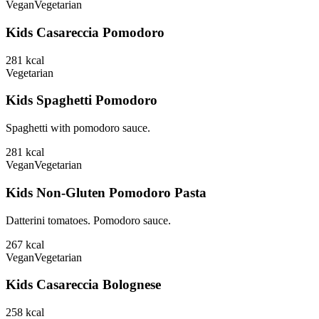
Vegan
Vegetarian
Kids Casareccia Pomodoro
281
kcal
Vegetarian
Kids Spaghetti Pomodoro
Spaghetti with pomodoro sauce.
281
kcal
Vegan
Vegetarian
Kids Non-Gluten Pomodoro Pasta
Datterini tomatoes. Pomodoro sauce.
267
kcal
Vegan
Vegetarian
Kids Casareccia Bolognese
258
kcal