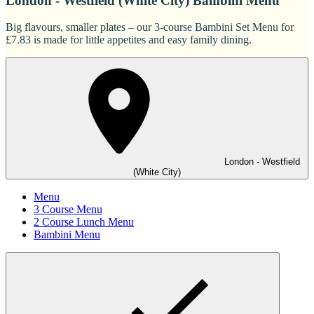
London - Westfield (White City) Bambini Menu
Big flavours, smaller plates – our 3-course Bambini Set Menu for
£7.83 is made for little appetites and easy family dining.
London - Westfield
(White City)
Menu
3 Course Menu
2 Course Lunch Menu
Bambini Menu