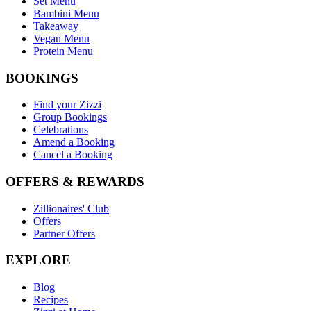
Set Menu
Bambini Menu
Takeaway
Vegan Menu
Protein Menu
BOOKINGS
Find your Zizzi
Group Bookings
Celebrations
Amend a Booking
Cancel a Booking
OFFERS & REWARDS
Zillionaires' Club
Offers
Partner Offers
EXPLORE
Blog
Recipes