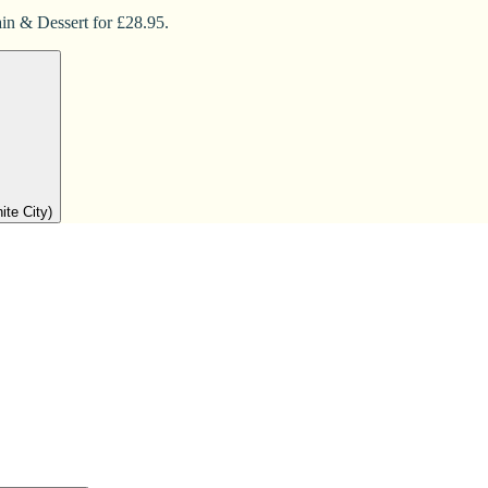
in & Dessert for £28.95.
ite City)