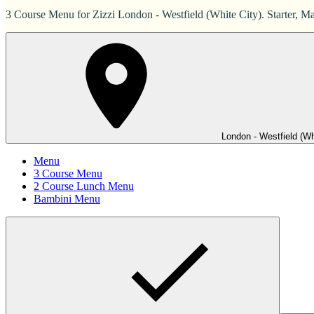
3 Course Menu for Zizzi London - Westfield (White City). Starter, Ma
London - Westfield (Wh
Menu
3 Course Menu
2 Course Lunch Menu
Bambini Menu