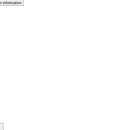
n information