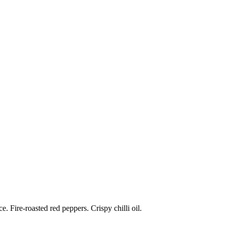
 Fire-roasted red peppers. Crispy chilli oil.