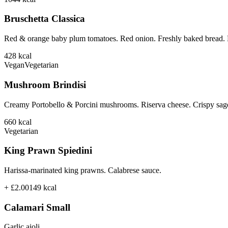
Bruschetta Classica
Red & orange baby plum tomatoes. Red onion. Freshly baked bread. B
428
kcal
Vegan
Vegetarian
Mushroom Brindisi
Creamy Portobello & Porcini mushrooms. Riserva cheese. Crispy sage
660
kcal
Vegetarian
King Prawn Spiedini
Harissa-marinated king prawns. Calabrese sauce.
+ £2.00
149
kcal
Calamari Small
Garlic aioli.