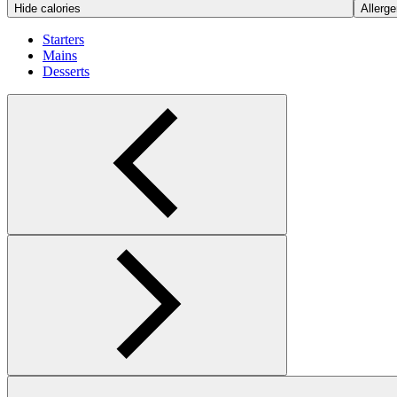
Hide calories
Allerge
Starters
Mains
Desserts