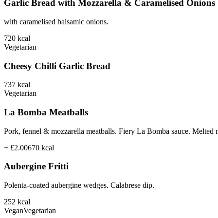
Garlic Bread with Mozzarella & Caramelised Onions
with caramelised balsamic onions.
720
kcal
Vegetarian
Cheesy Chilli Garlic Bread
737
kcal
Vegetarian
La Bomba Meatballs
Pork, fennel & mozzarella meatballs. Fiery La Bomba sauce. Melted 
+ £2.00
670
kcal
Aubergine Fritti
Polenta-coated aubergine wedges. Calabrese dip.
252
kcal
Vegan
Vegetarian