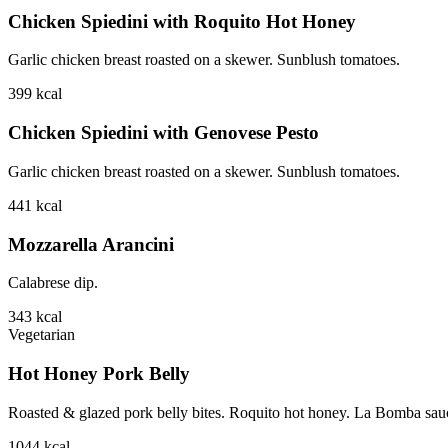
Chicken Spiedini with Roquito Hot Honey
Garlic chicken breast roasted on a skewer. Sunblush tomatoes.
399
kcal
Chicken Spiedini with Genovese Pesto
Garlic chicken breast roasted on a skewer. Sunblush tomatoes.
441
kcal
Mozzarella Arancini
Calabrese dip.
343
kcal
Vegetarian
Hot Honey Pork Belly
Roasted & glazed pork belly bites. Roquito hot honey. La Bomba sauce.
1044
kcal