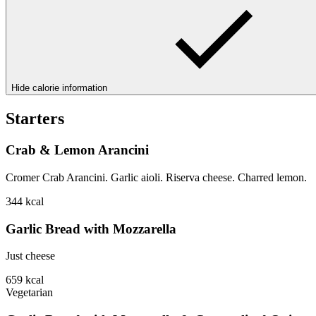
Hide calorie information
Starters
Crab & Lemon Arancini
Cromer Crab Arancini. Garlic aioli. Riserva cheese. Charred lemon.
344
kcal
Garlic Bread with Mozzarella
Just cheese
659
kcal
Vegetarian