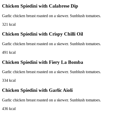
Chicken Spiedini with Calabrese Dip
Garlic chicken breast roasted on a skewer. Sunblush tomatoes.
321
kcal
Chicken Spiedini with Crispy Chilli Oil
Garlic chicken breast roasted on a skewer. Sunblush tomatoes.
491
kcal
Chicken Spiedini with Fiery La Bomba
Garlic chicken breast roasted on a skewer. Sunblush tomatoes.
334
kcal
Chicken Spiedini with Garlic Aioli
Garlic chicken breast roasted on a skewer. Sunblush tomatoes.
436
kcal