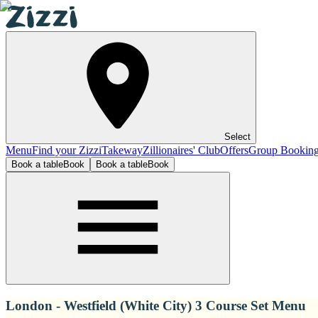
Select
Menu
Find your Zizzi
Takeway
Zillionaires' Club
Offers
Group Bookin
Book a table
Book
Book a table
Book
London - Westfield (White City) 3 Course Set Menu