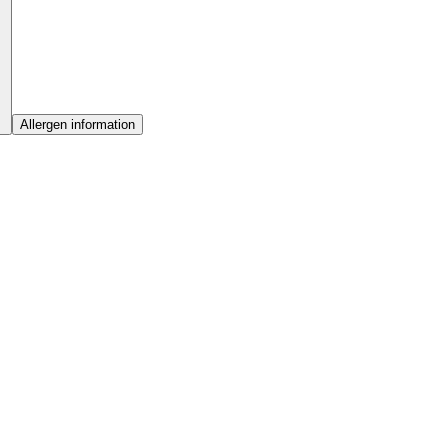
Allergen information