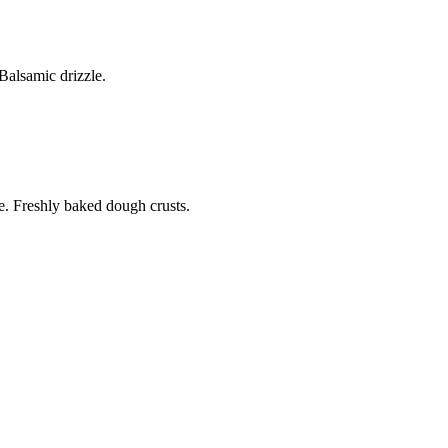
alsamic drizzle.
. Freshly baked dough crusts.