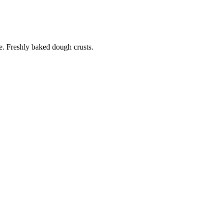
. Freshly baked dough crusts.