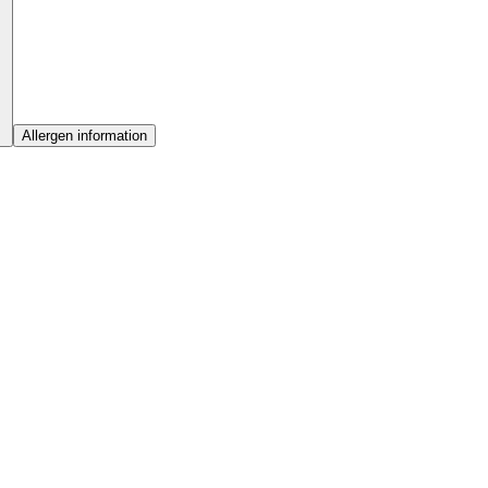
Allergen information