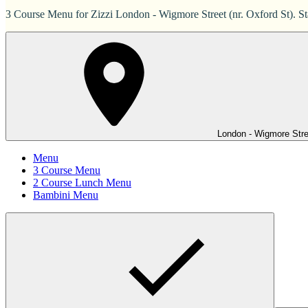
3 Course Menu for Zizzi London - Wigmore Street (nr. Oxford St). St
London - Wigmore Stree
Menu
3 Course Menu
2 Course Lunch Menu
Bambini Menu