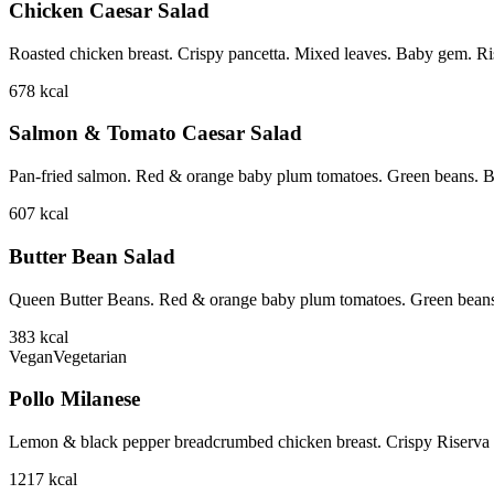
Chicken Caesar Salad
Roasted chicken breast. Crispy pancetta. Mixed leaves. Baby gem. Ri
678
kcal
Salmon & Tomato Caesar Salad
Pan-fried salmon. Red & orange baby plum tomatoes. Green beans. B
607
kcal
Butter Bean Salad
Queen Butter Beans. Red & orange baby plum tomatoes. Green beans
383
kcal
Vegan
Vegetarian
Pollo Milanese
Lemon & black pepper breadcrumbed chicken breast. Crispy Riserva p
1217
kcal