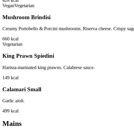
428
kcal
Vegan
Vegetarian
Mushroom Brindisi
Creamy Portobello & Porcini mushrooms. Riserva cheese. Crispy sage
660
kcal
Vegetarian
King Prawn Spiedini
Harissa-marinated king prawns. Calabrese sauce.
149
kcal
Calamari Small
Garlic aioli.
499
kcal
Mains