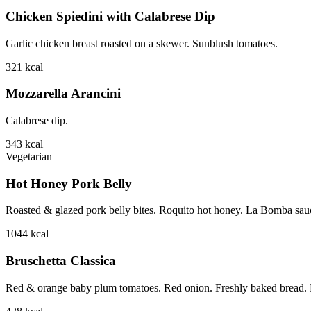
Chicken Spiedini with Calabrese Dip
Garlic chicken breast roasted on a skewer. Sunblush tomatoes.
321
kcal
Mozzarella Arancini
Calabrese dip.
343
kcal
Vegetarian
Hot Honey Pork Belly
Roasted & glazed pork belly bites. Roquito hot honey. La Bomba sauce.
1044
kcal
Bruschetta Classica
Red & orange baby plum tomatoes. Red onion. Freshly baked bread. B