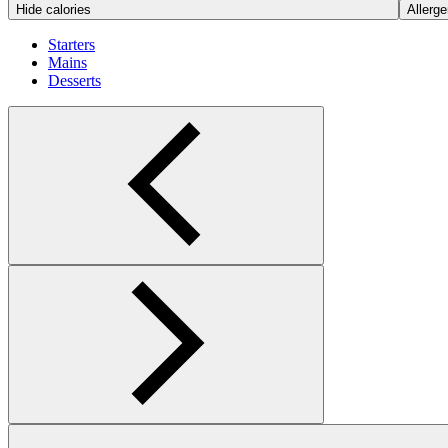
Hide calories
Allerge
Starters
Mains
Desserts