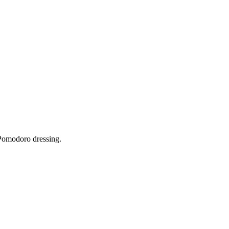
Pomodoro dressing.