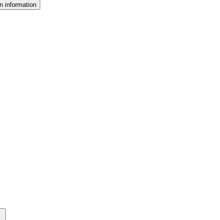
n information