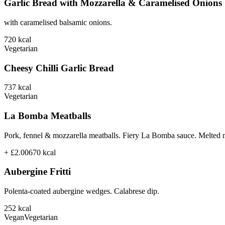
Garlic Bread with Mozzarella & Caramelised Onions
with caramelised balsamic onions.
720
kcal
Vegetarian
Cheesy Chilli Garlic Bread
737
kcal
Vegetarian
La Bomba Meatballs
Pork, fennel & mozzarella meatballs. Fiery La Bomba sauce. Melted 
+ £2.00
670
kcal
Aubergine Fritti
Polenta-coated aubergine wedges. Calabrese dip.
252
kcal
Vegan
Vegetarian