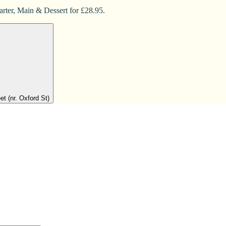
arter, Main & Dessert for £28.95.
t (nr. Oxford St)