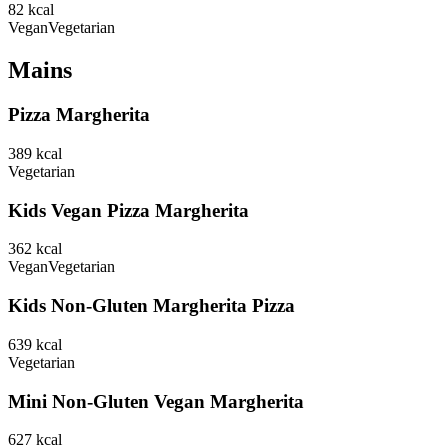
82
kcal
Vegan
Vegetarian
Mains
Pizza Margherita
389
kcal
Vegetarian
Kids Vegan Pizza Margherita
362
kcal
Vegan
Vegetarian
Kids Non-Gluten Margherita Pizza
639
kcal
Vegetarian
Mini Non-Gluten Vegan Margherita
627
kcal