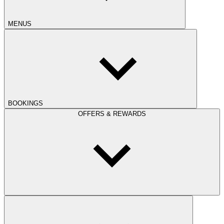
MENUS
BOOKINGS
OFFERS & REWARDS