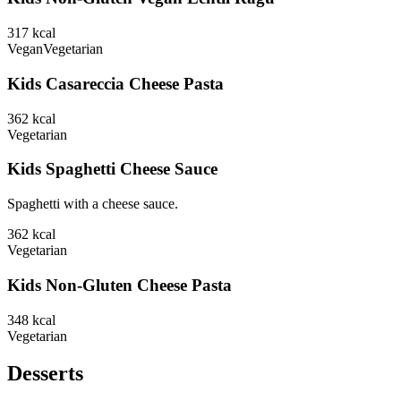
317
kcal
Vegan
Vegetarian
Kids Casareccia Cheese Pasta
362
kcal
Vegetarian
Kids Spaghetti Cheese Sauce
Spaghetti with a cheese sauce.
362
kcal
Vegetarian
Kids Non-Gluten Cheese Pasta
348
kcal
Vegetarian
Desserts