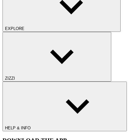
EXPLORE
ZIZZI
HELP & INFO