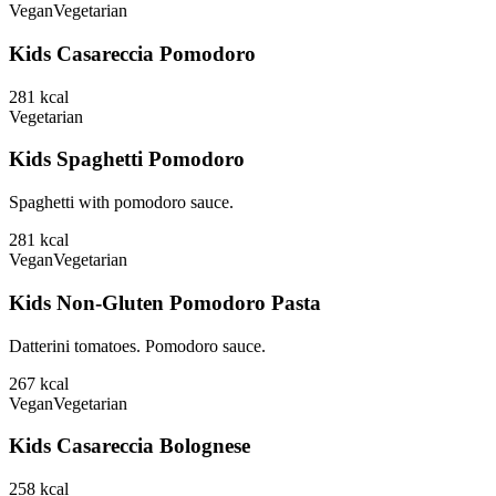
Vegan
Vegetarian
Kids Casareccia Pomodoro
281
kcal
Vegetarian
Kids Spaghetti Pomodoro
Spaghetti with pomodoro sauce.
281
kcal
Vegan
Vegetarian
Kids Non-Gluten Pomodoro Pasta
Datterini tomatoes. Pomodoro sauce.
267
kcal
Vegan
Vegetarian
Kids Casareccia Bolognese
258
kcal