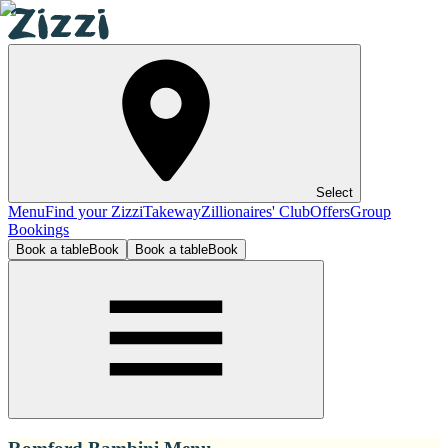
Select
Menu
Find your Zizzi
Takeway
Zillionaires' Club
Offers
Group
Bookings
Book a table
Book
Book a table
Book