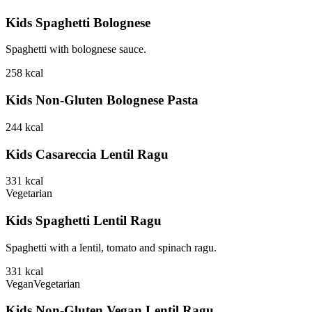
Kids Spaghetti Bolognese
Spaghetti with bolognese sauce.
258
kcal
Kids Non-Gluten Bolognese Pasta
244
kcal
Kids Casareccia Lentil Ragu
331
kcal
Vegetarian
Kids Spaghetti Lentil Ragu
Spaghetti with a lentil, tomato and spinach ragu.
331
kcal
Vegan
Vegetarian
Kids Non-Gluten Vegan Lentil Ragu