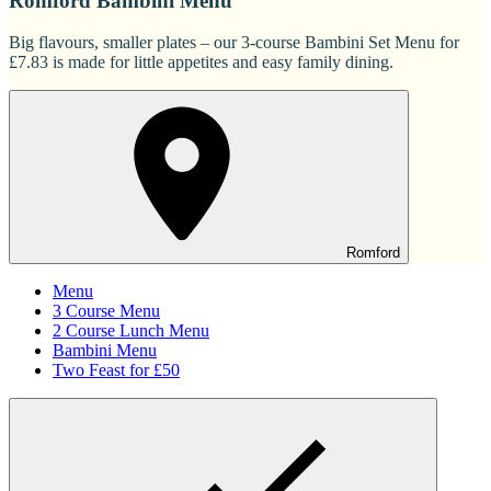
Romford Bambini Menu
Big flavours, smaller plates – our 3-course Bambini Set Menu for
£7.83 is made for little appetites and easy family dining.
Romford
Menu
3 Course Menu
2 Course Lunch Menu
Bambini Menu
Two Feast for £50