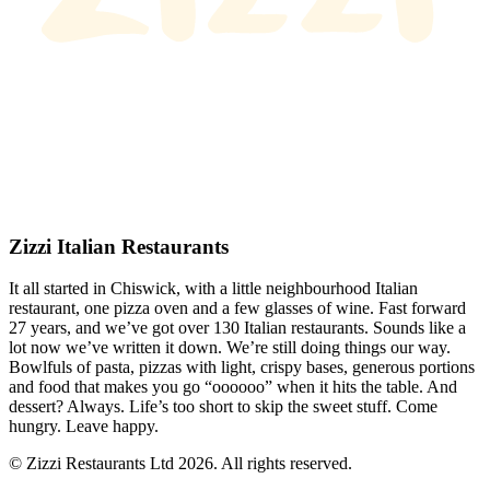
Zizzi Italian Restaurants
It all started in Chiswick, with a little neighbourhood Italian
restaurant, one pizza oven and a few glasses of wine. Fast forward
27 years, and we’ve got over 130 Italian restaurants. Sounds like a
lot now we’ve written it down. We’re still doing things our way.
Bowlfuls of pasta, pizzas with light, crispy bases, generous portions
and food that makes you go “oooooo” when it hits the table. And
dessert? Always. Life’s too short to skip the sweet stuff. Come
hungry. Leave happy.
© Zizzi Restaurants Ltd 2026. All rights reserved.