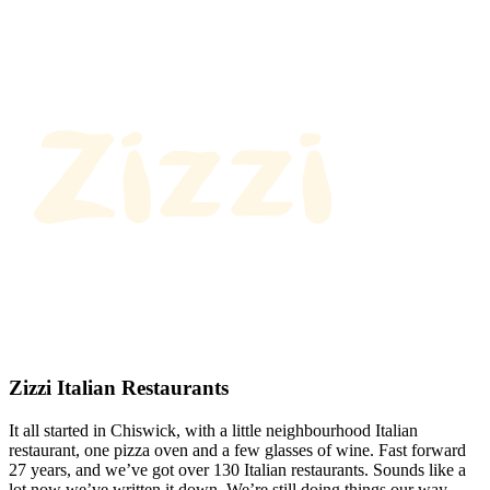
Zizzi Italian Restaurants
It all started in Chiswick, with a little neighbourhood Italian
restaurant, one pizza oven and a few glasses of wine. Fast forward
27 years, and we’ve got over 130 Italian restaurants. Sounds like a
lot now we’ve written it down. We’re still doing things our way.