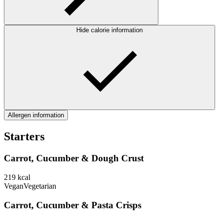
Hide calorie information
Allergen information
Starters
Carrot, Cucumber & Dough Crust
219
kcal
Vegan
Vegetarian
Carrot, Cucumber & Pasta Crisps