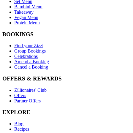
Set Menu
Bambini Menu
Takeaway
Vegan Menu
Protein Menu
BOOKINGS
Find your Zizzi
Group Bookings
Celebrations
Amend a Booking
Cancel a Booking
OFFERS & REWARDS
Zillionaires' Club
Offers
Partner Offers
EXPLORE
Blog
Recipes