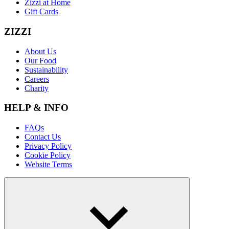
Zizzi at Home
Gift Cards
ZIZZI
About Us
Our Food
Sustainability
Careers
Charity
HELP & INFO
FAQs
Contact Us
Privacy Policy
Cookie Policy
Website Terms