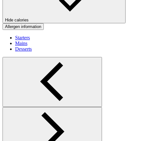
Hide calories
Allergen information
Starters
Mains
Desserts