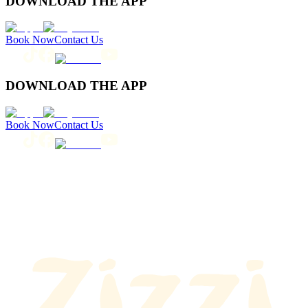
DOWNLOAD THE APP
Book Now
Contact Us
DOWNLOAD THE APP
Book Now
Contact Us