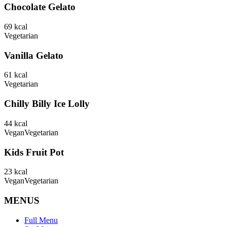
Chocolate Gelato
69
kcal
Vegetarian
Vanilla Gelato
61
kcal
Vegetarian
Chilly Billy Ice Lolly
44
kcal
Vegan
Vegetarian
Kids Fruit Pot
23
kcal
Vegan
Vegetarian
MENUS
Full Menu