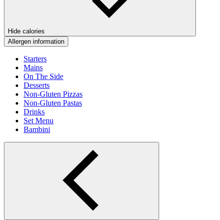
Hide calories
Allergen information
Starters
Mains
On The Side
Desserts
Non-Gluten Pizzas
Non-Gluten Pastas
Drinks
Set Menu
Bambini