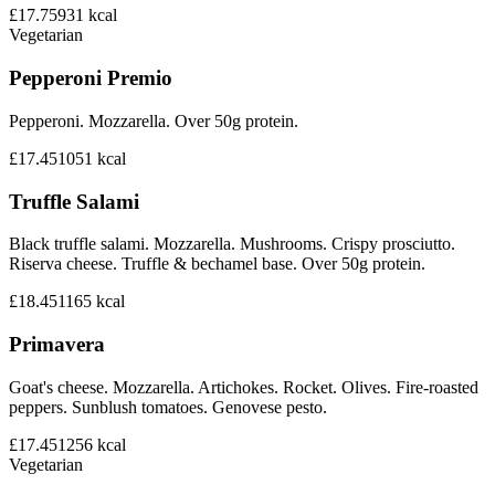
£17.75
931
kcal
Vegetarian
Pepperoni Premio
Pepperoni. Mozzarella. Over 50g protein.
£17.45
1051
kcal
Truffle Salami
Black truffle salami. Mozzarella. Mushrooms. Crispy prosciutto.
Riserva cheese. Truffle & bechamel base. Over 50g protein.
£18.45
1165
kcal
Primavera
Goat's cheese. Mozzarella. Artichokes. Rocket. Olives. Fire-roasted
peppers. Sunblush tomatoes. Genovese pesto.
£17.45
1256
kcal
Vegetarian