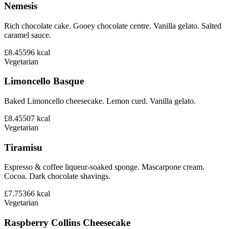
Nemesis
Rich chocolate cake. Gooey chocolate centre. Vanilla gelato. Salted
caramel sauce.
£8.45
596
kcal
Vegetarian
Limoncello Basque
Baked Limoncello cheesecake. Lemon curd. Vanilla gelato.
£8.45
507
kcal
Vegetarian
Tiramisu
Espresso & coffee liqueur-soaked sponge. Mascarpone cream.
Cocoa. Dark chocolate shavings.
£7.75
366
kcal
Vegetarian
Raspberry Collins Cheesecake