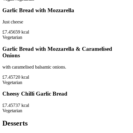
Garlic Bread with Mozzarella
Just cheese
£7.45
659
kcal
Vegetarian
Garlic Bread with Mozzarella & Caramelised
Onions
with caramelised balsamic onions.
£7.45
720
kcal
Vegetarian
Cheesy Chilli Garlic Bread
£7.45
737
kcal
Vegetarian
Desserts