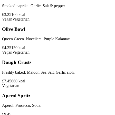
Smoked paprika. Garlic. Salt & pepper.
£3.25
166
kcal
Vegan
Vegetarian
Olive Bowl
Queen Green. Nocellara. Purple Kalamata.
£4.25
150
kcal
Vegan
Vegetarian
Dough Crusts
Freshly baked. Maldon Sea Salt. Garlic aioli.
£7.45
660
kcal
Vegetarian
Aperol Spritz
Aperol. Prosecco. Soda.
£9.45