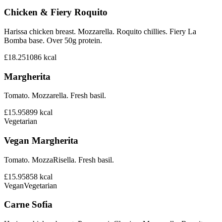
Chicken & Fiery Roquito
Harissa chicken breast. Mozzarella. Roquito chillies. Fiery La
Bomba base. Over 50g protein.
£18.25
1086
kcal
Margherita
Tomato. Mozzarella. Fresh basil.
£15.95
899
kcal
Vegetarian
Vegan Margherita
Tomato. MozzaRisella. Fresh basil.
£15.95
858
kcal
Vegan
Vegetarian
Carne Sofia