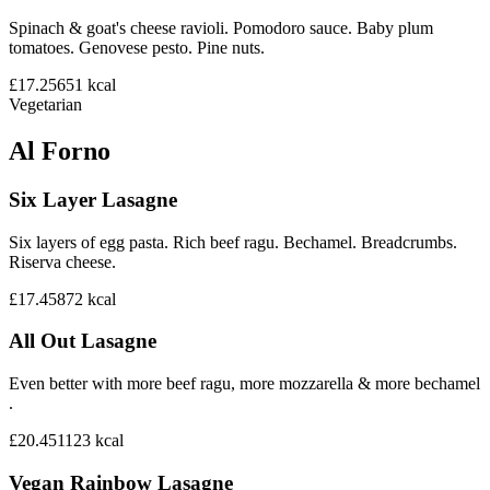
Spinach & goat's cheese ravioli. Pomodoro sauce. Baby plum
tomatoes. Genovese pesto. Pine nuts.
£17.25
651
kcal
Vegetarian
Al Forno
Six Layer Lasagne
Six layers of egg pasta. Rich beef ragu. Bechamel. Breadcrumbs.
Riserva cheese.
£17.45
872
kcal
All Out Lasagne
Even better with more beef ragu, more mozzarella & more bechamel
.
£20.45
1123
kcal
Vegan Rainbow Lasagne