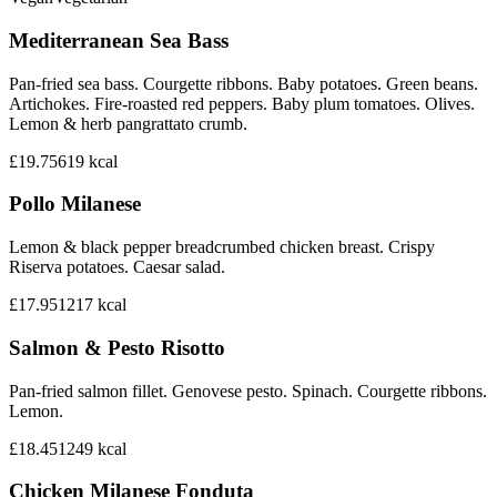
Mediterranean Sea Bass
Pan-fried sea bass. Courgette ribbons. Baby potatoes. Green beans.
Artichokes. Fire-roasted red peppers. Baby plum tomatoes. Olives.
Lemon & herb pangrattato crumb.
£19.75
619
kcal
Pollo Milanese
Lemon & black pepper breadcrumbed chicken breast. Crispy
Riserva potatoes. Caesar salad.
£17.95
1217
kcal
Salmon & Pesto Risotto
Pan-fried salmon fillet. Genovese pesto. Spinach. Courgette ribbons.
Lemon.
£18.45
1249
kcal
Chicken Milanese Fonduta