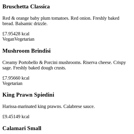
Bruschetta Classica
Red & orange baby plum tomatoes. Red onion. Freshly baked
bread. Balsamic drizzle.
£7.95
428
kcal
Vegan
Vegetarian
Mushroom Brindisi
Creamy Portobello & Porcini mushrooms. Riserva cheese. Crispy
sage. Freshly baked dough crusts.
£7.95
660
kcal
Vegetarian
King Prawn Spiedini
Harissa-marinated king prawns. Calabrese sauce.
£9.45
149
kcal
Calamari Small