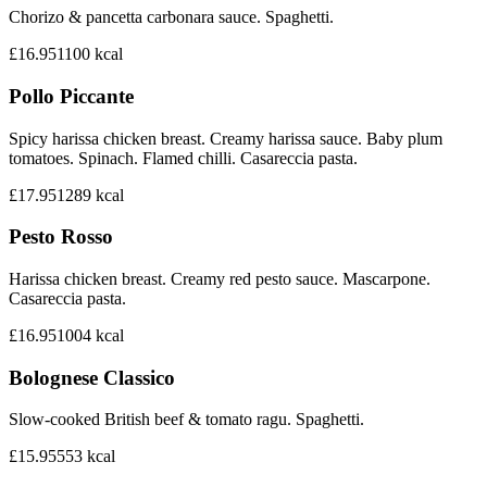
Chorizo & pancetta carbonara sauce. Spaghetti.
£16.95
1100
kcal
Pollo Piccante
Spicy harissa chicken breast. Creamy harissa sauce. Baby plum
tomatoes. Spinach. Flamed chilli. Casareccia pasta.
£17.95
1289
kcal
Pesto Rosso
Harissa chicken breast. Creamy red pesto sauce. Mascarpone.
Casareccia pasta.
£16.95
1004
kcal
Bolognese Classico
Slow-cooked British beef & tomato ragu. Spaghetti.
£15.95
553
kcal