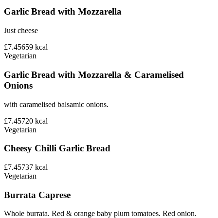
Garlic Bread with Mozzarella
Just cheese
£7.45
659
kcal
Vegetarian
Garlic Bread with Mozzarella & Caramelised
Onions
with caramelised balsamic onions.
£7.45
720
kcal
Vegetarian
Cheesy Chilli Garlic Bread
£7.45
737
kcal
Vegetarian
Burrata Caprese
Whole burrata. Red & orange baby plum tomatoes. Red onion.