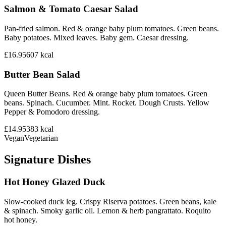
Salmon & Tomato Caesar Salad
Pan-fried salmon. Red & orange baby plum tomatoes. Green beans.
Baby potatoes. Mixed leaves. Baby gem. Caesar dressing.
£16.95
607
kcal
Butter Bean Salad
Queen Butter Beans. Red & orange baby plum tomatoes. Green
beans. Spinach. Cucumber. Mint. Rocket. Dough Crusts. Yellow
Pepper & Pomodoro dressing.
£14.95
383
kcal
Vegan
Vegetarian
Signature Dishes
Hot Honey Glazed Duck
Slow-cooked duck leg. Crispy Riserva potatoes. Green beans, kale
& spinach. Smoky garlic oil. Lemon & herb pangrattato. Roquito
hot honey.