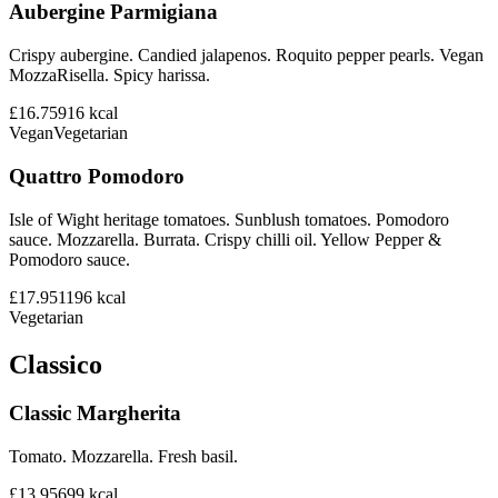
Aubergine Parmigiana
Crispy aubergine. Candied jalapenos. Roquito pepper pearls. Vegan
MozzaRisella. Spicy harissa.
£16.75
916
kcal
Vegan
Vegetarian
Quattro Pomodoro
Isle of Wight heritage tomatoes. Sunblush tomatoes. Pomodoro
sauce. Mozzarella. Burrata. Crispy chilli oil. Yellow Pepper &
Pomodoro sauce.
£17.95
1196
kcal
Vegetarian
Classico
Classic Margherita
Tomato. Mozzarella. Fresh basil.
£13.95
699
kcal