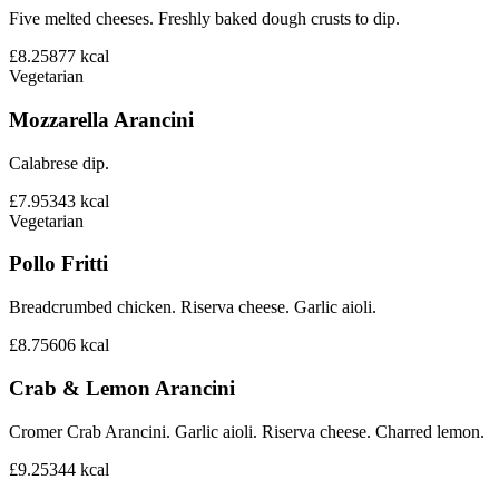
Five melted cheeses. Freshly baked dough crusts to dip.
£8.25
877
kcal
Vegetarian
Mozzarella Arancini
Calabrese dip.
£7.95
343
kcal
Vegetarian
Pollo Fritti
Breadcrumbed chicken. Riserva cheese. Garlic aioli.
£8.75
606
kcal
Crab & Lemon Arancini
Cromer Crab Arancini. Garlic aioli. Riserva cheese. Charred lemon.
£9.25
344
kcal