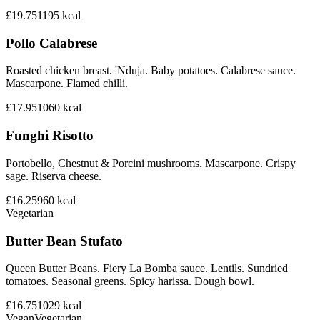
£19.75
1195
kcal
Pollo Calabrese
Roasted chicken breast. 'Nduja. Baby potatoes. Calabrese sauce.
Mascarpone. Flamed chilli.
£17.95
1060
kcal
Funghi Risotto
Portobello, Chestnut & Porcini mushrooms. Mascarpone. Crispy
sage. Riserva cheese.
£16.25
960
kcal
Vegetarian
Butter Bean Stufato
Queen Butter Beans. Fiery La Bomba sauce. Lentils. Sundried
tomatoes. Seasonal greens. Spicy harissa. Dough bowl.
£16.75
1029
kcal
Vegan
Vegetarian