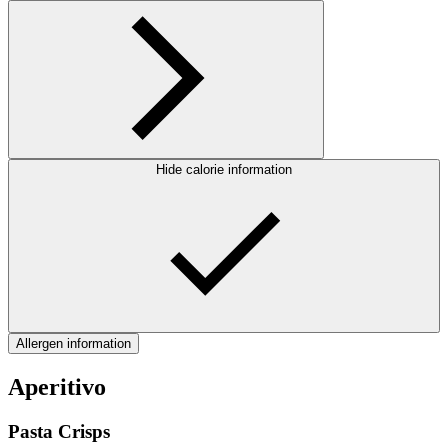
Hide calorie information
Allergen information
Aperitivo
Pasta Crisps