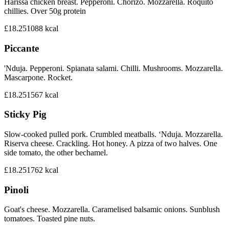
Harissa chicken breast. Pepperoni. Chorizo. Mozzarella. Roquito
chillies. Over 50g protein
£18.25
1088
kcal
Piccante
'Nduja. Pepperoni. Spianata salami. Chilli. Mushrooms. Mozzarella.
Mascarpone. Rocket.
£18.25
1567
kcal
Sticky Pig
Slow-cooked pulled pork. Crumbled meatballs. ‘Nduja. Mozzarella.
Riserva cheese. Crackling. Hot honey. A pizza of two halves. One
side tomato, the other bechamel.
£18.25
1762
kcal
Pinoli
Goat's cheese. Mozzarella. Caramelised balsamic onions. Sunblush
tomatoes. Toasted pine nuts.