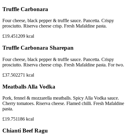
Truffle Carbonara
Four cheese, black pepper & truffle sauce. Pancetta. Crispy
prosciutto. Riserva cheese crisp. Fresh Mafaldine pasta.
£19.45
1209
kcal
Truffle Carbonara Sharepan
Four cheese, black pepper & truffle sauce. Pancetta. Crispy
prosciutto. Riserva cheese crisp. Fresh Mafaldine pasta. For two.
£37.50
2271
kcal
Meatballs Alla Vodka
Pork, fennel & mozzarella meatballs. Spicy Alla Vodka sauce.
Cherry tomatoes. Riserva cheese. Flamed chilli. Fresh Mafaldine
pasta.
£19.75
1186
kcal
Chianti Beef Ragu