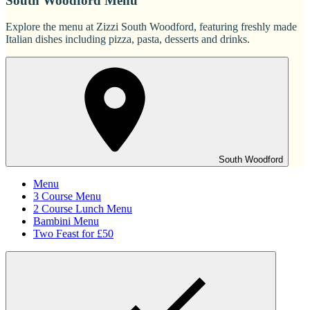
South Woodford Menu
Explore the menu at Zizzi South Woodford, featuring freshly made
Italian dishes including pizza, pasta, desserts and drinks.
South Woodford
Menu
3 Course Menu
2 Course Lunch Menu
Bambini Menu
Two Feast for £50