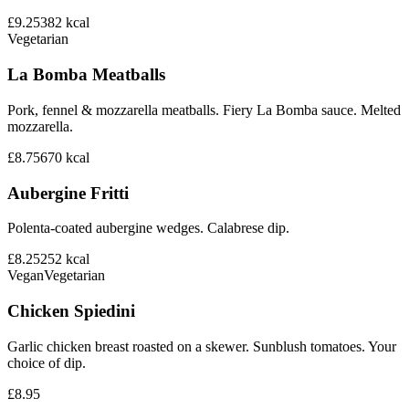
£9.25
382
kcal
Vegetarian
La Bomba Meatballs
Pork, fennel & mozzarella meatballs. Fiery La Bomba sauce. Melted
mozzarella.
£8.75
670
kcal
Aubergine Fritti
Polenta-coated aubergine wedges. Calabrese dip.
£8.25
252
kcal
Vegan
Vegetarian
Chicken Spiedini
Garlic chicken breast roasted on a skewer. Sunblush tomatoes. Your
choice of dip.
£8.95