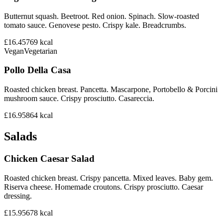
Butternut squash. Beetroot. Red onion. Spinach. Slow-roasted
tomato sauce. Genovese pesto. Crispy kale. Breadcrumbs.
£16.45
769
kcal
Vegan
Vegetarian
Pollo Della Casa
Roasted chicken breast. Pancetta. Mascarpone, Portobello & Porcini
mushroom sauce. Crispy prosciutto. Casareccia.
£16.95
864
kcal
Salads
Chicken Caesar Salad
Roasted chicken breast. Crispy pancetta. Mixed leaves. Baby gem.
Riserva cheese. Homemade croutons. Crispy prosciutto. Caesar
dressing.
£15.95
678
kcal