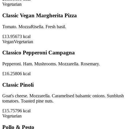
Vegetarian
Classic Vegan Margherita Pizza
Tomato. MozzaRisella. Fresh basil.
£13.95
673
kcal
Vegan
Vegetarian
Classico Pepperoni Campagna
Pepperoni. Ham. Mushrooms. Mozzarella. Rosemary.
£16.25
806
kcal
Classic Pinoli
Goat's cheese. Mozzarella. Caramelised balsamic onions. Sunblush
tomatoes. Toasted pine nuts.
£15.75
796
kcal
Vegetarian
Pollo & Pesto