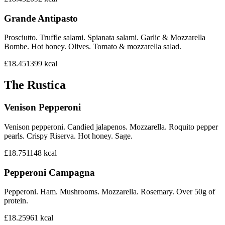
Grande Antipasto
Prosciutto. Truffle salami. Spianata salami. Garlic & Mozzarella
Bombe. Hot honey. Olives. Tomato & mozzarella salad.
£18.45
1399
kcal
The Rustica
Venison Pepperoni
Venison pepperoni. Candied jalapenos. Mozzarella. Roquito pepper
pearls. Crispy Riserva. Hot honey. Sage.
£18.75
1148
kcal
Pepperoni Campagna
Pepperoni. Ham. Mushrooms. Mozzarella. Rosemary. Over 50g of
protein.
£18.25
961
kcal