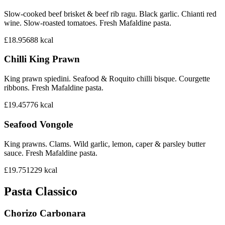
Slow-cooked beef brisket & beef rib ragu. Black garlic. Chianti red
wine. Slow-roasted tomatoes. Fresh Mafaldine pasta.
£18.95
688
kcal
Chilli King Prawn
King prawn spiedini. Seafood & Roquito chilli bisque. Courgette
ribbons. Fresh Mafaldine pasta.
£19.45
776
kcal
Seafood Vongole
King prawns. Clams. Wild garlic, lemon, caper & parsley butter
sauce. Fresh Mafaldine pasta.
£19.75
1229
kcal
Pasta Classico
Chorizo Carbonara