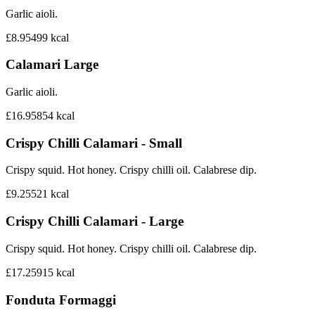
Garlic aioli.
£8.95
499
kcal
Calamari Large
Garlic aioli.
£16.95
854
kcal
Crispy Chilli Calamari - Small
Crispy squid. Hot honey. Crispy chilli oil. Calabrese dip.
£9.25
521
kcal
Crispy Chilli Calamari - Large
Crispy squid. Hot honey. Crispy chilli oil. Calabrese dip.
£17.25
915
kcal
Fonduta Formaggi