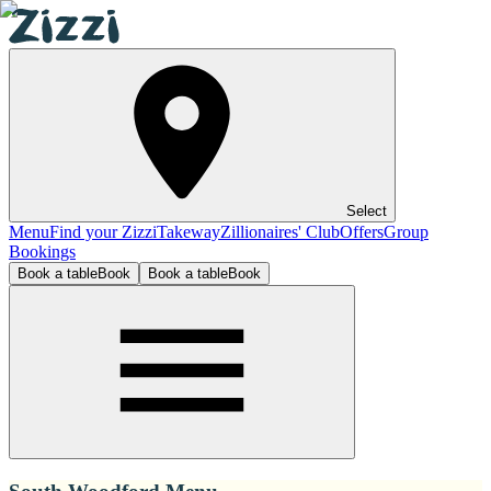
Select
Menu
Find your Zizzi
Takeway
Zillionaires' Club
Offers
Group
Bookings
Book a table
Book
Book a table
Book