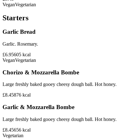
Vegan
Vegetarian
Starters
Garlic Bread
Garlic. Rosemary.
£6.95
605
kcal
Vegan
Vegetarian
Chorizo & Mozzarella Bombe
Large freshly baked gooey cheesy dough ball. Hot honey.
£8.45
876
kcal
Garlic & Mozzarella Bombe
Large freshly baked gooey cheesy dough ball. Hot honey.
£8.45
656
kcal
Vegetarian