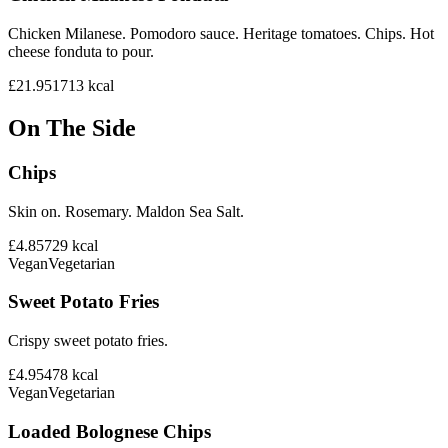
Chicken Milanese. Pomodoro sauce. Heritage tomatoes. Chips. Hot
cheese fonduta to pour.
£21.95
1713
kcal
On The Side
Chips
Skin on. Rosemary. Maldon Sea Salt.
£4.85
729
kcal
Vegan
Vegetarian
Sweet Potato Fries
Crispy sweet potato fries.
£4.95
478
kcal
Vegan
Vegetarian
Loaded Bolognese Chips