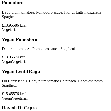
Pomodoro
Baby plum tomatoes. Pomodoro sauce. Fior di Latte mozzarella.
Spaghetti.
£13.95
586
kcal
Vegetarian
Vegan Pomodoro
Datterini tomatoes. Pomodoro sauce. Spaghetti.
£13.95
574
kcal
Vegan
Vegetarian
Vegan Lentil Ragu
Du Berry lentils. Baby plum tomatoes. Spinach. Genovese pesto.
Spaghetti.
£15.45
576
kcal
Vegan
Vegetarian
Ravioli Di Capra