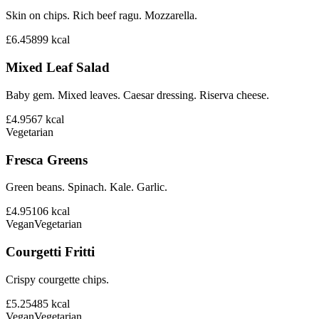
Skin on chips. Rich beef ragu. Mozzarella.
£6.45
899
kcal
Mixed Leaf Salad
Baby gem. Mixed leaves. Caesar dressing. Riserva cheese.
£4.95
67
kcal
Vegetarian
Fresca Greens
Green beans. Spinach. Kale. Garlic.
£4.95
106
kcal
Vegan
Vegetarian
Courgetti Fritti
Crispy courgette chips.
£5.25
485
kcal
Vegan
Vegetarian