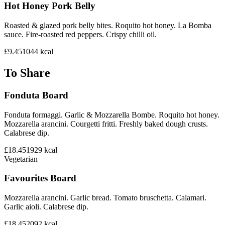
Hot Honey Pork Belly
Roasted & glazed pork belly bites. Roquito hot honey. La Bomba
sauce. Fire-roasted red peppers. Crispy chilli oil.
£9.45
1044
kcal
To Share
Fonduta Board
Fonduta formaggi. Garlic & Mozzarella Bombe. Roquito hot honey.
Mozzarella arancini. Courgetti fritti. Freshly baked dough crusts.
Calabrese dip.
£18.45
1929
kcal
Vegetarian
Favourites Board
Mozzarella arancini. Garlic bread. Tomato bruschetta. Calamari.
Garlic aioli. Calabrese dip.
£18.45
2092
kcal