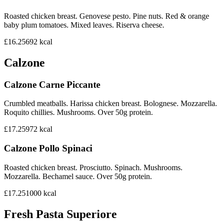
Roasted chicken breast. Genovese pesto. Pine nuts. Red & orange
baby plum tomatoes. Mixed leaves. Riserva cheese.
£16.25
692
kcal
Calzone
Calzone Carne Piccante
Crumbled meatballs. Harissa chicken breast. Bolognese. Mozzarella.
Roquito chillies. Mushrooms. Over 50g protein.
£17.25
972
kcal
Calzone Pollo Spinaci
Roasted chicken breast. Prosciutto. Spinach. Mushrooms.
Mozzarella. Bechamel sauce. Over 50g protein.
£17.25
1000
kcal
Fresh Pasta Superiore