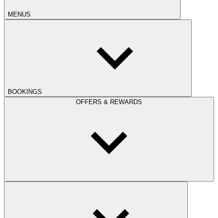
MENUS
BOOKINGS
OFFERS & REWARDS