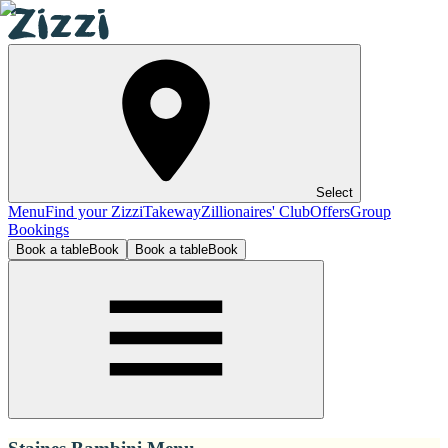
Select
Menu
Find your Zizzi
Takeway
Zillionaires' Club
Offers
Group
Bookings
Book a table
Book
Book a table
Book