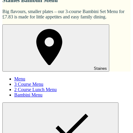
Staines Bambini Menu
Big flavours, smaller plates – our 3-course Bambini Set Menu for
£7.83 is made for little appetites and easy family dining.
Staines
Menu
3 Course Menu
2 Course Lunch Menu
Bambini Menu