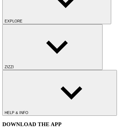
EXPLORE
ZIZZI
HELP & INFO
DOWNLOAD THE APP