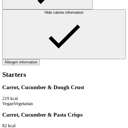
Hide calorie information
Allergen information
Starters
Carrot, Cucumber & Dough Crust
219
kcal
Vegan
Vegetarian
Carrot, Cucumber & Pasta Crisps
82
kcal