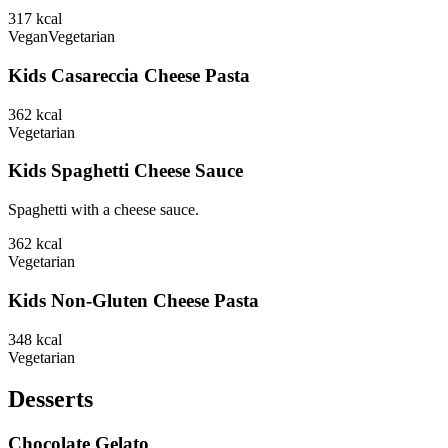
317
kcal
Vegan
Vegetarian
Kids Casareccia Cheese Pasta
362
kcal
Vegetarian
Kids Spaghetti Cheese Sauce
Spaghetti with a cheese sauce.
362
kcal
Vegetarian
Kids Non-Gluten Cheese Pasta
348
kcal
Vegetarian
Desserts
Chocolate Gelato