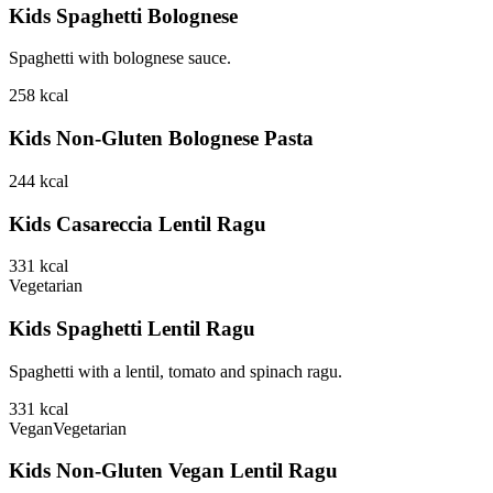
Kids Spaghetti Bolognese
Spaghetti with bolognese sauce.
258
kcal
Kids Non-Gluten Bolognese Pasta
244
kcal
Kids Casareccia Lentil Ragu
331
kcal
Vegetarian
Kids Spaghetti Lentil Ragu
Spaghetti with a lentil, tomato and spinach ragu.
331
kcal
Vegan
Vegetarian
Kids Non-Gluten Vegan Lentil Ragu