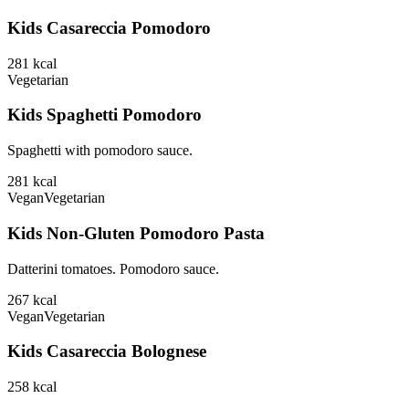
Kids Casareccia Pomodoro
281
kcal
Vegetarian
Kids Spaghetti Pomodoro
Spaghetti with pomodoro sauce.
281
kcal
Vegan
Vegetarian
Kids Non-Gluten Pomodoro Pasta
Datterini tomatoes. Pomodoro sauce.
267
kcal
Vegan
Vegetarian
Kids Casareccia Bolognese
258
kcal