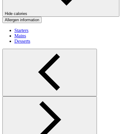
Hide calories
Allergen information
Starters
Mains
Desserts