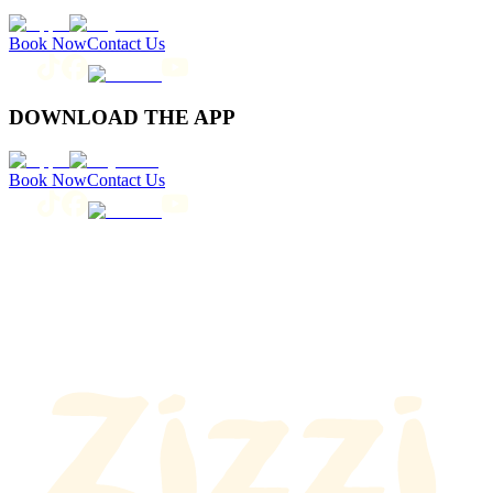
Book Now
Contact Us
DOWNLOAD THE APP
Book Now
Contact Us