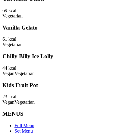
69
kcal
Vegetarian
Vanilla Gelato
61
kcal
Vegetarian
Chilly Billy Ice Lolly
44
kcal
Vegan
Vegetarian
Kids Fruit Pot
23
kcal
Vegan
Vegetarian
MENUS
Full Menu
Set Menu