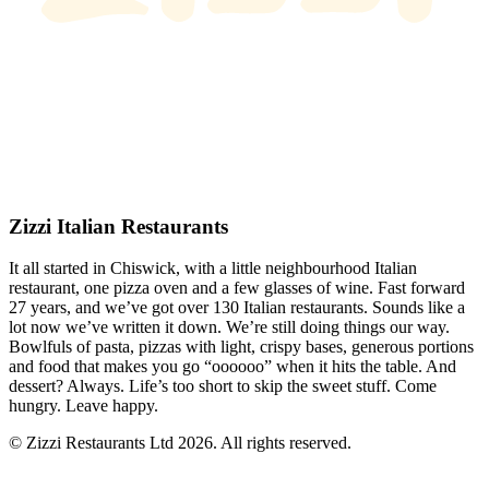
Zizzi Italian Restaurants
It all started in Chiswick, with a little neighbourhood Italian
restaurant, one pizza oven and a few glasses of wine. Fast forward
27 years, and we’ve got over 130 Italian restaurants. Sounds like a
lot now we’ve written it down. We’re still doing things our way.
Bowlfuls of pasta, pizzas with light, crispy bases, generous portions
and food that makes you go “oooooo” when it hits the table. And
dessert? Always. Life’s too short to skip the sweet stuff. Come
hungry. Leave happy.
© Zizzi Restaurants Ltd 2026. All rights reserved.