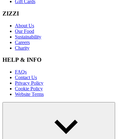
Gift Cards
ZIZZI
About Us
Our Food
Sustainability
Careers
Charity
HELP & INFO
FAQs
Contact Us
Privacy Policy
Cookie Policy
Website Terms