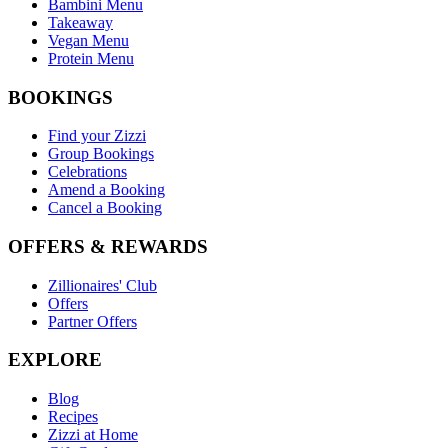
Bambini Menu
Takeaway
Vegan Menu
Protein Menu
BOOKINGS
Find your Zizzi
Group Bookings
Celebrations
Amend a Booking
Cancel a Booking
OFFERS & REWARDS
Zillionaires' Club
Offers
Partner Offers
EXPLORE
Blog
Recipes
Zizzi at Home