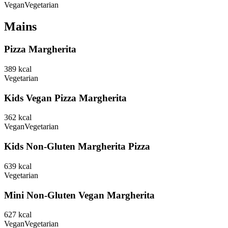
Vegan
Vegetarian
Mains
Pizza Margherita
389
kcal
Vegetarian
Kids Vegan Pizza Margherita
362
kcal
Vegan
Vegetarian
Kids Non-Gluten Margherita Pizza
639
kcal
Vegetarian
Mini Non-Gluten Vegan Margherita
627
kcal
Vegan
Vegetarian