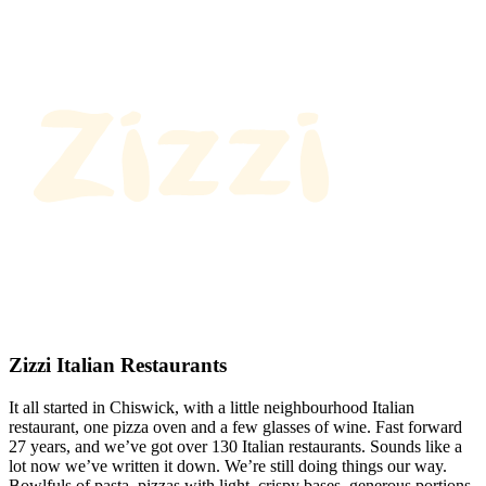
Zizzi Italian Restaurants
It all started in Chiswick, with a little neighbourhood Italian
restaurant, one pizza oven and a few glasses of wine. Fast forward
27 years, and we’ve got over 130 Italian restaurants. Sounds like a
lot now we’ve written it down. We’re still doing things our way.
Bowlfuls of pasta, pizzas with light, crispy bases, generous portions