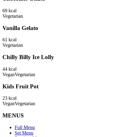
69
kcal
Vegetarian
Vanilla Gelato
61
kcal
Vegetarian
Chilly Billy Ice Lolly
44
kcal
Vegan
Vegetarian
Kids Fruit Pot
23
kcal
Vegan
Vegetarian
MENUS
Full Menu
Set Menu