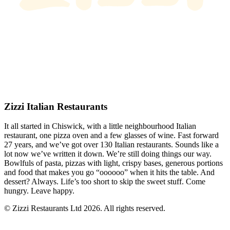
Zizzi Italian Restaurants
It all started in Chiswick, with a little neighbourhood Italian
restaurant, one pizza oven and a few glasses of wine. Fast forward
27 years, and we’ve got over 130 Italian restaurants. Sounds like a
lot now we’ve written it down. We’re still doing things our way.
Bowlfuls of pasta, pizzas with light, crispy bases, generous portions
and food that makes you go “oooooo” when it hits the table. And
dessert? Always. Life’s too short to skip the sweet stuff. Come
hungry. Leave happy.
© Zizzi Restaurants Ltd 2026. All rights reserved.