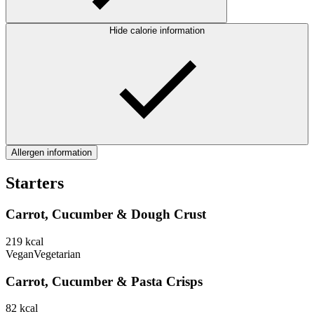
Hide calorie information
Allergen information
Starters
Carrot, Cucumber & Dough Crust
219
kcal
Vegan
Vegetarian
Carrot, Cucumber & Pasta Crisps
82
kcal