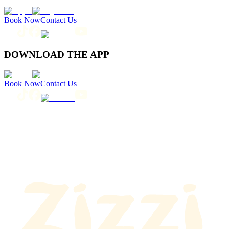
Book Now
Contact Us
DOWNLOAD THE APP
Book Now
Contact Us