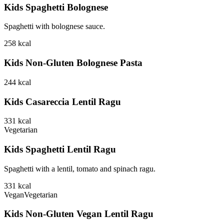
Kids Spaghetti Bolognese
Spaghetti with bolognese sauce.
258
kcal
Kids Non-Gluten Bolognese Pasta
244
kcal
Kids Casareccia Lentil Ragu
331
kcal
Vegetarian
Kids Spaghetti Lentil Ragu
Spaghetti with a lentil, tomato and spinach ragu.
331
kcal
Vegan
Vegetarian
Kids Non-Gluten Vegan Lentil Ragu