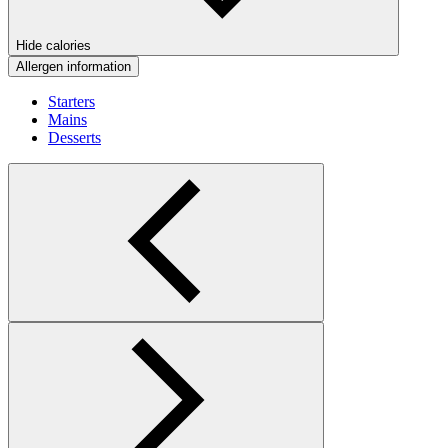
Hide calories
Allergen information
Starters
Mains
Desserts