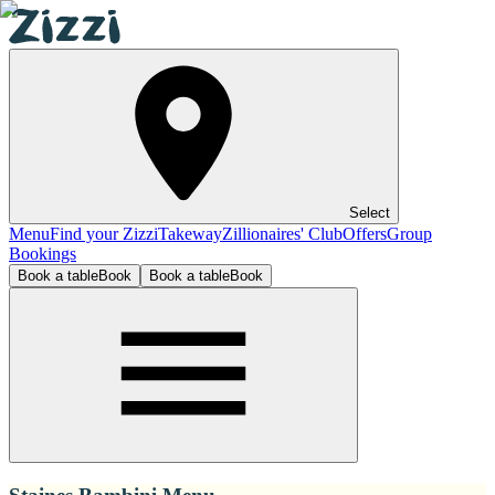
Select
Menu
Find your Zizzi
Takeway
Zillionaires' Club
Offers
Group
Bookings
Book a table
Book
Book a table
Book