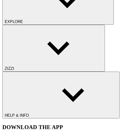
EXPLORE
ZIZZI
HELP & INFO
DOWNLOAD THE APP