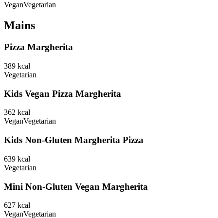
Vegan
Vegetarian
Mains
Pizza Margherita
389
kcal
Vegetarian
Kids Vegan Pizza Margherita
362
kcal
Vegan
Vegetarian
Kids Non-Gluten Margherita Pizza
639
kcal
Vegetarian
Mini Non-Gluten Vegan Margherita
627
kcal
Vegan
Vegetarian