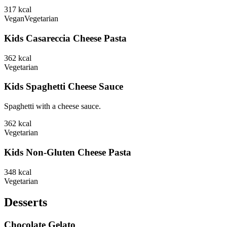
317
kcal
Vegan
Vegetarian
Kids Casareccia Cheese Pasta
362
kcal
Vegetarian
Kids Spaghetti Cheese Sauce
Spaghetti with a cheese sauce.
362
kcal
Vegetarian
Kids Non-Gluten Cheese Pasta
348
kcal
Vegetarian
Desserts
Chocolate Gelato