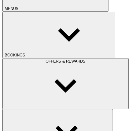
MENUS
BOOKINGS
OFFERS & REWARDS