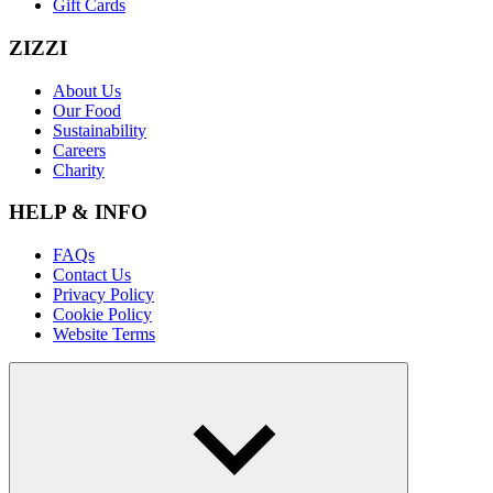
Gift Cards
ZIZZI
About Us
Our Food
Sustainability
Careers
Charity
HELP & INFO
FAQs
Contact Us
Privacy Policy
Cookie Policy
Website Terms