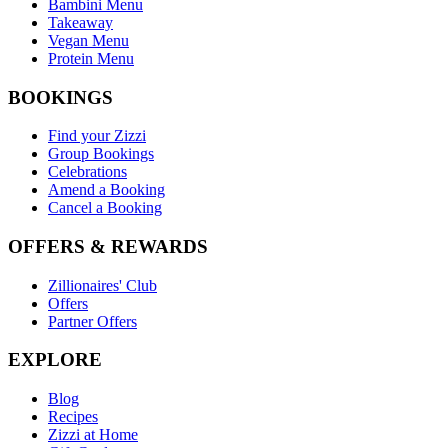
Bambini Menu
Takeaway
Vegan Menu
Protein Menu
BOOKINGS
Find your Zizzi
Group Bookings
Celebrations
Amend a Booking
Cancel a Booking
OFFERS & REWARDS
Zillionaires' Club
Offers
Partner Offers
EXPLORE
Blog
Recipes
Zizzi at Home