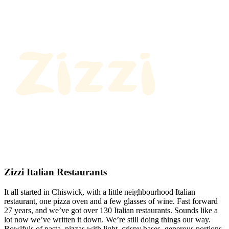
Zizzi Italian Restaurants
It all started in Chiswick, with a little neighbourhood Italian
restaurant, one pizza oven and a few glasses of wine. Fast forward
27 years, and we’ve got over 130 Italian restaurants. Sounds like a
lot now we’ve written it down. We’re still doing things our way.
Bowlfuls of pasta, pizzas with light, crispy bases, generous portions