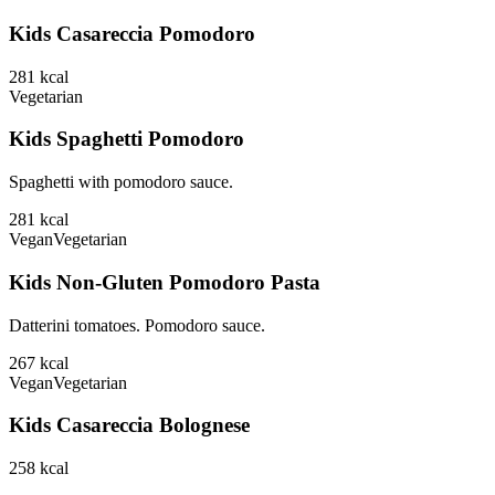
Kids Casareccia Pomodoro
281
kcal
Vegetarian
Kids Spaghetti Pomodoro
Spaghetti with pomodoro sauce.
281
kcal
Vegan
Vegetarian
Kids Non-Gluten Pomodoro Pasta
Datterini tomatoes. Pomodoro sauce.
267
kcal
Vegan
Vegetarian
Kids Casareccia Bolognese
258
kcal