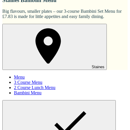
Staines Bambini Menu
Big flavours, smaller plates – our 3-course Bambini Set Menu for
£7.83 is made for little appetites and easy family dining.
Staines
Menu
3 Course Menu
2 Course Lunch Menu
Bambini Menu