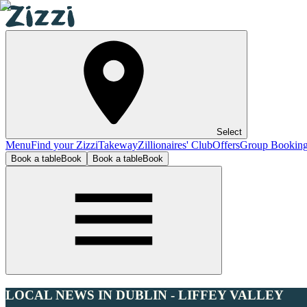
Select
Menu
Find your Zizzi
Takeway
Zillionaires' Club
Offers
Group Bookin
Book a table
Book
Book a table
Book
LOCAL NEWS IN DUBLIN - LIFFEY VALLEY