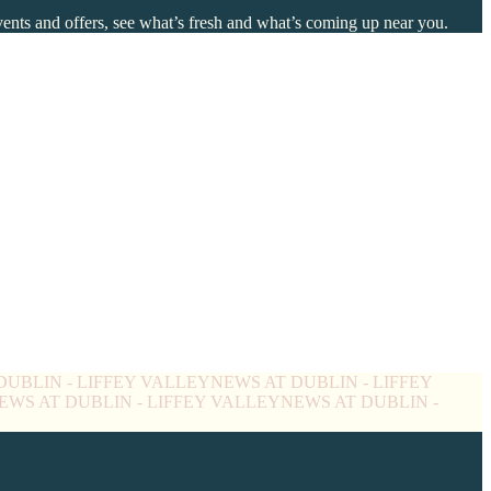
events and offers, see what’s fresh and what’s coming up near you.
DUBLIN - LIFFEY VALLEY
NEWS AT DUBLIN - LIFFEY
EWS AT DUBLIN - LIFFEY VALLEY
NEWS AT DUBLIN -