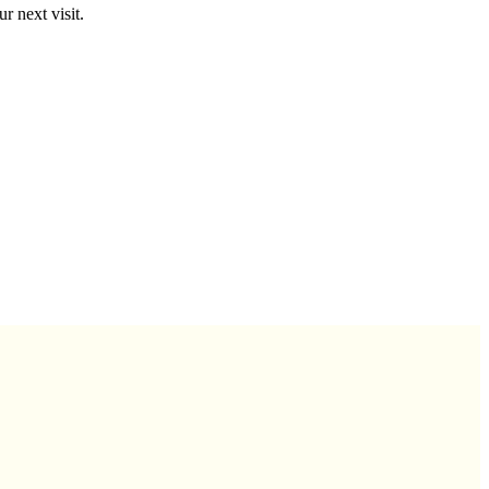
r next visit.