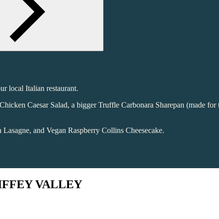
 local Italian restaurant.
sh Chicken Caesar Salad, a bigger Truffle Carbonara Sharepan (made for
an Lasagne, and Vegan Raspberry Collins Cheesecake.
LIFFEY VALLEY