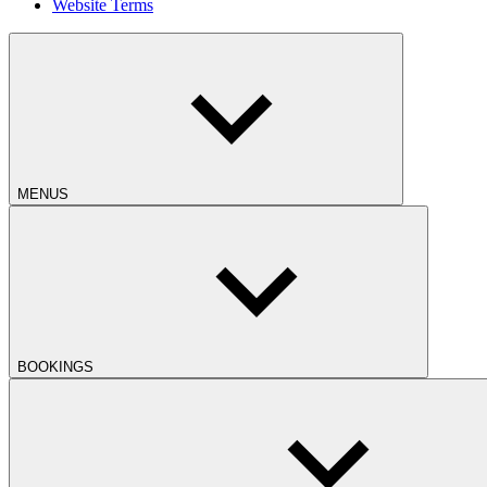
Website Terms
MENUS
BOOKINGS