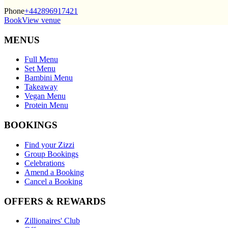
Phone
+442896917421
Book
View venue
MENUS
Full Menu
Set Menu
Bambini Menu
Takeaway
Vegan Menu
Protein Menu
BOOKINGS
Find your Zizzi
Group Bookings
Celebrations
Amend a Booking
Cancel a Booking
OFFERS & REWARDS
Zillionaires' Club