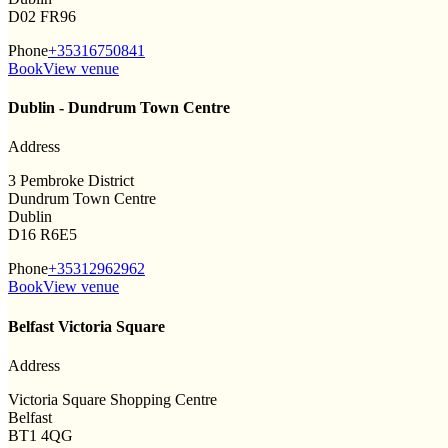
D02 FR96
Phone
+35316750841
Book
View venue
Dublin - Dundrum Town Centre
Address
3 Pembroke District
Dundrum Town Centre
Dublin
D16 R6E5
Phone
+35312962962
Book
View venue
Belfast Victoria Square
Address
Victoria Square Shopping Centre
Belfast
BT1 4QG