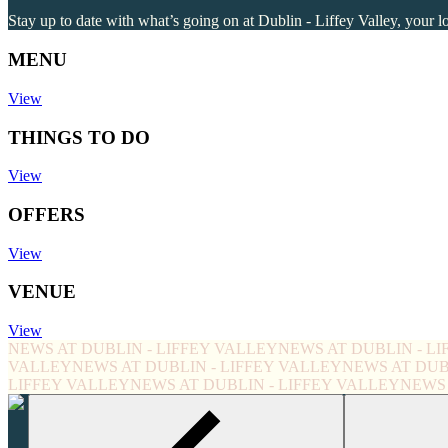
Stay up to date with what’s going on at Dublin - Liffey Valley, your l
MENU
View
THINGS TO DO
View
OFFERS
View
VENUE
View
NEWS AT DUBLIN - LIFFEY VALLEY
NEWS AT DUBLIN - L
VALLEY
NEWS AT DUBLIN - LIFFEY VALLEY
NEWS AT DUB
LIFFEY VALLEY
NEWS AT DUBLIN - LIFFEY VALLEY
NEWS 