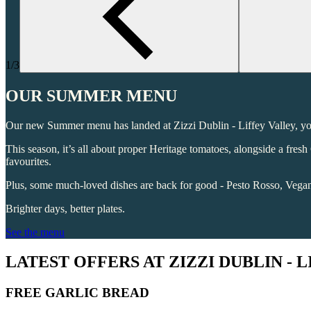
1/3
OUR SUMMER MENU
Our new Summer menu has landed at Zizzi Dublin - Liffey Valley, your
This season, it’s all about proper Heritage tomatoes, alongside a fre
favourites.
Plus, some much-loved dishes are back for good - Pesto Rosso, Veg
Brighter days, better plates.
See the menu
LATEST OFFERS AT ZIZZI DUBLIN - 
FREE GARLIC BREAD