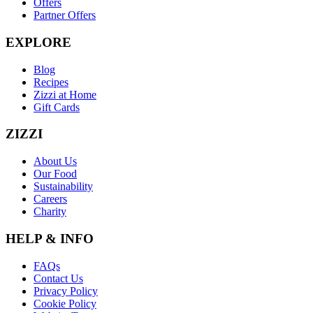
Offers
Partner Offers
EXPLORE
Blog
Recipes
Zizzi at Home
Gift Cards
ZIZZI
About Us
Our Food
Sustainability
Careers
Charity
HELP & INFO
FAQs
Contact Us
Privacy Policy
Cookie Policy