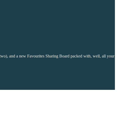
 two), and a new Favourites Sharing Board packed with, well, all your