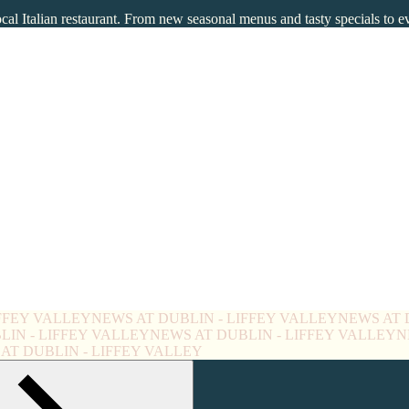
ocal Italian restaurant. From new seasonal menus and tasty specials to 
IFFEY VALLEY
NEWS AT DUBLIN - LIFFEY VALLEY
NEWS AT 
LIN - LIFFEY VALLEY
NEWS AT DUBLIN - LIFFEY VALLEY
N
AT DUBLIN - LIFFEY VALLEY