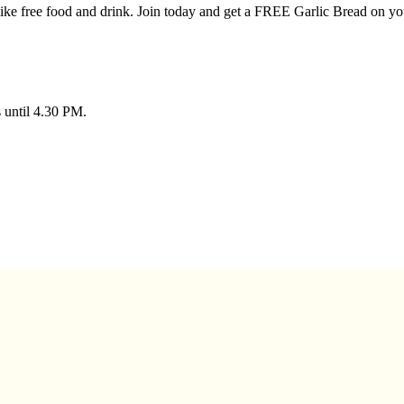
 like free food and drink. Join today and get a FREE Garlic Bread on you
s until 4.30 PM.