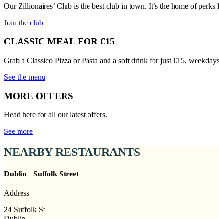
Our Zillionaires’ Club is the best club in town. It’s the home of perks
Join the club
CLASSIC MEAL FOR €15
Grab a Classico Pizza or Pasta and a soft drink for just €15, weekday
See the menu
MORE OFFERS
Head here for all our latest offers.
See more
NEARBY RESTAURANTS
Dublin - Suffolk Street
Address
24 Suffolk St
Dublin