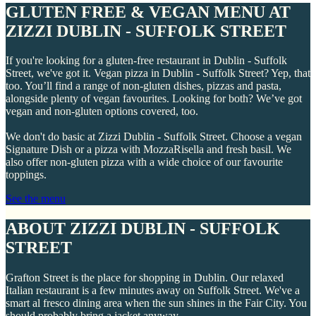
GLUTEN FREE & VEGAN MENU AT
ZIZZI DUBLIN - SUFFOLK STREET
If you're looking for a gluten-free restaurant in Dublin - Suffolk
Street, we've got it. Vegan pizza in Dublin - Suffolk Street? Yep, that
too. You’ll find a range of non-gluten dishes, pizzas and pasta,
alongside plenty of vegan favourites. Looking for both? We’ve got
vegan and non-gluten options covered, too.
We don't do basic at Zizzi Dublin - Suffolk Street. Choose a vegan
Signature Dish or a pizza with MozzaRisella and fresh basil. We
also offer non-gluten pizza with a wide choice of our favourite
toppings.
See the menu
ABOUT ZIZZI DUBLIN - SUFFOLK
STREET
Grafton Street is the place for shopping in Dublin. Our relaxed
Italian restaurant is a few minutes away on Suffolk Street. We've a
smart al fresco dining area when the sun shines in the Fair City. You
should probably bring a jacket anyway.