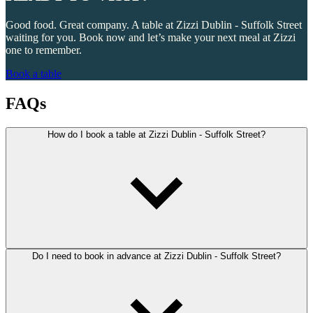
Good food. Great company. A table at Zizzi Dublin - Suffolk Street
waiting for you. Book now and let’s make your next meal at Zizzi
one to remember.
Book a table
FAQs
How do I book a table at Zizzi Dublin - Suffolk Street?
Do I need to book in advance at Zizzi Dublin - Suffolk Street?