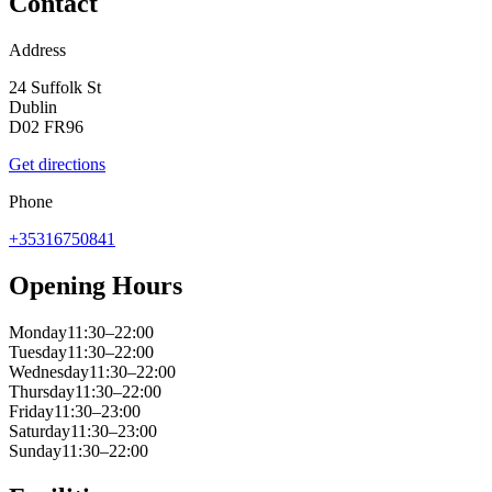
Contact
Address
24 Suffolk St
Dublin
D02 FR96
Get directions
Phone
+35316750841
Opening Hours
Monday
11:30–22:00
Tuesday
11:30–22:00
Wednesday
11:30–22:00
Thursday
11:30–22:00
Friday
11:30–23:00
Saturday
11:30–23:00
Sunday
11:30–22:00