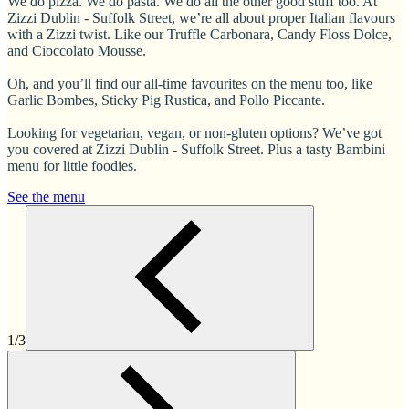
We do pizza. We do pasta. We do all the other good stuff too. At
Zizzi Dublin - Suffolk Street, we’re all about proper Italian flavours
with a Zizzi twist. Like our Truffle Carbonara, Candy Floss Dolce,
and Cioccolato Mousse.
Oh, and you’ll find our all-time favourites on the menu too, like
Garlic Bombes, Sticky Pig Rustica, and Pollo Piccante.
Looking for vegetarian, vegan, or non-gluten options? We’ve got
you covered at Zizzi Dublin - Suffolk Street. Plus a tasty Bambini
menu for little foodies.
See the menu
1/3