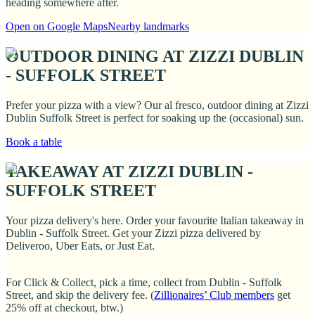
heading somewhere after.
Open on Google Maps
Nearby landmarks
OUTDOOR DINING AT ZIZZI DUBLIN
- SUFFOLK STREET
Prefer your pizza with a view? Our al fresco, outdoor dining at Zizzi
Dublin Suffolk Street is perfect for soaking up the (occasional) sun.
Book a table
TAKEAWAY AT ZIZZI DUBLIN -
SUFFOLK STREET
Your pizza delivery's here. Order your favourite Italian takeaway in
Dublin - Suffolk Street. Get your Zizzi pizza delivered by
Deliveroo, Uber Eats, or Just Eat.
For Click & Collect, pick a time, collect from Dublin - Suffolk
Street, and skip the delivery fee. (
Zillionaires’ Club members
get
25% off at checkout, btw.)