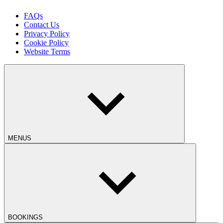
FAQs
Contact Us
Privacy Policy
Cookie Policy
Website Terms
MENUS
BOOKINGS