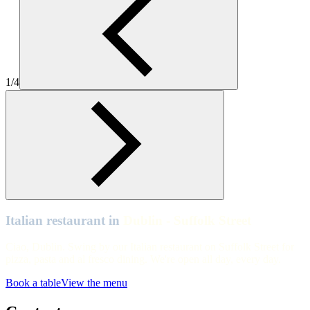
Zizzi Dublin Suffolk St
Dublin - Suffolk Street
Zizzi Dublin Suffolk St
1/4
Dublin - Suffolk Street
Zizzi Dublin Suffolk St
Dublin - Suffolk Street
Zizzi Dublin Suffolk St
Italian restaurant in
Dublin - Suffolk Street
Ciao, Dublin. Swing by our Italian restaurant on Suffolk Street for
pizza, pasta and al fresco dining. We're open all day, every day.
Book a table
View the menu