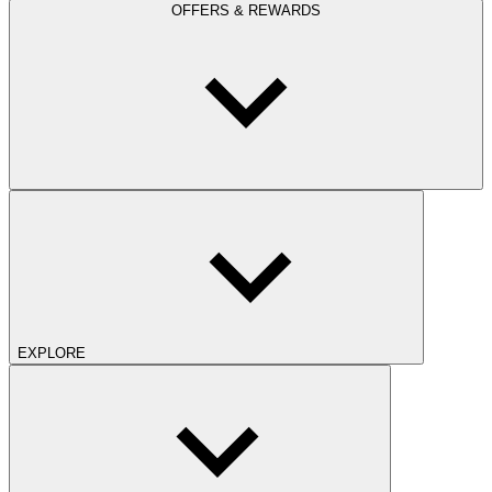
OFFERS & REWARDS
EXPLORE