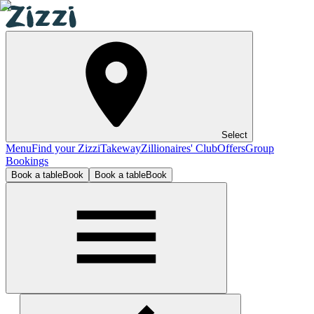
Select
Menu
Find your Zizzi
Takeway
Zillionaires' Club
Offers
Group
Bookings
Book a table
Book
Book a table
Book
Dublin - Suffolk Street