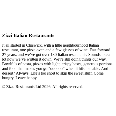
Zizzi Italian Restaurants
It all started in Chiswick, with a little neighbourhood Italian
restaurant, one pizza oven and a few glasses of wine. Fast forward
27 years, and we’ve got over 130 Italian restaurants. Sounds like a
lot now we’ve written it down. We’re still doing things our way.
Bowlfuls of pasta, pizzas with light, crispy bases, generous portions
and food that makes you go “oooooo” when it hits the table. And
dessert? Always. Life’s too short to skip the sweet stuff. Come
hungry. Leave happy.
© Zizzi Restaurants Ltd 2026. All rights reserved.