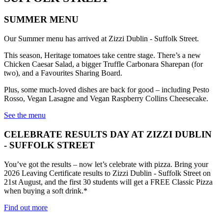
SUMMER MENU
Our Summer menu has arrived at Zizzi Dublin - Suffolk Street.
This season, Heritage tomatoes take centre stage. There’s a new
Chicken Caesar Salad, a bigger Truffle Carbonara Sharepan (for
two), and a Favourites Sharing Board.
Plus, some much-loved dishes are back for good – including Pesto
Rosso, Vegan Lasagne and Vegan Raspberry Collins Cheesecake.
See the menu
CELEBRATE RESULTS DAY AT ZIZZI DUBLIN
- SUFFOLK STREET
You’ve got the results – now let’s celebrate with pizza. Bring your
2026 Leaving Certificate results to Zizzi Dublin - Suffolk Street on
21st August, and the first 30 students will get a FREE Classic Pizza
when buying a soft drink.*
Find out more