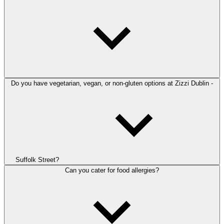
Do you have vegetarian, vegan, or non-gluten options at Zizzi Dublin -
Suffolk Street?
Can you cater for food allergies?