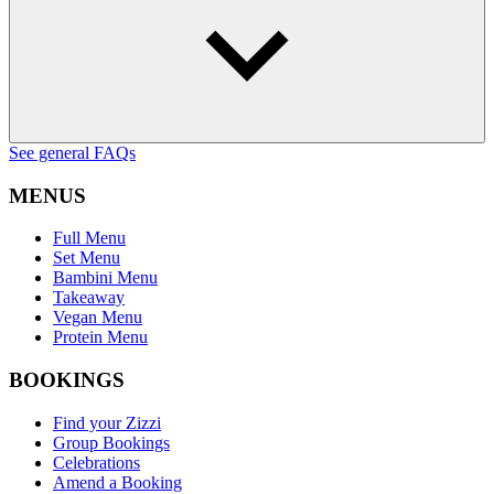
See general FAQs
MENUS
Full Menu
Set Menu
Bambini Menu
Takeaway
Vegan Menu
Protein Menu
BOOKINGS
Find your Zizzi
Group Bookings
Celebrations
Amend a Booking