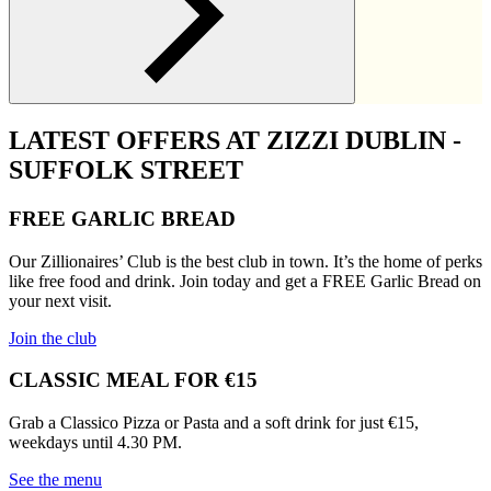
LATEST OFFERS AT ZIZZI DUBLIN -
SUFFOLK STREET
FREE GARLIC BREAD
Our Zillionaires’ Club is the best club in town. It’s the home of perks
like free food and drink. Join today and get a FREE Garlic Bread on
your next visit.
Join the club
CLASSIC MEAL FOR €15
Grab a Classico Pizza or Pasta and a soft drink for just €15,
weekdays until 4.30 PM.
See the menu