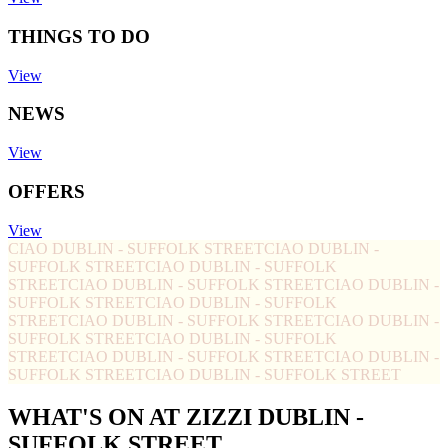
THINGS TO DO
View
NEWS
View
OFFERS
View
CIAO DUBLIN - SUFFOLK STREET
CIAO DUBLIN -
SUFFOLK STREET
CIAO DUBLIN - SUFFOLK
STREET
CIAO DUBLIN - SUFFOLK STREET
CIAO DUBLIN -
SUFFOLK STREET
CIAO DUBLIN - SUFFOLK
STREET
CIAO DUBLIN - SUFFOLK STREET
CIAO DUBLIN -
SUFFOLK STREET
CIAO DUBLIN - SUFFOLK
STREET
CIAO DUBLIN - SUFFOLK STREET
CIAO DUBLIN -
SUFFOLK STREET
CIAO DUBLIN - SUFFOLK STREET
WHAT'S ON AT ZIZZI DUBLIN -
SUFFOLK STREET