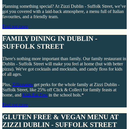
Planning something special? At Zizzi Dublin - Suffolk Street, we’ve
got you covered with a laid-back atmosphere, a menu full of Italian
favourites, and a friendly team.
Find out more
FAMILY DINING IN DUBLIN -
SUFFOLK STREET
There's nothing more important than family. Our family restaurant in
Dublin - Suffolk Street will make you feel at home (but with better
pizza). We've got cocktails and mocktails, and candy floss for kids
of all ages.
Plus,
Zillionaires
get perks for the whole family at Zizzi Dublin -
Suffolk Street, like 25% off Click & Collect for family feasts at
home, and
Kids Eat Free
in the school hols.*
Find out more
GLUTEN FREE & VEGAN MENU AT
ZIZZI DUBLIN - SUFFOLK STREET