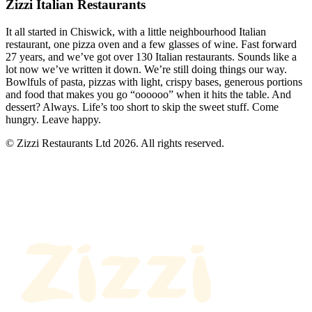
Zizzi Italian Restaurants
It all started in Chiswick, with a little neighbourhood Italian
restaurant, one pizza oven and a few glasses of wine. Fast forward
27 years, and we’ve got over 130 Italian restaurants. Sounds like a
lot now we’ve written it down. We’re still doing things our way.
Bowlfuls of pasta, pizzas with light, crispy bases, generous portions
and food that makes you go “oooooo” when it hits the table. And
dessert? Always. Life’s too short to skip the sweet stuff. Come
hungry. Leave happy.
© Zizzi Restaurants Ltd 2026. All rights reserved.