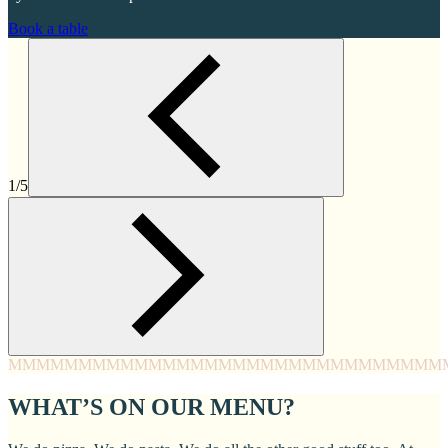
Book a table
1/5
MMMM
MMMM
MMMM
MMMM
MMMM
MMMM
MMMM
MMM
WHAT’S ON OUR MENU?