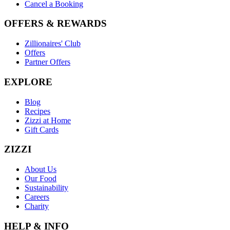
Cancel a Booking
OFFERS & REWARDS
Zillionaires' Club
Offers
Partner Offers
EXPLORE
Blog
Recipes
Zizzi at Home
Gift Cards
ZIZZI
About Us
Our Food
Sustainability
Careers
Charity
HELP & INFO