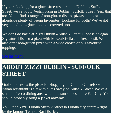
If you're looking for a gluten-free restaurant in Dublin - Suffolk
Street, we've got it. Vegan pizza in Dublin - Suffolk Street? Yep, that
too. You’ll find a range of non-gluten dishes, pizzas and pasta,
alongside plenty of vegan favourites. Looking for both? We’ve got
vegan and non-gluten options covered, too.
We don't do basic at Zizzi Dublin - Suffolk Street. Choose a vegan
Signature Dish or a pizza with MozzaRisella and fresh basil. We
also offer non-gluten pizza with a wide choice of our favourite
toppings.
See the menu
ABOUT ZIZZI DUBLIN - SUFFOLK
STREET
Grafton Street is the place for shopping in Dublin. Our relaxed
Italian restaurant is a few minutes away on Suffolk Street. We've a
smart al fresco dining area when the sun shines in the Fair City. You
should probably bring a jacket anyway.
You'll find Zizzi Dublin Suffolk Street in Dublin city centre - right
by the famous Temple Bar District.