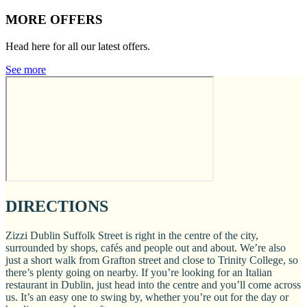
MORE OFFERS
Head here for all our latest offers.
See more
DIRECTIONS
Zizzi Dublin Suffolk Street is right in the centre of the city,
surrounded by shops, cafés and people out and about. We’re also
just a short walk from Grafton street and close to Trinity College, so
there’s plenty going on nearby. If you’re looking for an Italian
restaurant in Dublin, just head into the centre and you’ll come across
us. It’s an easy one to swing by, whether you’re out for the day or