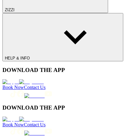
ZIZZI
HELP & INFO
DOWNLOAD THE APP
Book Now
Contact Us
DOWNLOAD THE APP
Book Now
Contact Us