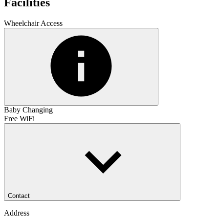
Facilities
Wheelchair Access
Baby Changing
Free WiFi
Contact
Address