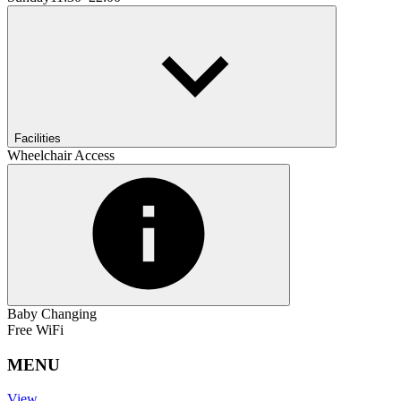
Facilities
Wheelchair Access
Baby Changing
Free WiFi
MENU
View