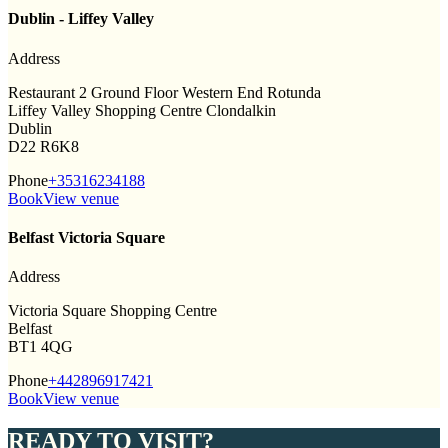
Dublin - Liffey Valley
Address
Restaurant 2 Ground Floor Western End Rotunda
Liffey Valley Shopping Centre Clondalkin
Dublin
D22 R6K8
Phone
+35316234188
Book
View venue
Belfast Victoria Square
Address
Victoria Square Shopping Centre
Belfast
BT1 4QG
Phone
+442896917421
Book
View venue
READY TO VISIT?