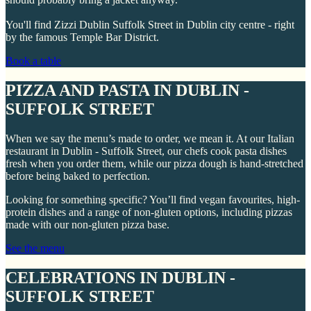
You'll find Zizzi Dublin Suffolk Street in Dublin city centre - right
by the famous Temple Bar District.
Book a table
PIZZA AND PASTA IN DUBLIN -
SUFFOLK STREET
When we say the menu’s made to order, we mean it. At our Italian
restaurant in Dublin - Suffolk Street, our chefs cook pasta dishes
fresh when you order them, while our pizza dough is hand-stretched
before being baked to perfection.
Looking for something specific? You’ll find vegan favourites, high-
protein dishes and a range of non-gluten options, including pizzas
made with our non-gluten pizza base.
See the menu
CELEBRATIONS IN DUBLIN -
SUFFOLK STREET