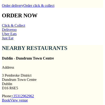
Order delivery
Order click & collect
ORDER NOW
Click & Collect
Deliveroo
Uber Eats
Just Eat
NEARBY RESTAURANTS
Dublin - Dundrum Town Centre
Address
3 Pembroke District
Dundrum Town Centre
Dublin
D16 R6E5
Phone
+35312962962
Book
View venue