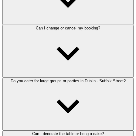
Can I change or cancel my booking?
Do you cater for large groups or parties in Dublin - Suffolk Street?
Can I decorate the table or bring a cake?