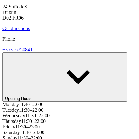
24 Suffolk St
Dublin
D02 FR96
Get directions
Phone
+35316750841
Opening Hours
Monday
11:30–22:00
Tuesday
11:30–22:00
Wednesday
11:30–22:00
Thursday
11:30–22:00
Friday
11:30–23:00
Saturday
11:30–23:00
Sunday
11:30–22:00