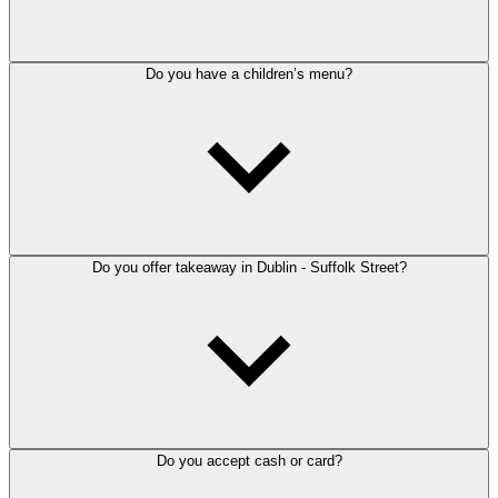
Do you have a children’s menu?
Do you offer takeaway in Dublin - Suffolk Street?
Do you accept cash or card?