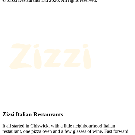
© Zizzi Restaurants Ltd 2026. All rights reserved.
Zizzi Italian Restaurants
It all started in Chiswick, with a little neighbourhood Italian
restaurant, one pizza oven and a few glasses of wine. Fast forward