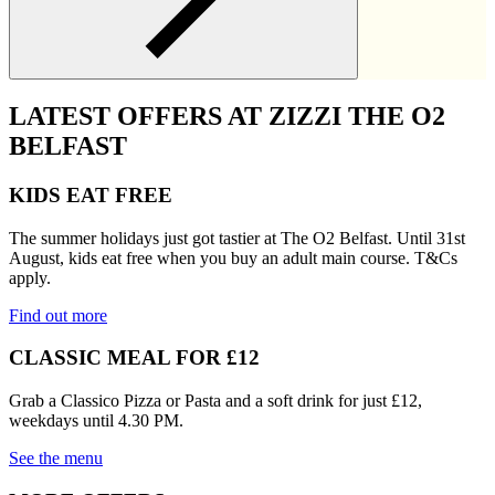
LATEST OFFERS AT ZIZZI THE O2
BELFAST
KIDS EAT FREE
The summer holidays just got tastier at The O2 Belfast. Until 31st
August, kids eat free when you buy an adult main course. T&Cs
apply.
Find out more
CLASSIC MEAL FOR £12
Grab a Classico Pizza or Pasta and a soft drink for just £12,
weekdays until 4.30 PM.
See the menu