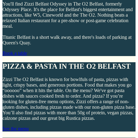
You'll find Zizzi Belfast Odyssey in The O2 Belfast, formerly
Odyssey Place. It's the place for Belfast's biggest entertainment and
attractions, like W5, Cineworld and the The O2. Nothing beats a
relaxed Italian restaurant for a pre-show or post-game celebration
meal.
Titanic Belfast is a short walk away, and there's loads of parking at
Queen's Quay.
Book a table
PIZZA & PASTA IN THE O2 BELFAST
Zizzi The O2 Belfast is known for bowlfuls of pasta, pizzas with
light, crispy bases, and generous portions. Food that makes you go
“oooooo” when it hits the table. On the menu? We've got pasta
dishes with sauces cooked fresh to order. And pizza? If you’re
looking for gluten-free menu options, Zizzi offers a range of non-
gluten dishes, including pizzas made with our non-gluten pizza base.
You’ll also find pizzas with more than 50g of protein, vegan pizzas,
calzone pizzas and our great big Rustica pizzas.
See the menu