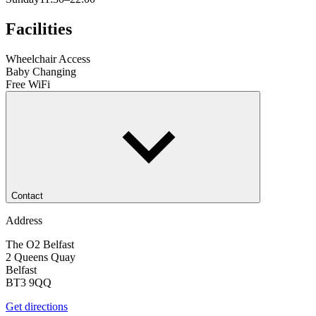
Facilities
Wheelchair Access
Baby Changing
Free WiFi
Contact
Address
The O2 Belfast
2 Queens Quay
Belfast
BT3 9QQ
Get directions