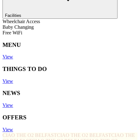
Facilities
Wheelchair Access
Baby Changing
Free WiFi
MENU
View
THINGS TO DO
View
NEWS
View
OFFERS
View
CIAO THE O2 BELFAST
CIAO THE O2 BELFAST
CIAO THE