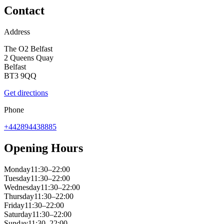
Contact
Address
The O2 Belfast
2 Queens Quay
Belfast
BT3 9QQ
Get directions
Phone
+442894438885
Opening Hours
Monday
11:30–22:00
Tuesday
11:30–22:00
Wednesday
11:30–22:00
Thursday
11:30–22:00
Friday
11:30–22:00
Saturday
11:30–22:00
Sunday
11:30–22:00