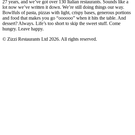
27 years, and we’ve got over 130 Italian restaurants. Sounds like a
lot now we’ve written it down. We’re still doing things our way.
Bowlfuls of pasta, pizzas with light, crispy bases, generous portions
and food that makes you go “oooooo” when it hits the table. And
dessert? Always. Life’s too short to skip the sweet stuff. Come
hungry. Leave happy.
© Zizzi Restaurants Ltd 2026. All rights reserved.