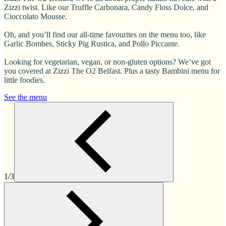
Zizzi twist. Like our Truffle Carbonara, Candy Floss Dolce, and
Cioccolato Mousse.
Oh, and you’ll find our all-time favourites on the menu too, like
Garlic Bombes, Sticky Pig Rustica, and Pollo Piccante.
Looking for vegetarian, vegan, or non-gluten options? We’ve got
you covered at Zizzi The O2 Belfast. Plus a tasty Bambini menu for
little foodies.
See the menu
1/3