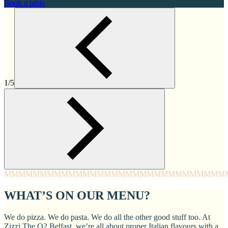
Book a table
1/5
MMMM
MMMM
MMMM
MMMM
MMMM
MMMM
MMMM
MMM
WHAT’S ON OUR MENU?
We do pizza. We do pasta. We do all the other good stuff too. At
Zizzi The O2 Belfast, we’re all about proper Italian flavours with a