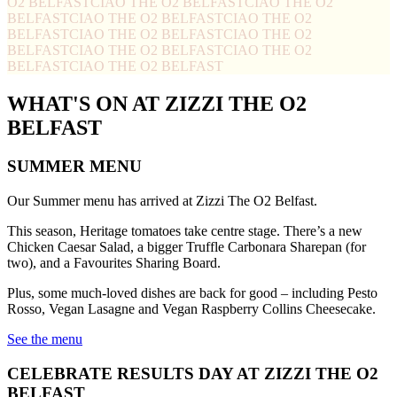
O2 BELFAST
CIAO THE O2 BELFAST
CIAO THE O2
BELFAST
CIAO THE O2 BELFAST
CIAO THE O2
BELFAST
CIAO THE O2 BELFAST
CIAO THE O2
BELFAST
CIAO THE O2 BELFAST
CIAO THE O2
BELFAST
CIAO THE O2 BELFAST
WHAT'S ON AT ZIZZI THE O2
BELFAST
SUMMER MENU
Our Summer menu has arrived at Zizzi The O2 Belfast.
This season, Heritage tomatoes take centre stage. There’s a new
Chicken Caesar Salad, a bigger Truffle Carbonara Sharepan (for
two), and a Favourites Sharing Board.
Plus, some much-loved dishes are back for good – including Pesto
Rosso, Vegan Lasagne and Vegan Raspberry Collins Cheesecake.
See the menu
CELEBRATE RESULTS DAY AT ZIZZI THE O2
BELFAST