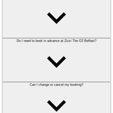
Do I need to book in advance at Zizzi The O2 Belfast?
Can I change or cancel my booking?