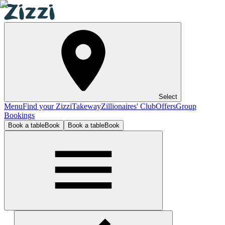
Select
Menu
Find your Zizzi
Takeway
Zillionaires' Club
Offers
Group
Bookings
Book a table
Book
Book a table
Book
The O2 Belfast