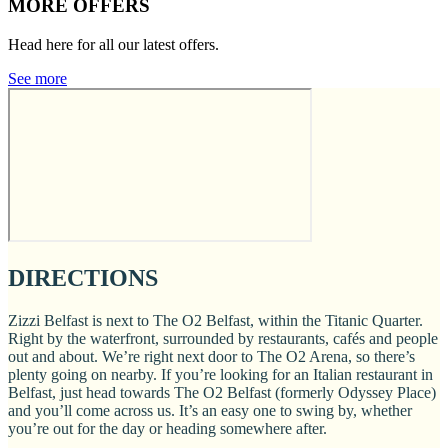
MORE OFFERS
Head here for all our latest offers.
See more
DIRECTIONS
Zizzi Belfast is next to The O2 Belfast, within the Titanic Quarter.
Right by the waterfront, surrounded by restaurants, cafés and people
out and about. We’re right next door to The O2 Arena, so there’s
plenty going on nearby. If you’re looking for an Italian restaurant in
Belfast, just head towards The O2 Belfast (formerly Odyssey Place)
and you’ll come across us. It’s an easy one to swing by, whether
you’re out for the day or heading somewhere after.