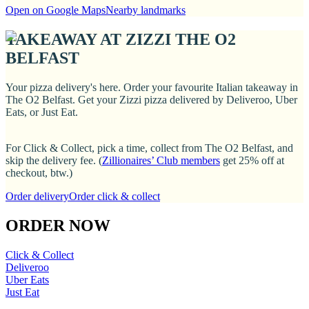
Open on Google Maps
Nearby landmarks
TAKEAWAY AT ZIZZI THE O2
BELFAST
Your pizza delivery's here. Order your favourite Italian takeaway in
The O2 Belfast. Get your Zizzi pizza delivered by Deliveroo, Uber
Eats, or Just Eat.
For Click & Collect, pick a time, collect from The O2 Belfast, and
skip the delivery fee. (
Zillionaires’ Club members
get 25% off at
checkout, btw.)
Order delivery
Order click & collect
ORDER NOW
Click & Collect
Deliveroo
Uber Eats
Just Eat