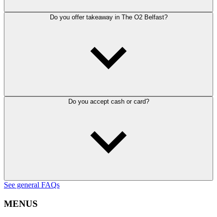
Do you offer takeaway in The O2 Belfast?
Do you accept cash or card?
See general FAQs
MENUS