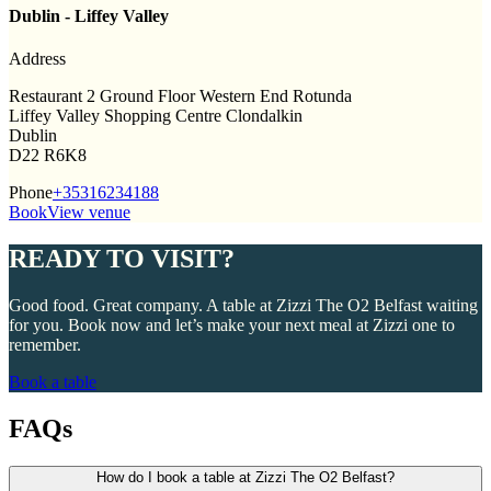
Dublin - Liffey Valley
Address
Restaurant 2 Ground Floor Western End Rotunda
Liffey Valley Shopping Centre Clondalkin
Dublin
D22 R6K8
Phone
+35316234188
Book
View venue
READY TO VISIT?
Good food. Great company. A table at Zizzi The O2 Belfast waiting
for you. Book now and let’s make your next meal at Zizzi one to
remember.
Book a table
FAQs
How do I book a table at Zizzi The O2 Belfast?