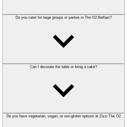
Do you cater for large groups or parties in The O2 Belfast?
Can I decorate the table or bring a cake?
Do you have vegetarian, vegan, or non-gluten options at Zizzi The O2