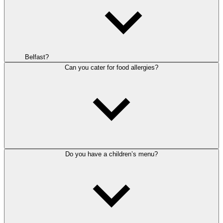
Belfast?
Can you cater for food allergies?
Do you have a children’s menu?