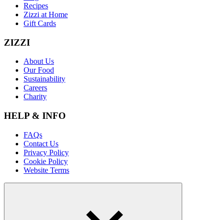
Recipes
Zizzi at Home
Gift Cards
ZIZZI
About Us
Our Food
Sustainability
Careers
Charity
HELP & INFO
FAQs
Contact Us
Privacy Policy
Cookie Policy
Website Terms