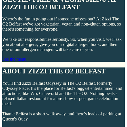
ZIZZI THE O2 BELFAST
Where's the fun in going out if someone misses out? At Zizzi The
O2 Belfast we've got vegetarian, vegan and non-gluten options, so
there’s something for everyone.
We take our responsibilities seriously. So, when you visit, we'll ask
you about allergens, give you our digital allergen book, and then
one of our allergen managers will take care of you.
See the menu
ABOUT ZIZZI THE O2 BELFAST
You'll find Zizzi Belfast Odyssey in The O2 Belfast, formerly
Odyssey Place. It's the place for Belfast's biggest entertainment and
attractions, like W5, Cineworld and the The O2. Nothing beats a
relaxed Italian restaurant for a pre-show or post-game celebration
meal.
Titanic Belfast is a short walk away, and there's loads of parking at
Queen's Quay.