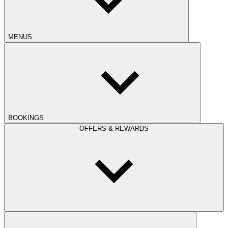
MENUS
BOOKINGS
OFFERS & REWARDS