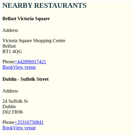
NEARBY RESTAURANTS
Belfast Victoria Square
Address
Victoria Square Shopping Centre
Belfast
BT1 4QG
Phone
+442896917421
Book
View venue
Dublin - Suffolk Street
Address
24 Suffolk St
Dublin
D02 FR96
Phone
+35316750841
Book
View venue