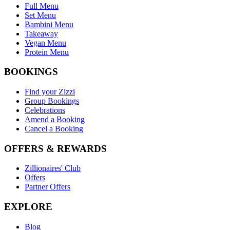
Full Menu
Set Menu
Bambini Menu
Takeaway
Vegan Menu
Protein Menu
BOOKINGS
Find your Zizzi
Group Bookings
Celebrations
Amend a Booking
Cancel a Booking
OFFERS & REWARDS
Zillionaires' Club
Offers
Partner Offers
EXPLORE
Blog