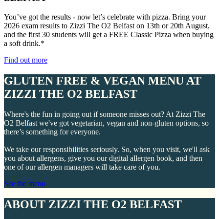
You’ve got the results - now let’s celebrate with pizza. Bring your
2026 exam results to Zizzi The O2 Belfast on 13th or 20th August,
and the first 30 students will get a FREE Classic Pizza when buying
a soft drink.*
Find out more
GLUTEN FREE & VEGAN MENU AT
ZIZZI THE O2 BELFAST
Where's the fun in going out if someone misses out? At Zizzi The
O2 Belfast we've got vegetarian, vegan and non-gluten options, so
there’s something for everyone.
We take our responsibilities seriously. So, when you visit, we'll ask
you about allergens, give you our digital allergen book, and then
one of our allergen managers will take care of you.
See the menu
ABOUT ZIZZI THE O2 BELFAST