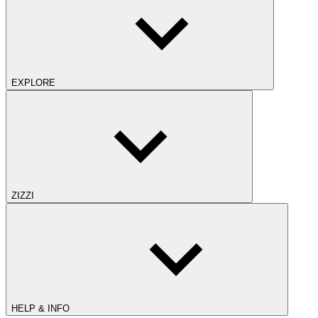
EXPLORE
ZIZZI
HELP & INFO