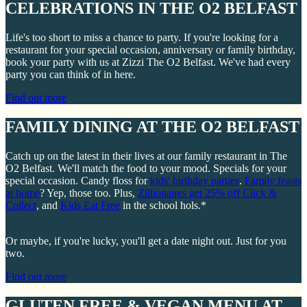
CELEBRATIONS IN THE O2 BELFAST
Life's too short to miss a chance to party. If you're looking for a
restaurant for your special occasion, anniversary or family birthday,
book your party with us at Zizzi The O2 Belfast. We've had every
party you can think of in here.
Find out more
FAMILY DINING AT THE O2 BELFAST
Catch up on the latest in their lives at our family restaurant in The
O2 Belfast. We'll match the food to your mood. Specials for your
special occasion. Candy floss for
kids' birthday parties
.
Family feasts
at home
? Yep, those too. Plus,
Zillionaires get 25% off Click &
Collect
, and
Kids Eat Free
in the school hols.*
Or maybe, if you're lucky, you'll get a date night out. Just for you
two.
Find out more
GLUTEN FREE & VEGAN MENU AT