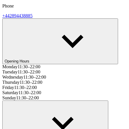
Phone
+442894438885
Opening Hours
Monday
11:30–22:00
Tuesday
11:30–22:00
Wednesday
11:30–22:00
Thursday
11:30–22:00
Friday
11:30–22:00
Saturday
11:30–22:00
Sunday
11:30–22:00