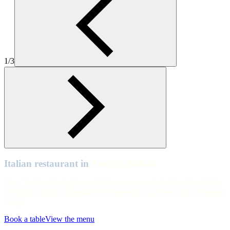
Table view of Zizzi Belfast The O2
The O2 Belfast
Zizzi Belfast The O2 Interiors
1/3
The O2 Belfast
Zizzi Belfast The O2 Interiors
Italian restaurant in
The O2 Belfast
Ciao, Belfast. Swing by our Italian restaurant in Belfast The O2 for
fresh Zizzi pizza and pasta. We're open all day, every day at Queens
Quay.
Book a table
View the menu