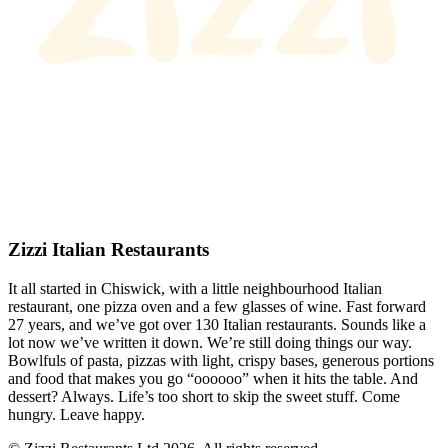
Zizzi Italian Restaurants
It all started in Chiswick, with a little neighbourhood Italian
restaurant, one pizza oven and a few glasses of wine. Fast forward
27 years, and we’ve got over 130 Italian restaurants. Sounds like a
lot now we’ve written it down. We’re still doing things our way.
Bowlfuls of pasta, pizzas with light, crispy bases, generous portions
and food that makes you go “oooooo” when it hits the table. And
dessert? Always. Life’s too short to skip the sweet stuff. Come
hungry. Leave happy.