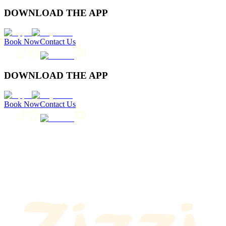
DOWNLOAD THE APP
Book Now
Contact Us
DOWNLOAD THE APP
Book Now
Contact Us