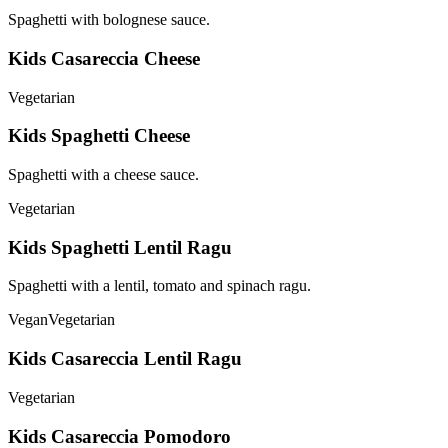
Spaghetti with bolognese sauce.
Kids Casareccia Cheese
Vegetarian
Kids Spaghetti Cheese
Spaghetti with a cheese sauce.
Vegetarian
Kids Spaghetti Lentil Ragu
Spaghetti with a lentil, tomato and spinach ragu.
Vegan
Vegetarian
Kids Casareccia Lentil Ragu
Vegetarian
Kids Casareccia Pomodoro