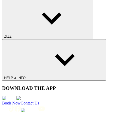
ZIZZI
HELP & INFO
DOWNLOAD THE APP
Book Now
Contact Us