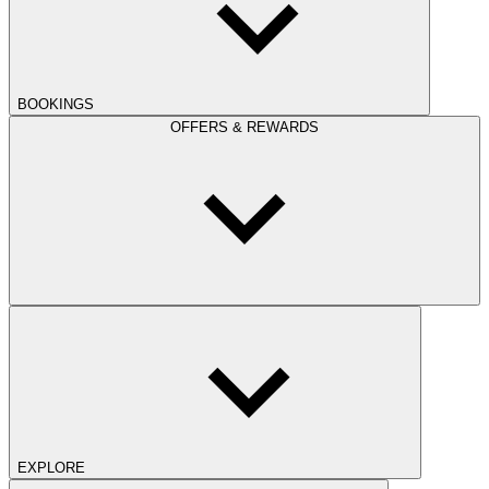
BOOKINGS
OFFERS & REWARDS
EXPLORE