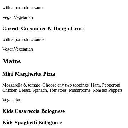
with a pomodoro sauce.
Vegan
Vegetarian
Carrot, Cucumber & Dough Crust
with a pomodoro sauce.
Vegan
Vegetarian
Mains
Mini Margherita Pizza
Mozzarella & tomato. Choose any two toppings: Ham, Pepperoni,
Chicken Breast, Spinach, Tomatoes, Mushrooms, Roasted Peppers.
Vegetarian
Kids Casareccia Bolognese
Kids Spaghetti Bolognese