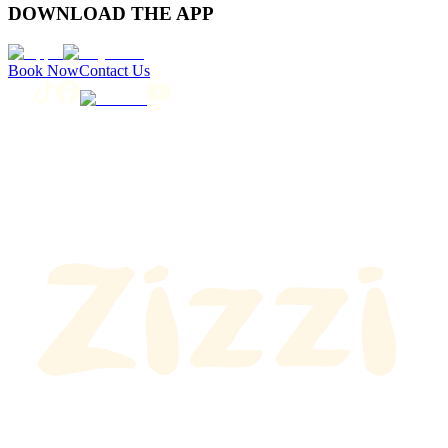
DOWNLOAD THE APP
Book Now
Contact Us