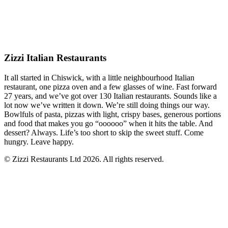
Zizzi Italian Restaurants
It all started in Chiswick, with a little neighbourhood Italian
restaurant, one pizza oven and a few glasses of wine. Fast forward
27 years, and we’ve got over 130 Italian restaurants. Sounds like a
lot now we’ve written it down. We’re still doing things our way.
Bowlfuls of pasta, pizzas with light, crispy bases, generous portions
and food that makes you go “oooooo” when it hits the table. And
dessert? Always. Life’s too short to skip the sweet stuff. Come
hungry. Leave happy.
© Zizzi Restaurants Ltd 2026. All rights reserved.