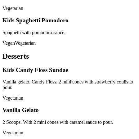
Vegetarian
Kids Spaghetti Pomodoro
Spaghetti with pomodoro sauce.
Vegan
Vegetarian
Desserts
Kids Candy Floss Sundae
Vanilla gelato. Candy Floss. 2 mini cones with strawberry coulis to
pour.
Vegetarian
Vanilla Gelato
2 Scoops. With 2 mini cones with caramel sauce to pour.
Vegetarian