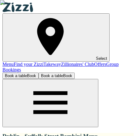
Select
Menu
Find your Zizzi
Takeway
Zillionaires' Club
Offers
Group
Bookings
Book a table
Book
Book a table
Book