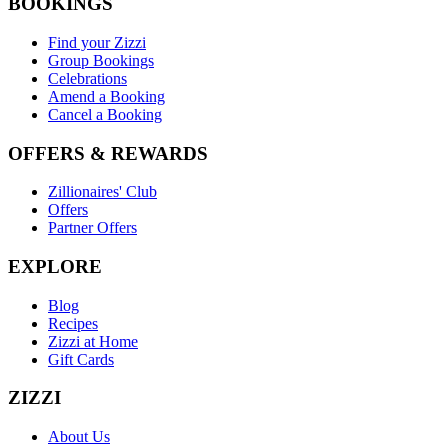
BOOKINGS
Find your Zizzi
Group Bookings
Celebrations
Amend a Booking
Cancel a Booking
OFFERS & REWARDS
Zillionaires' Club
Offers
Partner Offers
EXPLORE
Blog
Recipes
Zizzi at Home
Gift Cards
ZIZZI
About Us