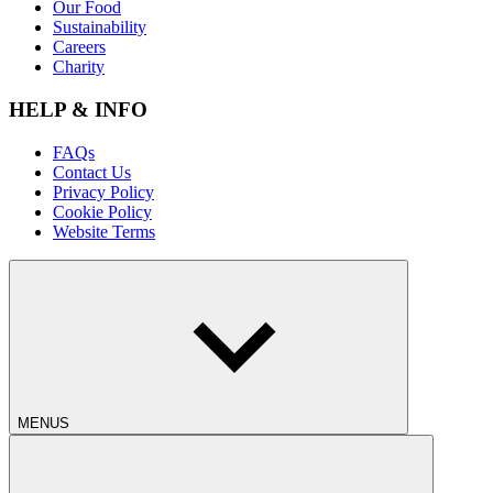
Our Food
Sustainability
Careers
Charity
HELP & INFO
FAQs
Contact Us
Privacy Policy
Cookie Policy
Website Terms
MENUS