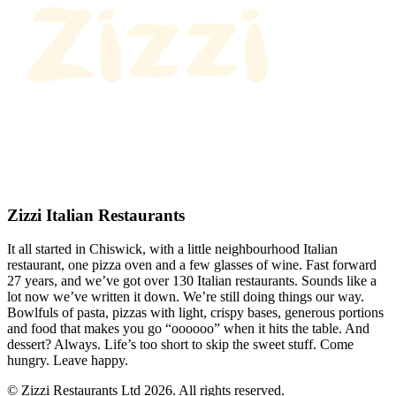
Zizzi Italian Restaurants
It all started in Chiswick, with a little neighbourhood Italian
restaurant, one pizza oven and a few glasses of wine. Fast forward
27 years, and we’ve got over 130 Italian restaurants. Sounds like a
lot now we’ve written it down. We’re still doing things our way.
Bowlfuls of pasta, pizzas with light, crispy bases, generous portions
and food that makes you go “oooooo” when it hits the table. And
dessert? Always. Life’s too short to skip the sweet stuff. Come
hungry. Leave happy.
© Zizzi Restaurants Ltd 2026. All rights reserved.