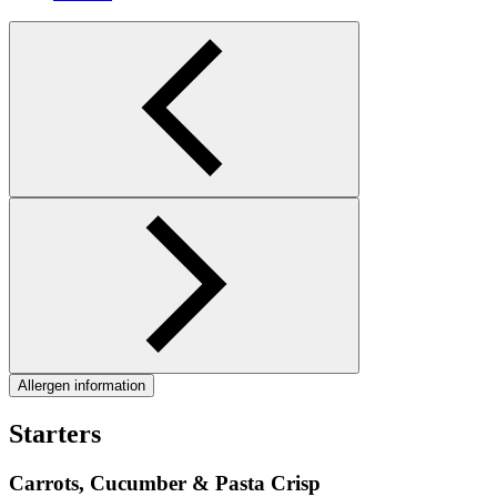
Allergen information
Starters
Carrots, Cucumber & Pasta Crisp