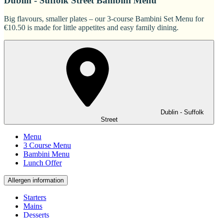
Dublin - Suffolk Street Bambini Menu
Big flavours, smaller plates – our 3-course Bambini Set Menu for
€10.50 is made for little appetites and easy family dining.
Dublin - Suffolk
Street
Menu
3 Course Menu
Bambini Menu
Lunch Offer
Allergen information
Starters
Mains
Desserts