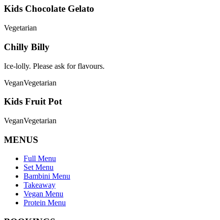
Kids Chocolate Gelato
Vegetarian
Chilly Billy
Ice-lolly. Please ask for flavours.
Vegan
Vegetarian
Kids Fruit Pot
Vegan
Vegetarian
MENUS
Full Menu
Set Menu
Bambini Menu
Takeaway
Vegan Menu
Protein Menu