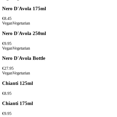
Nero D'Avola 175ml
€8.45
Vegan
Vegetarian
Nero D'Avola 250ml
€9.95
Vegan
Vegetarian
Nero D'Avola Bottle
€27.95
Vegan
Vegetarian
Chianti 125ml
€8.95
Chianti 175ml
€9.95