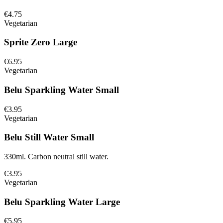
€4.75
Vegetarian
Sprite Zero Large
€6.95
Vegetarian
Belu Sparkling Water Small
€3.95
Vegetarian
Belu Still Water Small
330ml. Carbon neutral still water.
€3.95
Vegetarian
Belu Sparkling Water Large
€5.95