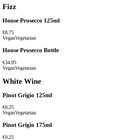
Fizz
House Prosecco 125ml
€8.75
Vegan
Vegetarian
House Prosecco Bottle
€34.95
Vegan
Vegetarian
White Wine
Pinot Grigio 125ml
€8.25
Vegan
Vegetarian
Pinot Grigio 175ml
€9.25