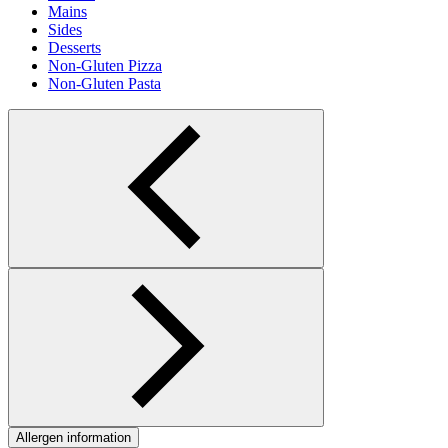
Mains
Sides
Desserts
Non-Gluten Pizza
Non-Gluten Pasta
Allergen information