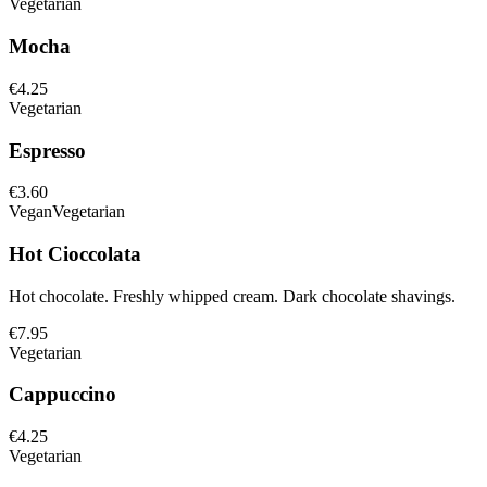
Vegetarian
Mocha
€4.25
Vegetarian
Espresso
€3.60
Vegan
Vegetarian
Hot Cioccolata
Hot chocolate. Freshly whipped cream. Dark chocolate shavings.
€7.95
Vegetarian
Cappuccino
€4.25
Vegetarian