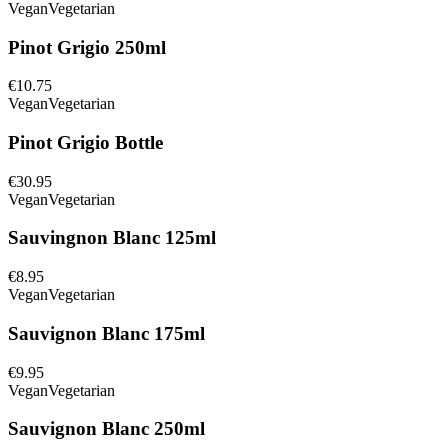
Vegan
Vegetarian
Pinot Grigio 250ml
€10.75
Vegan
Vegetarian
Pinot Grigio Bottle
€30.95
Vegan
Vegetarian
Sauvingnon Blanc 125ml
€8.95
Vegan
Vegetarian
Sauvignon Blanc 175ml
€9.95
Vegan
Vegetarian
Sauvignon Blanc 250ml