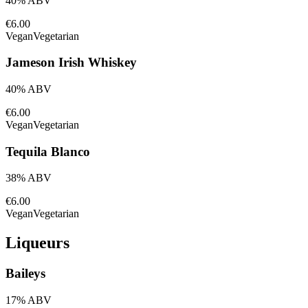
40% ABV
€6.00
Vegan
Vegetarian
Jameson Irish Whiskey
40% ABV
€6.00
Vegan
Vegetarian
Tequila Blanco
38% ABV
€6.00
Vegan
Vegetarian
Liqueurs
Baileys
17% ABV