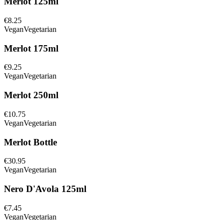
Merlot 125ml
€8.25
Vegan
Vegetarian
Merlot 175ml
€9.25
Vegan
Vegetarian
Merlot 250ml
€10.75
Vegan
Vegetarian
Merlot Bottle
€30.95
Vegan
Vegetarian
Nero D'Avola 125ml
€7.45
Vegan
Vegetarian