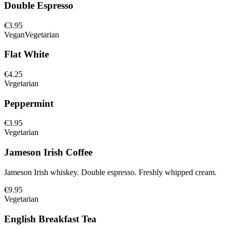
Double Espresso
€3.95
Vegan
Vegetarian
Flat White
€4.25
Vegetarian
Peppermint
€3.95
Vegetarian
Jameson Irish Coffee
Jameson Irish whiskey. Double espresso. Freshly whipped cream.
€9.95
Vegetarian
English Breakfast Tea