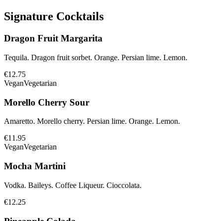
Signature Cocktails
Dragon Fruit Margarita
Tequila. Dragon fruit sorbet. Orange. Persian lime. Lemon.
€12.75
Vegan
Vegetarian
Morello Cherry Sour
Amaretto. Morello cherry. Persian lime. Orange. Lemon.
€11.95
Vegan
Vegetarian
Mocha Martini
Vodka. Baileys. Coffee Liqueur. Cioccolata.
€12.25