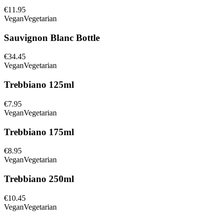
€11.95
Vegan
Vegetarian
Sauvignon Blanc Bottle
€34.45
Vegan
Vegetarian
Trebbiano 125ml
€7.95
Vegan
Vegetarian
Trebbiano 175ml
€8.95
Vegan
Vegetarian
Trebbiano 250ml
€10.45
Vegan
Vegetarian