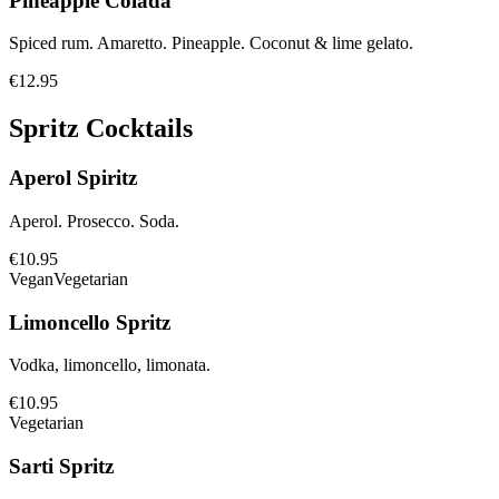
Pineapple Colada
Spiced rum. Amaretto. Pineapple. Coconut & lime gelato.
€12.95
Spritz Cocktails
Aperol Spiritz
Aperol. Prosecco. Soda.
€10.95
Vegan
Vegetarian
Limoncello Spritz
Vodka, limoncello, limonata.
€10.95
Vegetarian
Sarti Spritz