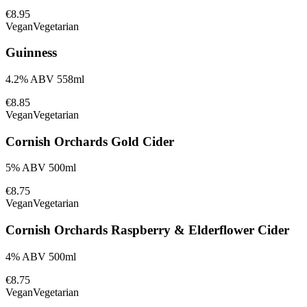
€8.95
Vegan
Vegetarian
Guinness
4.2% ABV 558ml
€8.85
Vegan
Vegetarian
Cornish Orchards Gold Cider
5% ABV 500ml
€8.75
Vegan
Vegetarian
Cornish Orchards Raspberry & Elderflower Cider
4% ABV 500ml
€8.75
Vegan
Vegetarian