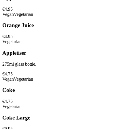
€4.95
Vegan
Vegetarian
Orange Juice
€4.95
Vegetarian
Appletiser
275ml glass bottle.
€4.75
Vegan
Vegetarian
Coke
€4.75
Vegetarian
Coke Large
€6.95