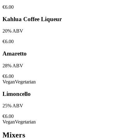
€6.00
Kahlua Coffee Liqueur
20% ABV
€6.00
Amaretto
28% ABV
€6.00
Vegan
Vegetarian
Limoncello
25% ABV
€6.00
Vegan
Vegetarian
Mixers