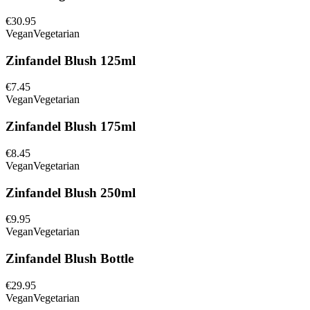
€30.95
Vegan
Vegetarian
Zinfandel Blush 125ml
€7.45
Vegan
Vegetarian
Zinfandel Blush 175ml
€8.45
Vegan
Vegetarian
Zinfandel Blush 250ml
€9.95
Vegan
Vegetarian
Zinfandel Blush Bottle
€29.95
Vegan
Vegetarian