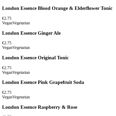
London Essence Blood Orange & Elderflower Tonic
€2.75
Vegan
Vegetarian
London Essence Ginger Ale
€2.75
Vegan
Vegetarian
London Essence Original Tonic
€2.75
Vegan
Vegetarian
London Essence Pink Grapefruit Soda
€2.75
Vegan
Vegetarian
London Essence Raspberry & Rose