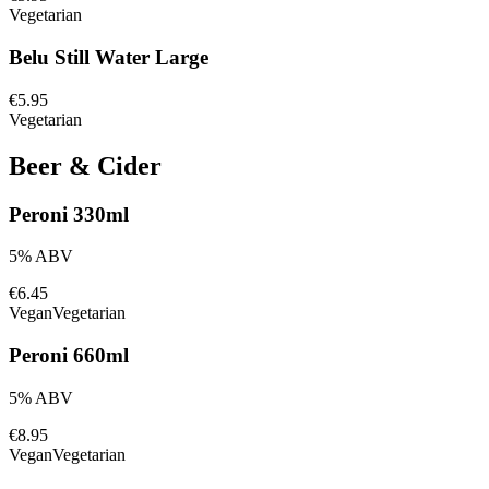
Vegetarian
Belu Still Water Large
€5.95
Vegetarian
Beer & Cider
Peroni 330ml
5% ABV
€6.45
Vegan
Vegetarian
Peroni 660ml
5% ABV
€8.95
Vegan
Vegetarian