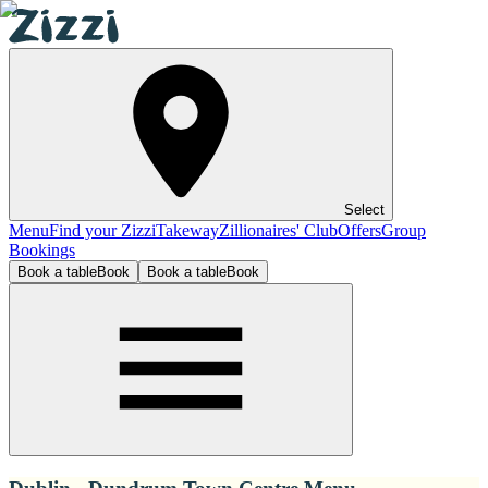
Select
Menu
Find your Zizzi
Takeway
Zillionaires' Club
Offers
Group
Bookings
Book a table
Book
Book a table
Book