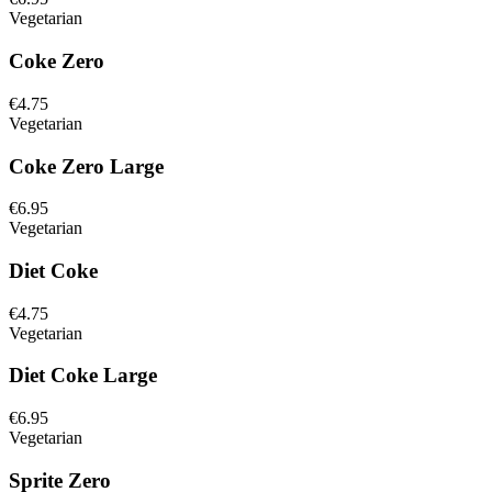
Vegetarian
Coke Zero
€4.75
Vegetarian
Coke Zero Large
€6.95
Vegetarian
Diet Coke
€4.75
Vegetarian
Diet Coke Large
€6.95
Vegetarian
Sprite Zero