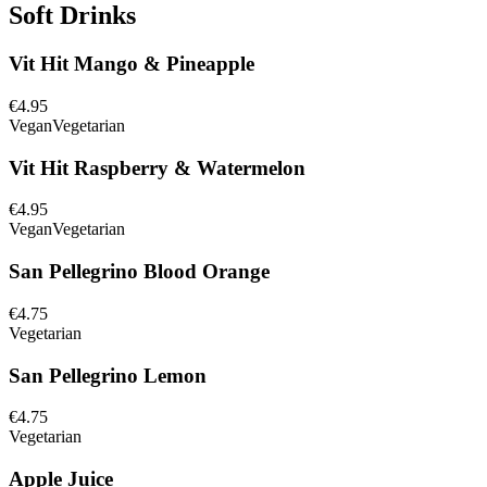
Soft Drinks
Vit Hit Mango & Pineapple
€4.95
Vegan
Vegetarian
Vit Hit Raspberry & Watermelon
€4.95
Vegan
Vegetarian
San Pellegrino Blood Orange
€4.75
Vegetarian
San Pellegrino Lemon
€4.75
Vegetarian
Apple Juice