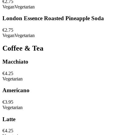
€2.75
Vegan
Vegetarian
London Essence Roasted Pineapple Soda
€2.75
Vegan
Vegetarian
Coffee & Tea
Macchiato
€4.25
Vegetarian
Americano
€3.95
Vegetarian
Latte
€4.25