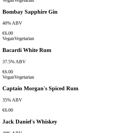
Vegan
Vegetarian
Bombay Sapphire Gin
40% ABV
€6.00
Vegan
Vegetarian
Bacardi White Rum
37.5% ABV
€6.00
Vegan
Vegetarian
Captain Morgan's Spiced Rum
35% ABV
€6.00
Jack Daniel's Whiskey