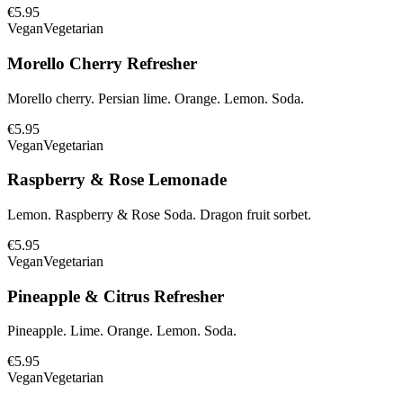
€5.95
Vegan
Vegetarian
Morello Cherry Refresher
Morello cherry. Persian lime. Orange. Lemon. Soda.
€5.95
Vegan
Vegetarian
Raspberry & Rose Lemonade
Lemon. Raspberry & Rose Soda. Dragon fruit sorbet.
€5.95
Vegan
Vegetarian
Pineapple & Citrus Refresher
Pineapple. Lime. Orange. Lemon. Soda.
€5.95
Vegan
Vegetarian