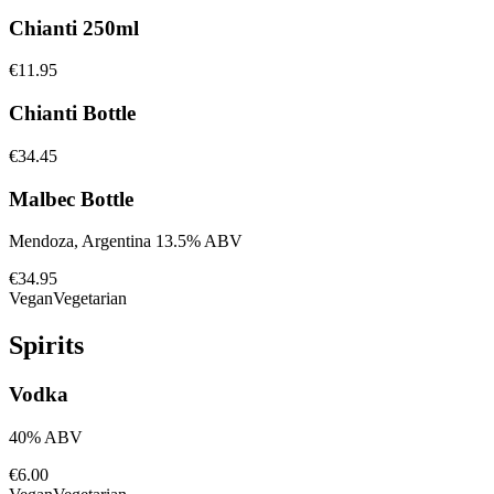
Chianti 250ml
€11.95
Chianti Bottle
€34.45
Malbec Bottle
Mendoza, Argentina 13.5% ABV
€34.95
Vegan
Vegetarian
Spirits
Vodka
40% ABV
€6.00