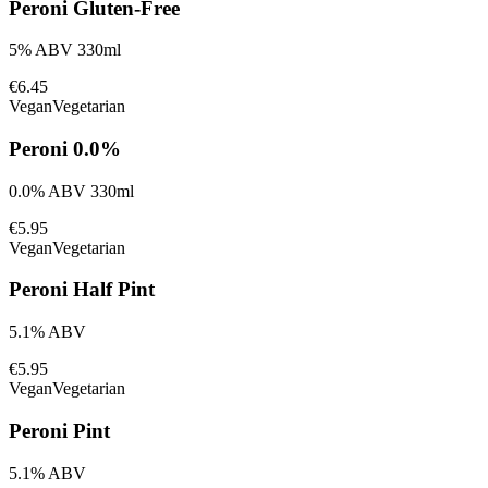
Peroni Gluten-Free
5% ABV 330ml
€6.45
Vegan
Vegetarian
Peroni 0.0%
0.0% ABV 330ml
€5.95
Vegan
Vegetarian
Peroni Half Pint
5.1% ABV
€5.95
Vegan
Vegetarian
Peroni Pint
5.1% ABV