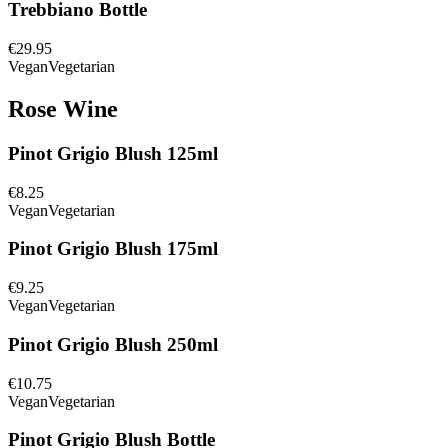
Trebbiano Bottle
€29.95
Vegan
Vegetarian
Rose Wine
Pinot Grigio Blush 125ml
€8.25
Vegan
Vegetarian
Pinot Grigio Blush 175ml
€9.25
Vegan
Vegetarian
Pinot Grigio Blush 250ml
€10.75
Vegan
Vegetarian
Pinot Grigio Blush Bottle