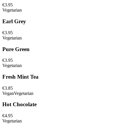
€3.95
Vegetarian
Earl Grey
€3.95
Vegetarian
Pure Green
€3.95
Vegetarian
Fresh Mint Tea
€3.85
Vegan
Vegetarian
Hot Chocolate
€4.95
Vegetarian