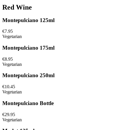
Red Wine
Montepulciano 125ml
€7.95
Vegetarian
Montepulciano 175ml
€8.95
Vegetarian
Montepulciano 250ml
€10.45
Vegetarian
Montepulciano Bottle
€29.95
Vegetarian