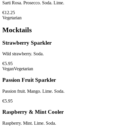
Sarti Rosa. Prosecco. Soda. Lime.
€12.25
Vegetarian
Mocktails
Strawberry Sparkler
Wild strawberry. Soda.
€5.95
Vegan
Vegetarian
Passion Fruit Sparkler
Passion fruit. Mango. Lime. Soda.
€5.95
Raspberry & Mint Cooler
Raspberry. Mint. Lime. Soda.