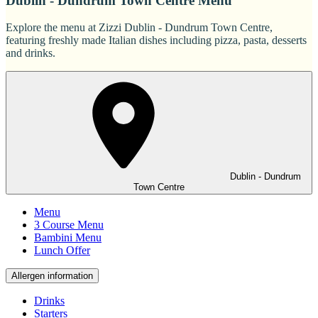
Dublin - Dundrum Town Centre Menu
Explore the menu at Zizzi Dublin - Dundrum Town Centre,
featuring freshly made Italian dishes including pizza, pasta, desserts
and drinks.
Dublin - Dundrum
Town Centre
Menu
3 Course Menu
Bambini Menu
Lunch Offer
Allergen information
Drinks
Starters