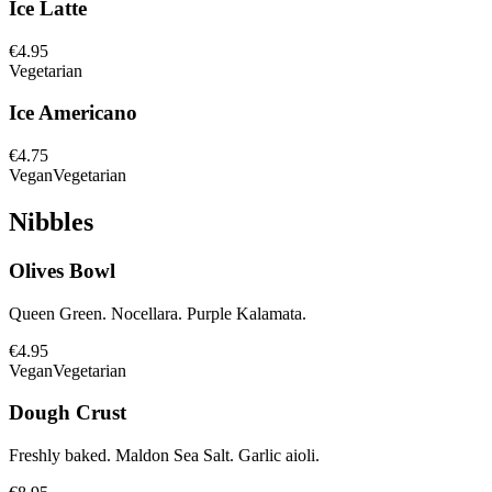
Ice Latte
€4.95
Vegetarian
Ice Americano
€4.75
Vegan
Vegetarian
Nibbles
Olives Bowl
Queen Green. Nocellara. Purple Kalamata.
€4.95
Vegan
Vegetarian
Dough Crust
Freshly baked. Maldon Sea Salt. Garlic aioli.