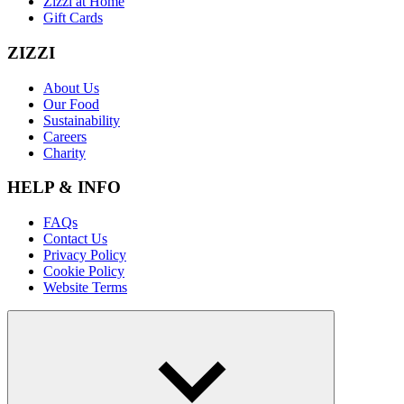
Zizzi at Home
Gift Cards
ZIZZI
About Us
Our Food
Sustainability
Careers
Charity
HELP & INFO
FAQs
Contact Us
Privacy Policy
Cookie Policy
Website Terms