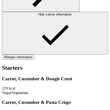
Hide calorie information
Allergen information
Starters
Carrot, Cucumber & Dough Crust
219
kcal
Vegan
Vegetarian
Carrot, Cucumber & Pasta Crisps