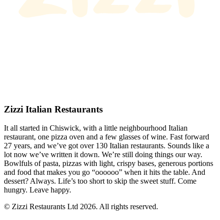
Zizzi Italian Restaurants
It all started in Chiswick, with a little neighbourhood Italian
restaurant, one pizza oven and a few glasses of wine. Fast forward
27 years, and we’ve got over 130 Italian restaurants. Sounds like a
lot now we’ve written it down. We’re still doing things our way.
Bowlfuls of pasta, pizzas with light, crispy bases, generous portions
and food that makes you go “oooooo” when it hits the table. And
dessert? Always. Life’s too short to skip the sweet stuff. Come
hungry. Leave happy.
© Zizzi Restaurants Ltd 2026. All rights reserved.