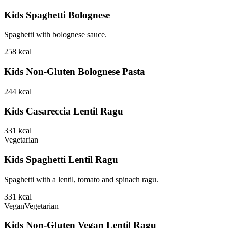
Kids Spaghetti Bolognese
Spaghetti with bolognese sauce.
258
kcal
Kids Non-Gluten Bolognese Pasta
244
kcal
Kids Casareccia Lentil Ragu
331
kcal
Vegetarian
Kids Spaghetti Lentil Ragu
Spaghetti with a lentil, tomato and spinach ragu.
331
kcal
Vegan
Vegetarian
Kids Non-Gluten Vegan Lentil Ragu