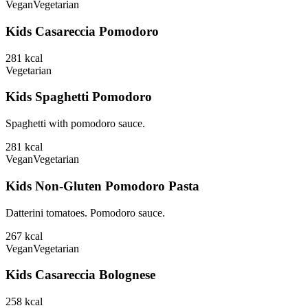
Vegan
Vegetarian
Kids Casareccia Pomodoro
281
kcal
Vegetarian
Kids Spaghetti Pomodoro
Spaghetti with pomodoro sauce.
281
kcal
Vegan
Vegetarian
Kids Non-Gluten Pomodoro Pasta
Datterini tomatoes. Pomodoro sauce.
267
kcal
Vegan
Vegetarian
Kids Casareccia Bolognese
258
kcal