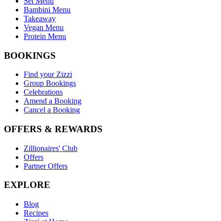
Set Menu
Bambini Menu
Takeaway
Vegan Menu
Protein Menu
BOOKINGS
Find your Zizzi
Group Bookings
Celebrations
Amend a Booking
Cancel a Booking
OFFERS & REWARDS
Zillionaires' Club
Offers
Partner Offers
EXPLORE
Blog
Recipes