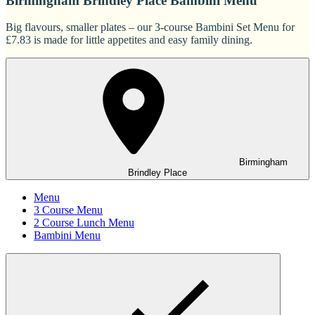
Birmingham Brindley Place Bambini Menu
Big flavours, smaller plates – our 3-course Bambini Set Menu for
£7.83 is made for little appetites and easy family dining.
Birmingham
Brindley Place
Menu
3 Course Menu
2 Course Lunch Menu
Bambini Menu