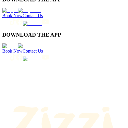
Book Now
Contact Us
DOWNLOAD THE APP
Book Now
Contact Us