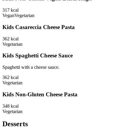
317
kcal
Vegan
Vegetarian
Kids Casareccia Cheese Pasta
362
kcal
Vegetarian
Kids Spaghetti Cheese Sauce
Spaghetti with a cheese sauce.
362
kcal
Vegetarian
Kids Non-Gluten Cheese Pasta
348
kcal
Vegetarian
Desserts