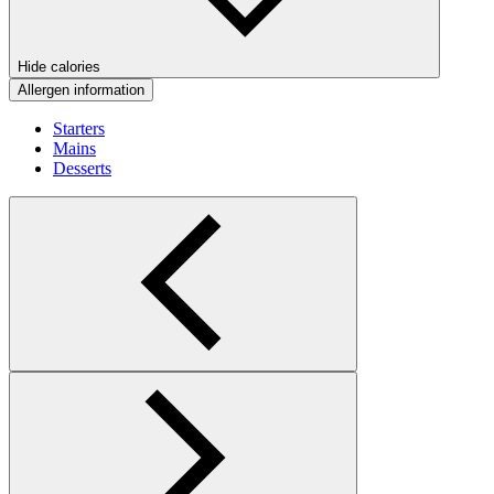
Hide calories
Allergen information
Starters
Mains
Desserts