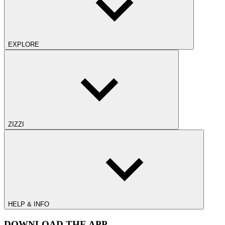
EXPLORE
ZIZZI
HELP & INFO
DOWNLOAD THE APP