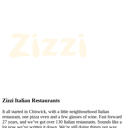
Zizzi Italian Restaurants
It all started in Chiswick, with a little neighbourhood Italian
restaurant, one pizza oven and a few glasses of wine. Fast forward
27 years, and we’ve got over 130 Italian restaurants. Sounds like a
lot now we’ve written it down. We’re still doing things our way.