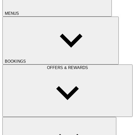
MENUS
BOOKINGS
OFFERS & REWARDS