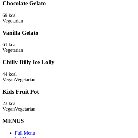
Chocolate Gelato
69
kcal
Vegetarian
Vanilla Gelato
61
kcal
Vegetarian
Chilly Billy Ice Lolly
44
kcal
Vegan
Vegetarian
Kids Fruit Pot
23
kcal
Vegan
Vegetarian
MENUS
Full Menu