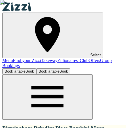
Select
Menu
Find your Zizzi
Takeway
Zillionaires' Club
Offers
Group
Bookings
Book a table
Book
Book a table
Book