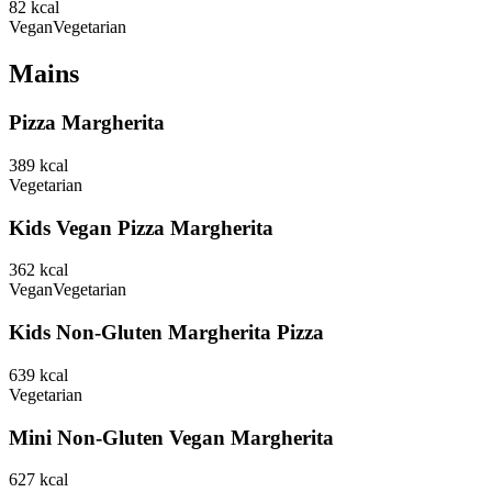
82
kcal
Vegan
Vegetarian
Mains
Pizza Margherita
389
kcal
Vegetarian
Kids Vegan Pizza Margherita
362
kcal
Vegan
Vegetarian
Kids Non-Gluten Margherita Pizza
639
kcal
Vegetarian
Mini Non-Gluten Vegan Margherita
627
kcal