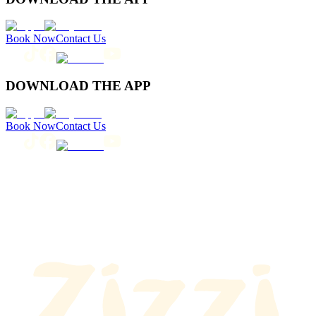
Book Now
Contact Us
DOWNLOAD THE APP
Book Now
Contact Us