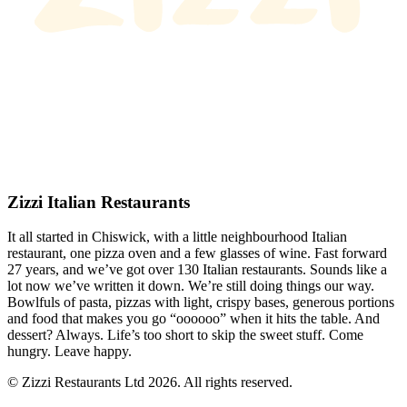
Zizzi Italian Restaurants
It all started in Chiswick, with a little neighbourhood Italian
restaurant, one pizza oven and a few glasses of wine. Fast forward
27 years, and we’ve got over 130 Italian restaurants. Sounds like a
lot now we’ve written it down. We’re still doing things our way.
Bowlfuls of pasta, pizzas with light, crispy bases, generous portions
and food that makes you go “oooooo” when it hits the table. And
dessert? Always. Life’s too short to skip the sweet stuff. Come
hungry. Leave happy.
© Zizzi Restaurants Ltd 2026. All rights reserved.