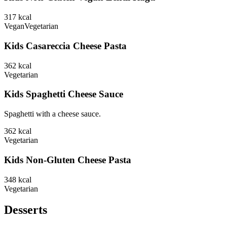
317
kcal
Vegan
Vegetarian
Kids Casareccia Cheese Pasta
362
kcal
Vegetarian
Kids Spaghetti Cheese Sauce
Spaghetti with a cheese sauce.
362
kcal
Vegetarian
Kids Non-Gluten Cheese Pasta
348
kcal
Vegetarian
Desserts