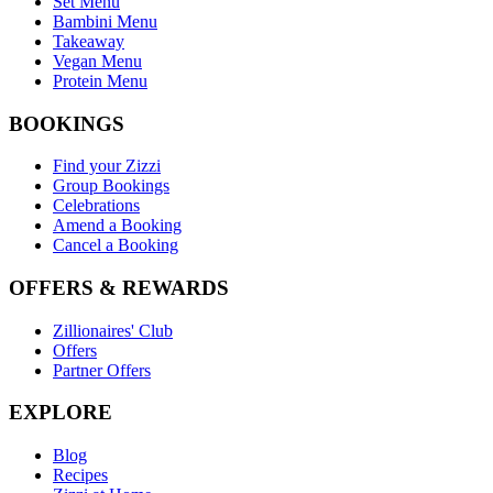
Set Menu
Bambini Menu
Takeaway
Vegan Menu
Protein Menu
BOOKINGS
Find your Zizzi
Group Bookings
Celebrations
Amend a Booking
Cancel a Booking
OFFERS & REWARDS
Zillionaires' Club
Offers
Partner Offers
EXPLORE
Blog
Recipes