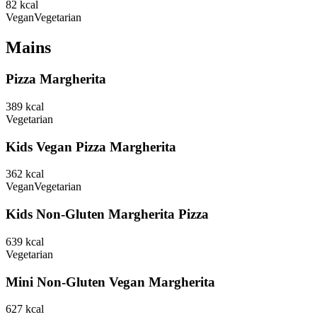
82
kcal
Vegan
Vegetarian
Mains
Pizza Margherita
389
kcal
Vegetarian
Kids Vegan Pizza Margherita
362
kcal
Vegan
Vegetarian
Kids Non-Gluten Margherita Pizza
639
kcal
Vegetarian
Mini Non-Gluten Vegan Margherita
627
kcal