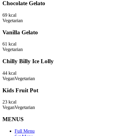
Chocolate Gelato
69
kcal
Vegetarian
Vanilla Gelato
61
kcal
Vegetarian
Chilly Billy Ice Lolly
44
kcal
Vegan
Vegetarian
Kids Fruit Pot
23
kcal
Vegan
Vegetarian
MENUS
Full Menu