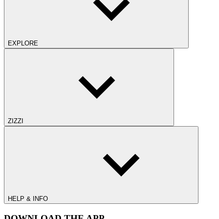
EXPLORE
ZIZZI
HELP & INFO
DOWNLOAD THE APP