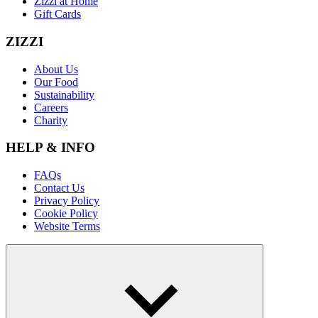
Zizzi at Home
Gift Cards
ZIZZI
About Us
Our Food
Sustainability
Careers
Charity
HELP & INFO
FAQs
Contact Us
Privacy Policy
Cookie Policy
Website Terms