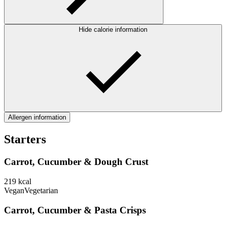
Hide calorie information
Allergen information
Starters
Carrot, Cucumber & Dough Crust
219
kcal
Vegan
Vegetarian
Carrot, Cucumber & Pasta Crisps