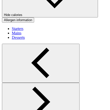
Hide calories
Allergen information
Starters
Mains
Desserts