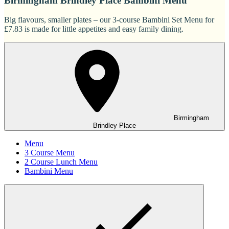
Birmingham Brindley Place Bambini Menu
Big flavours, smaller plates – our 3-course Bambini Set Menu for
£7.83 is made for little appetites and easy family dining.
Birmingham
Brindley Place
Menu
3 Course Menu
2 Course Lunch Menu
Bambini Menu