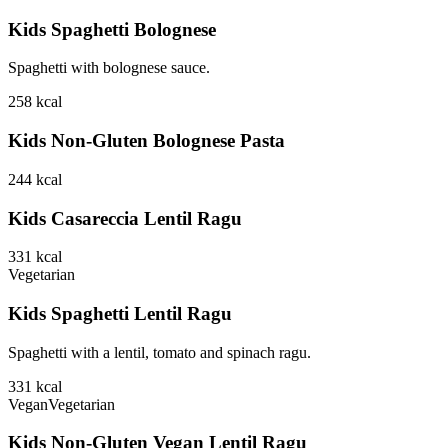
Kids Spaghetti Bolognese
Spaghetti with bolognese sauce.
258
kcal
Kids Non-Gluten Bolognese Pasta
244
kcal
Kids Casareccia Lentil Ragu
331
kcal
Vegetarian
Kids Spaghetti Lentil Ragu
Spaghetti with a lentil, tomato and spinach ragu.
331
kcal
Vegan
Vegetarian
Kids Non-Gluten Vegan Lentil Ragu