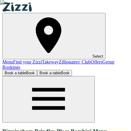
Select
Menu
Find your Zizzi
Takeway
Zillionaires' Club
Offers
Group
Bookings
Book a table
Book
Book a table
Book