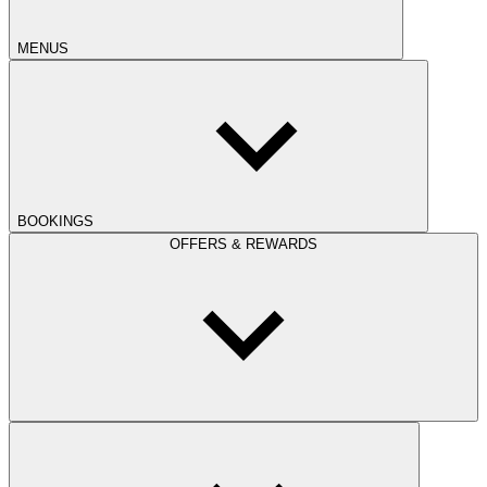
MENUS
BOOKINGS
OFFERS & REWARDS