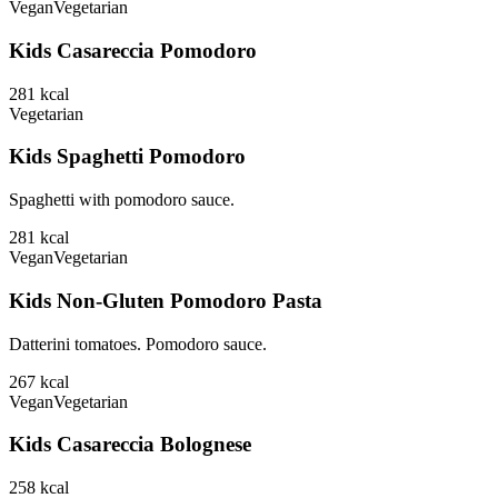
Vegan
Vegetarian
Kids Casareccia Pomodoro
281
kcal
Vegetarian
Kids Spaghetti Pomodoro
Spaghetti with pomodoro sauce.
281
kcal
Vegan
Vegetarian
Kids Non-Gluten Pomodoro Pasta
Datterini tomatoes. Pomodoro sauce.
267
kcal
Vegan
Vegetarian
Kids Casareccia Bolognese
258
kcal