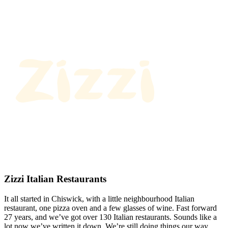
Zizzi Italian Restaurants
It all started in Chiswick, with a little neighbourhood Italian
restaurant, one pizza oven and a few glasses of wine. Fast forward
27 years, and we’ve got over 130 Italian restaurants. Sounds like a
lot now we’ve written it down. We’re still doing things our way.