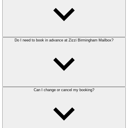
Do I need to book in advance at Zizzi Birmingham Mailbox?
Can I change or cancel my booking?