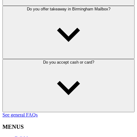
Do you offer takeaway in Birmingham Mailbox?
Do you accept cash or card?
See general FAQs
MENUS