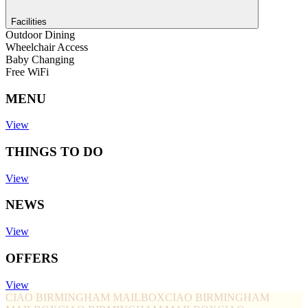
Facilities
Outdoor Dining
Wheelchair Access
Baby Changing
Free WiFi
MENU
View
THINGS TO DO
View
NEWS
View
OFFERS
View
CIAO BIRMINGHAM MAILBOX
CIAO BIRMINGHAM