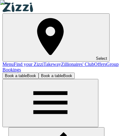
Select
Menu
Find your Zizzi
Takeway
Zillionaires' Club
Offers
Group
Bookings
Book a table
Book
Book a table
Book
Birmingham Mailbox