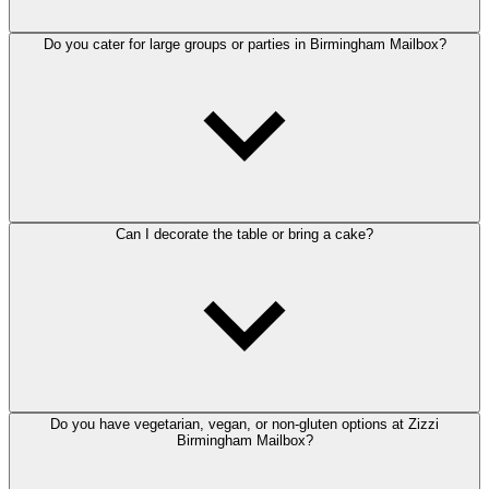
Do you cater for large groups or parties in Birmingham Mailbox?
Can I decorate the table or bring a cake?
Do you have vegetarian, vegan, or non-gluten options at Zizzi
Birmingham Mailbox?