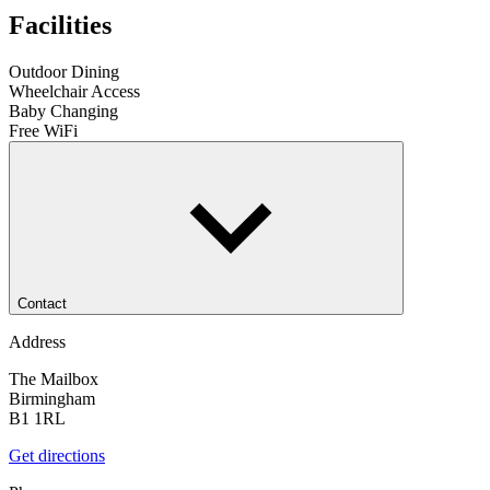
Facilities
Outdoor Dining
Wheelchair Access
Baby Changing
Free WiFi
Contact
Address
The Mailbox
Birmingham
B1 1RL
Get directions