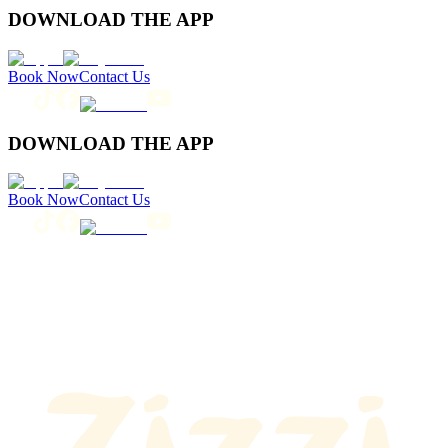
DOWNLOAD THE APP
Book Now
Contact Us
DOWNLOAD THE APP
Book Now
Contact Us