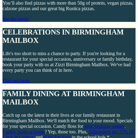
You’ll also find pizzas with more than 50g of protein, vegan pizzas,
calzone pizzas and our great big Rustica pizzas.
See the menu
CELEBRATIONS IN BIRMINGHAM
MAILBOX
Life's too short to miss a chance to party. If you're looking for a
restaurant for your special occasion, anniversary or family birthday,
book your party with us at Zizzi Birmingham Mailbox. We've had
every party you can think of in here.
Find out more
FAMILY DINING AT BIRMINGHAM
MAILBOX
Catch up on the latest in their lives at our family restaurant in
Birmingham Mailbox. We'll match the food to your mood. Specials
for your special occasion. Candy floss for
kids' birthday parties
.
Family feasts at home
? Yep, those too. Plus,
Zillionaires get 25% off
Click & Collect
, and
Kids Eat Free
in the school hols.*