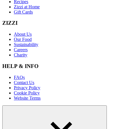
Recipes
Zizzi at Home
Gift Cards
ZIZZI
About Us
Our Food
Sustainability
Careers
Charity
HELP & INFO
FAQs
Contact Us
Privacy Policy
Cookie Policy
Website Terms