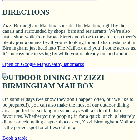
DIRECTIONS
Zizzi Birmingham Mailbox is inside The Mailbox, right by the
canals and surrounded by shops, bars and restaurants. We’re also
just a short walk from Broad Street and close to the arena, so there’s
plenty going on nearby. If you’re looking for an Italian restaurant in
Birmingham, just head into The Mailbox and you’ll come across us.
It’s an easy one to swing by while you’re already out and about.
Open on Google Maps
Nearby landmarks
OUTDOOR DINING AT ZIZZI
BIRMINGHAM MAILBOX
On sunnier days (we know they don’t happen often, but we like to
be prepared!), you can also make the most of our outdoor dining
area – perfect for soaking up some rays with a side of Italian
favourites. Whether you’re popping in for a quick lunch, a leisurely
dinner or celebrating a special occasion, Zizzi Birmingham Mailbox
is the perfect spot for al fresco dining.
Book a table