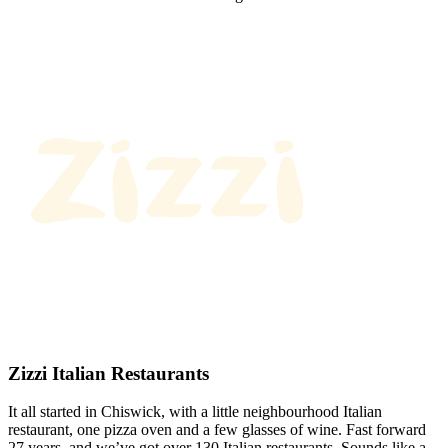
Zizzi Italian Restaurants
It all started in Chiswick, with a little neighbourhood Italian
restaurant, one pizza oven and a few glasses of wine. Fast forward
27 years, and we’ve got over 130 Italian restaurants. Sounds like a