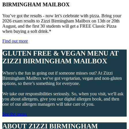
BIRMINGHAM MAILBOX
You’ve got the results - now let’s celebrate with pizza. Bring your
2026 exam results to Zizzi Birmingham Mailbox on 13th or 20th
August, and the first 30 students will get a FREE Classic Pizza
when buying a soft drink.*
Find out more
GLUTEN FREE & VEGAN MENU AT
ZIZZI BIRMINGHAM MAILBOX
Where's the fun in going out if someone misses out? At Zizzi
Birmingham Mailbox we've got vegetarian, vegan and non-gluten
options, so there’s something for everyone.
We take our responsibilities seriously. So, when you visit, we'll ask
you about allergens, give you our digital allergen book, and then
one of our allergen managers will take care of you.
See the menu
ABOUT ZIZZI BIRMINGHAM