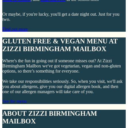
Or maybe, if you're lucky, you'll get a date night out. Just for you
two.
Find out more
GLUTEN FREE & VEGAN MENU AT
ZIZZI BIRMINGHAM MAILBOX
Where's the fun in going out if someone misses out? At Zizzi
Birmingham Mailbox we've got vegetarian, vegan and non-gluten
options, so there’s something for everyone.
We take our responsibilities seriously. So, when you visit, we'll ask
you about allergens, give you our digital allergen book, and then
one of our allergen managers will take care of you.
See the menu
ABOUT ZIZZI BIRMINGHAM
MAILBOX