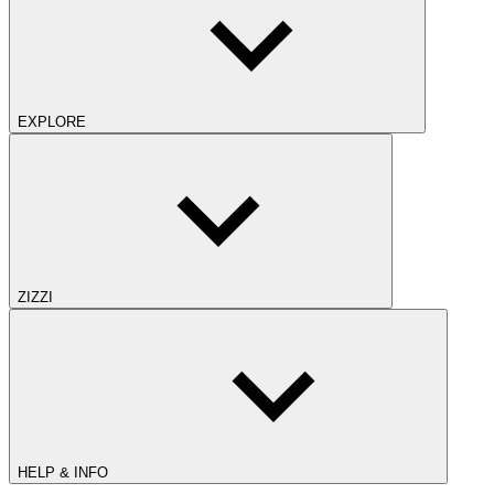
EXPLORE
ZIZZI
HELP & INFO