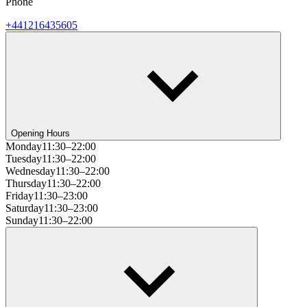
Phone
+441216435605
Opening Hours
Monday
11:30–22:00
Tuesday
11:30–22:00
Wednesday
11:30–22:00
Thursday
11:30–22:00
Friday
11:30–23:00
Saturday
11:30–23:00
Sunday
11:30–22:00