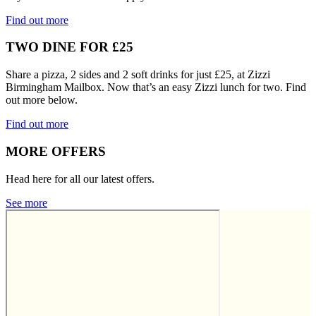
Find out more
TWO DINE FOR £25
Share a pizza, 2 sides and 2 soft drinks for just £25, at Zizzi
Birmingham Mailbox. Now that’s an easy Zizzi lunch for two. Find
out more below.
Find out more
MORE OFFERS
Head here for all our latest offers.
See more