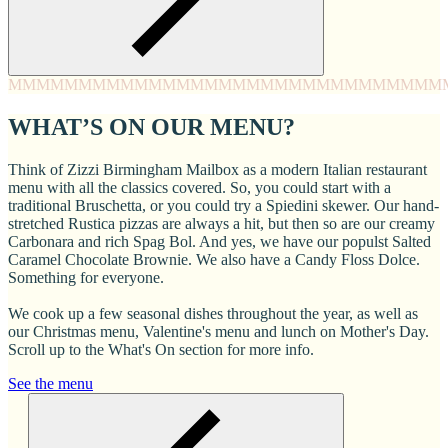
MMMM
MMMM
MMMM
MMMM
MMMM
MMMM
MMMM
MMM
WHAT’S ON OUR MENU?
Think of Zizzi Birmingham Mailbox as a modern Italian restaurant
menu with all the classics covered. So, you could start with a
traditional Bruschetta, or you could try a Spiedini skewer. Our hand-
stretched Rustica pizzas are always a hit, but then so are our creamy
Carbonara and rich Spag Bol. And yes, we have our populst Salted
Caramel Chocolate Brownie. We also have a Candy Floss Dolce.
Something for everyone.
We cook up a few seasonal dishes throughout the year, as well as
our Christmas menu, Valentine's menu and lunch on Mother's Day.
Scroll up to the What's On section for more info.
See the menu