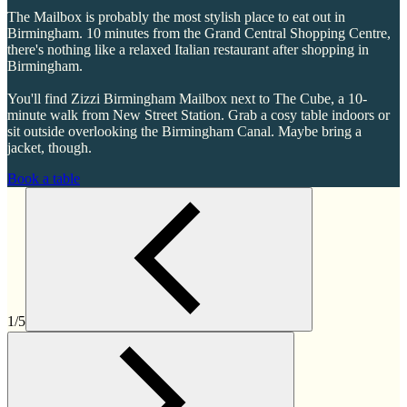
The Mailbox is probably the most stylish place to eat out in
Birmingham. 10 minutes from the Grand Central Shopping Centre,
there's nothing like a relaxed Italian restaurant after shopping in
Birmingham.
You'll find Zizzi Birmingham Mailbox next to The Cube, a 10-
minute walk from New Street Station. Grab a cosy table indoors or
sit outside overlooking the Birmingham Canal. Maybe bring a
jacket, though.
Book a table
1/5