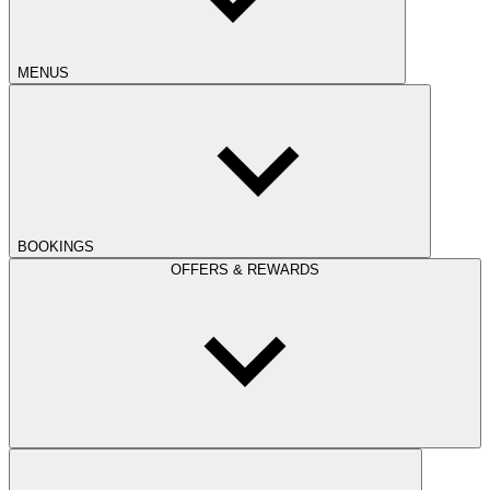
MENUS
BOOKINGS
OFFERS & REWARDS