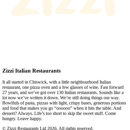
Zizzi Italian Restaurants
It all started in Chiswick, with a little neighbourhood Italian
restaurant, one pizza oven and a few glasses of wine. Fast forward
27 years, and we’ve got over 130 Italian restaurants. Sounds like a
lot now we’ve written it down. We’re still doing things our way.
Bowlfuls of pasta, pizzas with light, crispy bases, generous portions
and food that makes you go “oooooo” when it hits the table. And
dessert? Always. Life’s too short to skip the sweet stuff. Come
hungry. Leave happy.
© Zizzi Restaurants Ltd 2026. All rights reserved.