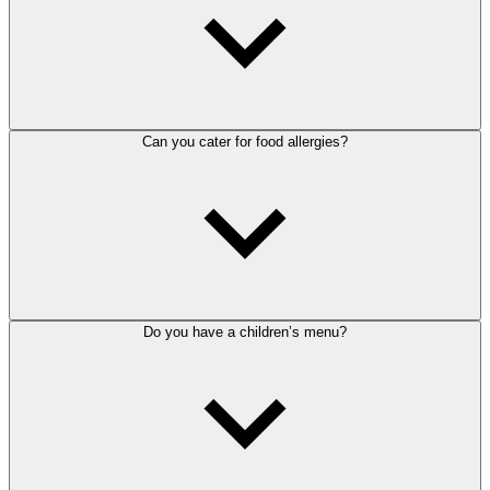
Can you cater for food allergies?
Do you have a children’s menu?