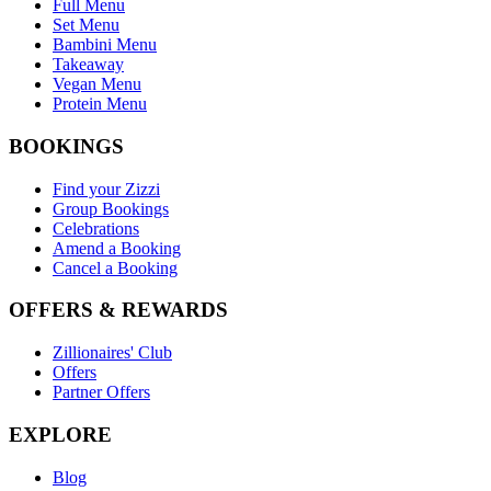
Full Menu
Set Menu
Bambini Menu
Takeaway
Vegan Menu
Protein Menu
BOOKINGS
Find your Zizzi
Group Bookings
Celebrations
Amend a Booking
Cancel a Booking
OFFERS & REWARDS
Zillionaires' Club
Offers
Partner Offers
EXPLORE
Blog