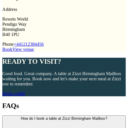
Address
Resorts World
Pendigo Way
Birmingham
B40 1PU
Phone
+441212384456
Book
View venue
READY TO VISIT?
Good food. Great company. A table at Zizzi Birmingham Mailbox
waiting for you. Book now and let’s make your next meal at Zizzi
one to remember.
Book a table
FAQs
How do I book a table at Zizzi Birmingham Mailbox?