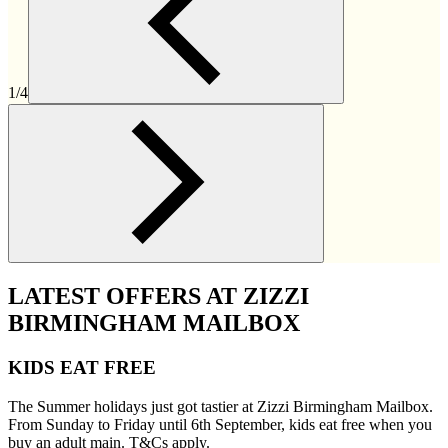
1/4
LATEST OFFERS AT ZIZZI
BIRMINGHAM MAILBOX
KIDS EAT FREE
The Summer holidays just got tastier at Zizzi Birmingham Mailbox.
From Sunday to Friday until 6th September, kids eat free when you
buy an adult main. T&Cs apply.