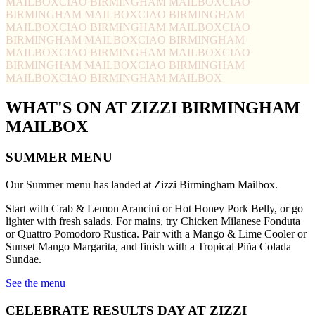
MAILBOX
CIAO BIRMINGHAM MAILBOX
CIAO
BIRMINGHAM MAILBOX
CIAO BIRMINGHAM
MAILBOX
CIAO BIRMINGHAM MAILBOX
CIAO
BIRMINGHAM MAILBOX
CIAO BIRMINGHAM
MAILBOX
CIAO BIRMINGHAM MAILBOX
CIAO
BIRMINGHAM MAILBOX
CIAO BIRMINGHAM
MAILBOX
CIAO BIRMINGHAM MAILBOX
WHAT'S ON AT ZIZZI BIRMINGHAM
MAILBOX
SUMMER MENU
Our Summer menu has landed at Zizzi Birmingham Mailbox.
Start with Crab & Lemon Arancini or Hot Honey Pork Belly, or go
lighter with fresh salads. For mains, try Chicken Milanese Fonduta
or Quattro Pomodoro Rustica. Pair with a Mango & Lime Cooler or
Sunset Mango Margarita, and finish with a Tropical Piña Colada
Sundae.
See the menu
CELEBRATE RESULTS DAY AT ZIZZI