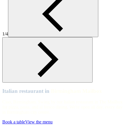
Birmingham Mailbox
Birmingham Mailbox
Birmingham Mailbox
1/4
Birmingham Mailbox
Birmingham Mailbox
Birmingham Mailbox
Birmingham Mailbox
Italian restaurant in
Birmingham Mailbox
Ciao, Birmingham. Swing by our Italian restaurant in The Mailbox
for pizza, pasta, and al fresco dining. We're open all day, every day
in Birmingham city centre.
Book a table
View the menu