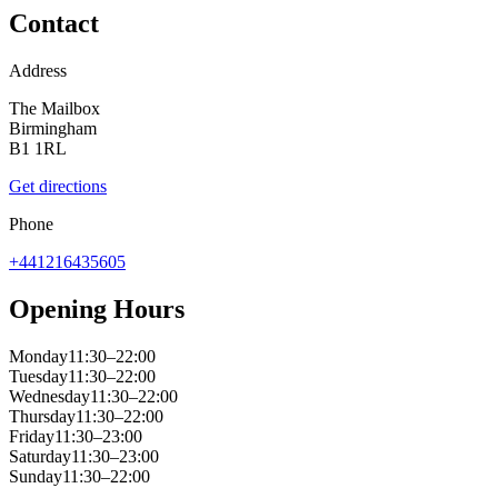
Contact
Address
The Mailbox
Birmingham
B1 1RL
Get directions
Phone
+441216435605
Opening Hours
Monday
11:30–22:00
Tuesday
11:30–22:00
Wednesday
11:30–22:00
Thursday
11:30–22:00
Friday
11:30–23:00
Saturday
11:30–23:00
Sunday
11:30–22:00