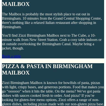
MAILBOX
The Mailbox is probably the most stylish place to eat out in
Birmingham. 10 minutes from the Grand Central Shopping Centre,
there's nothing like a relaxed Italian restaurant after shopping in
Birmingham.
You'll find Zizzi Birmingham Mailbox next to The Cube, a 10-
minute walk from New Street Station. Grab a cosy table indoors or
sit outside overlooking the Birmingham Canal. Maybe bring a
jacket, though.
Book a table
PIZZA & PASTA IN BIRMINGHAM
MAILBOX
Zizzi Birmingham Mailbox is known for bowlfuls of pasta, pizzas
with light, crispy bases, and generous portions. Food that makes you
go “oooooo” when it hits the table. On the menu? We've got pasta
dishes with sauces cooked fresh to order. And pizza? If you’re
looking for gluten-free menu options, Zizzi offers a range of non-
gluten dishes, including pizzas made with our non-gluten pizza base.