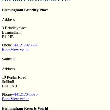
Birmingham Brindley Place
Address
3 Brindleyplace
Birmingham
B1 2JB
Phone
+441217923507
Book
View venue
Solihull
Address
10 Poplar Road
Solihull
B91 3AB
Phone
+441217045030
Book
View venue
Birmingham Resorts World