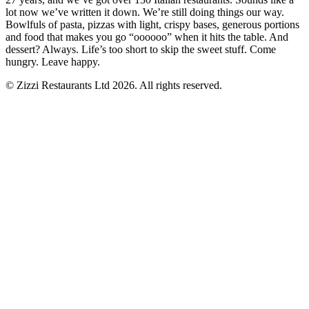
lot now we’ve written it down. We’re still doing things our way.
Bowlfuls of pasta, pizzas with light, crispy bases, generous portions
and food that makes you go “oooooo” when it hits the table. And
dessert? Always. Life’s too short to skip the sweet stuff. Come
hungry. Leave happy.
© Zizzi Restaurants Ltd 2026. All rights reserved.