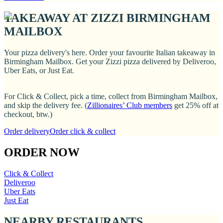
TAKEAWAY AT ZIZZI BIRMINGHAM
MAILBOX
Your pizza delivery's here. Order your favourite Italian takeaway in
Birmingham Mailbox. Get your Zizzi pizza delivered by Deliveroo,
Uber Eats, or Just Eat.
For Click & Collect, pick a time, collect from Birmingham Mailbox,
and skip the delivery fee. (
Zillionaires’ Club members
get 25% off at
checkout, btw.)
Order delivery
Order click & collect
ORDER NOW
Click & Collect
Deliveroo
Uber Eats
Just Eat
NEARBY RESTAURANTS