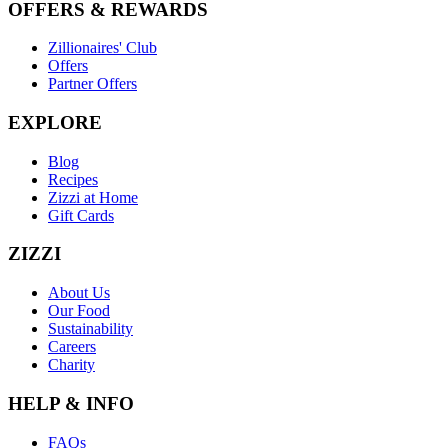
OFFERS & REWARDS
Zillionaires' Club
Offers
Partner Offers
EXPLORE
Blog
Recipes
Zizzi at Home
Gift Cards
ZIZZI
About Us
Our Food
Sustainability
Careers
Charity
HELP & INFO
FAQs