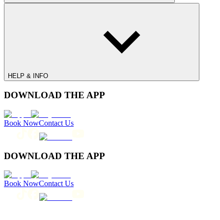
HELP & INFO
DOWNLOAD THE APP
Book Now
Contact Us
DOWNLOAD THE APP
Book Now
Contact Us