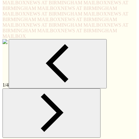
MAILBOX
NEWS AT BIRMINGHAM MAILBOX
NEWS AT
BIRMINGHAM MAILBOX
NEWS AT BIRMINGHAM
MAILBOX
NEWS AT BIRMINGHAM MAILBOX
NEWS AT
BIRMINGHAM MAILBOX
NEWS AT BIRMINGHAM
MAILBOX
NEWS AT BIRMINGHAM MAILBOX
NEWS AT
BIRMINGHAM MAILBOX
NEWS AT BIRMINGHAM
MAILBOX
1/4