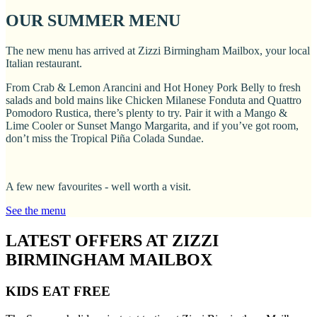
OUR SUMMER MENU
The new menu has arrived at Zizzi Birmingham Mailbox, your local
Italian restaurant.
From Crab & Lemon Arancini and Hot Honey Pork Belly to fresh
salads and bold mains like Chicken Milanese Fonduta and Quattro
Pomodoro Rustica, there’s plenty to try. Pair it with a Mango &
Lime Cooler or Sunset Mango Margarita, and if you’ve got room,
don’t miss the Tropical Piña Colada Sundae.
A few new favourites - well worth a visit.
See the menu
LATEST OFFERS AT ZIZZI
BIRMINGHAM MAILBOX
KIDS EAT FREE