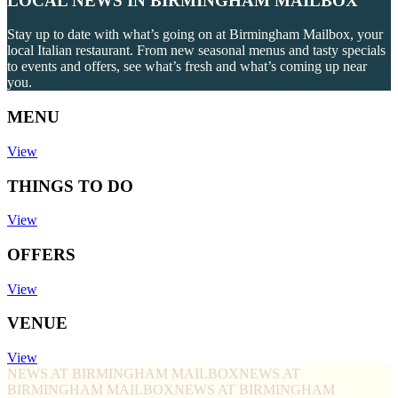
LOCAL NEWS IN BIRMINGHAM MAILBOX
Stay up to date with what’s going on at Birmingham Mailbox, your
local Italian restaurant. From new seasonal menus and tasty specials
to events and offers, see what’s fresh and what’s coming up near
you.
MENU
View
THINGS TO DO
View
OFFERS
View
VENUE
View
NEWS AT BIRMINGHAM MAILBOX
NEWS AT
BIRMINGHAM MAILBOX
NEWS AT BIRMINGHAM