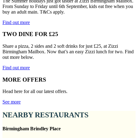
The Summer holidays just got tastier at Zizzi Birmingham Mailbox.
From Sunday to Friday until 6th September, kids eat free when you
buy an adult main. T&Cs apply.
Find out more
TWO DINE FOR £25
Share a pizza, 2 sides and 2 soft drinks for just £25, at Zizzi
Birmingham Mailbox. Now that’s an easy Zizzi lunch for two. Find
out more below.
Find out more
MORE OFFERS
Head here for all our latest offers.
See more
NEARBY RESTAURANTS
Birmingham Brindley Place