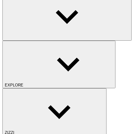
EXPLORE
ZIZZI