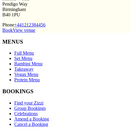
Pendigo Way
Birmingham
B40 1PU
Phone
+441212384456
Book
View venue
MENUS
Full Menu
Set Menu
Bambini Menu
Takeaway
Vegan Menu
Protein Menu
BOOKINGS
Find your Zizzi
Group Bookings
Celebrations
Amend a Booking
Cancel a Booking