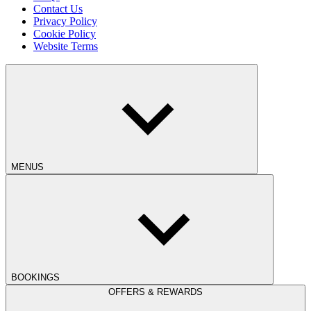
Contact Us
Privacy Policy
Cookie Policy
Website Terms
MENUS
BOOKINGS
OFFERS & REWARDS