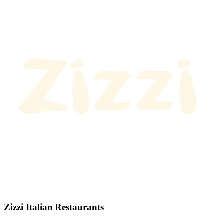
Zizzi Italian Restaurants