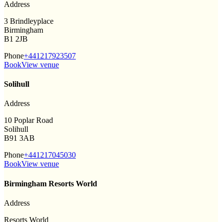
Address
3 Brindleyplace
Birmingham
B1 2JB
Phone
+441217923507
Book
View venue
Solihull
Address
10 Poplar Road
Solihull
B91 3AB
Phone
+441217045030
Book
View venue
Birmingham Resorts World
Address
Resorts World