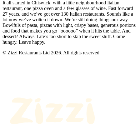
It all started in Chiswick, with a little neighbourhood Italian
restaurant, one pizza oven and a few glasses of wine. Fast forward
27 years, and we’ve got over 130 Italian restaurants. Sounds like a
lot now we’ve written it down. We’re still doing things our way.
Bowlfuls of pasta, pizzas with light, crispy bases, generous portions
and food that makes you go “oooooo” when it hits the table. And
dessert? Always. Life’s too short to skip the sweet stuff. Come
hungry. Leave happy.
© Zizzi Restaurants Ltd 2026. All rights reserved.