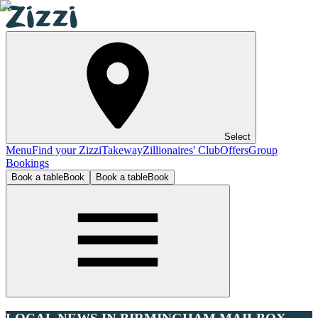
Select
Menu
Find your Zizzi
Takeway
Zillionaires' Club
Offers
Group
Bookings
Book a table
Book
Book a table
Book