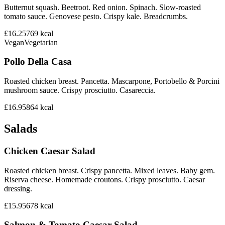
Butternut squash. Beetroot. Red onion. Spinach. Slow-roasted
tomato sauce. Genovese pesto. Crispy kale. Breadcrumbs.
£16.25
769
kcal
Vegan
Vegetarian
Pollo Della Casa
Roasted chicken breast. Pancetta. Mascarpone, Portobello & Porcini
mushroom sauce. Crispy prosciutto. Casareccia.
£16.95
864
kcal
Salads
Chicken Caesar Salad
Roasted chicken breast. Crispy pancetta. Mixed leaves. Baby gem.
Riserva cheese. Homemade croutons. Crispy prosciutto. Caesar
dressing.
£15.95
678
kcal
Salmon & Tomato Caesar Salad