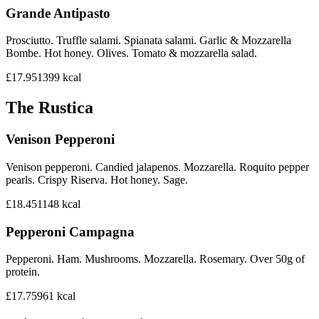
Grande Antipasto
Prosciutto. Truffle salami. Spianata salami. Garlic & Mozzarella
Bombe. Hot honey. Olives. Tomato & mozzarella salad.
£17.95
1399
kcal
The Rustica
Venison Pepperoni
Venison pepperoni. Candied jalapenos. Mozzarella. Roquito pepper
pearls. Crispy Riserva. Hot honey. Sage.
£18.45
1148
kcal
Pepperoni Campagna
Pepperoni. Ham. Mushrooms. Mozzarella. Rosemary. Over 50g of
protein.
£17.75
961
kcal