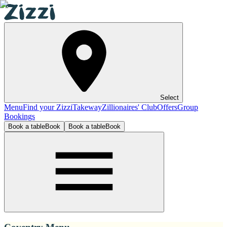
Select
Menu
Find your Zizzi
Takeway
Zillionaires' Club
Offers
Group
Bookings
Book a table
Book
Book a table
Book