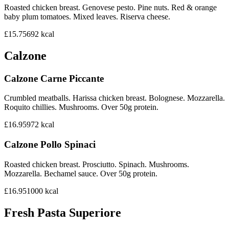
Roasted chicken breast. Genovese pesto. Pine nuts. Red & orange
baby plum tomatoes. Mixed leaves. Riserva cheese.
£15.75
692
kcal
Calzone
Calzone Carne Piccante
Crumbled meatballs. Harissa chicken breast. Bolognese. Mozzarella.
Roquito chillies. Mushrooms. Over 50g protein.
£16.95
972
kcal
Calzone Pollo Spinaci
Roasted chicken breast. Prosciutto. Spinach. Mushrooms.
Mozzarella. Bechamel sauce. Over 50g protein.
£16.95
1000
kcal
Fresh Pasta Superiore