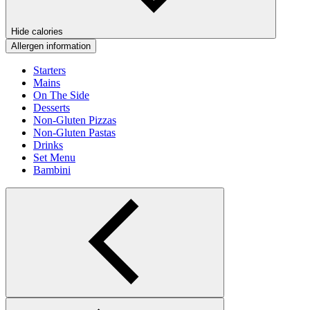
Hide calories
Allergen information
Starters
Mains
On The Side
Desserts
Non-Gluten Pizzas
Non-Gluten Pastas
Drinks
Set Menu
Bambini