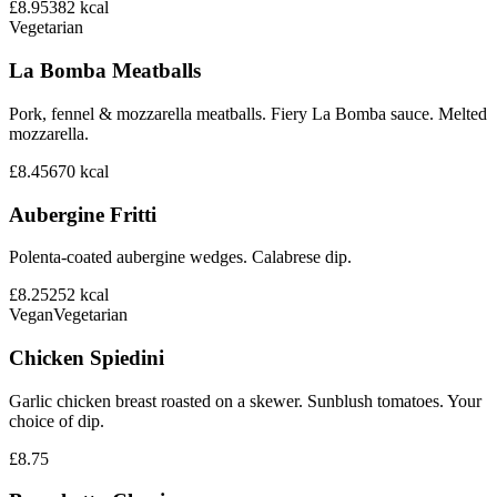
£8.95
382
kcal
Vegetarian
La Bomba Meatballs
Pork, fennel & mozzarella meatballs. Fiery La Bomba sauce. Melted
mozzarella.
£8.45
670
kcal
Aubergine Fritti
Polenta-coated aubergine wedges. Calabrese dip.
£8.25
252
kcal
Vegan
Vegetarian
Chicken Spiedini
Garlic chicken breast roasted on a skewer. Sunblush tomatoes. Your
choice of dip.
£8.75