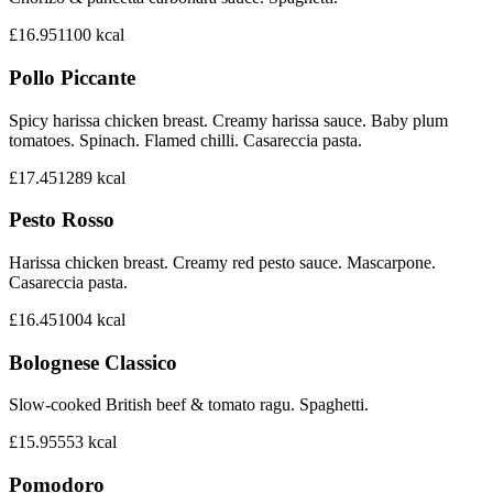
£16.95
1100
kcal
Pollo Piccante
Spicy harissa chicken breast. Creamy harissa sauce. Baby plum
tomatoes. Spinach. Flamed chilli. Casareccia pasta.
£17.45
1289
kcal
Pesto Rosso
Harissa chicken breast. Creamy red pesto sauce. Mascarpone.
Casareccia pasta.
£16.45
1004
kcal
Bolognese Classico
Slow-cooked British beef & tomato ragu. Spaghetti.
£15.95
553
kcal
Pomodoro