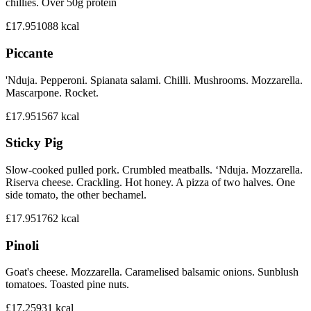
chillies. Over 50g protein
£17.95
1088
kcal
Piccante
'Nduja. Pepperoni. Spianata salami. Chilli. Mushrooms. Mozzarella.
Mascarpone. Rocket.
£17.95
1567
kcal
Sticky Pig
Slow-cooked pulled pork. Crumbled meatballs. ‘Nduja. Mozzarella.
Riserva cheese. Crackling. Hot honey. A pizza of two halves. One
side tomato, the other bechamel.
£17.95
1762
kcal
Pinoli
Goat's cheese. Mozzarella. Caramelised balsamic onions. Sunblush
tomatoes. Toasted pine nuts.
£17.25
931
kcal