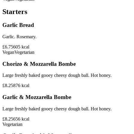
Starters
Garlic Bread
Garlic. Rosemary.
£6.75
605
kcal
Vegan
Vegetarian
Chorizo & Mozzarella Bombe
Large freshly baked gooey cheesy dough ball. Hot honey.
£8.25
876
kcal
Garlic & Mozzarella Bombe
Large freshly baked gooey cheesy dough ball. Hot honey.
£8.25
656
kcal
Vegetarian