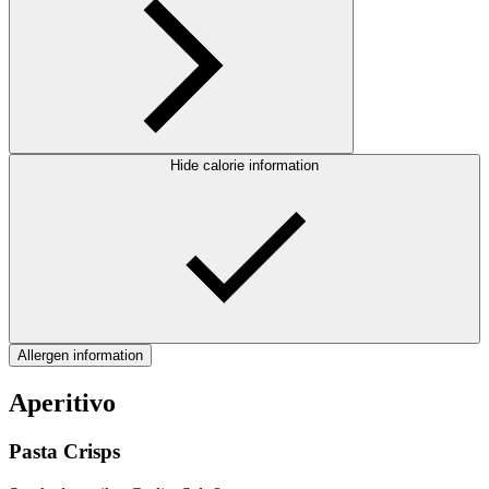
Hide calorie information
Allergen information
Aperitivo
Pasta Crisps