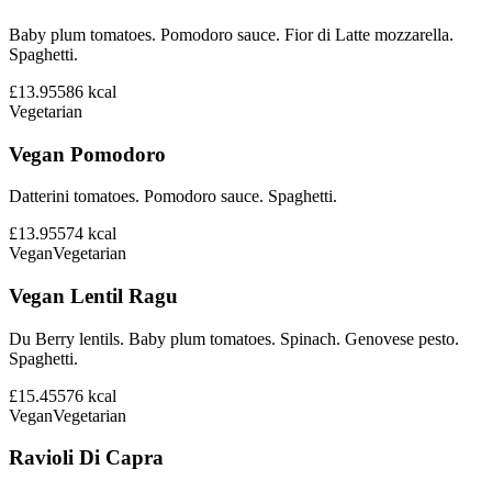
Baby plum tomatoes. Pomodoro sauce. Fior di Latte mozzarella.
Spaghetti.
£13.95
586
kcal
Vegetarian
Vegan Pomodoro
Datterini tomatoes. Pomodoro sauce. Spaghetti.
£13.95
574
kcal
Vegan
Vegetarian
Vegan Lentil Ragu
Du Berry lentils. Baby plum tomatoes. Spinach. Genovese pesto.
Spaghetti.
£15.45
576
kcal
Vegan
Vegetarian
Ravioli Di Capra