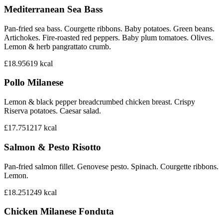
Mediterranean Sea Bass
Pan-fried sea bass. Courgette ribbons. Baby potatoes. Green beans.
Artichokes. Fire-roasted red peppers. Baby plum tomatoes. Olives.
Lemon & herb pangrattato crumb.
£18.95
619
kcal
Pollo Milanese
Lemon & black pepper breadcrumbed chicken breast. Crispy
Riserva potatoes. Caesar salad.
£17.75
1217
kcal
Salmon & Pesto Risotto
Pan-fried salmon fillet. Genovese pesto. Spinach. Courgette ribbons.
Lemon.
£18.25
1249
kcal
Chicken Milanese Fonduta