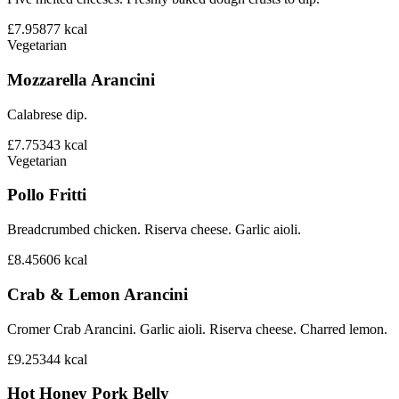
£7.95
877
kcal
Vegetarian
Mozzarella Arancini
Calabrese dip.
£7.75
343
kcal
Vegetarian
Pollo Fritti
Breadcrumbed chicken. Riserva cheese. Garlic aioli.
£8.45
606
kcal
Crab & Lemon Arancini
Cromer Crab Arancini. Garlic aioli. Riserva cheese. Charred lemon.
£9.25
344
kcal
Hot Honey Pork Belly