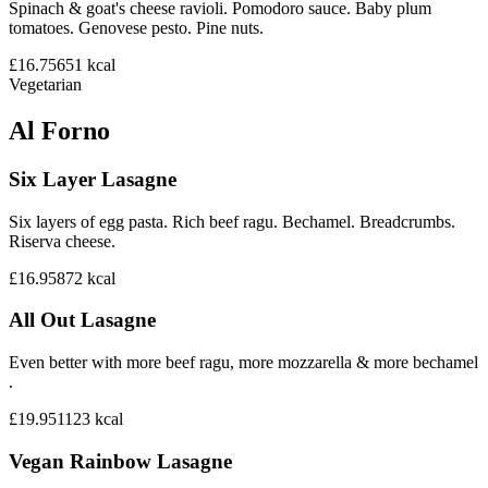
Spinach & goat's cheese ravioli. Pomodoro sauce. Baby plum
tomatoes. Genovese pesto. Pine nuts.
£16.75
651
kcal
Vegetarian
Al Forno
Six Layer Lasagne
Six layers of egg pasta. Rich beef ragu. Bechamel. Breadcrumbs.
Riserva cheese.
£16.95
872
kcal
All Out Lasagne
Even better with more beef ragu, more mozzarella & more bechamel
.
£19.95
1123
kcal
Vegan Rainbow Lasagne