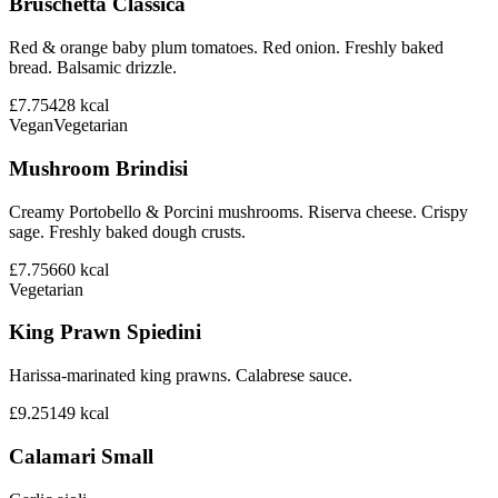
Bruschetta Classica
Red & orange baby plum tomatoes. Red onion. Freshly baked
bread. Balsamic drizzle.
£7.75
428
kcal
Vegan
Vegetarian
Mushroom Brindisi
Creamy Portobello & Porcini mushrooms. Riserva cheese. Crispy
sage. Freshly baked dough crusts.
£7.75
660
kcal
Vegetarian
King Prawn Spiedini
Harissa-marinated king prawns. Calabrese sauce.
£9.25
149
kcal
Calamari Small