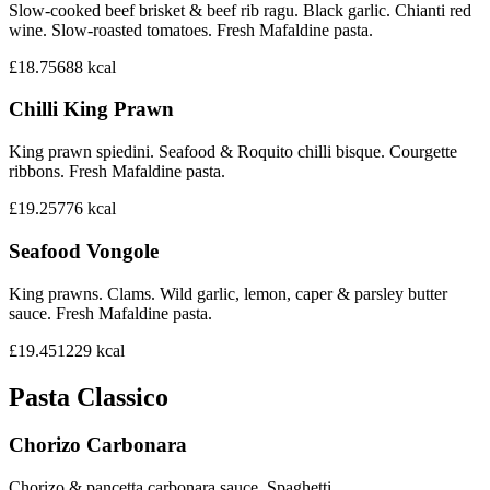
Slow-cooked beef brisket & beef rib ragu. Black garlic. Chianti red
wine. Slow-roasted tomatoes. Fresh Mafaldine pasta.
£18.75
688
kcal
Chilli King Prawn
King prawn spiedini. Seafood & Roquito chilli bisque. Courgette
ribbons. Fresh Mafaldine pasta.
£19.25
776
kcal
Seafood Vongole
King prawns. Clams. Wild garlic, lemon, caper & parsley butter
sauce. Fresh Mafaldine pasta.
£19.45
1229
kcal
Pasta Classico
Chorizo Carbonara
Chorizo & pancetta carbonara sauce. Spaghetti.