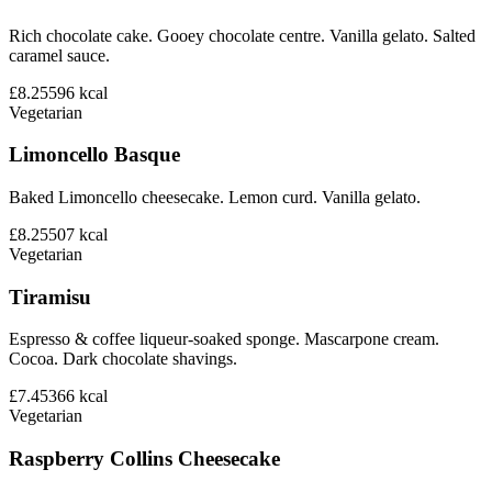
Rich chocolate cake. Gooey chocolate centre. Vanilla gelato. Salted
caramel sauce.
£8.25
596
kcal
Vegetarian
Limoncello Basque
Baked Limoncello cheesecake. Lemon curd. Vanilla gelato.
£8.25
507
kcal
Vegetarian
Tiramisu
Espresso & coffee liqueur-soaked sponge. Mascarpone cream.
Cocoa. Dark chocolate shavings.
£7.45
366
kcal
Vegetarian
Raspberry Collins Cheesecake