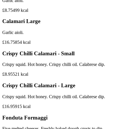
Garlic aioli.
£8.75
499
kcal
Calamari Large
Garlic aioli.
£16.75
854
kcal
Crispy Chilli Calamari - Small
Crispy squid. Hot honey. Crispy chilli oil. Calabrese dip.
£8.95
521
kcal
Crispy Chilli Calamari - Large
Crispy squid. Hot honey. Crispy chilli oil. Calabrese dip.
£16.95
915
kcal
Fonduta Formaggi
Five melted cheeses. Freshly baked dough crusts to dip.