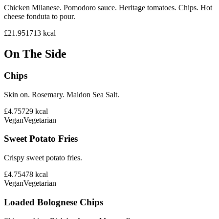
Chicken Milanese. Pomodoro sauce. Heritage tomatoes. Chips. Hot
cheese fonduta to pour.
£21.95
1713
kcal
On The Side
Chips
Skin on. Rosemary. Maldon Sea Salt.
£4.75
729
kcal
Vegan
Vegetarian
Sweet Potato Fries
Crispy sweet potato fries.
£4.75
478
kcal
Vegan
Vegetarian
Loaded Bolognese Chips