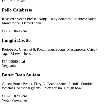
£19.25
1195
kcal
Pollo Calabrese
Roasted chicken breast. 'Nduja. Baby potatoes. Calabrese sauce.
Mascarpone. Flamed chilli.
£17.75
1060
kcal
Funghi Risotto
Portobello, Chestnut & Porcini mushrooms. Mascarpone. Crispy
sage. Riserva cheese.
£15.95
960
kcal
Vegetarian
Butter Bean Stufato
Queen Butter Beans. Fiery La Bomba sauce. Lentils. Sundried
tomatoes. Seasonal greens. Spicy harissa. Dough bowl.
£16.45
1029
kcal
Vegan
Vegetarian