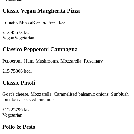
Classic Vegan Margherita Pizza
Tomato. MozzaRisella. Fresh basil.
£13.45
673
kcal
Vegan
Vegetarian
Classico Pepperoni Campagna
Pepperoni. Ham. Mushrooms. Mozzarella. Rosemary.
£15.75
806
kcal
Classic Pinoli
Goat's cheese. Mozzarella. Caramelised balsamic onions. Sunblush
tomatoes. Toasted pine nuts.
£15.25
796
kcal
Vegetarian
Pollo & Pesto