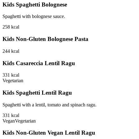
Kids Spaghetti Bolognese
Spaghetti with bolognese sauce.
258
kcal
Kids Non-Gluten Bolognese Pasta
244
kcal
Kids Casareccia Lentil Ragu
331
kcal
Vegetarian
Kids Spaghetti Lentil Ragu
Spaghetti with a lentil, tomato and spinach ragu.
331
kcal
Vegan
Vegetarian
Kids Non-Gluten Vegan Lentil Ragu