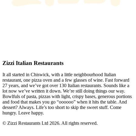
Zizzi Italian Restaurants
It all started in Chiswick, with a little neighbourhood Italian
restaurant, one pizza oven and a few glasses of wine. Fast forward
27 years, and we’ve got over 130 Italian restaurants. Sounds like a
lot now we’ve written it down. We’re still doing things our way.
Bowlfuls of pasta, pizzas with light, crispy bases, generous portions
and food that makes you go “oooooo” when it hits the table. And
dessert? Always. Life’s too short to skip the sweet stuff. Come
hungry. Leave happy.
© Zizzi Restaurants Ltd 2026. All rights reserved.