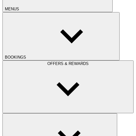
MENUS
BOOKINGS
OFFERS & REWARDS