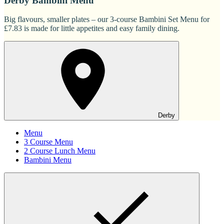
Derby Bambini Menu
Big flavours, smaller plates – our 3-course Bambini Set Menu for
£7.83 is made for little appetites and easy family dining.
Derby
Menu
3 Course Menu
2 Course Lunch Menu
Bambini Menu