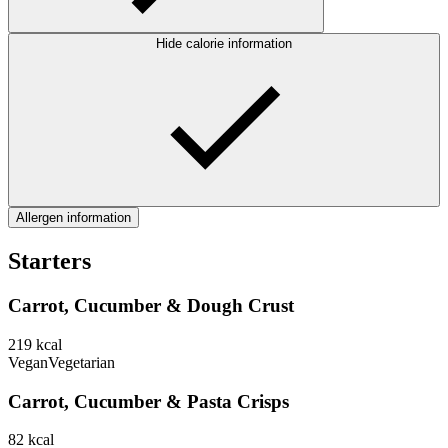
Hide calorie information
Allergen information
Starters
Carrot, Cucumber & Dough Crust
219
kcal
Vegan
Vegetarian
Carrot, Cucumber & Pasta Crisps
82
kcal