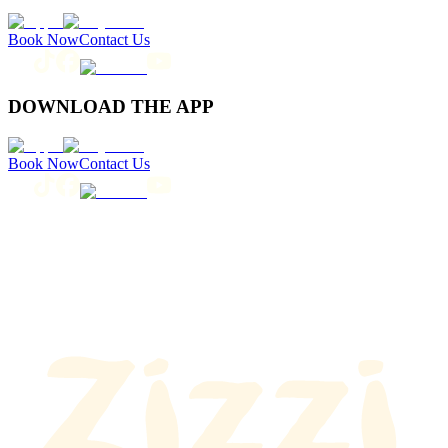
Book Now
Contact Us
DOWNLOAD THE APP
Book Now
Contact Us