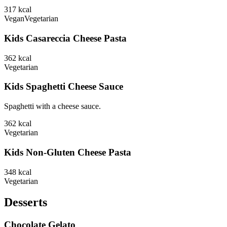
317
kcal
Vegan
Vegetarian
Kids Casareccia Cheese Pasta
362
kcal
Vegetarian
Kids Spaghetti Cheese Sauce
Spaghetti with a cheese sauce.
362
kcal
Vegetarian
Kids Non-Gluten Cheese Pasta
348
kcal
Vegetarian
Desserts
Chocolate Gelato