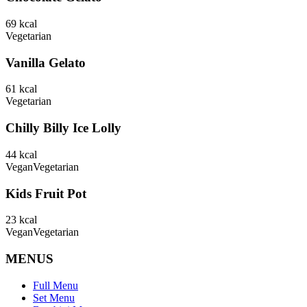
69
kcal
Vegetarian
Vanilla Gelato
61
kcal
Vegetarian
Chilly Billy Ice Lolly
44
kcal
Vegan
Vegetarian
Kids Fruit Pot
23
kcal
Vegan
Vegetarian
MENUS
Full Menu
Set Menu