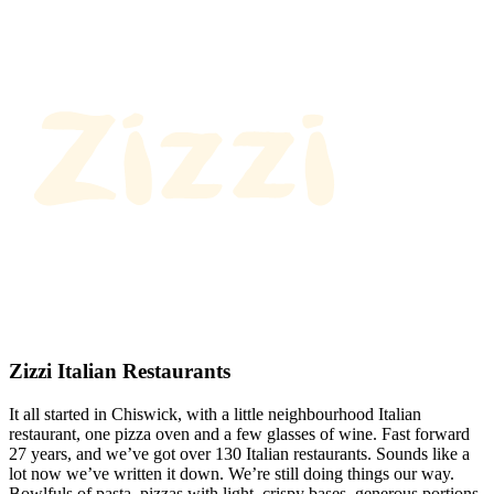
Zizzi Italian Restaurants
It all started in Chiswick, with a little neighbourhood Italian
restaurant, one pizza oven and a few glasses of wine. Fast forward
27 years, and we’ve got over 130 Italian restaurants. Sounds like a
lot now we’ve written it down. We’re still doing things our way.
Bowlfuls of pasta, pizzas with light, crispy bases, generous portions