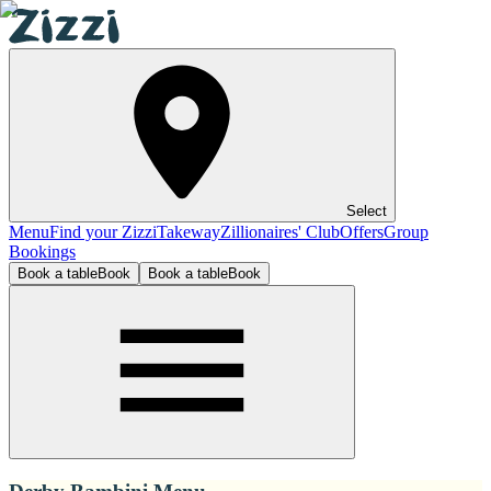
Select
Menu
Find your Zizzi
Takeway
Zillionaires' Club
Offers
Group
Bookings
Book a table
Book
Book a table
Book