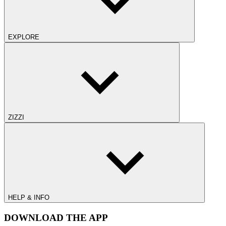
EXPLORE
ZIZZI
HELP & INFO
DOWNLOAD THE APP