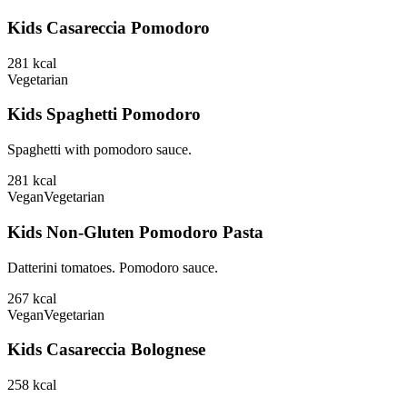
Kids Casareccia Pomodoro
281
kcal
Vegetarian
Kids Spaghetti Pomodoro
Spaghetti with pomodoro sauce.
281
kcal
Vegan
Vegetarian
Kids Non-Gluten Pomodoro Pasta
Datterini tomatoes. Pomodoro sauce.
267
kcal
Vegan
Vegetarian
Kids Casareccia Bolognese
258
kcal