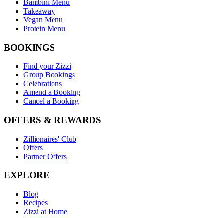
Bambini Menu
Takeaway
Vegan Menu
Protein Menu
BOOKINGS
Find your Zizzi
Group Bookings
Celebrations
Amend a Booking
Cancel a Booking
OFFERS & REWARDS
Zillionaires' Club
Offers
Partner Offers
EXPLORE
Blog
Recipes
Zizzi at Home