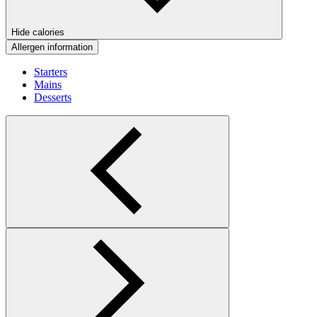
Hide calories
Allergen information
Starters
Mains
Desserts