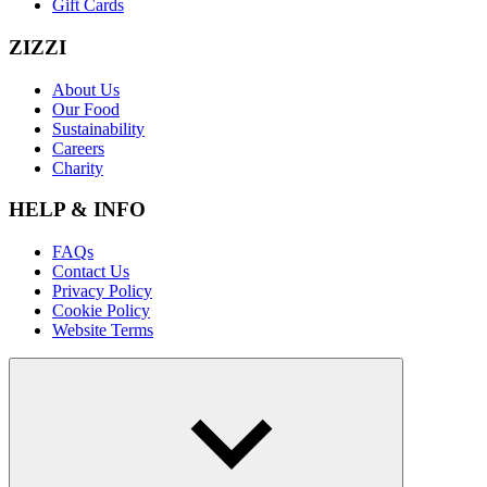
Gift Cards
ZIZZI
About Us
Our Food
Sustainability
Careers
Charity
HELP & INFO
FAQs
Contact Us
Privacy Policy
Cookie Policy
Website Terms