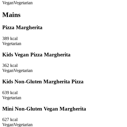
Vegan
Vegetarian
Mains
Pizza Margherita
389
kcal
Vegetarian
Kids Vegan Pizza Margherita
362
kcal
Vegan
Vegetarian
Kids Non-Gluten Margherita Pizza
639
kcal
Vegetarian
Mini Non-Gluten Vegan Margherita
627
kcal
Vegan
Vegetarian