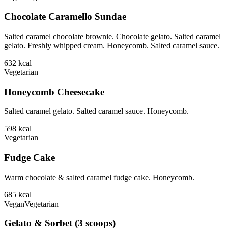
Chocolate Caramello Sundae
Salted caramel chocolate brownie. Chocolate gelato. Salted caramel
gelato. Freshly whipped cream. Honeycomb. Salted caramel sauce.
632
kcal
Vegetarian
Honeycomb Cheesecake
Salted caramel gelato. Salted caramel sauce. Honeycomb.
598
kcal
Vegetarian
Fudge Cake
Warm chocolate & salted caramel fudge cake. Honeycomb.
685
kcal
Vegan
Vegetarian
Gelato & Sorbet (3 scoops)