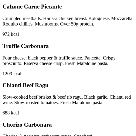
Calzone Carne Piccante
Crumbled meatballs. Harissa chicken breast. Bolognese. Mozzarella.
Roquito chillies. Mushrooms. Over 50g protein.
972
kcal
Truffle Carbonara
Four cheese, black pepper & truffle sauce. Pancetta. Crispy
prosciutto. Riserva cheese crisp. Fresh Mafaldine pasta.
1209
kcal
Chianti Beef Ragu
Slow-cooked beef brisket & beef rib ragu. Black garlic. Chianti red
wine. Slow-roasted tomatoes. Fresh Mafaldine pasta.
688
kcal
Chorizo Carbonara