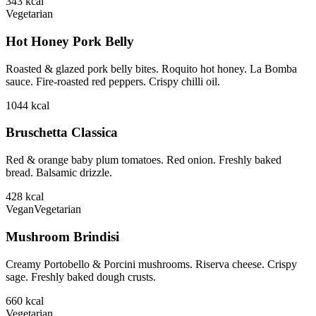
343
kcal
Vegetarian
Hot Honey Pork Belly
Roasted & glazed pork belly bites. Roquito hot honey. La Bomba
sauce. Fire-roasted red peppers. Crispy chilli oil.
1044
kcal
Bruschetta Classica
Red & orange baby plum tomatoes. Red onion. Freshly baked
bread. Balsamic drizzle.
428
kcal
Vegan
Vegetarian
Mushroom Brindisi
Creamy Portobello & Porcini mushrooms. Riserva cheese. Crispy
sage. Freshly baked dough crusts.
660
kcal
Vegetarian