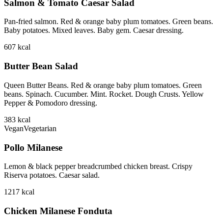
Salmon & Tomato Caesar Salad
Pan-fried salmon. Red & orange baby plum tomatoes. Green beans.
Baby potatoes. Mixed leaves. Baby gem. Caesar dressing.
607
kcal
Butter Bean Salad
Queen Butter Beans. Red & orange baby plum tomatoes. Green
beans. Spinach. Cucumber. Mint. Rocket. Dough Crusts. Yellow
Pepper & Pomodoro dressing.
383
kcal
Vegan
Vegetarian
Pollo Milanese
Lemon & black pepper breadcrumbed chicken breast. Crispy
Riserva potatoes. Caesar salad.
1217
kcal
Chicken Milanese Fonduta