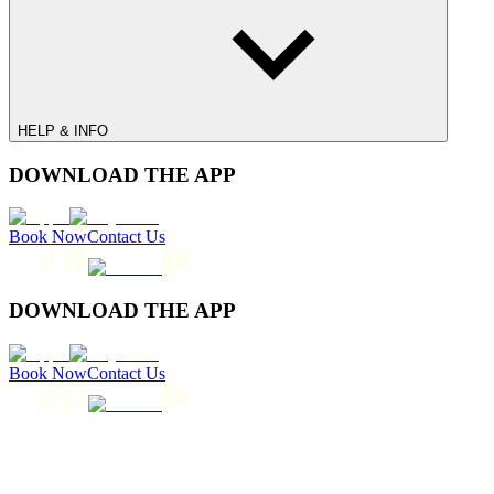
HELP & INFO
DOWNLOAD THE APP
Book Now
Contact Us
DOWNLOAD THE APP
Book Now
Contact Us