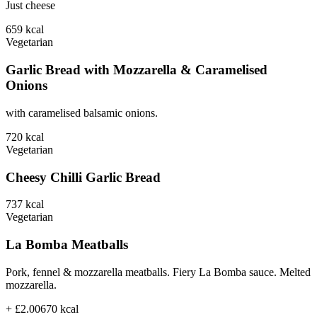
Just cheese
659
kcal
Vegetarian
Garlic Bread with Mozzarella & Caramelised
Onions
with caramelised balsamic onions.
720
kcal
Vegetarian
Cheesy Chilli Garlic Bread
737
kcal
Vegetarian
La Bomba Meatballs
Pork, fennel & mozzarella meatballs. Fiery La Bomba sauce. Melted
mozzarella.
+ £2.00
670
kcal