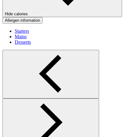
Hide calories
Allergen information
Starters
Mains
Desserts