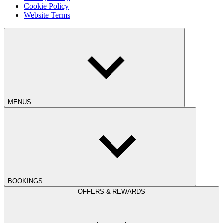
Cookie Policy
Website Terms
MENUS
BOOKINGS
OFFERS & REWARDS