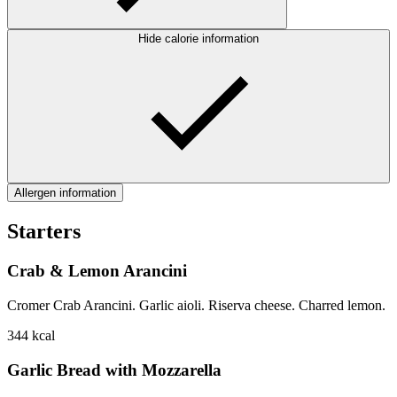
Hide calorie information
Allergen information
Starters
Crab & Lemon Arancini
Cromer Crab Arancini. Garlic aioli. Riserva cheese. Charred lemon.
344
kcal
Garlic Bread with Mozzarella