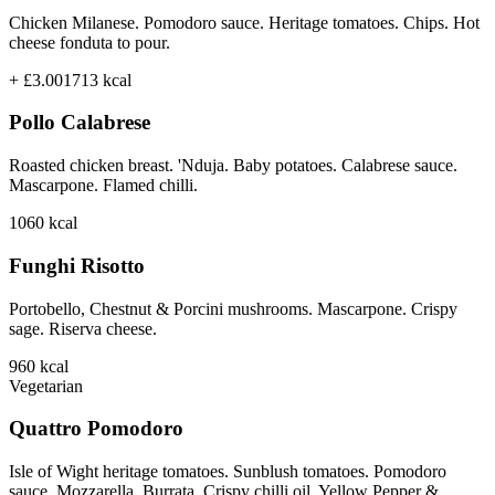
Chicken Milanese. Pomodoro sauce. Heritage tomatoes. Chips. Hot
cheese fonduta to pour.
+ £3.00
1713
kcal
Pollo Calabrese
Roasted chicken breast. 'Nduja. Baby potatoes. Calabrese sauce.
Mascarpone. Flamed chilli.
1060
kcal
Funghi Risotto
Portobello, Chestnut & Porcini mushrooms. Mascarpone. Crispy
sage. Riserva cheese.
960
kcal
Vegetarian
Quattro Pomodoro
Isle of Wight heritage tomatoes. Sunblush tomatoes. Pomodoro
sauce. Mozzarella. Burrata. Crispy chilli oil. Yellow Pepper &