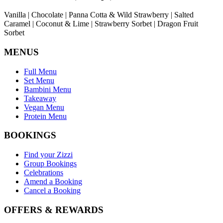
Vanilla | Chocolate | Panna Cotta & Wild Strawberry | Salted
Caramel | Coconut & Lime | Strawberry Sorbet | Dragon Fruit
Sorbet
MENUS
Full Menu
Set Menu
Bambini Menu
Takeaway
Vegan Menu
Protein Menu
BOOKINGS
Find your Zizzi
Group Bookings
Celebrations
Amend a Booking
Cancel a Booking
OFFERS & REWARDS