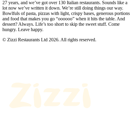
27 years, and we’ve got over 130 Italian restaurants. Sounds like a
lot now we’ve written it down. We’re still doing things our way.
Bowlfuls of pasta, pizzas with light, crispy bases, generous portions
and food that makes you go “oooooo” when it hits the table. And
dessert? Always. Life’s too short to skip the sweet stuff. Come
hungry. Leave happy.
© Zizzi Restaurants Ltd 2026. All rights reserved.