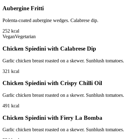
Aubergine Fritti
Polenta-coated aubergine wedges. Calabrese dip.
252
kcal
Vegan
Vegetarian
Chicken Spiedini with Calabrese Dip
Garlic chicken breast roasted on a skewer. Sunblush tomatoes.
321
kcal
Chicken Spiedini with Crispy Chilli Oil
Garlic chicken breast roasted on a skewer. Sunblush tomatoes.
491
kcal
Chicken Spiedini with Fiery La Bomba
Garlic chicken breast roasted on a skewer. Sunblush tomatoes.