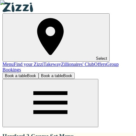
Select
Menu
Find your Zizzi
Takeway
Zillionaires' Club
Offers
Group
Bookings
Book a table
Book
Book a table
Book