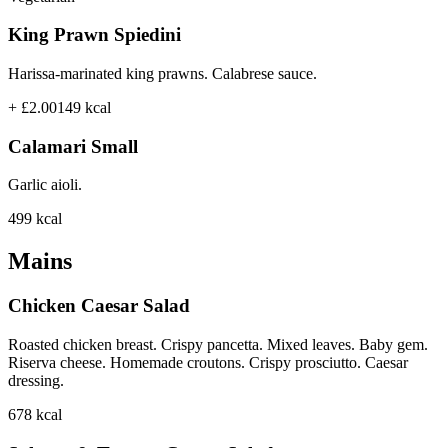
King Prawn Spiedini
Harissa-marinated king prawns. Calabrese sauce.
+ £2.00
149
kcal
Calamari Small
Garlic aioli.
499
kcal
Mains
Chicken Caesar Salad
Roasted chicken breast. Crispy pancetta. Mixed leaves. Baby gem.
Riserva cheese. Homemade croutons. Crispy prosciutto. Caesar
dressing.
678
kcal