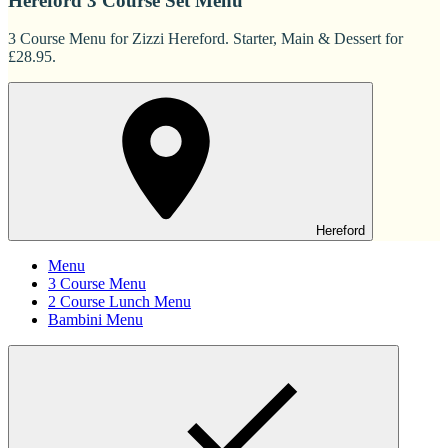
Hereford 3 Course Set Menu
3 Course Menu for Zizzi Hereford. Starter, Main & Dessert for
£28.95.
Hereford
Menu
3 Course Menu
2 Course Lunch Menu
Bambini Menu