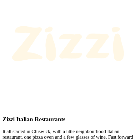
Zizzi Italian Restaurants
It all started in Chiswick, with a little neighbourhood Italian
restaurant, one pizza oven and a few glasses of wine. Fast forward