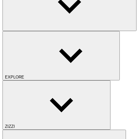
EXPLORE
ZIZZI