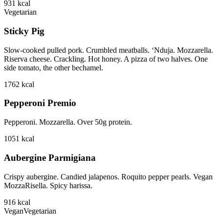
931
kcal
Vegetarian
Sticky Pig
Slow-cooked pulled pork. Crumbled meatballs. ‘Nduja. Mozzarella.
Riserva cheese. Crackling. Hot honey. A pizza of two halves. One
side tomato, the other bechamel.
1762
kcal
Pepperoni Premio
Pepperoni. Mozzarella. Over 50g protein.
1051
kcal
Aubergine Parmigiana
Crispy aubergine. Candied jalapenos. Roquito pepper pearls. Vegan
MozzaRisella. Spicy harissa.
916
kcal
Vegan
Vegetarian