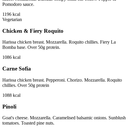
Pomodoro sauce.
1196
kcal
Vegetarian
Chicken & Fiery Roquito
Harissa chicken breast. Mozzarella. Roquito chillies. Fiery La
Bomba base. Over 50g protein.
1086
kcal
Carne Sofia
Harissa chicken breast. Pepperoni. Chorizo. Mozzarella. Roquito
chillies. Over 50g protein
1088
kcal
Pinoli
Goat's cheese. Mozzarella. Caramelised balsamic onions. Sunblush
tomatoes. Toasted pine nuts.