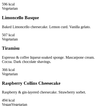
596
kcal
Vegetarian
Limoncello Basque
Baked Limoncello cheesecake. Lemon curd. Vanilla gelato.
507
kcal
Vegetarian
Tiramisu
Espresso & coffee liqueur-soaked sponge. Mascarpone cream.
Cocoa. Dark chocolate shavings.
366
kcal
Vegetarian
Raspberry Collins Cheesecake
Raspberry & gin-layered cheesecake. Strawberry sorbet.
494
kcal
Vegan
Vegetarian