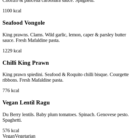
Chorizo & pancetta carbonara sauce. Spaghetti.
1100
kcal
Seafood Vongole
King prawns. Clams. Wild garlic, lemon, caper & parsley butter
sauce. Fresh Mafaldine pasta.
1229
kcal
Chilli King Prawn
King prawn spiedini. Seafood & Roquito chilli bisque. Courgette
ribbons. Fresh Mafaldine pasta.
776
kcal
Vegan Lentil Ragu
Du Berry lentils. Baby plum tomatoes. Spinach. Genovese pesto.
Spaghetti.
576
kcal
Vegan
Vegetarian