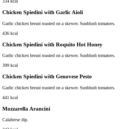
334
kcal
Chicken Spiedini with Garlic Aioli
Garlic chicken breast roasted on a skewer. Sunblush tomatoes.
436
kcal
Chicken Spiedini with Roquito Hot Honey
Garlic chicken breast roasted on a skewer. Sunblush tomatoes.
399
kcal
Chicken Spiedini with Genovese Pesto
Garlic chicken breast roasted on a skewer. Sunblush tomatoes.
441
kcal
Mozzarella Arancini
Calabrese dip.