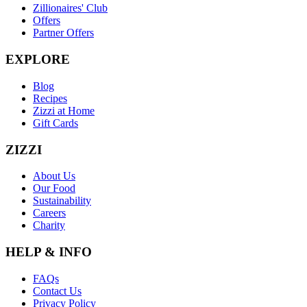
Zillionaires' Club
Offers
Partner Offers
EXPLORE
Blog
Recipes
Zizzi at Home
Gift Cards
ZIZZI
About Us
Our Food
Sustainability
Careers
Charity
HELP & INFO
FAQs
Contact Us
Privacy Policy