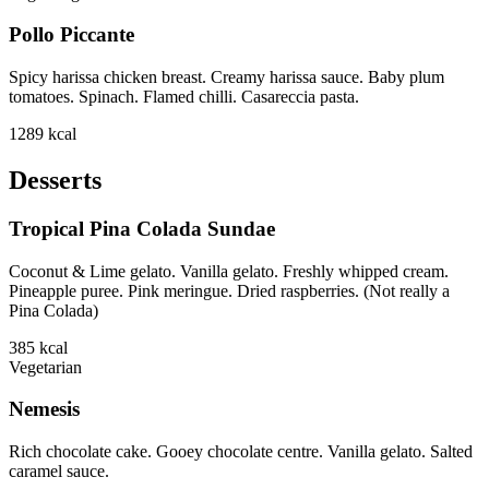
Pollo Piccante
Spicy harissa chicken breast. Creamy harissa sauce. Baby plum
tomatoes. Spinach. Flamed chilli. Casareccia pasta.
1289
kcal
Desserts
Tropical Pina Colada Sundae
Coconut & Lime gelato. Vanilla gelato. Freshly whipped cream.
Pineapple puree. Pink meringue. Dried raspberries. (Not really a
Pina Colada)
385
kcal
Vegetarian
Nemesis
Rich chocolate cake. Gooey chocolate centre. Vanilla gelato. Salted
caramel sauce.