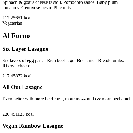
Spinach & goat's cheese ravioli. Pomodoro sauce. Baby plum
tomatoes. Genovese pesto. Pine nuts.
£17.25
651
kcal
Vegetarian
Al Forno
Six Layer Lasagne
Six layers of egg pasta. Rich beef ragu. Bechamel. Breadcrumbs.
Riserva cheese.
£17.45
872
kcal
All Out Lasagne
Even better with more beef ragu, more mozzarella & more bechamel
.
£20.45
1123
kcal
Vegan Rainbow Lasagne