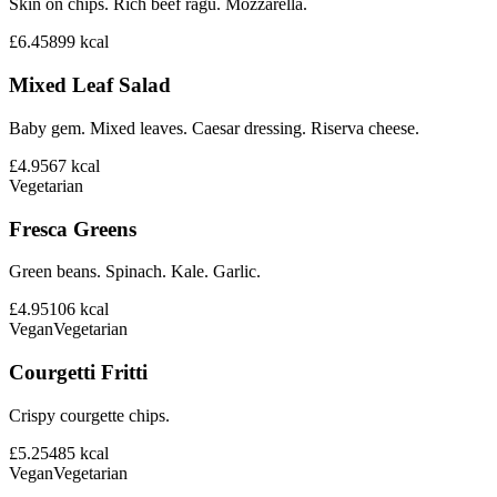
Skin on chips. Rich beef ragu. Mozzarella.
£6.45
899
kcal
Mixed Leaf Salad
Baby gem. Mixed leaves. Caesar dressing. Riserva cheese.
£4.95
67
kcal
Vegetarian
Fresca Greens
Green beans. Spinach. Kale. Garlic.
£4.95
106
kcal
Vegan
Vegetarian
Courgetti Fritti
Crispy courgette chips.
£5.25
485
kcal
Vegan
Vegetarian