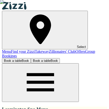
Select
Menu
Find your Zizzi
Takeway
Zillionaires' Club
Offers
Group
Bookings
Book a table
Book
Book a table
Book