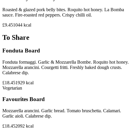
Roasted & glazed pork belly bites. Roquito hot honey. La Bomba
sauce. Fire-roasted red peppers. Crispy chilli oil.
£9.45
1044
kcal
To Share
Fonduta Board
Fonduta formaggi. Garlic & Mozzarella Bombe. Roquito hot honey.
Mozzarella arancini. Courgetti fritti. Freshly baked dough crusts.
Calabrese dip.
£18.45
1929
kcal
Vegetarian
Favourites Board
Mozzarella arancini. Garlic bread. Tomato bruschetta. Calamari.
Garlic aioli. Calabrese dip.
£18.45
2092
kcal