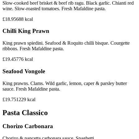
Slow-cooked beef brisket & beef rib ragu. Black garlic. Chianti red
wine. Slow-roasted tomatoes. Fresh Mafaldine pasta.
£18.95
688
kcal
Chilli King Prawn
King prawn spiedini. Seafood & Roquito chilli bisque. Courgette
ribbons. Fresh Mafaldine pasta.
£19.45
776
kcal
Seafood Vongole
King prawns. Clams. Wild garlic, lemon, caper & parsley butter
sauce. Fresh Mafaldine pasta.
£19.75
1229
kcal
Pasta Classico
Chorizo Carbonara
Chorizo & pancetta carbonara sauce. Spaghetti.