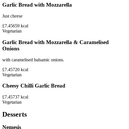
Garlic Bread with Mozzarella
Just cheese
£7.45
659
kcal
Vegetarian
Garlic Bread with Mozzarella & Caramelised
Onions
with caramelised balsamic onions.
£7.45
720
kcal
Vegetarian
Cheesy Chilli Garlic Bread
£7.45
737
kcal
Vegetarian
Desserts
Nemesis