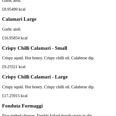
Garlic aioli.
£8.95
499
kcal
Calamari Large
Garlic aioli.
£16.95
854
kcal
Crispy Chilli Calamari - Small
Crispy squid. Hot honey. Crispy chilli oil. Calabrese dip.
£9.25
521
kcal
Crispy Chilli Calamari - Large
Crispy squid. Hot honey. Crispy chilli oil. Calabrese dip.
£17.25
915
kcal
Fonduta Formaggi
Five melted cheeses. Freshly baked dough crusts to dip.