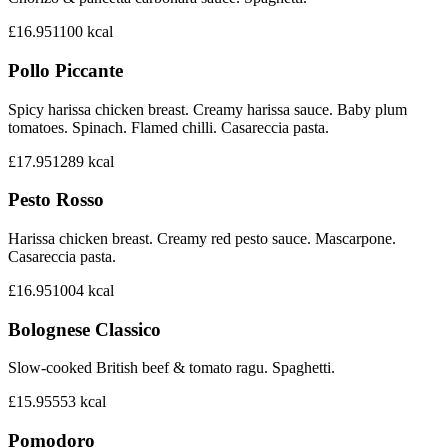
£16.95
1100
kcal
Pollo Piccante
Spicy harissa chicken breast. Creamy harissa sauce. Baby plum
tomatoes. Spinach. Flamed chilli. Casareccia pasta.
£17.95
1289
kcal
Pesto Rosso
Harissa chicken breast. Creamy red pesto sauce. Mascarpone.
Casareccia pasta.
£16.95
1004
kcal
Bolognese Classico
Slow-cooked British beef & tomato ragu. Spaghetti.
£15.95
553
kcal
Pomodoro