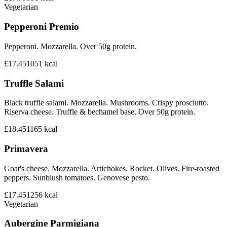
Vegetarian
Pepperoni Premio
Pepperoni. Mozzarella. Over 50g protein.
£17.45
1051
kcal
Truffle Salami
Black truffle salami. Mozzarella. Mushrooms. Crispy prosciutto.
Riserva cheese. Truffle & bechamel base. Over 50g protein.
£18.45
1165
kcal
Primavera
Goat's cheese. Mozzarella. Artichokes. Rocket. Olives. Fire-roasted
peppers. Sunblush tomatoes. Genovese pesto.
£17.45
1256
kcal
Vegetarian
Aubergine Parmigiana