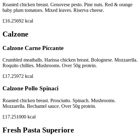
Roasted chicken breast. Genovese pesto. Pine nuts. Red & orange
baby plum tomatoes. Mixed leaves. Riserva cheese.
£16.25
692
kcal
Calzone
Calzone Carne Piccante
Crumbled meatballs. Harissa chicken breast. Bolognese. Mozzarella.
Roquito chillies. Mushrooms. Over 50g protein.
£17.25
972
kcal
Calzone Pollo Spinaci
Roasted chicken breast. Prosciutto. Spinach. Mushrooms.
Mozzarella. Bechamel sauce. Over 50g protein.
£17.25
1000
kcal
Fresh Pasta Superiore