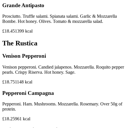
Grande Antipasto
Prosciutto. Truffle salami. Spianata salami. Garlic & Mozzarella
Bombe. Hot honey. Olives. Tomato & mozzarella salad.
£18.45
1399
kcal
The Rustica
Venison Pepperoni
Venison pepperoni. Candied jalapenos. Mozzarella. Roquito pepper
pearls. Crispy Riserva. Hot honey. Sage.
£18.75
1148
kcal
Pepperoni Campagna
Pepperoni. Ham. Mushrooms. Mozzarella. Rosemary. Over 50g of
protein.
£18.25
961
kcal