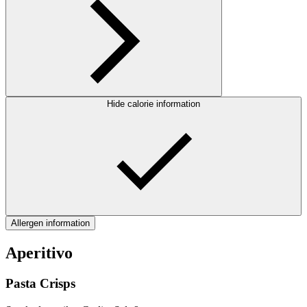
Hide calorie information
Allergen information
Aperitivo
Pasta Crisps