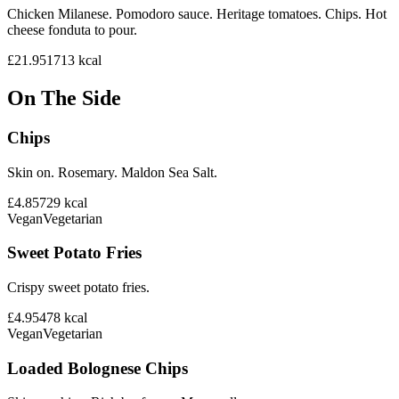
Chicken Milanese. Pomodoro sauce. Heritage tomatoes. Chips. Hot
cheese fonduta to pour.
£21.95
1713
kcal
On The Side
Chips
Skin on. Rosemary. Maldon Sea Salt.
£4.85
729
kcal
Vegan
Vegetarian
Sweet Potato Fries
Crispy sweet potato fries.
£4.95
478
kcal
Vegan
Vegetarian
Loaded Bolognese Chips