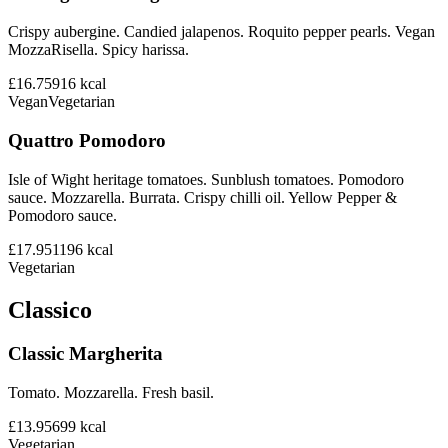
Crispy aubergine. Candied jalapenos. Roquito pepper pearls. Vegan
MozzaRisella. Spicy harissa.
£16.75
916
kcal
Vegan
Vegetarian
Quattro Pomodoro
Isle of Wight heritage tomatoes. Sunblush tomatoes. Pomodoro
sauce. Mozzarella. Burrata. Crispy chilli oil. Yellow Pepper &
Pomodoro sauce.
£17.95
1196
kcal
Vegetarian
Classico
Classic Margherita
Tomato. Mozzarella. Fresh basil.
£13.95
699
kcal
Vegetarian