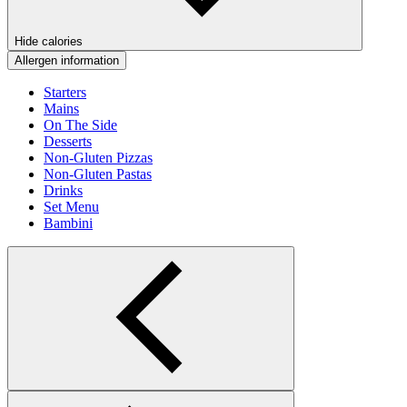
Hide calories
Allergen information
Starters
Mains
On The Side
Desserts
Non-Gluten Pizzas
Non-Gluten Pastas
Drinks
Set Menu
Bambini