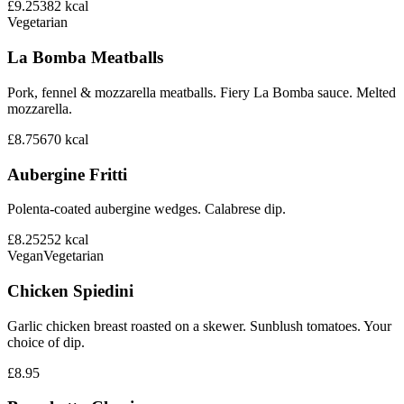
£9.25
382
kcal
Vegetarian
La Bomba Meatballs
Pork, fennel & mozzarella meatballs. Fiery La Bomba sauce. Melted
mozzarella.
£8.75
670
kcal
Aubergine Fritti
Polenta-coated aubergine wedges. Calabrese dip.
£8.25
252
kcal
Vegan
Vegetarian
Chicken Spiedini
Garlic chicken breast roasted on a skewer. Sunblush tomatoes. Your
choice of dip.
£8.95