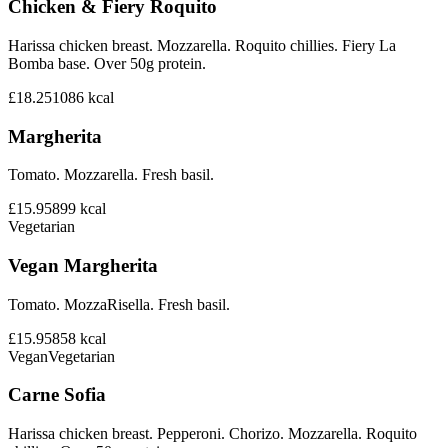
Chicken & Fiery Roquito
Harissa chicken breast. Mozzarella. Roquito chillies. Fiery La
Bomba base. Over 50g protein.
£18.25
1086
kcal
Margherita
Tomato. Mozzarella. Fresh basil.
£15.95
899
kcal
Vegetarian
Vegan Margherita
Tomato. MozzaRisella. Fresh basil.
£15.95
858
kcal
Vegan
Vegetarian
Carne Sofia
Harissa chicken breast. Pepperoni. Chorizo. Mozzarella. Roquito