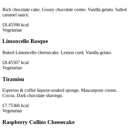
Rich chocolate cake. Gooey chocolate centre. Vanilla gelato. Salted
caramel sauce.
£8.45
596
kcal
Vegetarian
Limoncello Basque
Baked Limoncello cheesecake. Lemon curd. Vanilla gelato.
£8.45
507
kcal
Vegetarian
Tiramisu
Espresso & coffee liqueur-soaked sponge. Mascarpone cream.
Cocoa. Dark chocolate shavings.
£7.75
366
kcal
Vegetarian
Raspberry Collins Cheesecake