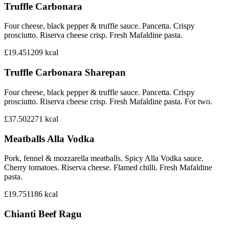
Truffle Carbonara
Four cheese, black pepper & truffle sauce. Pancetta. Crispy
prosciutto. Riserva cheese crisp. Fresh Mafaldine pasta.
£19.45
1209
kcal
Truffle Carbonara Sharepan
Four cheese, black pepper & truffle sauce. Pancetta. Crispy
prosciutto. Riserva cheese crisp. Fresh Mafaldine pasta. For two.
£37.50
2271
kcal
Meatballs Alla Vodka
Pork, fennel & mozzarella meatballs. Spicy Alla Vodka sauce.
Cherry tomatoes. Riserva cheese. Flamed chilli. Fresh Mafaldine
pasta.
£19.75
1186
kcal
Chianti Beef Ragu