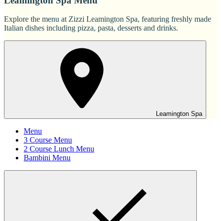
Leamington Spa Menu
Explore the menu at Zizzi Leamington Spa, featuring freshly made
Italian dishes including pizza, pasta, desserts and drinks.
Leamington Spa
Menu
3 Course Menu
2 Course Lunch Menu
Bambini Menu