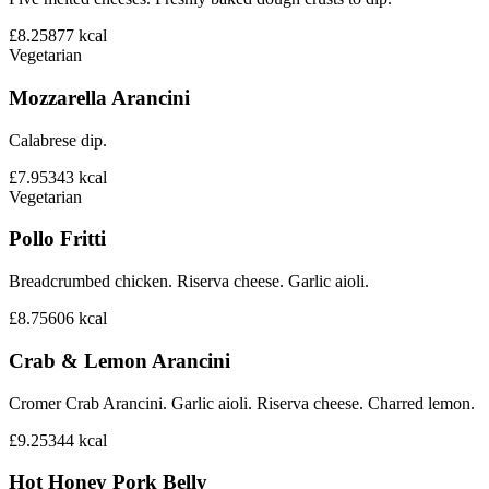
£8.25
877
kcal
Vegetarian
Mozzarella Arancini
Calabrese dip.
£7.95
343
kcal
Vegetarian
Pollo Fritti
Breadcrumbed chicken. Riserva cheese. Garlic aioli.
£8.75
606
kcal
Crab & Lemon Arancini
Cromer Crab Arancini. Garlic aioli. Riserva cheese. Charred lemon.
£9.25
344
kcal
Hot Honey Pork Belly