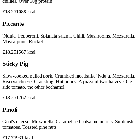
chillies. Over 50g protein
£18.25
1088
kcal
Piccante
'Nduja. Pepperoni. Spianata salami. Chilli. Mushrooms. Mozzarella.
Mascarpone. Rocket.
£18.25
1567
kcal
Sticky Pig
Slow-cooked pulled pork. Crumbled meatballs. ‘Nduja. Mozzarella.
Riserva cheese. Crackling. Hot honey. A pizza of two halves. One
side tomato, the other bechamel.
£18.25
1762
kcal
Pinoli
Goat's cheese. Mozzarella. Caramelised balsamic onions. Sunblush
tomatoes. Toasted pine nuts.
£17.75
931
kcal