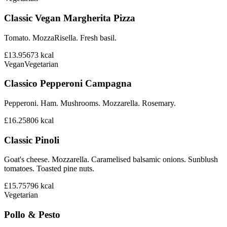
Classic Vegan Margherita Pizza
Tomato. MozzaRisella. Fresh basil.
£13.95
673
kcal
Vegan
Vegetarian
Classico Pepperoni Campagna
Pepperoni. Ham. Mushrooms. Mozzarella. Rosemary.
£16.25
806
kcal
Classic Pinoli
Goat's cheese. Mozzarella. Caramelised balsamic onions. Sunblush
tomatoes. Toasted pine nuts.
£15.75
796
kcal
Vegetarian
Pollo & Pesto