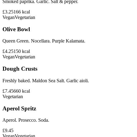
Smoked paprika. Garlic. Salt & pepper.
£3.25
166
kcal
Vegan
Vegetarian
Olive Bowl
Queen Green. Nocellara. Purple Kalamata.
£4.25
150
kcal
Vegan
Vegetarian
Dough Crusts
Freshly baked. Maldon Sea Salt. Garlic aioli.
£7.45
660
kcal
Vegetarian
Aperol Spritz
Aperol. Prosecco. Soda.
£9.45
Vegan
Vegetarian