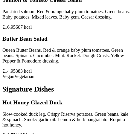
Pan-fried salmon. Red & orange baby plum tomatoes. Green beans.
Baby potatoes. Mixed leaves. Baby gem. Caesar dressing.
£16.95
607
kcal
Butter Bean Salad
Queen Butter Beans. Red & orange baby plum tomatoes. Green
beans. Spinach. Cucumber. Mint. Rocket. Dough Crusts. Yellow
Pepper & Pomodoro dressing.
£14.95
383
kcal
Vegan
Vegetarian
Signature Dishes
Hot Honey Glazed Duck
Slow-cooked duck leg. Crispy Riserva potatoes. Green beans, kale
& spinach. Smoky garlic oil. Lemon & herb pangrattato. Roquito
hot honey.