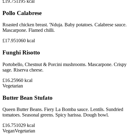
£19.75
1195
kcal
Pollo Calabrese
Roasted chicken breast. 'Nduja. Baby potatoes. Calabrese sauce.
Mascarpone. Flamed chilli.
£17.95
1060
kcal
Funghi Risotto
Portobello, Chestnut & Porcini mushrooms. Mascarpone. Crispy
sage. Riserva cheese.
£16.25
960
kcal
Vegetarian
Butter Bean Stufato
Queen Butter Beans. Fiery La Bomba sauce. Lentils. Sundried
tomatoes. Seasonal greens. Spicy harissa. Dough bowl.
£16.75
1029
kcal
Vegan
Vegetarian