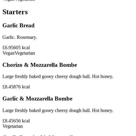
Starters
Garlic Bread
Garlic. Rosemary.
£6.95
605
kcal
Vegan
Vegetarian
Chorizo & Mozzarella Bombe
Large freshly baked gooey cheesy dough ball. Hot honey.
£8.45
876
kcal
Garlic & Mozzarella Bombe
Large freshly baked gooey cheesy dough ball. Hot honey.
£8.45
656
kcal
Vegetarian