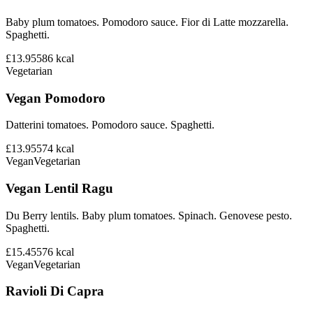
Baby plum tomatoes. Pomodoro sauce. Fior di Latte mozzarella.
Spaghetti.
£13.95
586
kcal
Vegetarian
Vegan Pomodoro
Datterini tomatoes. Pomodoro sauce. Spaghetti.
£13.95
574
kcal
Vegan
Vegetarian
Vegan Lentil Ragu
Du Berry lentils. Baby plum tomatoes. Spinach. Genovese pesto.
Spaghetti.
£15.45
576
kcal
Vegan
Vegetarian
Ravioli Di Capra