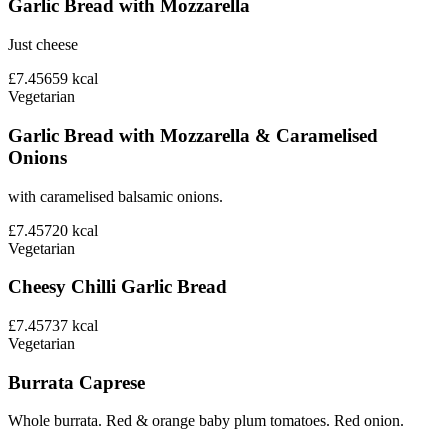
Garlic Bread with Mozzarella
Just cheese
£7.45
659
kcal
Vegetarian
Garlic Bread with Mozzarella & Caramelised
Onions
with caramelised balsamic onions.
£7.45
720
kcal
Vegetarian
Cheesy Chilli Garlic Bread
£7.45
737
kcal
Vegetarian
Burrata Caprese
Whole burrata. Red & orange baby plum tomatoes. Red onion.