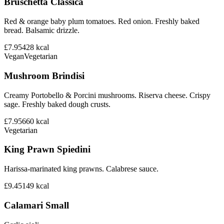
Bruschetta Classica
Red & orange baby plum tomatoes. Red onion. Freshly baked
bread. Balsamic drizzle.
£7.95
428
kcal
Vegan
Vegetarian
Mushroom Brindisi
Creamy Portobello & Porcini mushrooms. Riserva cheese. Crispy
sage. Freshly baked dough crusts.
£7.95
660
kcal
Vegetarian
King Prawn Spiedini
Harissa-marinated king prawns. Calabrese sauce.
£9.45
149
kcal
Calamari Small