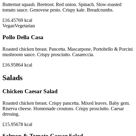
Butternut squash. Beetroot. Red onion. Spinach. Slow-roasted
tomato sauce. Genovese pesto. Crispy kale. Breadcrumbs.
£16.45
769
kcal
Vegan
Vegetarian
Pollo Della Casa
Roasted chicken breast. Pancetta. Mascarpone, Portobello & Porcini
mushroom sauce. Crispy prosciutto. Casareccia.
£16.95
864
kcal
Salads
Chicken Caesar Salad
Roasted chicken breast. Crispy pancetta. Mixed leaves. Baby gem.
Riserva cheese. Homemade croutons. Crispy prosciutto. Caesar
dressing.
£15.95
678
kcal
Salmon & Tomato Caesar Salad