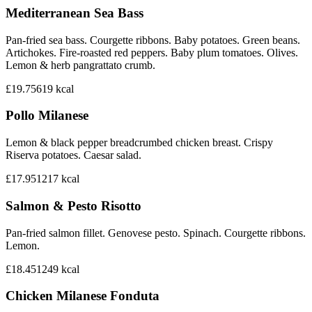
Mediterranean Sea Bass
Pan-fried sea bass. Courgette ribbons. Baby potatoes. Green beans.
Artichokes. Fire-roasted red peppers. Baby plum tomatoes. Olives.
Lemon & herb pangrattato crumb.
£19.75
619
kcal
Pollo Milanese
Lemon & black pepper breadcrumbed chicken breast. Crispy
Riserva potatoes. Caesar salad.
£17.95
1217
kcal
Salmon & Pesto Risotto
Pan-fried salmon fillet. Genovese pesto. Spinach. Courgette ribbons.
Lemon.
£18.45
1249
kcal
Chicken Milanese Fonduta