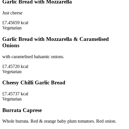
Garlic Bread with Mozzarella
Just cheese
£7.45
659
kcal
Vegetarian
Garlic Bread with Mozzarella & Caramelised
Onions
with caramelised balsamic onions.
£7.45
720
kcal
Vegetarian
Cheesy Chilli Garlic Bread
£7.45
737
kcal
Vegetarian
Burrata Caprese
Whole burrata. Red & orange baby plum tomatoes. Red onion.