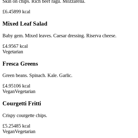
Skin on chips. Rich beef ragu. Mozzarella.
£6.45
899
kcal
Mixed Leaf Salad
Baby gem. Mixed leaves. Caesar dressing. Riserva cheese.
£4.95
67
kcal
Vegetarian
Fresca Greens
Green beans. Spinach. Kale. Garlic.
£4.95
106
kcal
Vegan
Vegetarian
Courgetti Fritti
Crispy courgette chips.
£5.25
485
kcal
Vegan
Vegetarian