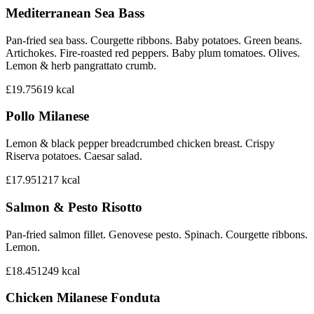
Mediterranean Sea Bass
Pan-fried sea bass. Courgette ribbons. Baby potatoes. Green beans.
Artichokes. Fire-roasted red peppers. Baby plum tomatoes. Olives.
Lemon & herb pangrattato crumb.
£19.75
619
kcal
Pollo Milanese
Lemon & black pepper breadcrumbed chicken breast. Crispy
Riserva potatoes. Caesar salad.
£17.95
1217
kcal
Salmon & Pesto Risotto
Pan-fried salmon fillet. Genovese pesto. Spinach. Courgette ribbons.
Lemon.
£18.45
1249
kcal
Chicken Milanese Fonduta