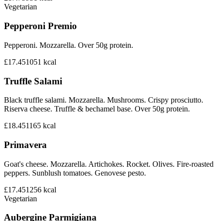
Vegetarian
Pepperoni Premio
Pepperoni. Mozzarella. Over 50g protein.
£17.45
1051
kcal
Truffle Salami
Black truffle salami. Mozzarella. Mushrooms. Crispy prosciutto.
Riserva cheese. Truffle & bechamel base. Over 50g protein.
£18.45
1165
kcal
Primavera
Goat's cheese. Mozzarella. Artichokes. Rocket. Olives. Fire-roasted
peppers. Sunblush tomatoes. Genovese pesto.
£17.45
1256
kcal
Vegetarian
Aubergine Parmigiana