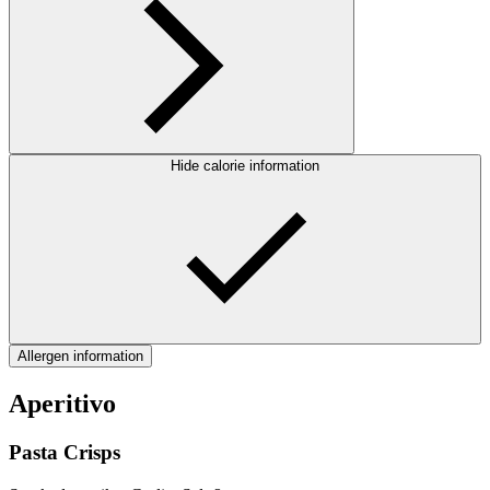
Hide calorie information
Allergen information
Aperitivo
Pasta Crisps