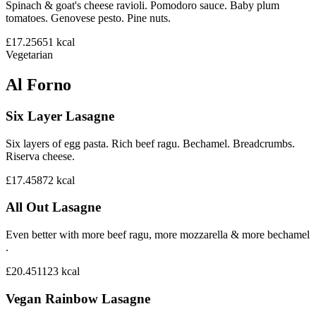
Spinach & goat's cheese ravioli. Pomodoro sauce. Baby plum
tomatoes. Genovese pesto. Pine nuts.
£17.25
651
kcal
Vegetarian
Al Forno
Six Layer Lasagne
Six layers of egg pasta. Rich beef ragu. Bechamel. Breadcrumbs.
Riserva cheese.
£17.45
872
kcal
All Out Lasagne
Even better with more beef ragu, more mozzarella & more bechamel
.
£20.45
1123
kcal
Vegan Rainbow Lasagne