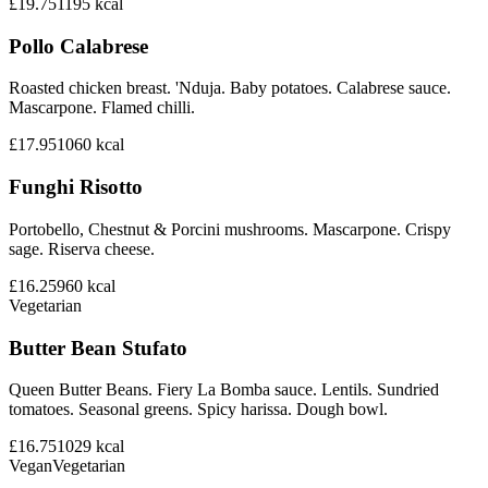
£19.75
1195
kcal
Pollo Calabrese
Roasted chicken breast. 'Nduja. Baby potatoes. Calabrese sauce.
Mascarpone. Flamed chilli.
£17.95
1060
kcal
Funghi Risotto
Portobello, Chestnut & Porcini mushrooms. Mascarpone. Crispy
sage. Riserva cheese.
£16.25
960
kcal
Vegetarian
Butter Bean Stufato
Queen Butter Beans. Fiery La Bomba sauce. Lentils. Sundried
tomatoes. Seasonal greens. Spicy harissa. Dough bowl.
£16.75
1029
kcal
Vegan
Vegetarian