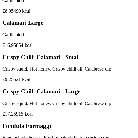
Garlic aioli.
£8.95
499
kcal
Calamari Large
Garlic aioli.
£16.95
854
kcal
Crispy Chilli Calamari - Small
Crispy squid. Hot honey. Crispy chilli oil. Calabrese dip.
£9.25
521
kcal
Crispy Chilli Calamari - Large
Crispy squid. Hot honey. Crispy chilli oil. Calabrese dip.
£17.25
915
kcal
Fonduta Formaggi
Five melted cheeses. Freshly baked dough crusts to dip.