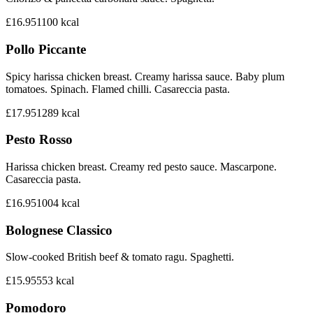
£16.95
1100
kcal
Pollo Piccante
Spicy harissa chicken breast. Creamy harissa sauce. Baby plum
tomatoes. Spinach. Flamed chilli. Casareccia pasta.
£17.95
1289
kcal
Pesto Rosso
Harissa chicken breast. Creamy red pesto sauce. Mascarpone.
Casareccia pasta.
£16.95
1004
kcal
Bolognese Classico
Slow-cooked British beef & tomato ragu. Spaghetti.
£15.95
553
kcal
Pomodoro