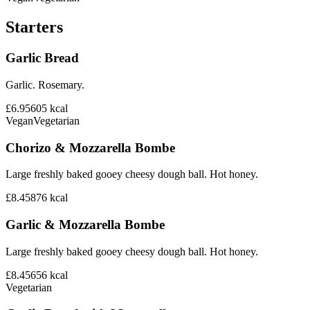
Starters
Garlic Bread
Garlic. Rosemary.
£6.95
605
kcal
Vegan
Vegetarian
Chorizo & Mozzarella Bombe
Large freshly baked gooey cheesy dough ball. Hot honey.
£8.45
876
kcal
Garlic & Mozzarella Bombe
Large freshly baked gooey cheesy dough ball. Hot honey.
£8.45
656
kcal
Vegetarian