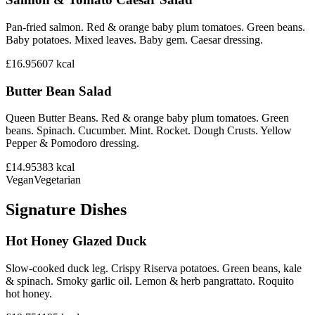
Pan-fried salmon. Red & orange baby plum tomatoes. Green beans.
Baby potatoes. Mixed leaves. Baby gem. Caesar dressing.
£16.95
607
kcal
Butter Bean Salad
Queen Butter Beans. Red & orange baby plum tomatoes. Green
beans. Spinach. Cucumber. Mint. Rocket. Dough Crusts. Yellow
Pepper & Pomodoro dressing.
£14.95
383
kcal
Vegan
Vegetarian
Signature Dishes
Hot Honey Glazed Duck
Slow-cooked duck leg. Crispy Riserva potatoes. Green beans, kale
& spinach. Smoky garlic oil. Lemon & herb pangrattato. Roquito
hot honey.