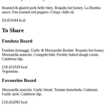
Roasted & glazed pork belly bites. Roquito hot honey. La Bomba
sauce. Fire-roasted red peppers. Crispy chilli oil.
£9.45
1044
kcal
To Share
Fonduta Board
Fonduta formaggi. Garlic & Mozzarella Bombe. Roquito hot honey.
Mozzarella arancini. Courgetti fritti. Freshly baked dough crusts.
Calabrese dip.
£18.45
1929
kcal
Vegetarian
Favourites Board
Mozzarella arancini. Garlic bread. Tomato bruschetta. Calamari.
Garlic aioli. Calabrese dip.
£18.45
2092
kcal