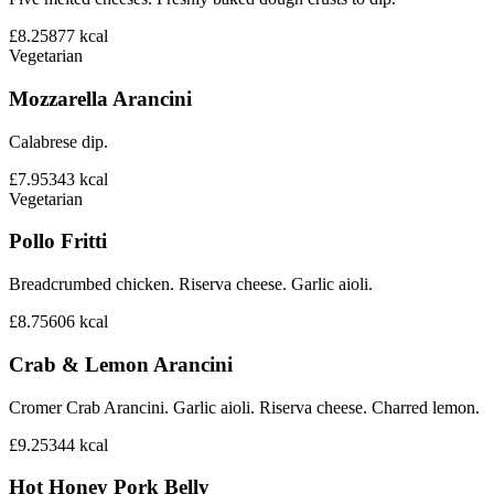
£8.25
877
kcal
Vegetarian
Mozzarella Arancini
Calabrese dip.
£7.95
343
kcal
Vegetarian
Pollo Fritti
Breadcrumbed chicken. Riserva cheese. Garlic aioli.
£8.75
606
kcal
Crab & Lemon Arancini
Cromer Crab Arancini. Garlic aioli. Riserva cheese. Charred lemon.
£9.25
344
kcal
Hot Honey Pork Belly