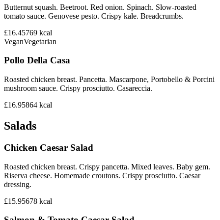
Butternut squash. Beetroot. Red onion. Spinach. Slow-roasted
tomato sauce. Genovese pesto. Crispy kale. Breadcrumbs.
£16.45
769
kcal
Vegan
Vegetarian
Pollo Della Casa
Roasted chicken breast. Pancetta. Mascarpone, Portobello & Porcini
mushroom sauce. Crispy prosciutto. Casareccia.
£16.95
864
kcal
Salads
Chicken Caesar Salad
Roasted chicken breast. Crispy pancetta. Mixed leaves. Baby gem.
Riserva cheese. Homemade croutons. Crispy prosciutto. Caesar
dressing.
£15.95
678
kcal
Salmon & Tomato Caesar Salad