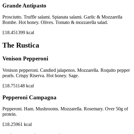
Grande Antipasto
Prosciutto. Truffle salami. Spianata salami. Garlic & Mozzarella
Bombe. Hot honey. Olives. Tomato & mozzarella salad.
£18.45
1399
kcal
The Rustica
Venison Pepperoni
Venison pepperoni. Candied jalapenos. Mozzarella. Roquito pepper
pearls. Crispy Riserva. Hot honey. Sage.
£18.75
1148
kcal
Pepperoni Campagna
Pepperoni. Ham. Mushrooms. Mozzarella. Rosemary. Over 50g of
protein.
£18.25
961
kcal