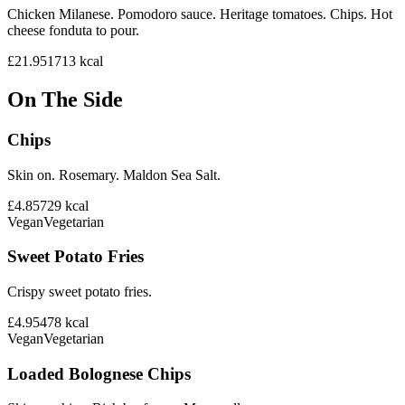
Chicken Milanese. Pomodoro sauce. Heritage tomatoes. Chips. Hot
cheese fonduta to pour.
£21.95
1713
kcal
On The Side
Chips
Skin on. Rosemary. Maldon Sea Salt.
£4.85
729
kcal
Vegan
Vegetarian
Sweet Potato Fries
Crispy sweet potato fries.
£4.95
478
kcal
Vegan
Vegetarian
Loaded Bolognese Chips