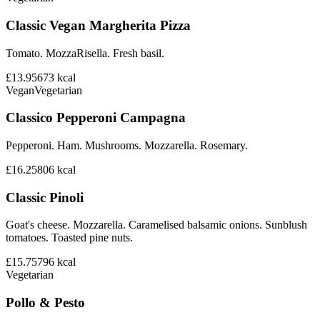
Classic Vegan Margherita Pizza
Tomato. MozzaRisella. Fresh basil.
£13.95
673
kcal
Vegan
Vegetarian
Classico Pepperoni Campagna
Pepperoni. Ham. Mushrooms. Mozzarella. Rosemary.
£16.25
806
kcal
Classic Pinoli
Goat's cheese. Mozzarella. Caramelised balsamic onions. Sunblush
tomatoes. Toasted pine nuts.
£15.75
796
kcal
Vegetarian
Pollo & Pesto