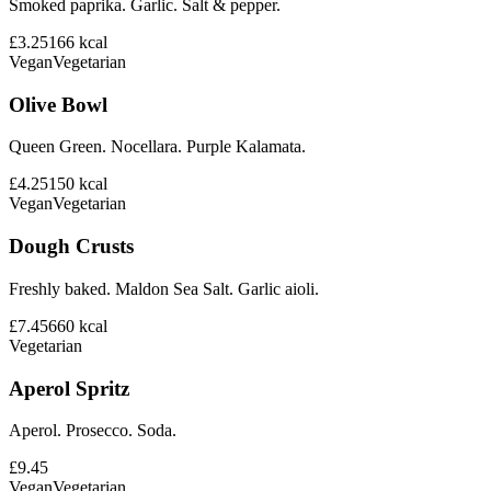
Smoked paprika. Garlic. Salt & pepper.
£3.25
166
kcal
Vegan
Vegetarian
Olive Bowl
Queen Green. Nocellara. Purple Kalamata.
£4.25
150
kcal
Vegan
Vegetarian
Dough Crusts
Freshly baked. Maldon Sea Salt. Garlic aioli.
£7.45
660
kcal
Vegetarian
Aperol Spritz
Aperol. Prosecco. Soda.
£9.45
Vegan
Vegetarian