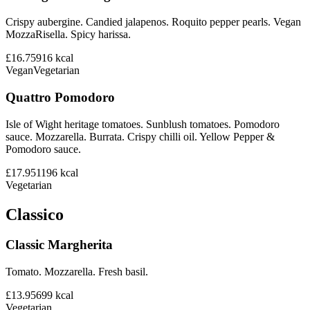
Crispy aubergine. Candied jalapenos. Roquito pepper pearls. Vegan
MozzaRisella. Spicy harissa.
£16.75
916
kcal
Vegan
Vegetarian
Quattro Pomodoro
Isle of Wight heritage tomatoes. Sunblush tomatoes. Pomodoro
sauce. Mozzarella. Burrata. Crispy chilli oil. Yellow Pepper &
Pomodoro sauce.
£17.95
1196
kcal
Vegetarian
Classico
Classic Margherita
Tomato. Mozzarella. Fresh basil.
£13.95
699
kcal
Vegetarian