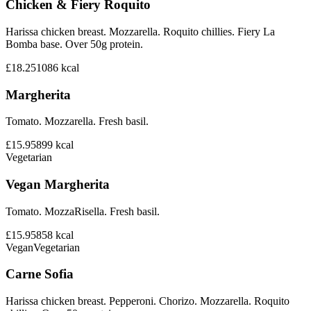
Chicken & Fiery Roquito
Harissa chicken breast. Mozzarella. Roquito chillies. Fiery La
Bomba base. Over 50g protein.
£18.25
1086
kcal
Margherita
Tomato. Mozzarella. Fresh basil.
£15.95
899
kcal
Vegetarian
Vegan Margherita
Tomato. MozzaRisella. Fresh basil.
£15.95
858
kcal
Vegan
Vegetarian
Carne Sofia
Harissa chicken breast. Pepperoni. Chorizo. Mozzarella. Roquito