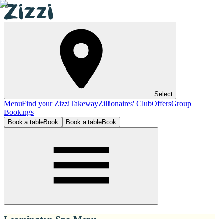
Select
Menu
Find your Zizzi
Takeway
Zillionaires' Club
Offers
Group
Bookings
Book a table
Book
Book a table
Book