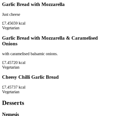
Garlic Bread with Mozzarella
Just cheese
£7.45
659
kcal
Vegetarian
Garlic Bread with Mozzarella & Caramelised
Onions
with caramelised balsamic onions.
£7.45
720
kcal
Vegetarian
Cheesy Chilli Garlic Bread
£7.45
737
kcal
Vegetarian
Desserts
Nemesis