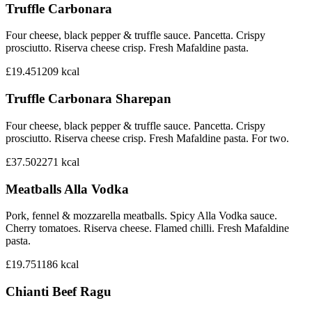
Truffle Carbonara
Four cheese, black pepper & truffle sauce. Pancetta. Crispy
prosciutto. Riserva cheese crisp. Fresh Mafaldine pasta.
£19.45
1209
kcal
Truffle Carbonara Sharepan
Four cheese, black pepper & truffle sauce. Pancetta. Crispy
prosciutto. Riserva cheese crisp. Fresh Mafaldine pasta. For two.
£37.50
2271
kcal
Meatballs Alla Vodka
Pork, fennel & mozzarella meatballs. Spicy Alla Vodka sauce.
Cherry tomatoes. Riserva cheese. Flamed chilli. Fresh Mafaldine
pasta.
£19.75
1186
kcal
Chianti Beef Ragu