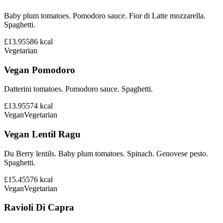
Baby plum tomatoes. Pomodoro sauce. Fior di Latte mozzarella.
Spaghetti.
£13.95
586
kcal
Vegetarian
Vegan Pomodoro
Datterini tomatoes. Pomodoro sauce. Spaghetti.
£13.95
574
kcal
Vegan
Vegetarian
Vegan Lentil Ragu
Du Berry lentils. Baby plum tomatoes. Spinach. Genovese pesto.
Spaghetti.
£15.45
576
kcal
Vegan
Vegetarian
Ravioli Di Capra