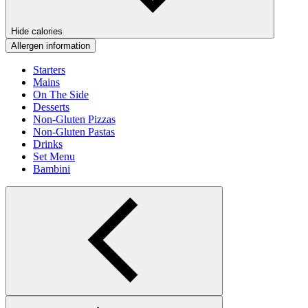
Hide calories
Allergen information
Starters
Mains
On The Side
Desserts
Non-Gluten Pizzas
Non-Gluten Pastas
Drinks
Set Menu
Bambini