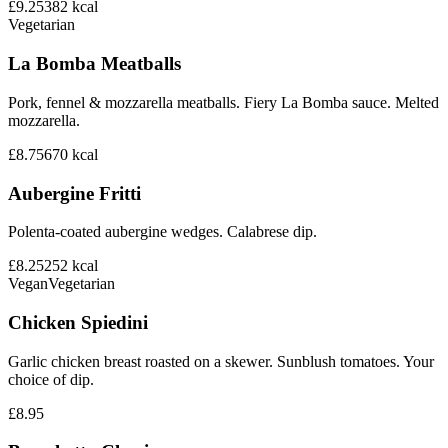
£9.25
382
kcal
Vegetarian
La Bomba Meatballs
Pork, fennel & mozzarella meatballs. Fiery La Bomba sauce. Melted
mozzarella.
£8.75
670
kcal
Aubergine Fritti
Polenta-coated aubergine wedges. Calabrese dip.
£8.25
252
kcal
Vegan
Vegetarian
Chicken Spiedini
Garlic chicken breast roasted on a skewer. Sunblush tomatoes. Your
choice of dip.
£8.95