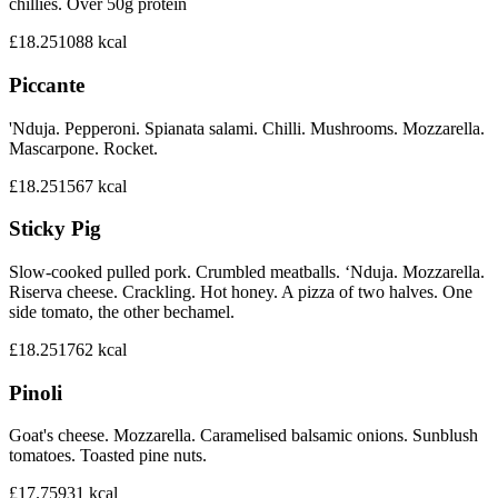
chillies. Over 50g protein
£18.25
1088
kcal
Piccante
'Nduja. Pepperoni. Spianata salami. Chilli. Mushrooms. Mozzarella.
Mascarpone. Rocket.
£18.25
1567
kcal
Sticky Pig
Slow-cooked pulled pork. Crumbled meatballs. ‘Nduja. Mozzarella.
Riserva cheese. Crackling. Hot honey. A pizza of two halves. One
side tomato, the other bechamel.
£18.25
1762
kcal
Pinoli
Goat's cheese. Mozzarella. Caramelised balsamic onions. Sunblush
tomatoes. Toasted pine nuts.
£17.75
931
kcal