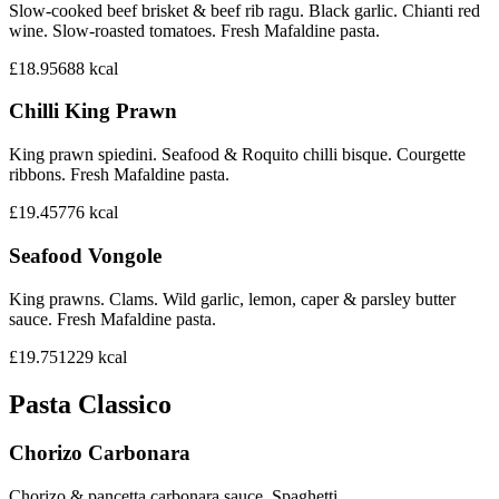
Slow-cooked beef brisket & beef rib ragu. Black garlic. Chianti red
wine. Slow-roasted tomatoes. Fresh Mafaldine pasta.
£18.95
688
kcal
Chilli King Prawn
King prawn spiedini. Seafood & Roquito chilli bisque. Courgette
ribbons. Fresh Mafaldine pasta.
£19.45
776
kcal
Seafood Vongole
King prawns. Clams. Wild garlic, lemon, caper & parsley butter
sauce. Fresh Mafaldine pasta.
£19.75
1229
kcal
Pasta Classico
Chorizo Carbonara
Chorizo & pancetta carbonara sauce. Spaghetti.