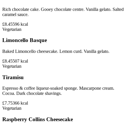
Rich chocolate cake. Gooey chocolate centre. Vanilla gelato. Salted
caramel sauce.
£8.45
596
kcal
Vegetarian
Limoncello Basque
Baked Limoncello cheesecake. Lemon curd. Vanilla gelato.
£8.45
507
kcal
Vegetarian
Tiramisu
Espresso & coffee liqueur-soaked sponge. Mascarpone cream.
Cocoa. Dark chocolate shavings.
£7.75
366
kcal
Vegetarian
Raspberry Collins Cheesecake