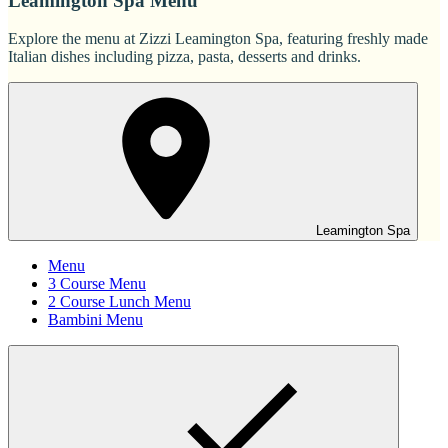
Leamington Spa Menu
Explore the menu at Zizzi Leamington Spa, featuring freshly made
Italian dishes including pizza, pasta, desserts and drinks.
Leamington Spa
Menu
3 Course Menu
2 Course Lunch Menu
Bambini Menu