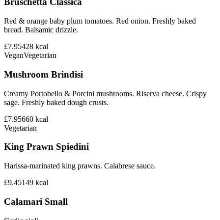
Bruschetta Classica
Red & orange baby plum tomatoes. Red onion. Freshly baked
bread. Balsamic drizzle.
£7.95
428
kcal
Vegan
Vegetarian
Mushroom Brindisi
Creamy Portobello & Porcini mushrooms. Riserva cheese. Crispy
sage. Freshly baked dough crusts.
£7.95
660
kcal
Vegetarian
King Prawn Spiedini
Harissa-marinated king prawns. Calabrese sauce.
£9.45
149
kcal
Calamari Small