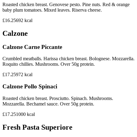
Roasted chicken breast. Genovese pesto. Pine nuts. Red & orange
baby plum tomatoes. Mixed leaves. Riserva cheese.
£16.25
692
kcal
Calzone
Calzone Carne Piccante
Crumbled meatballs. Harissa chicken breast. Bolognese. Mozzarella.
Roquito chillies. Mushrooms. Over 50g protein.
£17.25
972
kcal
Calzone Pollo Spinaci
Roasted chicken breast. Prosciutto. Spinach. Mushrooms.
Mozzarella. Bechamel sauce. Over 50g protein.
£17.25
1000
kcal
Fresh Pasta Superiore