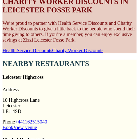
CHARITY WORKER DISCOUNTS IN
LEICESTER FOSSE PARK
We’re proud to partner with Health Service Discounts and Charity
Worker Discounts to give a little back to the people who spend their
time giving to others. If you’re a member, you can enjoy exclusive
savings at Zizzi Leicester Fosse Park.
Health Service Discounts
Charity Worker Discounts
NEARBY RESTAURANTS
Leicester Highcross
Address
10 Highcross Lane
Leicester
LE1 4SD
Phone
+441162515040
Book
View venue