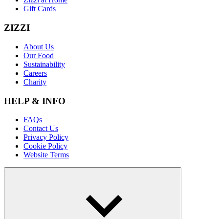
Gift Cards
ZIZZI
About Us
Our Food
Sustainability
Careers
Charity
HELP & INFO
FAQs
Contact Us
Privacy Policy
Cookie Policy
Website Terms