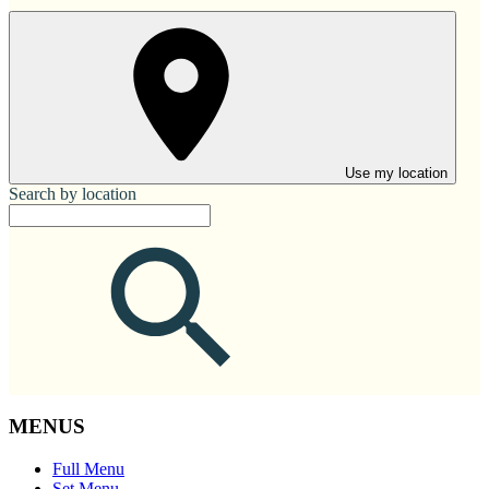
Use my location
Search by location
MENUS
Full Menu
Set Menu