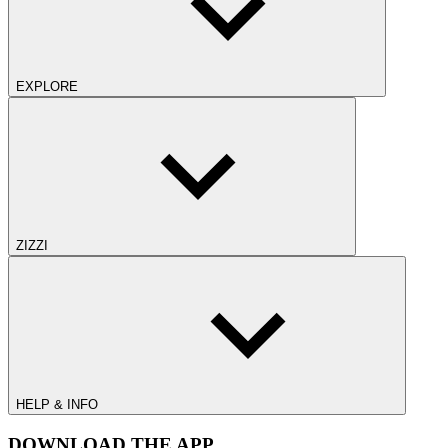
EXPLORE
ZIZZI
HELP & INFO
DOWNLOAD THE APP