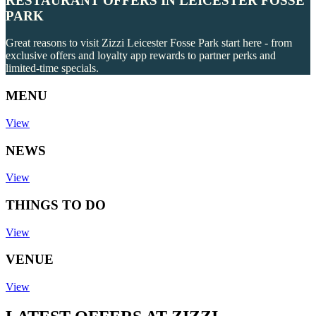
RESTAURANT OFFERS IN LEICESTER FOSSE
PARK
Great reasons to visit Zizzi Leicester Fosse Park start here - from
exclusive offers and loyalty app rewards to partner perks and
limited-time specials.
MENU
View
NEWS
View
THINGS TO DO
View
VENUE
View