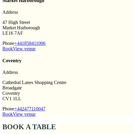
Market Harborough
Address
47 High Street
Market Harborough
LE16 7AF
Phone
+441858411006
Book
View venue
Coventry
Address
Cathedral Lanes Shopping Centre
Broadgate
Coventry
CV1 1LL
Phone
+442477110047
Book
View venue
BOOK A TABLE