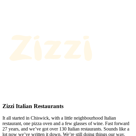
Zizzi Italian Restaurants
It all started in Chiswick, with a little neighbourhood Italian
restaurant, one pizza oven and a few glasses of wine. Fast forward
27 years, and we’ve got over 130 Italian restaurants. Sounds like a
lot now we’ve written it down. We’re still doing things our way.