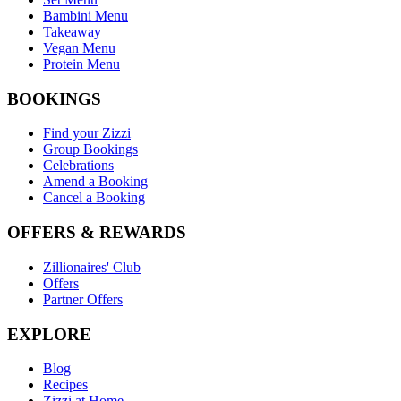
Bambini Menu
Takeaway
Vegan Menu
Protein Menu
BOOKINGS
Find your Zizzi
Group Bookings
Celebrations
Amend a Booking
Cancel a Booking
OFFERS & REWARDS
Zillionaires' Club
Offers
Partner Offers
EXPLORE
Blog
Recipes
Zizzi at Home