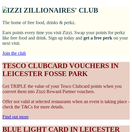
ZIZZI ZILLIONAIRES' CLUB
The home of free food, drinks & perkz.
Earn points every time you visit Zizzi. Swap your points for perkz
like free food and drink. Sign up today and
get a free perk
on your
next visit.
Join the club
TESCO CLUBCARD VOUCHERS IN
LEICESTER FOSSE PARK
Get TRIPLE the value of your Tesco Clubcard points when you
convert them into Zizzi Reward Partner vouchers.
Offer not valid at selected restaurants when an event is taking place -
check the T&Cs for more details.
Find out more
BLUE LIGHT CARD IN LEICESTER