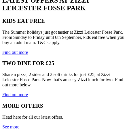
LATEST OFFERS AT ZIZZI
LEICESTER FOSSE PARK
KIDS EAT FREE
The Summer holidays just got tastier at Zizzi Leicester Fosse Park.
From Sunday to Friday until 6th September, kids eat free when you
buy an adult main. T&Cs apply.
Find out more
TWO DINE FOR £25
Share a pizza, 2 sides and 2 soft drinks for just £25, at Zizzi
Leicester Fosse Park. Now that’s an easy Zizzi lunch for two. Find
out more below.
Find out more
MORE OFFERS
Head here for all our latest offers.
See more