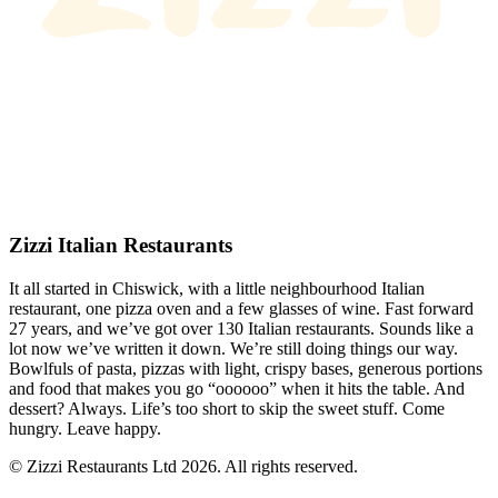
Zizzi Italian Restaurants
It all started in Chiswick, with a little neighbourhood Italian
restaurant, one pizza oven and a few glasses of wine. Fast forward
27 years, and we’ve got over 130 Italian restaurants. Sounds like a
lot now we’ve written it down. We’re still doing things our way.
Bowlfuls of pasta, pizzas with light, crispy bases, generous portions
and food that makes you go “oooooo” when it hits the table. And
dessert? Always. Life’s too short to skip the sweet stuff. Come
hungry. Leave happy.
© Zizzi Restaurants Ltd 2026. All rights reserved.