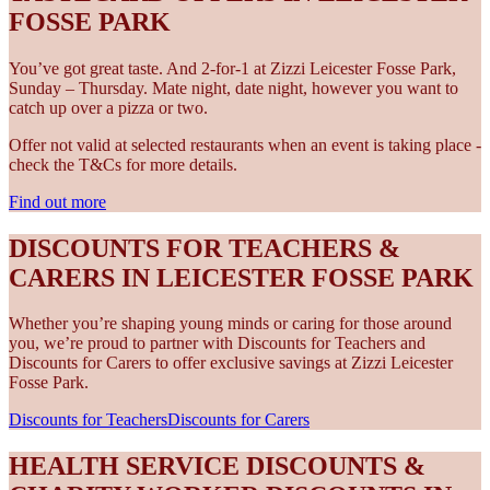
FOSSE PARK
You’ve got great taste. And 2-for-1 at Zizzi Leicester Fosse Park,
Sunday – Thursday. Mate night, date night, however you want to
catch up over a pizza or two.
Offer not valid at selected restaurants when an event is taking place -
check the T&Cs for more details.
Find out more
DISCOUNTS FOR TEACHERS &
CARERS IN LEICESTER FOSSE PARK
Whether you’re shaping young minds or caring for those around
you, we’re proud to partner with Discounts for Teachers and
Discounts for Carers to offer exclusive savings at Zizzi Leicester
Fosse Park.
Discounts for Teachers
Discounts for Carers
HEALTH SERVICE DISCOUNTS &