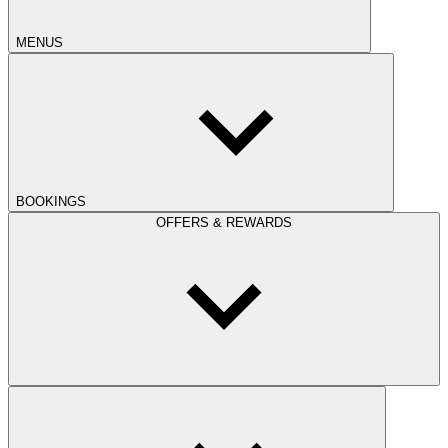
MENUS
BOOKINGS
OFFERS & REWARDS