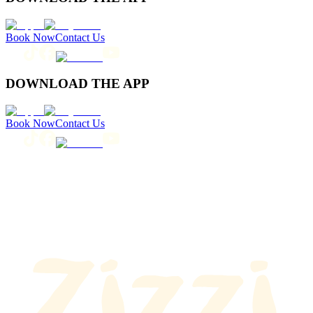
Book Now
Contact Us
DOWNLOAD THE APP
Book Now
Contact Us