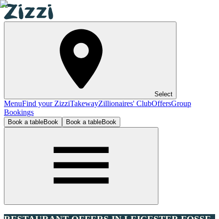
Select
Menu
Find your Zizzi
Takeway
Zillionaires' Club
Offers
Group
Bookings
Book a table
Book
Book a table
Book