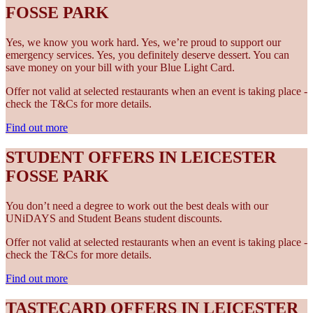
FOSSE PARK
Yes, we know you work hard. Yes, we’re proud to support our
emergency services. Yes, you definitely deserve dessert. You can
save money on your bill with your Blue Light Card.
Offer not valid at selected restaurants when an event is taking place -
check the T&Cs for more details.
Find out more
STUDENT OFFERS IN LEICESTER
FOSSE PARK
You don’t need a degree to work out the best deals with our
UNiDAYS and Student Beans student discounts.
Offer not valid at selected restaurants when an event is taking place -
check the T&Cs for more details.
Find out more
TASTECARD OFFERS IN LEICESTER