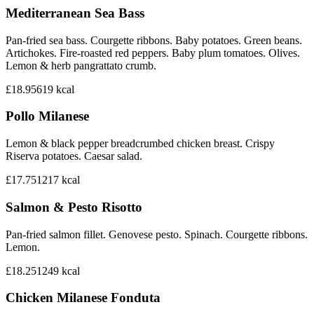
Mediterranean Sea Bass
Pan-fried sea bass. Courgette ribbons. Baby potatoes. Green beans.
Artichokes. Fire-roasted red peppers. Baby plum tomatoes. Olives.
Lemon & herb pangrattato crumb.
£18.95
619
kcal
Pollo Milanese
Lemon & black pepper breadcrumbed chicken breast. Crispy
Riserva potatoes. Caesar salad.
£17.75
1217
kcal
Salmon & Pesto Risotto
Pan-fried salmon fillet. Genovese pesto. Spinach. Courgette ribbons.
Lemon.
£18.25
1249
kcal
Chicken Milanese Fonduta