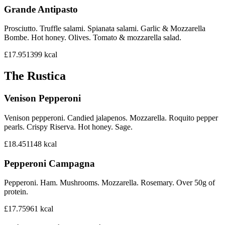
Grande Antipasto
Prosciutto. Truffle salami. Spianata salami. Garlic & Mozzarella
Bombe. Hot honey. Olives. Tomato & mozzarella salad.
£17.95
1399
kcal
The Rustica
Venison Pepperoni
Venison pepperoni. Candied jalapenos. Mozzarella. Roquito pepper
pearls. Crispy Riserva. Hot honey. Sage.
£18.45
1148
kcal
Pepperoni Campagna
Pepperoni. Ham. Mushrooms. Mozzarella. Rosemary. Over 50g of
protein.
£17.75
961
kcal