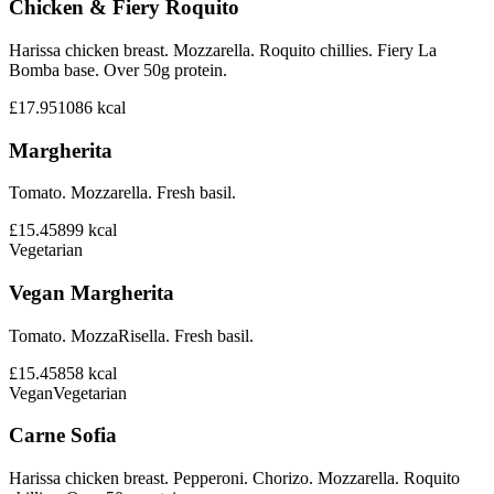
Chicken & Fiery Roquito
Harissa chicken breast. Mozzarella. Roquito chillies. Fiery La
Bomba base. Over 50g protein.
£17.95
1086
kcal
Margherita
Tomato. Mozzarella. Fresh basil.
£15.45
899
kcal
Vegetarian
Vegan Margherita
Tomato. MozzaRisella. Fresh basil.
£15.45
858
kcal
Vegan
Vegetarian
Carne Sofia
Harissa chicken breast. Pepperoni. Chorizo. Mozzarella. Roquito