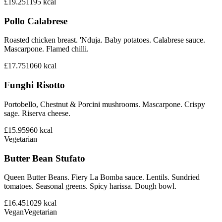
£19.25
1195
kcal
Pollo Calabrese
Roasted chicken breast. 'Nduja. Baby potatoes. Calabrese sauce.
Mascarpone. Flamed chilli.
£17.75
1060
kcal
Funghi Risotto
Portobello, Chestnut & Porcini mushrooms. Mascarpone. Crispy
sage. Riserva cheese.
£15.95
960
kcal
Vegetarian
Butter Bean Stufato
Queen Butter Beans. Fiery La Bomba sauce. Lentils. Sundried
tomatoes. Seasonal greens. Spicy harissa. Dough bowl.
£16.45
1029
kcal
Vegan
Vegetarian