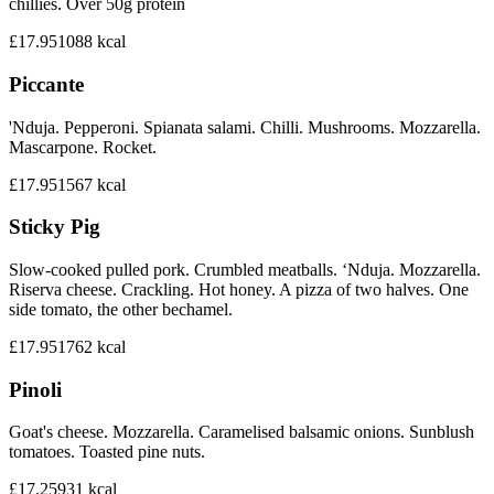
chillies. Over 50g protein
£17.95
1088
kcal
Piccante
'Nduja. Pepperoni. Spianata salami. Chilli. Mushrooms. Mozzarella.
Mascarpone. Rocket.
£17.95
1567
kcal
Sticky Pig
Slow-cooked pulled pork. Crumbled meatballs. ‘Nduja. Mozzarella.
Riserva cheese. Crackling. Hot honey. A pizza of two halves. One
side tomato, the other bechamel.
£17.95
1762
kcal
Pinoli
Goat's cheese. Mozzarella. Caramelised balsamic onions. Sunblush
tomatoes. Toasted pine nuts.
£17.25
931
kcal