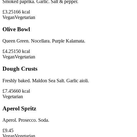
Smoked paprika. Garlic. Salt & pepper.
£3.25
166
kcal
Vegan
Vegetarian
Olive Bowl
Queen Green. Nocellara. Purple Kalamata.
£4.25
150
kcal
Vegan
Vegetarian
Dough Crusts
Freshly baked. Maldon Sea Salt. Garlic aioli.
£7.45
660
kcal
Vegetarian
Aperol Spritz
Aperol. Prosecco. Soda.
£9.45
Vegan
Vegetarian