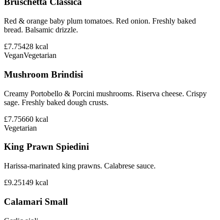
Bruschetta Classica
Red & orange baby plum tomatoes. Red onion. Freshly baked
bread. Balsamic drizzle.
£7.75
428
kcal
Vegan
Vegetarian
Mushroom Brindisi
Creamy Portobello & Porcini mushrooms. Riserva cheese. Crispy
sage. Freshly baked dough crusts.
£7.75
660
kcal
Vegetarian
King Prawn Spiedini
Harissa-marinated king prawns. Calabrese sauce.
£9.25
149
kcal
Calamari Small