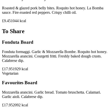
Roasted & glazed pork belly bites. Roquito hot honey. La Bomba
sauce. Fire-roasted red peppers. Crispy chilli oil.
£9.45
1044
kcal
To Share
Fonduta Board
Fonduta formaggi. Garlic & Mozzarella Bombe. Roquito hot honey.
Mozzarella arancini. Courgetti fritti. Freshly baked dough crusts.
Calabrese dip.
£17.95
1929
kcal
Vegetarian
Favourites Board
Mozzarella arancini. Garlic bread. Tomato bruschetta. Calamari.
Garlic aioli. Calabrese dip.
£17.95
2092
kcal