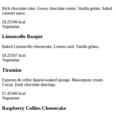
Rich chocolate cake. Gooey chocolate centre. Vanilla gelato. Salted
caramel sauce.
£8.25
596
kcal
Vegetarian
Limoncello Basque
Baked Limoncello cheesecake. Lemon curd. Vanilla gelato.
£8.25
507
kcal
Vegetarian
Tiramisu
Espresso & coffee liqueur-soaked sponge. Mascarpone cream.
Cocoa. Dark chocolate shavings.
£7.45
366
kcal
Vegetarian
Raspberry Collins Cheesecake