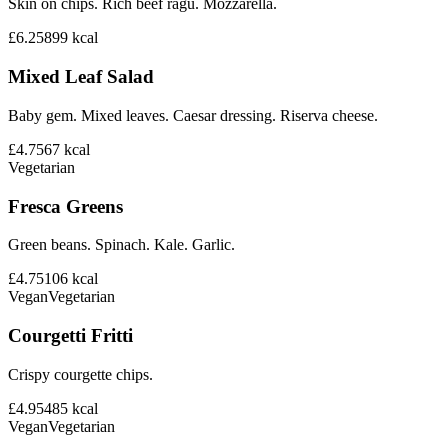
Skin on chips. Rich beef ragu. Mozzarella.
£6.25
899
kcal
Mixed Leaf Salad
Baby gem. Mixed leaves. Caesar dressing. Riserva cheese.
£4.75
67
kcal
Vegetarian
Fresca Greens
Green beans. Spinach. Kale. Garlic.
£4.75
106
kcal
Vegan
Vegetarian
Courgetti Fritti
Crispy courgette chips.
£4.95
485
kcal
Vegan
Vegetarian