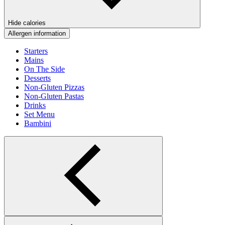
Hide calories
Allergen information
Starters
Mains
On The Side
Desserts
Non-Gluten Pizzas
Non-Gluten Pastas
Drinks
Set Menu
Bambini