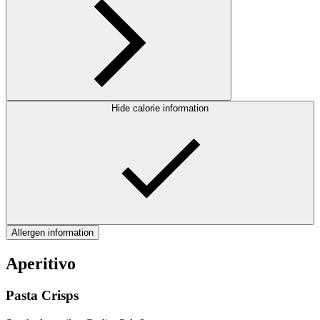
Hide calorie information
Allergen information
Aperitivo
Pasta Crisps