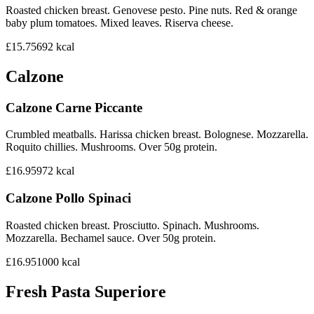
Roasted chicken breast. Genovese pesto. Pine nuts. Red & orange
baby plum tomatoes. Mixed leaves. Riserva cheese.
£15.75
692
kcal
Calzone
Calzone Carne Piccante
Crumbled meatballs. Harissa chicken breast. Bolognese. Mozzarella.
Roquito chillies. Mushrooms. Over 50g protein.
£16.95
972
kcal
Calzone Pollo Spinaci
Roasted chicken breast. Prosciutto. Spinach. Mushrooms.
Mozzarella. Bechamel sauce. Over 50g protein.
£16.95
1000
kcal
Fresh Pasta Superiore