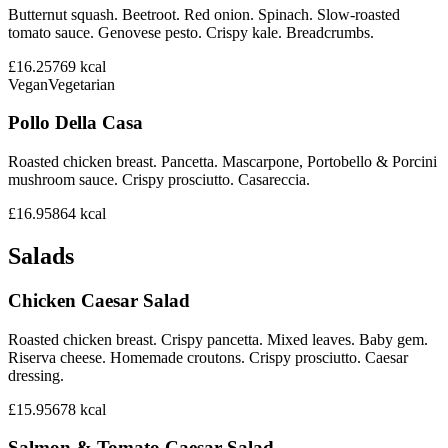
Butternut squash. Beetroot. Red onion. Spinach. Slow-roasted
tomato sauce. Genovese pesto. Crispy kale. Breadcrumbs.
£16.25
769
kcal
Vegan
Vegetarian
Pollo Della Casa
Roasted chicken breast. Pancetta. Mascarpone, Portobello & Porcini
mushroom sauce. Crispy prosciutto. Casareccia.
£16.95
864
kcal
Salads
Chicken Caesar Salad
Roasted chicken breast. Crispy pancetta. Mixed leaves. Baby gem.
Riserva cheese. Homemade croutons. Crispy prosciutto. Caesar
dressing.
£15.95
678
kcal
Salmon & Tomato Caesar Salad