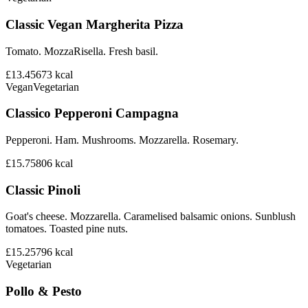
Classic Vegan Margherita Pizza
Tomato. MozzaRisella. Fresh basil.
£13.45
673
kcal
Vegan
Vegetarian
Classico Pepperoni Campagna
Pepperoni. Ham. Mushrooms. Mozzarella. Rosemary.
£15.75
806
kcal
Classic Pinoli
Goat's cheese. Mozzarella. Caramelised balsamic onions. Sunblush
tomatoes. Toasted pine nuts.
£15.25
796
kcal
Vegetarian
Pollo & Pesto