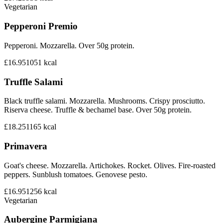
Vegetarian
Pepperoni Premio
Pepperoni. Mozzarella. Over 50g protein.
£16.95
1051
kcal
Truffle Salami
Black truffle salami. Mozzarella. Mushrooms. Crispy prosciutto.
Riserva cheese. Truffle & bechamel base. Over 50g protein.
£18.25
1165
kcal
Primavera
Goat's cheese. Mozzarella. Artichokes. Rocket. Olives. Fire-roasted
peppers. Sunblush tomatoes. Genovese pesto.
£16.95
1256
kcal
Vegetarian
Aubergine Parmigiana