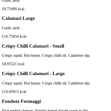
Garlic aioli.
£8.75
499
kcal
Calamari Large
Garlic aioli.
£16.75
854
kcal
Crispy Chilli Calamari - Small
Crispy squid. Hot honey. Crispy chilli oil. Calabrese dip.
£8.95
521
kcal
Crispy Chilli Calamari - Large
Crispy squid. Hot honey. Crispy chilli oil. Calabrese dip.
£16.95
915
kcal
Fonduta Formaggi
Five melted cheeses. Freshly baked dough crusts to dip.