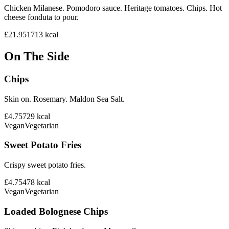
Chicken Milanese. Pomodoro sauce. Heritage tomatoes. Chips. Hot
cheese fonduta to pour.
£21.95
1713
kcal
On The Side
Chips
Skin on. Rosemary. Maldon Sea Salt.
£4.75
729
kcal
Vegan
Vegetarian
Sweet Potato Fries
Crispy sweet potato fries.
£4.75
478
kcal
Vegan
Vegetarian
Loaded Bolognese Chips