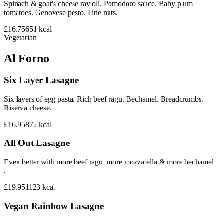
Spinach & goat's cheese ravioli. Pomodoro sauce. Baby plum
tomatoes. Genovese pesto. Pine nuts.
£16.75
651
kcal
Vegetarian
Al Forno
Six Layer Lasagne
Six layers of egg pasta. Rich beef ragu. Bechamel. Breadcrumbs.
Riserva cheese.
£16.95
872
kcal
All Out Lasagne
Even better with more beef ragu, more mozzarella & more bechamel
.
£19.95
1123
kcal
Vegan Rainbow Lasagne