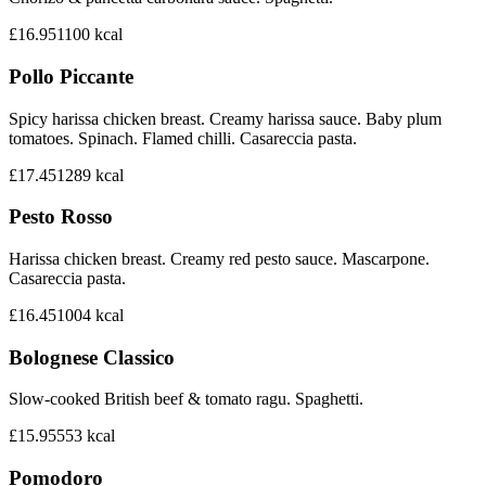
£16.95
1100
kcal
Pollo Piccante
Spicy harissa chicken breast. Creamy harissa sauce. Baby plum
tomatoes. Spinach. Flamed chilli. Casareccia pasta.
£17.45
1289
kcal
Pesto Rosso
Harissa chicken breast. Creamy red pesto sauce. Mascarpone.
Casareccia pasta.
£16.45
1004
kcal
Bolognese Classico
Slow-cooked British beef & tomato ragu. Spaghetti.
£15.95
553
kcal
Pomodoro