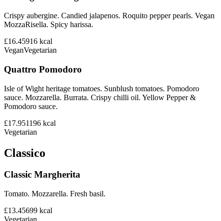
Crispy aubergine. Candied jalapenos. Roquito pepper pearls. Vegan
MozzaRisella. Spicy harissa.
£16.45
916
kcal
Vegan
Vegetarian
Quattro Pomodoro
Isle of Wight heritage tomatoes. Sunblush tomatoes. Pomodoro
sauce. Mozzarella. Burrata. Crispy chilli oil. Yellow Pepper &
Pomodoro sauce.
£17.95
1196
kcal
Vegetarian
Classico
Classic Margherita
Tomato. Mozzarella. Fresh basil.
£13.45
699
kcal
Vegetarian