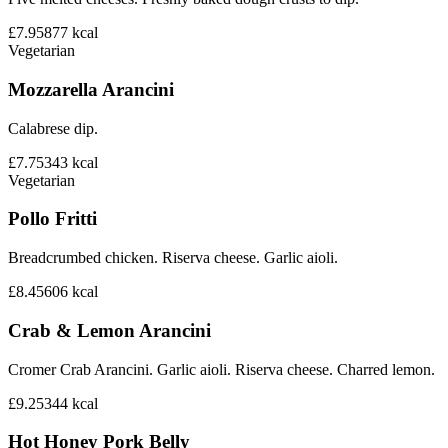
£7.95
877
kcal
Vegetarian
Mozzarella Arancini
Calabrese dip.
£7.75
343
kcal
Vegetarian
Pollo Fritti
Breadcrumbed chicken. Riserva cheese. Garlic aioli.
£8.45
606
kcal
Crab & Lemon Arancini
Cromer Crab Arancini. Garlic aioli. Riserva cheese. Charred lemon.
£9.25
344
kcal
Hot Honey Pork Belly