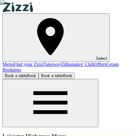
Select
Menu
Find your Zizzi
Takeway
Zillionaires' Club
Offers
Group
Bookings
Book a table
Book
Book a table
Book