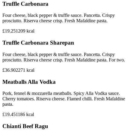
Truffle Carbonara
Four cheese, black pepper & truffle sauce. Pancetta. Crispy
prosciutto. Riserva cheese crisp. Fresh Mafaldine pasta.
£19.25
1209
kcal
Truffle Carbonara Sharepan
Four cheese, black pepper & truffle sauce. Pancetta. Crispy
prosciutto. Riserva cheese crisp. Fresh Mafaldine pasta. For two.
£36.90
2271
kcal
Meatballs Alla Vodka
Pork, fennel & mozzarella meatballs. Spicy Alla Vodka sauce.
Cherry tomatoes. Riserva cheese. Flamed chilli. Fresh Mafaldine
pasta.
£19.45
1186
kcal
Chianti Beef Ragu