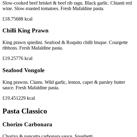
Slow-cooked beef brisket & beef rib ragu. Black garlic. Chianti red
wine. Slow-roasted tomatoes. Fresh Mafaldine pasta.
£18.75
688
kcal
Chilli King Prawn
King prawn spiedini. Seafood & Roquito chilli bisque. Courgette
ribbons. Fresh Mafaldine pasta.
£19.25
776
kcal
Seafood Vongole
King prawns. Clams. Wild garlic, lemon, caper & parsley butter
sauce. Fresh Mafaldine pasta.
£19.45
1229
kcal
Pasta Classico
Chorizo Carbonara
Chorizo & pancetta carbonara sauce. Spaghetti.