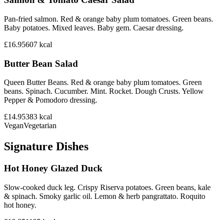
Pan-fried salmon. Red & orange baby plum tomatoes. Green beans.
Baby potatoes. Mixed leaves. Baby gem. Caesar dressing.
£16.95
607
kcal
Butter Bean Salad
Queen Butter Beans. Red & orange baby plum tomatoes. Green
beans. Spinach. Cucumber. Mint. Rocket. Dough Crusts. Yellow
Pepper & Pomodoro dressing.
£14.95
383
kcal
Vegan
Vegetarian
Signature Dishes
Hot Honey Glazed Duck
Slow-cooked duck leg. Crispy Riserva potatoes. Green beans, kale
& spinach. Smoky garlic oil. Lemon & herb pangrattato. Roquito
hot honey.