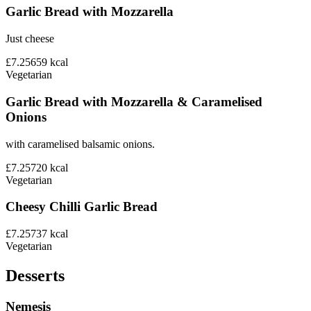
Garlic Bread with Mozzarella
Just cheese
£7.25
659
kcal
Vegetarian
Garlic Bread with Mozzarella & Caramelised
Onions
with caramelised balsamic onions.
£7.25
720
kcal
Vegetarian
Cheesy Chilli Garlic Bread
£7.25
737
kcal
Vegetarian
Desserts
Nemesis