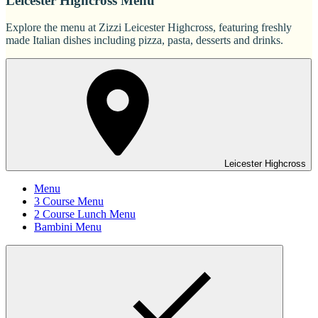
Leicester Highcross Menu
Explore the menu at Zizzi Leicester Highcross, featuring freshly
made Italian dishes including pizza, pasta, desserts and drinks.
Leicester Highcross
Menu
3 Course Menu
2 Course Lunch Menu
Bambini Menu