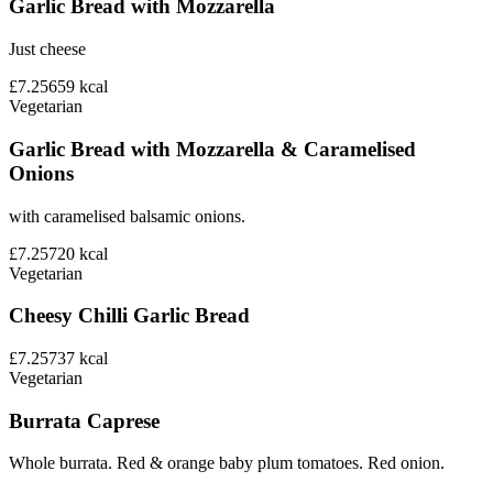
Garlic Bread with Mozzarella
Just cheese
£7.25
659
kcal
Vegetarian
Garlic Bread with Mozzarella & Caramelised
Onions
with caramelised balsamic onions.
£7.25
720
kcal
Vegetarian
Cheesy Chilli Garlic Bread
£7.25
737
kcal
Vegetarian
Burrata Caprese
Whole burrata. Red & orange baby plum tomatoes. Red onion.