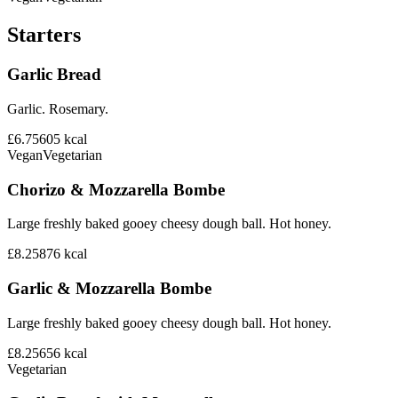
Starters
Garlic Bread
Garlic. Rosemary.
£6.75
605
kcal
Vegan
Vegetarian
Chorizo & Mozzarella Bombe
Large freshly baked gooey cheesy dough ball. Hot honey.
£8.25
876
kcal
Garlic & Mozzarella Bombe
Large freshly baked gooey cheesy dough ball. Hot honey.
£8.25
656
kcal
Vegetarian