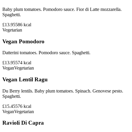
Baby plum tomatoes. Pomodoro sauce. Fior di Latte mozzarella.
Spaghetti.
£13.95
586
kcal
Vegetarian
Vegan Pomodoro
Datterini tomatoes. Pomodoro sauce. Spaghetti.
£13.95
574
kcal
Vegan
Vegetarian
Vegan Lentil Ragu
Du Berry lentils. Baby plum tomatoes. Spinach. Genovese pesto.
Spaghetti.
£15.45
576
kcal
Vegan
Vegetarian
Ravioli Di Capra