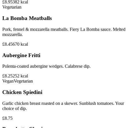
£8.95
382
kcal
Vegetarian
La Bomba Meatballs
Pork, fennel & mozzarella meatballs. Fiery La Bomba sauce. Melted
mozzarella.
£8.45
670
kcal
Aubergine Fritti
Polenta-coated aubergine wedges. Calabrese dip.
£8.25
252
kcal
Vegan
Vegetarian
Chicken Spiedini
Garlic chicken breast roasted on a skewer. Sunblush tomatoes. Your
choice of dip.
£8.75