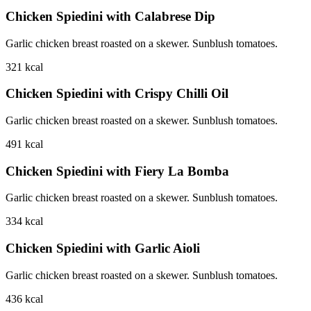
Chicken Spiedini with Calabrese Dip
Garlic chicken breast roasted on a skewer. Sunblush tomatoes.
321
kcal
Chicken Spiedini with Crispy Chilli Oil
Garlic chicken breast roasted on a skewer. Sunblush tomatoes.
491
kcal
Chicken Spiedini with Fiery La Bomba
Garlic chicken breast roasted on a skewer. Sunblush tomatoes.
334
kcal
Chicken Spiedini with Garlic Aioli
Garlic chicken breast roasted on a skewer. Sunblush tomatoes.
436
kcal