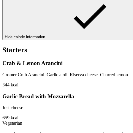
Hide calorie information
Starters
Crab & Lemon Arancini
Cromer Crab Arancini. Garlic aioli. Riserva cheese. Charred lemon.
344
kcal
Garlic Bread with Mozzarella
Just cheese
659
kcal
Vegetarian