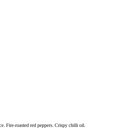
 Fire-roasted red peppers. Crispy chilli oil.