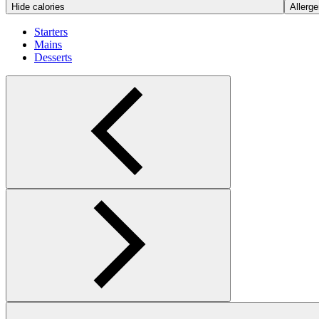
Hide calories
Allerge
Starters
Mains
Desserts