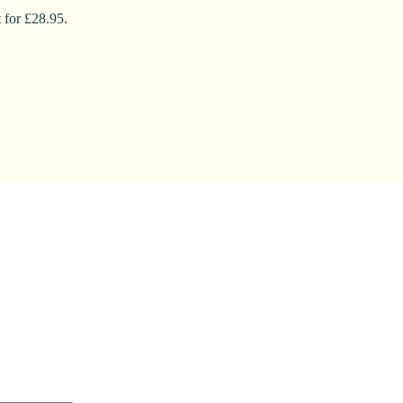
 for £28.95.