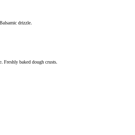
alsamic drizzle.
. Freshly baked dough crusts.