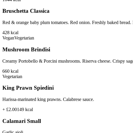
Bruschetta Classica
Red & orange baby plum tomatoes. Red onion. Freshly baked bread. B
428
kcal
Vegan
Vegetarian
Mushroom Brindisi
Creamy Portobello & Porcini mushrooms. Riserva cheese. Crispy sage
660
kcal
Vegetarian
King Prawn Spiedini
Harissa-marinated king prawns. Calabrese sauce.
+ £2.00
149
kcal
Calamari Small
Garlic aioli.