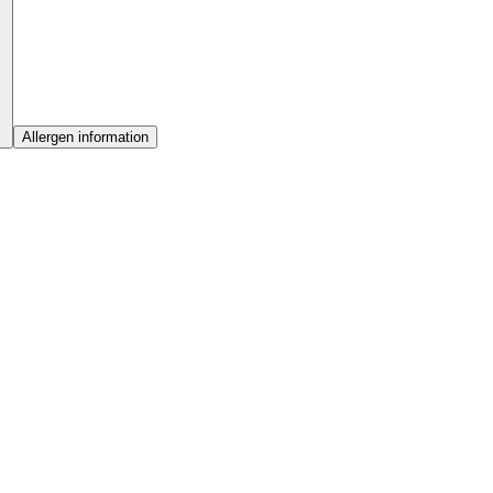
Allergen information