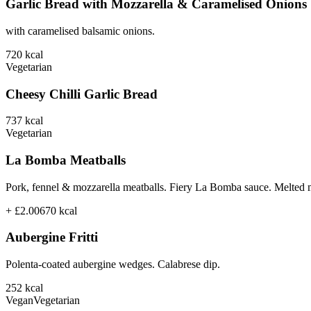
Garlic Bread with Mozzarella & Caramelised Onions
with caramelised balsamic onions.
720
kcal
Vegetarian
Cheesy Chilli Garlic Bread
737
kcal
Vegetarian
La Bomba Meatballs
Pork, fennel & mozzarella meatballs. Fiery La Bomba sauce. Melted 
+ £2.00
670
kcal
Aubergine Fritti
Polenta-coated aubergine wedges. Calabrese dip.
252
kcal
Vegan
Vegetarian