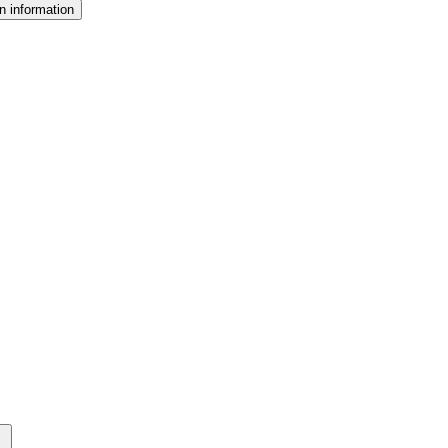
n information