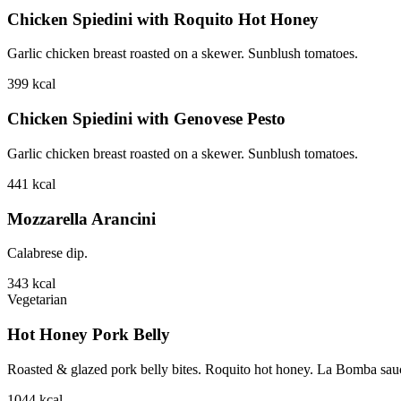
Chicken Spiedini with Roquito Hot Honey
Garlic chicken breast roasted on a skewer. Sunblush tomatoes.
399
kcal
Chicken Spiedini with Genovese Pesto
Garlic chicken breast roasted on a skewer. Sunblush tomatoes.
441
kcal
Mozzarella Arancini
Calabrese dip.
343
kcal
Vegetarian
Hot Honey Pork Belly
Roasted & glazed pork belly bites. Roquito hot honey. La Bomba sauce.
1044
kcal