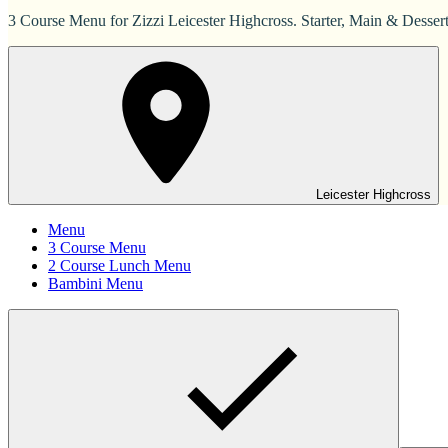
3 Course Menu for Zizzi Leicester Highcross. Starter, Main & Dessert
Leicester Highcross
Menu
3 Course Menu
2 Course Lunch Menu
Bambini Menu