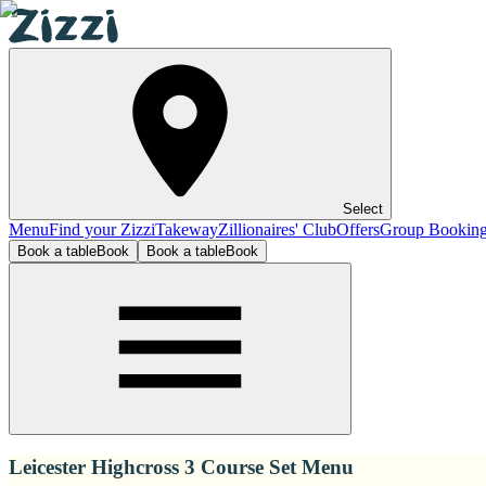
Select
Menu
Find your Zizzi
Takeway
Zillionaires' Club
Offers
Group Bookin
Book a table
Book
Book a table
Book
Leicester Highcross 3 Course Set Menu