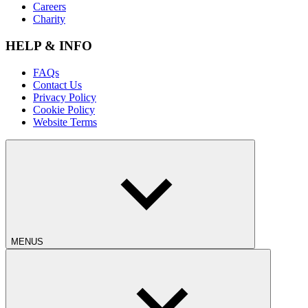
Careers
Charity
HELP & INFO
FAQs
Contact Us
Privacy Policy
Cookie Policy
Website Terms
MENUS