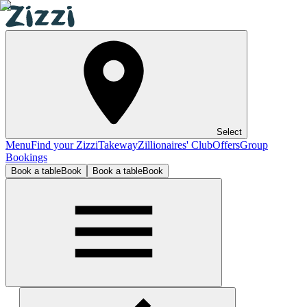
Select
Menu
Find your Zizzi
Takeway
Zillionaires' Club
Offers
Group
Bookings
Book a table
Book
Book a table
Book
Lincoln