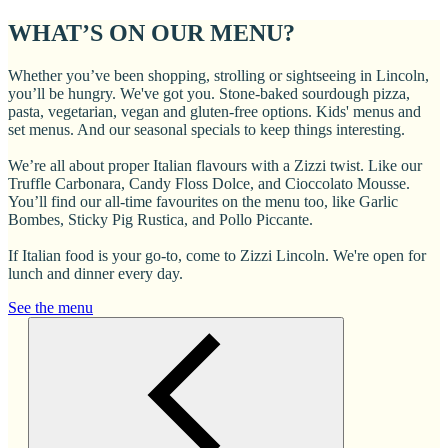
WHAT’S ON OUR MENU?
Whether you’ve been shopping, strolling or sightseeing in Lincoln,
you’ll be hungry. We've got you. Stone-baked sourdough pizza,
pasta, vegetarian, vegan and gluten-free options. Kids' menus and
set menus. And our seasonal specials to keep things interesting.
We’re all about proper Italian flavours with a Zizzi twist. Like our
Truffle Carbonara, Candy Floss Dolce, and Cioccolato Mousse.
You’ll find our all-time favourites on the menu too, like Garlic
Bombes, Sticky Pig Rustica, and Pollo Piccante.
If Italian food is your go-to, come to Zizzi Lincoln. We're open for
lunch and dinner every day.
See the menu