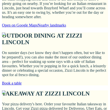
plenty going on nearby. If you’re looking for an Italian restaurant in
Lincoln, just head towards Brayford Wharf and you’ll come across
us. It’s an easy one to swing by, whether you’re out for the day or
heading somewhere after.
Open on Google Maps
Nearby landmarks
OUTDOOR DINING AT ZIZZI
LINCOLN
On sunnier days (we know they don’t happen often, but we like to
be prepared!), you can also make the most of our outdoor dining
area – perfect for soaking up some rays with a side of Italian
favourites. Whether you’re popping in for a quick lunch, a leisurely
dinner or celebrating a special occasion, Zizzi Lincoln is the perfect
spot for al fresco dining.
Book a table
TAKEAWAY AT ZIZZI LINCOLN
Your pizza delivery's here. Order your favourite Italian takeaway in
Lincoln. Get your Zizzi pizza delivered by Deliveroo, Uber Eats, or