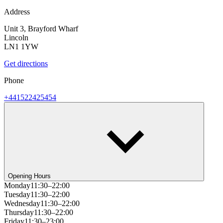
Address
Unit 3, Brayford Wharf
Lincoln
LN1 1YW
Get directions
Phone
+441522425454
Opening Hours
Monday
11:30–22:00
Tuesday
11:30–22:00
Wednesday
11:30–22:00
Thursday
11:30–22:00
Friday
11:30–23:00