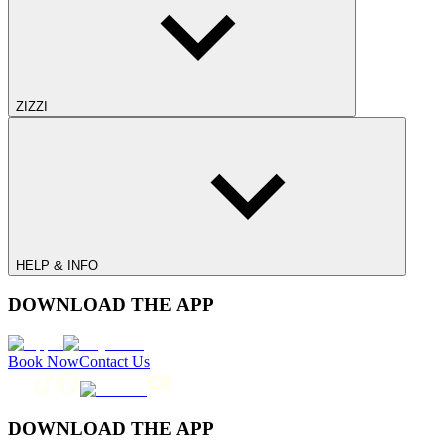
ZIZZI
HELP & INFO
DOWNLOAD THE APP
Book Now
Contact Us
DOWNLOAD THE APP