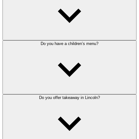
Do you have a children’s menu?
Do you offer takeaway in Lincoln?