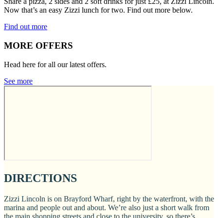
Share a pizza, 2 sides and 2 soft drinks for just £25, at Zizzi Lincoln.
Now that’s an easy Zizzi lunch for two. Find out more below.
Find out more
MORE OFFERS
Head here for all our latest offers.
See more
DIRECTIONS
Zizzi Lincoln is on Brayford Wharf, right by the waterfront, with the
marina and people out and about. We’re also just a short walk from
the main shopping streets and close to the university, so there’s