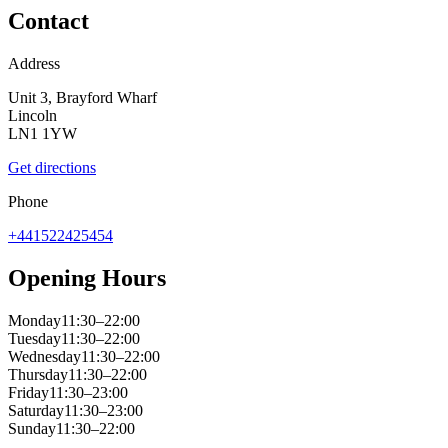
Contact
Address
Unit 3, Brayford Wharf
Lincoln
LN1 1YW
Get directions
Phone
+441522425454
Opening Hours
Monday
11:30–22:00
Tuesday
11:30–22:00
Wednesday
11:30–22:00
Thursday
11:30–22:00
Friday
11:30–23:00
Saturday
11:30–23:00
Sunday
11:30–22:00