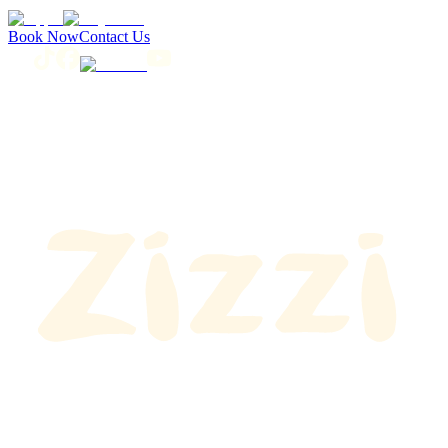
Book Now
Contact Us