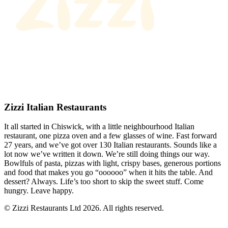
Zizzi Italian Restaurants
It all started in Chiswick, with a little neighbourhood Italian
restaurant, one pizza oven and a few glasses of wine. Fast forward
27 years, and we’ve got over 130 Italian restaurants. Sounds like a
lot now we’ve written it down. We’re still doing things our way.
Bowlfuls of pasta, pizzas with light, crispy bases, generous portions
and food that makes you go “oooooo” when it hits the table. And
dessert? Always. Life’s too short to skip the sweet stuff. Come
hungry. Leave happy.
© Zizzi Restaurants Ltd 2026. All rights reserved.