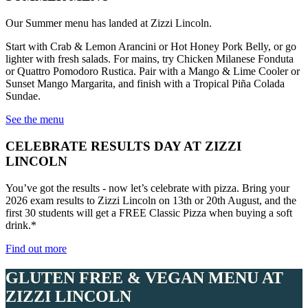
Our Summer menu has landed at Zizzi Lincoln.
Start with Crab & Lemon Arancini or Hot Honey Pork Belly, or go
lighter with fresh salads. For mains, try Chicken Milanese Fonduta
or Quattro Pomodoro Rustica. Pair with a Mango & Lime Cooler or
Sunset Mango Margarita, and finish with a Tropical Piña Colada
Sundae.
See the menu
CELEBRATE RESULTS DAY AT ZIZZI
LINCOLN
You’ve got the results - now let’s celebrate with pizza. Bring your
2026 exam results to Zizzi Lincoln on 13th or 20th August, and the
first 30 students will get a FREE Classic Pizza when buying a soft
drink.*
Find out more
GLUTEN FREE & VEGAN MENU AT
ZIZZI LINCOLN