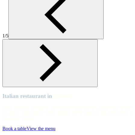
Lincoln
Lincoln
Lincoln
1/5
Lincoln
Lincoln
Lincoln
Lincoln
Lincoln
Lincoln
Italian restaurant in
Lincoln
Ciao, Lincoln. Swing by our Italian restaurant in Lincoln city centre
for pizza, pasta and al fresco dining. We're open all day, every day at
Brayford Wharf.
Book a table
View the menu