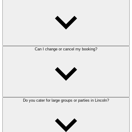
Can I change or cancel my booking?
Do you cater for large groups or parties in Lincoln?