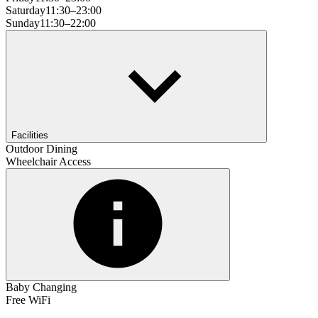
Saturday
11:30–23:00
Sunday
11:30–22:00
Facilities
Outdoor Dining
Wheelchair Access
Baby Changing
Free WiFi