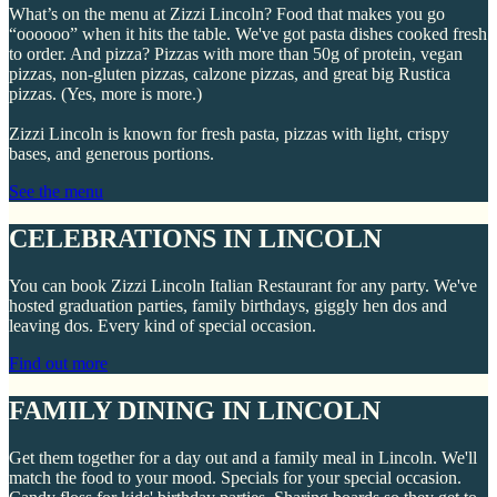
What’s on the menu at Zizzi Lincoln? Food that makes you go
“oooooo” when it hits the table. We've got pasta dishes cooked fresh
to order. And pizza? Pizzas with more than 50g of protein, vegan
pizzas, non-gluten pizzas, calzone pizzas, and great big Rustica
pizzas. (Yes, more is more.)
Zizzi Lincoln is known for fresh pasta, pizzas with light, crispy
bases, and generous portions.
See the menu
CELEBRATIONS IN LINCOLN
You can book Zizzi Lincoln Italian Restaurant for any party. We've
hosted graduation parties, family birthdays, giggly hen dos and
leaving dos. Every kind of special occasion.
Find out more
FAMILY DINING IN LINCOLN
Get them together for a day out and a family meal in Lincoln. We'll
match the food to your mood. Specials for your special occasion.