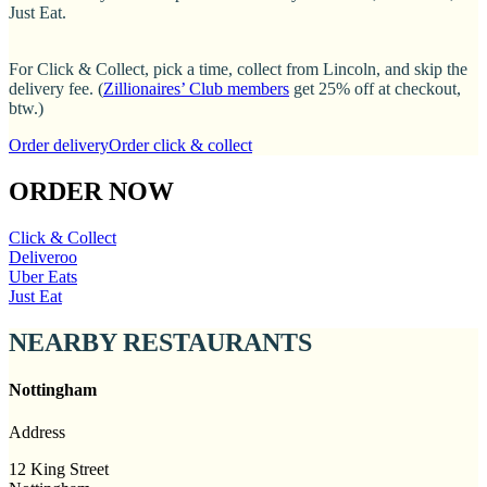
Just Eat.
For Click & Collect, pick a time, collect from Lincoln, and skip the
delivery fee. (
Zillionaires’ Club members
get 25% off at checkout,
btw.)
Order delivery
Order click & collect
ORDER NOW
Click & Collect
Deliveroo
Uber Eats
Just Eat
NEARBY RESTAURANTS
Nottingham
Address
12 King Street