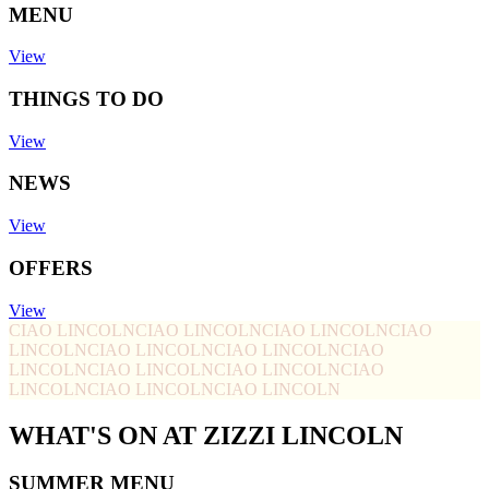
MENU
View
THINGS TO DO
View
NEWS
View
OFFERS
View
CIAO LINCOLN
CIAO LINCOLN
CIAO LINCOLN
CIAO
LINCOLN
CIAO LINCOLN
CIAO LINCOLN
CIAO
LINCOLN
CIAO LINCOLN
CIAO LINCOLN
CIAO
LINCOLN
CIAO LINCOLN
CIAO LINCOLN
WHAT'S ON AT ZIZZI LINCOLN
SUMMER MENU