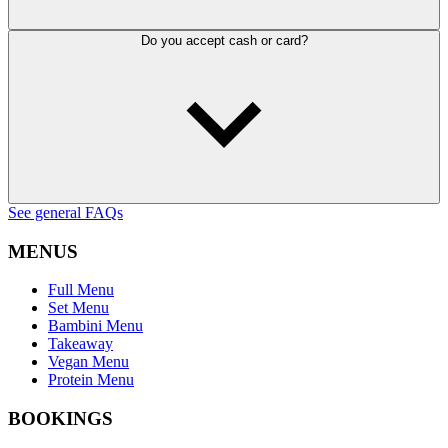
Do you accept cash or card?
See general FAQs
MENUS
Full Menu
Set Menu
Bambini Menu
Takeaway
Vegan Menu
Protein Menu
BOOKINGS