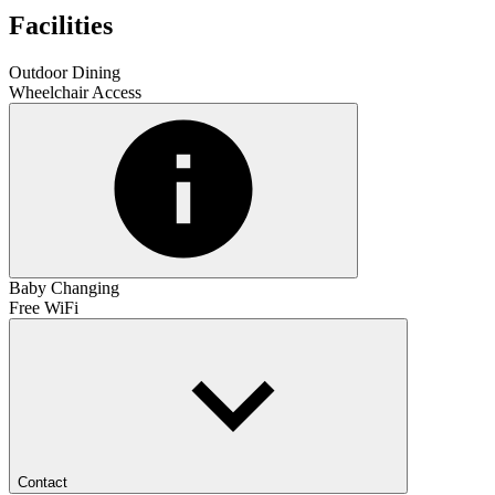
Facilities
Outdoor Dining
Wheelchair Access
Baby Changing
Free WiFi
Contact