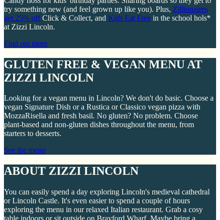
Candy floss for kids' birthday parties. Sharing boards so they get to
try something new (and feel grown up like you). Plus,
Zillionaires
get 25% off
Click & Collect, and
Kids Eat Free
in the school hols*
at Zizzi Lincoln.
Find out more
GLUTEN FREE & VEGAN MENU AT
ZIZZI LINCOLN
Looking for a vegan menu in Lincoln? We don't do basic. Choose a
vegan Signature Dish or a Rustica or Classico vegan pizza with
MozzaRisella and fresh basil. No gluten? No problem. Choose
plant-based and non-gluten dishes throughout the menu, from
starters to desserts.
See the menu
ABOUT ZIZZI LINCOLN
You can easily spend a day exploring Lincoln's medieval cathedral
or Lincoln Castle. It's even easier to spend a couple of hours
exploring the menu in our relaxed Italian restaurant. Grab a cosy
table indoors or sit outside on Brayford Wharf. Maybe bring a