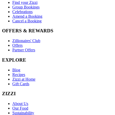
Find your Zizzi
Group Bookings
Celebrations
Amend a Booking
Cancel a Booking
OFFERS & REWARDS
Zillionaires' Club
Offers
Partner Offers
EXPLORE
Blog
Recipes
Zizzi at Home
Gift Cards
ZIZZI
About Us
Our Food
Sustainability