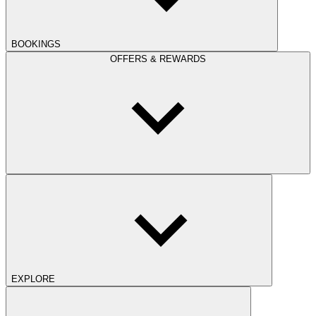
BOOKINGS
OFFERS & REWARDS
EXPLORE