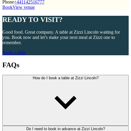
Phone
+441142516777
Book
View venue
READY TO VISIT?
Good food. Great company. A table at Zizzi Lincoln waiting for
you. Book now and let’s make your next meal at Zizzi one to
remember.
Book a table
FAQs
How do I book a table at Zizzi Lincoln?
Do I need to book in advance at Zizzi Lincoln?