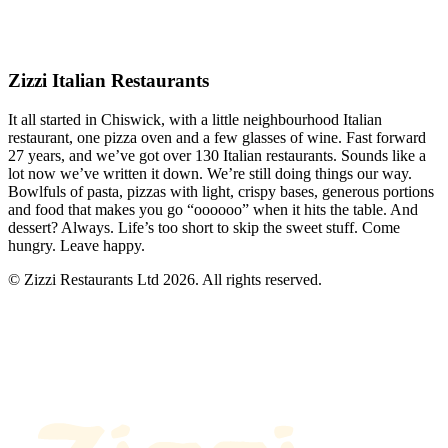
Zizzi Italian Restaurants
It all started in Chiswick, with a little neighbourhood Italian
restaurant, one pizza oven and a few glasses of wine. Fast forward
27 years, and we’ve got over 130 Italian restaurants. Sounds like a
lot now we’ve written it down. We’re still doing things our way.
Bowlfuls of pasta, pizzas with light, crispy bases, generous portions
and food that makes you go “oooooo” when it hits the table. And
dessert? Always. Life’s too short to skip the sweet stuff. Come
hungry. Leave happy.
© Zizzi Restaurants Ltd 2026. All rights reserved.