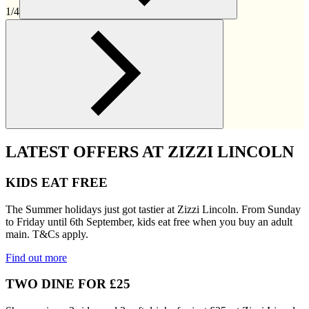
1/4
LATEST OFFERS AT ZIZZI LINCOLN
KIDS EAT FREE
The Summer holidays just got tastier at Zizzi Lincoln. From Sunday
to Friday until 6th September, kids eat free when you buy an adult
main. T&Cs apply.
Find out more
TWO DINE FOR £25