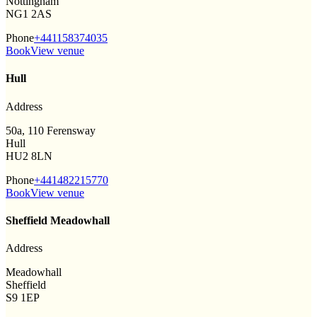
Nottingham
NG1 2AS
Phone
+441158374035
Book
View venue
Hull
Address
50a, 110 Ferensway
Hull
HU2 8LN
Phone
+441482215770
Book
View venue
Sheffield Meadowhall
Address
Meadowhall
Sheffield
S9 1EP