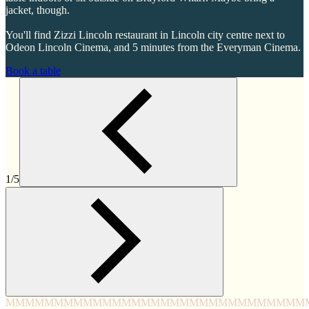
jacket, though.
You'll find Zizzi Lincoln restaurant in Lincoln city centre next to
Odeon Lincoln Cinema, and 5 minutes from the Everyman Cinema.
Book a table
1/5
MMMM
MMMM
MMMM
MMMM
MMMM
MMMM
MMMM
MMM