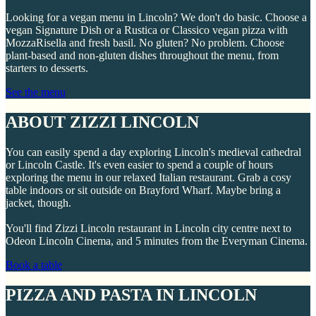
Looking for a vegan menu in Lincoln? We don't do basic. Choose a
vegan Signature Dish or a Rustica or Classico vegan pizza with
MozzaRisella and fresh basil. No gluten? No problem. Choose
plant-based and non-gluten dishes throughout the menu, from
starters to desserts.
See the menu
ABOUT ZIZZI LINCOLN
You can easily spend a day exploring Lincoln's medieval cathedral
or Lincoln Castle. It's even easier to spend a couple of hours
exploring the menu in our relaxed Italian restaurant. Grab a cosy
table indoors or sit outside on Brayford Wharf. Maybe bring a
jacket, though.
You'll find Zizzi Lincoln restaurant in Lincoln city centre next to
Odeon Lincoln Cinema, and 5 minutes from the Everyman Cinema.
Book a table
PIZZA AND PASTA IN LINCOLN