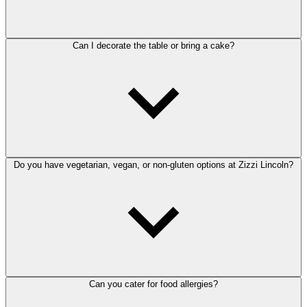
Can I decorate the table or bring a cake?
Do you have vegetarian, vegan, or non-gluten options at Zizzi Lincoln?
Can you cater for food allergies?