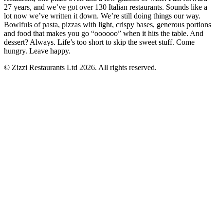
27 years, and we’ve got over 130 Italian restaurants. Sounds like a
lot now we’ve written it down. We’re still doing things our way.
Bowlfuls of pasta, pizzas with light, crispy bases, generous portions
and food that makes you go “oooooo” when it hits the table. And
dessert? Always. Life’s too short to skip the sweet stuff. Come
hungry. Leave happy.
© Zizzi Restaurants Ltd 2026. All rights reserved.