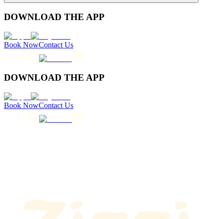
DOWNLOAD THE APP
Book Now
Contact Us
DOWNLOAD THE APP
Book Now
Contact Us