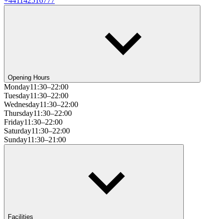
+441142516777
Opening Hours
Monday
11:30–22:00
Tuesday
11:30–22:00
Wednesday
11:30–22:00
Thursday
11:30–22:00
Friday
11:30–22:00
Saturday
11:30–22:00
Sunday
11:30–21:00
Facilities