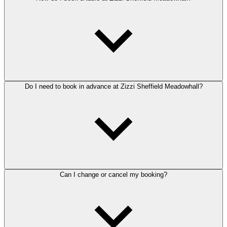
Do I need to book in advance at Zizzi Sheffield Meadowhall?
Can I change or cancel my booking?