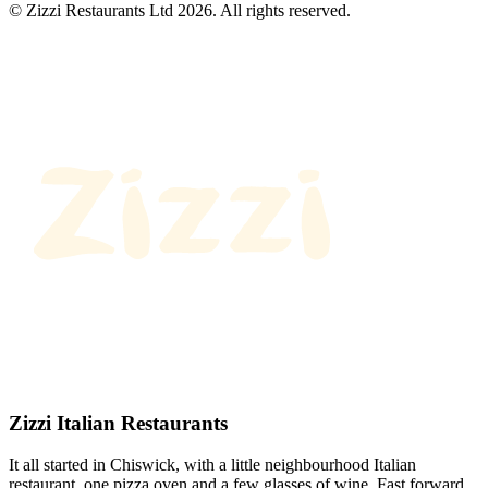
© Zizzi Restaurants Ltd 2026. All rights reserved.
Zizzi Italian Restaurants
It all started in Chiswick, with a little neighbourhood Italian
restaurant, one pizza oven and a few glasses of wine. Fast forward