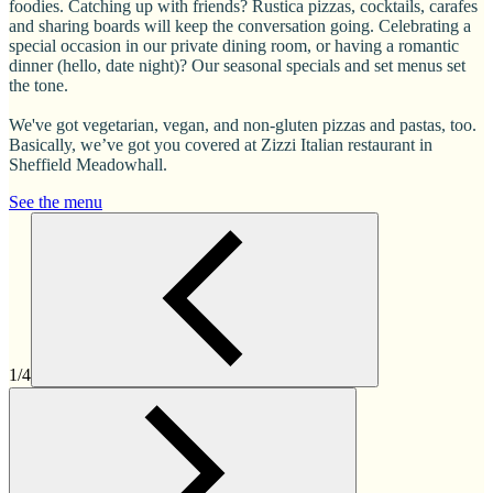
foodies. Catching up with friends? Rustica pizzas, cocktails, carafes
and sharing boards will keep the conversation going. Celebrating a
special occasion in our private dining room, or having a romantic
dinner (hello, date night)? Our seasonal specials and set menus set
the tone.
We've got vegetarian, vegan, and non-gluten pizzas and pastas, too.
Basically, we’ve got you covered at Zizzi Italian restaurant in
Sheffield Meadowhall.
See the menu
1/4