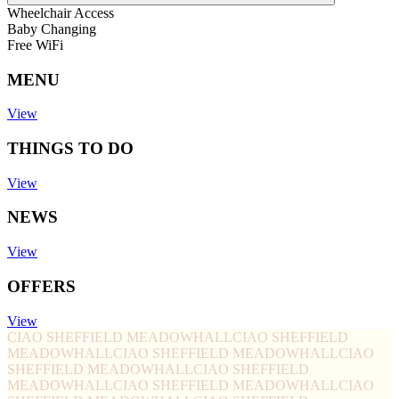
Wheelchair Access
Baby Changing
Free WiFi
MENU
View
THINGS TO DO
View
NEWS
View
OFFERS
View
CIAO SHEFFIELD MEADOWHALL
CIAO SHEFFIELD
MEADOWHALL
CIAO SHEFFIELD MEADOWHALL
CIAO
SHEFFIELD MEADOWHALL
CIAO SHEFFIELD
MEADOWHALL
CIAO SHEFFIELD MEADOWHALL
CIAO