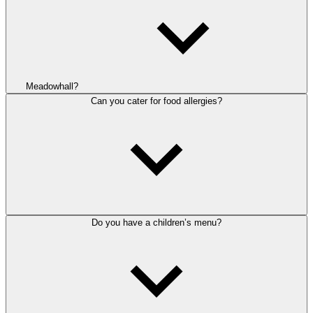
Meadowhall?
Can you cater for food allergies?
Do you have a children’s menu?