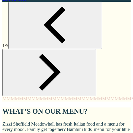
1/5
MMMM
MMMM
MMMM
MMMM
MMMM
MMMM
MMMM
MMM
WHAT’S ON OUR MENU?
Zizzi Sheffield Meadowhall has fresh Italian food and a menu for
every mood. Family get-together? Bambini kids' menu for your little