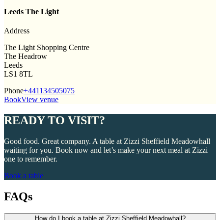
Leeds The Light
Address
The Light Shopping Centre
The Headrow
Leeds
LS1 8TL
Phone
+441134505075
Book
View venue
READY TO VISIT?
Good food. Great company. A table at Zizzi Sheffield Meadowhall
waiting for you. Book now and let’s make your next meal at Zizzi
one to remember.
Book a table
FAQs
How do I book a table at Zizzi Sheffield Meadowhall?