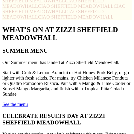
SHEFFIELD MEADOWHALL
CIAO SHEFFIELD
MEADOWHALL
CIAO SHEFFIELD MEADOWHALL
CIAO
SHEFFIELD MEADOWHALL
CIAO SHEFFIELD
MEADOWHALL
CIAO SHEFFIELD MEADOWHALL
WHAT'S ON AT ZIZZI SHEFFIELD
MEADOWHALL
SUMMER MENU
Our Summer menu has landed at Zizzi Sheffield Meadowhall.
Start with Crab & Lemon Arancini or Hot Honey Pork Belly, or go
lighter with fresh salads. For mains, try Chicken Milanese Fonduta
or Quattro Pomodoro Rustica. Pair with a Mango & Lime Cooler or
Sunset Mango Margarita, and finish with a Tropical Piña Colada
Sundae.
See the menu
CELEBRATE RESULTS DAY AT ZIZZI
SHEFFIELD MEADOWHALL