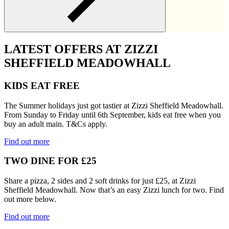
LATEST OFFERS AT ZIZZI
SHEFFIELD MEADOWHALL
KIDS EAT FREE
The Summer holidays just got tastier at Zizzi Sheffield Meadowhall.
From Sunday to Friday until 6th September, kids eat free when you
buy an adult main. T&Cs apply.
Find out more
TWO DINE FOR £25
Share a pizza, 2 sides and 2 soft drinks for just £25, at Zizzi
Sheffield Meadowhall. Now that’s an easy Zizzi lunch for two. Find
out more below.
Find out more