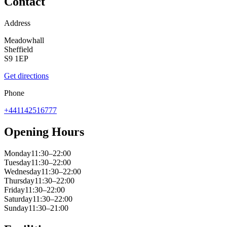
Contact
Address
Meadowhall
Sheffield
S9 1EP
Get directions
Phone
+441142516777
Opening Hours
Monday
11:30–22:00
Tuesday
11:30–22:00
Wednesday
11:30–22:00
Thursday
11:30–22:00
Friday
11:30–22:00
Saturday
11:30–22:00
Sunday
11:30–21:00