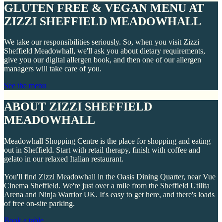
GLUTEN FREE & VEGAN MENU AT
ZIZZI SHEFFIELD MEADOWHALL
We take our responsibilities seriously. So, when you visit Zizzi
Sheffield Meadowhall, we'll ask you about dietary requirements,
give you our digital allergen book, and then one of our allergen
managers will take care of you.
See the menu
ABOUT ZIZZI SHEFFIELD
MEADOWHALL
Meadowhall Shopping Centre is the place for shopping and eating
out in Sheffield. Start with retail therapy, finish with coffee and
gelato in our relaxed Italian restaurant.
You'll find Zizzi Meadowhall in the Oasis Dining Quarter, near Vue
Cinema Sheffield. We're just over a mile from the Sheffield Utilita
Arena and Ninja Warrior UK. It's easy to get here, and there's loads
of free on-site parking.
Book a table