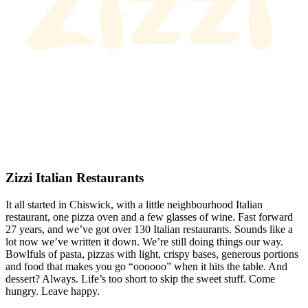
Zizzi Italian Restaurants
It all started in Chiswick, with a little neighbourhood Italian
restaurant, one pizza oven and a few glasses of wine. Fast forward
27 years, and we’ve got over 130 Italian restaurants. Sounds like a
lot now we’ve written it down. We’re still doing things our way.
Bowlfuls of pasta, pizzas with light, crispy bases, generous portions
and food that makes you go “oooooo” when it hits the table. And
dessert? Always. Life’s too short to skip the sweet stuff. Come
hungry. Leave happy.