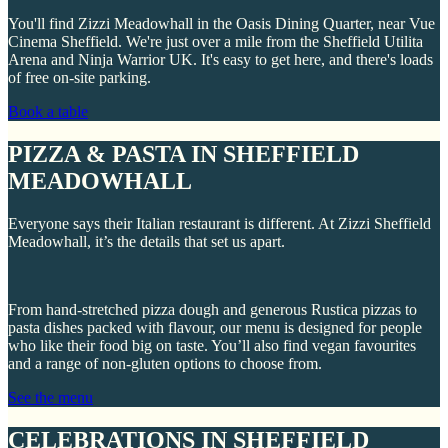
You'll find Zizzi Meadowhall in the Oasis Dining Quarter, near Vue
Cinema Sheffield. We're just over a mile from the Sheffield Utilita
Arena and Ninja Warrior UK. It's easy to get here, and there's loads
of free on-site parking.
Book a table
PIZZA & PASTA IN SHEFFIELD
MEADOWHALL
Everyone says their Italian restaurant is different. At Zizzi Sheffield
Meadowhall, it’s the details that set us apart.
From hand-stretched pizza dough and generous Rustica pizzas to
pasta dishes packed with flavour, our menu is designed for people
who like their food big on taste. You’ll also find vegan favourites
and a range of non-gluten options to choose from.
See the menu
CELEBRATIONS IN SHEFFIELD