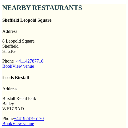
NEARBY RESTAURANTS
Sheffield Leopold Square
Address
8 Leopold Square
Sheffield
S1 2JG
Phone
+441142787718
Book
View venue
Leeds Birstall
Address
Birstall Retail Park
Batley
WF17 9AD
Phone
+441924795170
Book
View venue