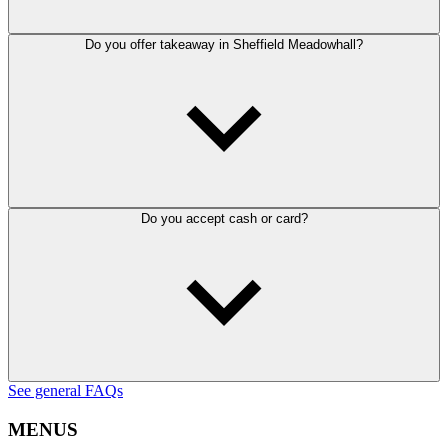
Do you offer takeaway in Sheffield Meadowhall?
Do you accept cash or card?
See general FAQs
MENUS