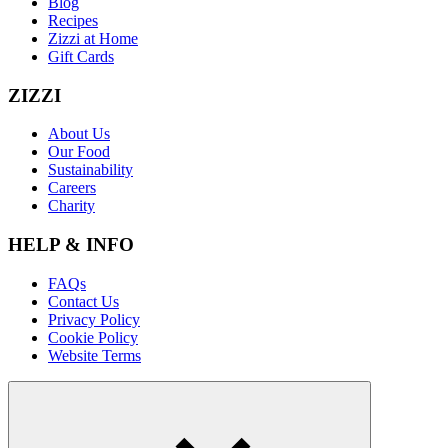
Blog
Recipes
Zizzi at Home
Gift Cards
ZIZZI
About Us
Our Food
Sustainability
Careers
Charity
HELP & INFO
FAQs
Contact Us
Privacy Policy
Cookie Policy
Website Terms