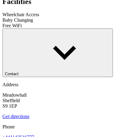
Facilities
Wheelchair Access
Baby Changing
Free WiFi
Contact
Address
Meadowhall
Sheffield
S9 1EP
Get directions
Phone