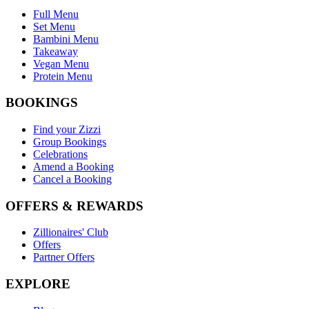
Full Menu
Set Menu
Bambini Menu
Takeaway
Vegan Menu
Protein Menu
BOOKINGS
Find your Zizzi
Group Bookings
Celebrations
Amend a Booking
Cancel a Booking
OFFERS & REWARDS
Zillionaires' Club
Offers
Partner Offers
EXPLORE