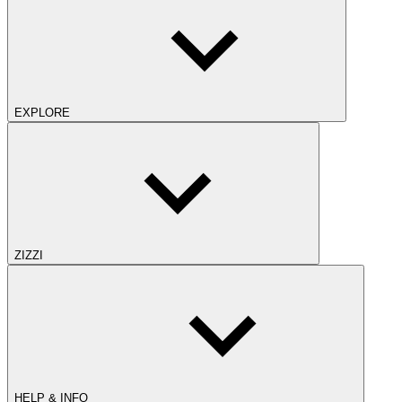
EXPLORE
ZIZZI
HELP & INFO