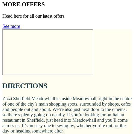
MORE OFFERS
Head here for all our latest offers.
See more
DIRECTIONS
Zizzi Sheffield Meadowhall is inside Meadowhall, right in the centre
of one of the city’s main shopping spots, surrounded by shops, cafés
and people out and about. We’re also just next door to the cinema,
so there’s plenty going on nearby. If you’re looking for an Italian
restaurant in Sheffield, just head into Meadowhall and you’ll come
across us. It’s an easy one to swing by, whether you’re out for the
day or heading somewhere after.