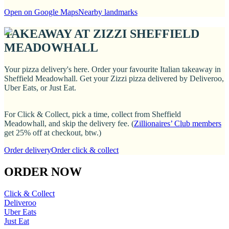
Open on Google Maps
Nearby landmarks
TAKEAWAY AT ZIZZI SHEFFIELD
MEADOWHALL
Your pizza delivery's here. Order your favourite Italian takeaway in
Sheffield Meadowhall. Get your Zizzi pizza delivered by Deliveroo,
Uber Eats, or Just Eat.
For Click & Collect, pick a time, collect from Sheffield
Meadowhall, and skip the delivery fee. (
Zillionaires’ Club members
get 25% off at checkout, btw.)
Order delivery
Order click & collect
ORDER NOW
Click & Collect
Deliveroo
Uber Eats
Just Eat