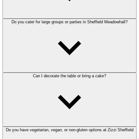
Do you cater for large groups or parties in Sheffield Meadowhall?
Can I decorate the table or bring a cake?
Do you have vegetarian, vegan, or non-gluten options at Zizzi Sheffield