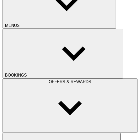
MENUS
BOOKINGS
OFFERS & REWARDS