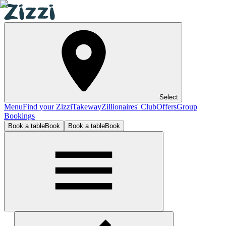
Select
Menu
Find your Zizzi
Takeway
Zillionaires' Club
Offers
Group
Bookings
Book a table
Book
Book a table
Book
Sheffield Meadowhall