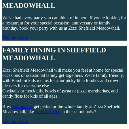
MEADOWHALL
We've had every party you can think of in here. If you're looking for
a restaurant for your special occasion, anniversary or family
birthday, book your party with us at Zizzi Sheffield Meadowhall.
Find out more
FAMILY DINING IN SHEFFIELD
MEADOWHALL
Zizzi Sheffield Meadowhall will make you feel at home for special
occasions or occasional family get-togethers. We're family-friendly,
with Bambini kids menus for your picky little foodies and crowd-
pleasers for everyone else.
Cocktails or mocktails, bowls of pasta or pizza margheritas, and
candy floss for kids of all ages.
Btw,
Zillionaires
get perks for the whole family at Zizzi Sheffield
Meadowhall, like
Kids Eat Free
in the school hols.*
Find out more