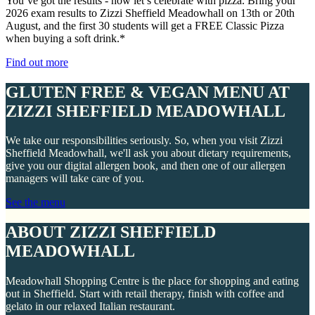
You’ve got the results - now let’s celebrate with pizza. Bring your
2026 exam results to Zizzi Sheffield Meadowhall on 13th or 20th
August, and the first 30 students will get a FREE Classic Pizza
when buying a soft drink.*
Find out more
GLUTEN FREE & VEGAN MENU AT
ZIZZI SHEFFIELD MEADOWHALL
We take our responsibilities seriously. So, when you visit Zizzi
Sheffield Meadowhall, we'll ask you about dietary requirements,
give you our digital allergen book, and then one of our allergen
managers will take care of you.
See the menu
ABOUT ZIZZI SHEFFIELD
MEADOWHALL
Meadowhall Shopping Centre is the place for shopping and eating
out in Sheffield. Start with retail therapy, finish with coffee and
gelato in our relaxed Italian restaurant.