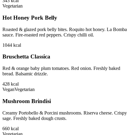
343
kcal
Vegetarian
Hot Honey Pork Belly
Roasted & glazed pork belly bites. Roquito hot honey. La Bomba
sauce. Fire-roasted red peppers. Crispy chilli oil.
1044
kcal
Bruschetta Classica
Red & orange baby plum tomatoes. Red onion. Freshly baked
bread. Balsamic drizzle.
428
kcal
Vegan
Vegetarian
Mushroom Brindisi
Creamy Portobello & Porcini mushrooms. Riserva cheese. Crispy
sage. Freshly baked dough crusts.
660
kcal
Vegetarian