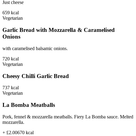
Just cheese
659
kcal
Vegetarian
Garlic Bread with Mozzarella & Caramelised
Onions
with caramelised balsamic onions.
720
kcal
Vegetarian
Cheesy Chilli Garlic Bread
737
kcal
Vegetarian
La Bomba Meatballs
Pork, fennel & mozzarella meatballs. Fiery La Bomba sauce. Melted
mozzarella.
+ £2.00
670
kcal