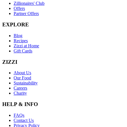
Zillionaires' Club
Offers
Partner Offers
EXPLORE
Blog
Recipes
Zizzi at Home
Gift Cards
ZIZZI
About Us
Our Food
Sustainability
Careers
Charity
HELP & INFO
FAQs
Contact Us
Privacy Policy