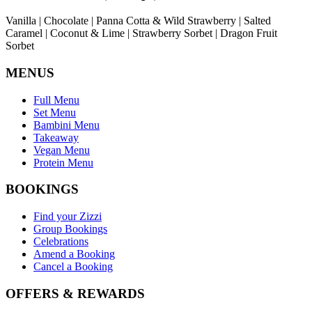
Vanilla | Chocolate | Panna Cotta & Wild Strawberry | Salted
Caramel | Coconut & Lime | Strawberry Sorbet | Dragon Fruit
Sorbet
MENUS
Full Menu
Set Menu
Bambini Menu
Takeaway
Vegan Menu
Protein Menu
BOOKINGS
Find your Zizzi
Group Bookings
Celebrations
Amend a Booking
Cancel a Booking
OFFERS & REWARDS