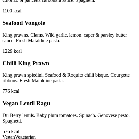
Chorizo & pancetta carbonara sauce. Spaghetti.
1100
kcal
Seafood Vongole
King prawns. Clams. Wild garlic, lemon, caper & parsley butter
sauce. Fresh Mafaldine pasta.
1229
kcal
Chilli King Prawn
King prawn spiedini. Seafood & Roquito chilli bisque. Courgette
ribbons. Fresh Mafaldine pasta.
776
kcal
Vegan Lentil Ragu
Du Berry lentils. Baby plum tomatoes. Spinach. Genovese pesto.
Spaghetti.
576
kcal
Vegan
Vegetarian