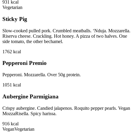
931
kcal
Vegetarian
Sticky Pig
Slow-cooked pulled pork. Crumbled meatballs. ‘Nduja. Mozzarella.
Riserva cheese. Crackling. Hot honey. A pizza of two halves. One
side tomato, the other bechamel.
1762
kcal
Pepperoni Premio
Pepperoni. Mozzarella. Over 50g protein.
1051
kcal
Aubergine Parmigiana
Crispy aubergine. Candied jalapenos. Roquito pepper pearls. Vegan
MozzaRisella. Spicy harissa.
916
kcal
Vegan
Vegetarian