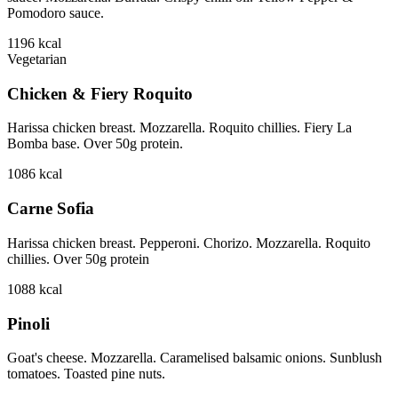
Pomodoro sauce.
1196
kcal
Vegetarian
Chicken & Fiery Roquito
Harissa chicken breast. Mozzarella. Roquito chillies. Fiery La
Bomba base. Over 50g protein.
1086
kcal
Carne Sofia
Harissa chicken breast. Pepperoni. Chorizo. Mozzarella. Roquito
chillies. Over 50g protein
1088
kcal
Pinoli
Goat's cheese. Mozzarella. Caramelised balsamic onions. Sunblush
tomatoes. Toasted pine nuts.