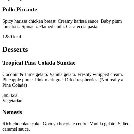
Pollo Piccante
Spicy harissa chicken breast. Creamy harissa sauce. Baby plum
tomatoes. Spinach. Flamed chilli. Casareccia pasta.
1289
kcal
Desserts
Tropical Pina Colada Sundae
Coconut & Lime gelato. Vanilla gelato. Freshly whipped cream.
Pineapple puree. Pink meringue. Dried raspberries. (Not really a
Pina Colada)
385
kcal
Vegetarian
Nemesis
Rich chocolate cake. Gooey chocolate centre. Vanilla gelato. Salted
caramel sauce.