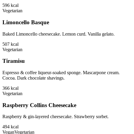
596
kcal
Vegetarian
Limoncello Basque
Baked Limoncello cheesecake. Lemon curd. Vanilla gelato.
507
kcal
Vegetarian
Tiramisu
Espresso & coffee liqueur-soaked sponge. Mascarpone cream.
Cocoa. Dark chocolate shavings.
366
kcal
Vegetarian
Raspberry Collins Cheesecake
Raspberry & gin-layered cheesecake. Strawberry sorbet.
494
kcal
Vegan
Vegetarian