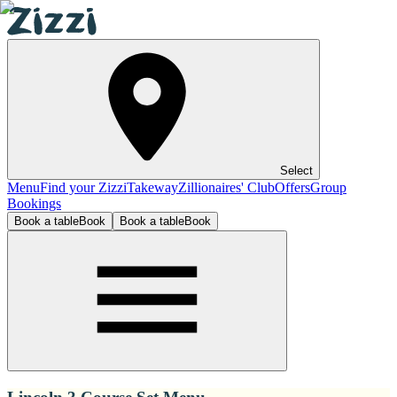
Select
Menu
Find your Zizzi
Takeway
Zillionaires' Club
Offers
Group
Bookings
Book a table
Book
Book a table
Book