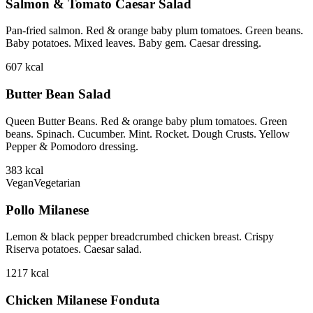
Salmon & Tomato Caesar Salad
Pan-fried salmon. Red & orange baby plum tomatoes. Green beans.
Baby potatoes. Mixed leaves. Baby gem. Caesar dressing.
607
kcal
Butter Bean Salad
Queen Butter Beans. Red & orange baby plum tomatoes. Green
beans. Spinach. Cucumber. Mint. Rocket. Dough Crusts. Yellow
Pepper & Pomodoro dressing.
383
kcal
Vegan
Vegetarian
Pollo Milanese
Lemon & black pepper breadcrumbed chicken breast. Crispy
Riserva potatoes. Caesar salad.
1217
kcal
Chicken Milanese Fonduta