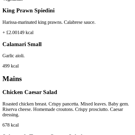
King Prawn Spiedini
Harissa-marinated king prawns. Calabrese sauce.
+ £2.00
149
kcal
Calamari Small
Garlic aioli.
499
kcal
Mains
Chicken Caesar Salad
Roasted chicken breast. Crispy pancetta. Mixed leaves. Baby gem.
Riserva cheese. Homemade croutons. Crispy prosciutto. Caesar
dressing.
678
kcal