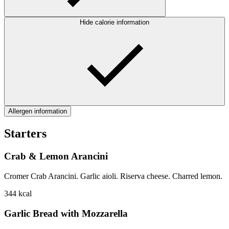
Hide calorie information
Allergen information
Starters
Crab & Lemon Arancini
Cromer Crab Arancini. Garlic aioli. Riserva cheese. Charred lemon.
344
kcal
Garlic Bread with Mozzarella