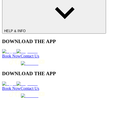
HELP & INFO
DOWNLOAD THE APP
Book Now
Contact Us
DOWNLOAD THE APP
Book Now
Contact Us