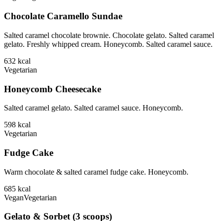
Chocolate Caramello Sundae
Salted caramel chocolate brownie. Chocolate gelato. Salted caramel
gelato. Freshly whipped cream. Honeycomb. Salted caramel sauce.
632
kcal
Vegetarian
Honeycomb Cheesecake
Salted caramel gelato. Salted caramel sauce. Honeycomb.
598
kcal
Vegetarian
Fudge Cake
Warm chocolate & salted caramel fudge cake. Honeycomb.
685
kcal
Vegan
Vegetarian
Gelato & Sorbet (3 scoops)