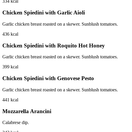
334
kcal
Chicken Spiedini with Garlic Aioli
Garlic chicken breast roasted on a skewer. Sunblush tomatoes.
436
kcal
Chicken Spiedini with Roquito Hot Honey
Garlic chicken breast roasted on a skewer. Sunblush tomatoes.
399
kcal
Chicken Spiedini with Genovese Pesto
Garlic chicken breast roasted on a skewer. Sunblush tomatoes.
441
kcal
Mozzarella Arancini
Calabrese dip.