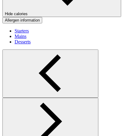
Hide calories
Allergen information
Starters
Mains
Desserts