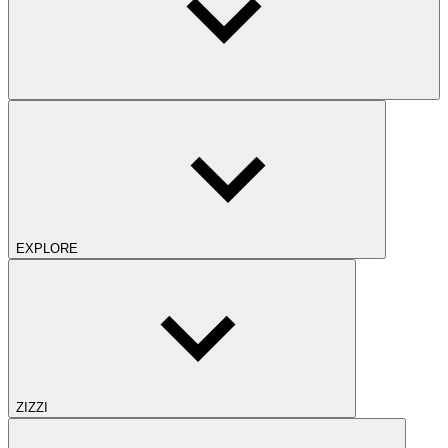
EXPLORE
ZIZZI