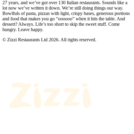
27 years, and we’ve got over 130 Italian restaurants. Sounds like a
lot now we’ve written it down. We’re still doing things our way.
Bowlfuls of pasta, pizzas with light, crispy bases, generous portions
and food that makes you go “oooooo” when it hits the table. And
dessert? Always. Life’s too short to skip the sweet stuff. Come
hungry. Leave happy.
© Zizzi Restaurants Ltd 2026. All rights reserved.