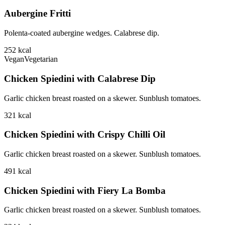
Aubergine Fritti
Polenta-coated aubergine wedges. Calabrese dip.
252
kcal
Vegan
Vegetarian
Chicken Spiedini with Calabrese Dip
Garlic chicken breast roasted on a skewer. Sunblush tomatoes.
321
kcal
Chicken Spiedini with Crispy Chilli Oil
Garlic chicken breast roasted on a skewer. Sunblush tomatoes.
491
kcal
Chicken Spiedini with Fiery La Bomba
Garlic chicken breast roasted on a skewer. Sunblush tomatoes.