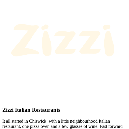
Zizzi Italian Restaurants
It all started in Chiswick, with a little neighbourhood Italian
restaurant, one pizza oven and a few glasses of wine. Fast forward