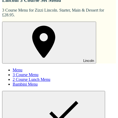
Lincoln 3 Course Set Menu
3 Course Menu for Zizzi Lincoln. Starter, Main & Dessert for
£28.95.
Lincoln
Menu
3 Course Menu
2 Course Lunch Menu
Bambini Menu