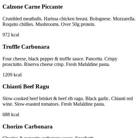
Calzone Carne Piccante
Crumbled meatballs. Harissa chicken breast. Bolognese. Mozzarella.
Roquito chillies. Mushrooms. Over 50g protein.
972
kcal
Truffle Carbonara
Four cheese, black pepper & truffle sauce. Pancetta. Crispy
prosciutto. Riserva cheese crisp. Fresh Mafaldine pasta.
1209
kcal
Chianti Beef Ragu
Slow-cooked beef brisket & beef rib ragu. Black garlic. Chianti red
wine. Slow-roasted tomatoes. Fresh Mafaldine pasta.
688
kcal
Chorizo Carbonara