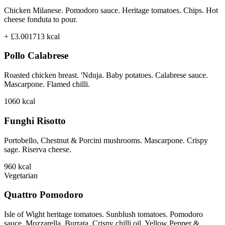
Chicken Milanese. Pomodoro sauce. Heritage tomatoes. Chips. Hot
cheese fonduta to pour.
+ £3.00
1713
kcal
Pollo Calabrese
Roasted chicken breast. 'Nduja. Baby potatoes. Calabrese sauce.
Mascarpone. Flamed chilli.
1060
kcal
Funghi Risotto
Portobello, Chestnut & Porcini mushrooms. Mascarpone. Crispy
sage. Riserva cheese.
960
kcal
Vegetarian
Quattro Pomodoro
Isle of Wight heritage tomatoes. Sunblush tomatoes. Pomodoro
sauce. Mozzarella. Burrata. Crispy chilli oil. Yellow Pepper &