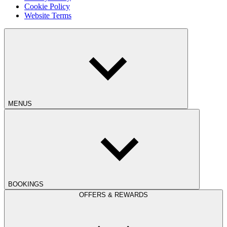
Cookie Policy
Website Terms
MENUS
BOOKINGS
OFFERS & REWARDS