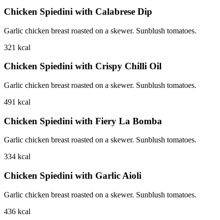
Chicken Spiedini with Calabrese Dip
Garlic chicken breast roasted on a skewer. Sunblush tomatoes.
321
kcal
Chicken Spiedini with Crispy Chilli Oil
Garlic chicken breast roasted on a skewer. Sunblush tomatoes.
491
kcal
Chicken Spiedini with Fiery La Bomba
Garlic chicken breast roasted on a skewer. Sunblush tomatoes.
334
kcal
Chicken Spiedini with Garlic Aioli
Garlic chicken breast roasted on a skewer. Sunblush tomatoes.
436
kcal