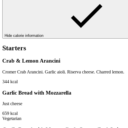
Hide calorie information
Starters
Crab & Lemon Arancini
Cromer Crab Arancini. Garlic aioli. Riserva cheese. Charred lemon.
344
kcal
Garlic Bread with Mozzarella
Just cheese
659
kcal
Vegetarian