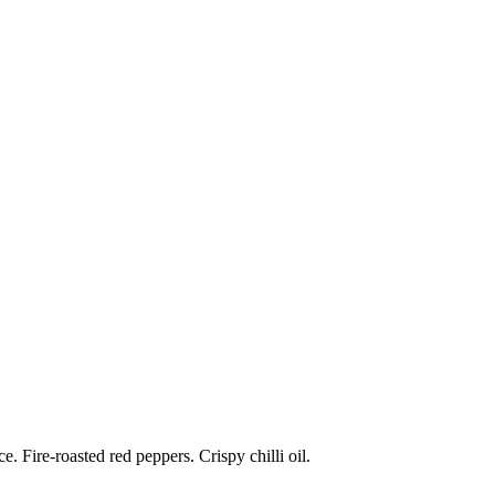
 Fire-roasted red peppers. Crispy chilli oil.