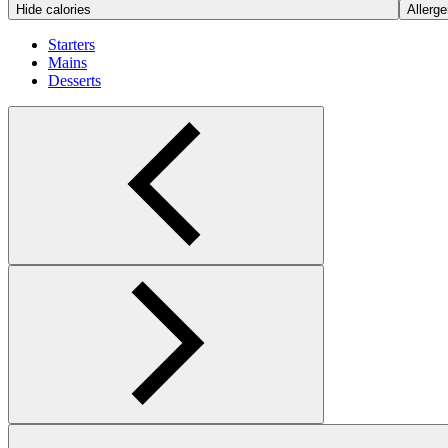
Hide calories
Allerge
Starters
Mains
Desserts