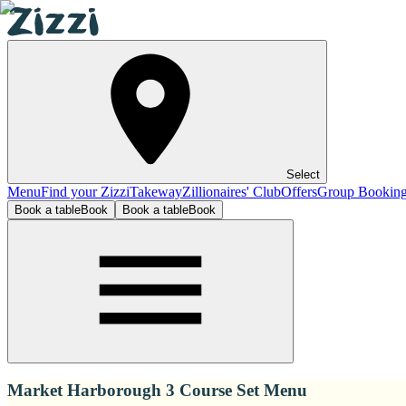
Select
Menu
Find your Zizzi
Takeway
Zillionaires' Club
Offers
Group Bookin
Book a table
Book
Book a table
Book
Market Harborough 3 Course Set Menu