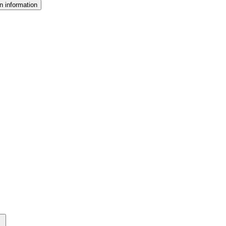
n information