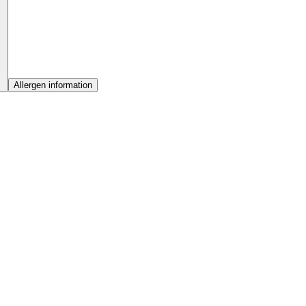
Allergen information