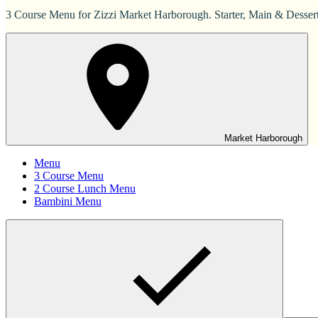
3 Course Menu for Zizzi Market Harborough. Starter, Main & Dessert
Market Harborough
Menu
3 Course Menu
2 Course Lunch Menu
Bambini Menu