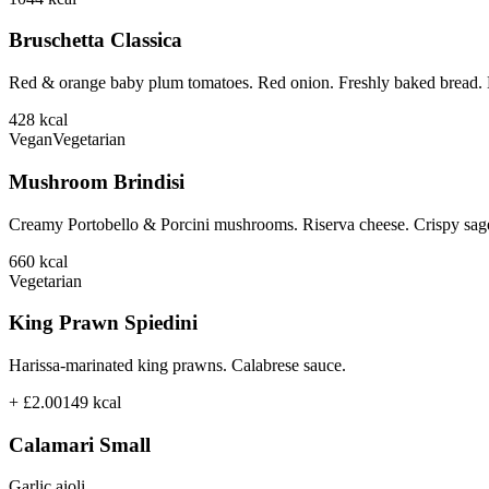
Bruschetta Classica
Red & orange baby plum tomatoes. Red onion. Freshly baked bread. B
428
kcal
Vegan
Vegetarian
Mushroom Brindisi
Creamy Portobello & Porcini mushrooms. Riserva cheese. Crispy sage
660
kcal
Vegetarian
King Prawn Spiedini
Harissa-marinated king prawns. Calabrese sauce.
+ £2.00
149
kcal
Calamari Small
Garlic aioli.