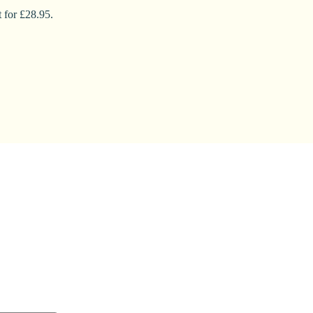
 for £28.95.