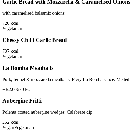
Garlic Bread with Mozzarella & Caramelised Onions
with caramelised balsamic onions.
720
kcal
Vegetarian
Cheesy Chilli Garlic Bread
737
kcal
Vegetarian
La Bomba Meatballs
Pork, fennel & mozzarella meatballs. Fiery La Bomba sauce. Melted 
+ £2.00
670
kcal
Aubergine Fritti
Polenta-coated aubergine wedges. Calabrese dip.
252
kcal
Vegan
Vegetarian