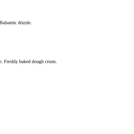
alsamic drizzle.
. Freshly baked dough crusts.