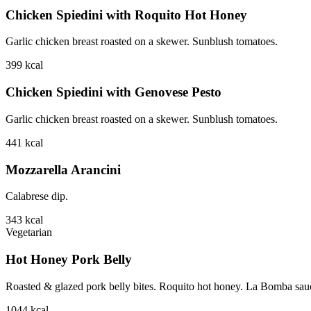
Chicken Spiedini with Roquito Hot Honey
Garlic chicken breast roasted on a skewer. Sunblush tomatoes.
399
kcal
Chicken Spiedini with Genovese Pesto
Garlic chicken breast roasted on a skewer. Sunblush tomatoes.
441
kcal
Mozzarella Arancini
Calabrese dip.
343
kcal
Vegetarian
Hot Honey Pork Belly
Roasted & glazed pork belly bites. Roquito hot honey. La Bomba sauce.
1044
kcal