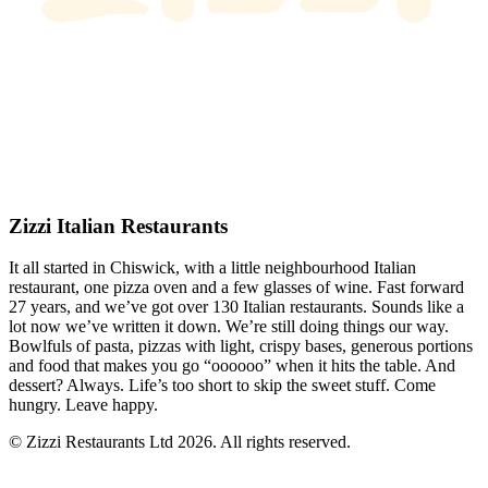
Zizzi Italian Restaurants
It all started in Chiswick, with a little neighbourhood Italian
restaurant, one pizza oven and a few glasses of wine. Fast forward
27 years, and we’ve got over 130 Italian restaurants. Sounds like a
lot now we’ve written it down. We’re still doing things our way.
Bowlfuls of pasta, pizzas with light, crispy bases, generous portions
and food that makes you go “oooooo” when it hits the table. And
dessert? Always. Life’s too short to skip the sweet stuff. Come
hungry. Leave happy.
© Zizzi Restaurants Ltd 2026. All rights reserved.