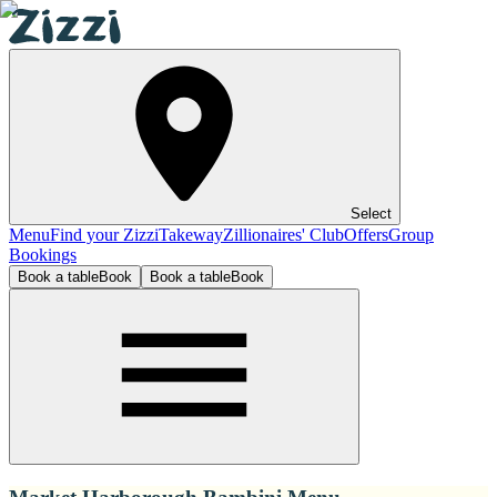
Select
Menu
Find your Zizzi
Takeway
Zillionaires' Club
Offers
Group
Bookings
Book a table
Book
Book a table
Book