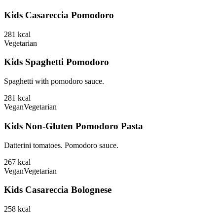
Kids Casareccia Pomodoro
281
kcal
Vegetarian
Kids Spaghetti Pomodoro
Spaghetti with pomodoro sauce.
281
kcal
Vegan
Vegetarian
Kids Non-Gluten Pomodoro Pasta
Datterini tomatoes. Pomodoro sauce.
267
kcal
Vegan
Vegetarian
Kids Casareccia Bolognese
258
kcal