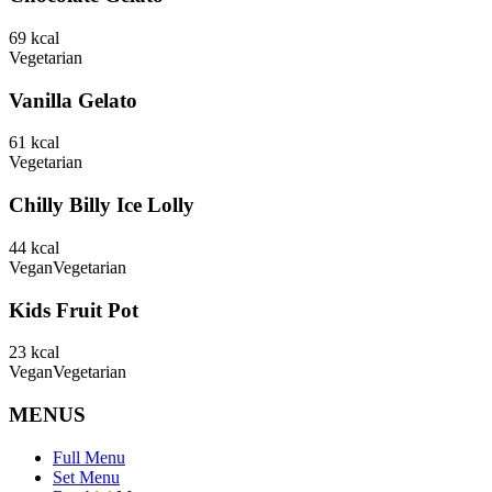
69
kcal
Vegetarian
Vanilla Gelato
61
kcal
Vegetarian
Chilly Billy Ice Lolly
44
kcal
Vegan
Vegetarian
Kids Fruit Pot
23
kcal
Vegan
Vegetarian
MENUS
Full Menu
Set Menu