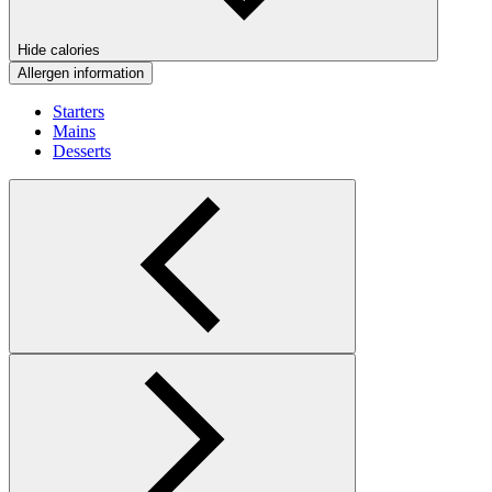
Hide calories
Allergen information
Starters
Mains
Desserts