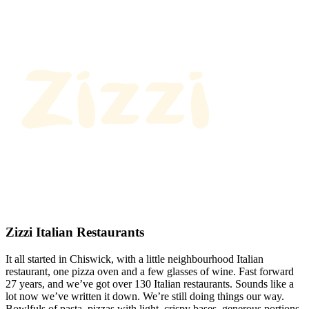
Zizzi Italian Restaurants
It all started in Chiswick, with a little neighbourhood Italian
restaurant, one pizza oven and a few glasses of wine. Fast forward
27 years, and we’ve got over 130 Italian restaurants. Sounds like a
lot now we’ve written it down. We’re still doing things our way.
Bowlfuls of pasta, pizzas with light, crispy bases, generous portions