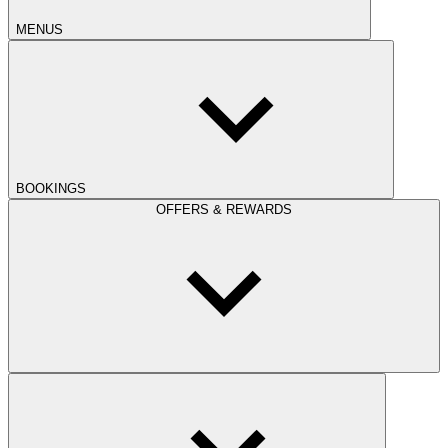
MENUS
BOOKINGS
OFFERS & REWARDS