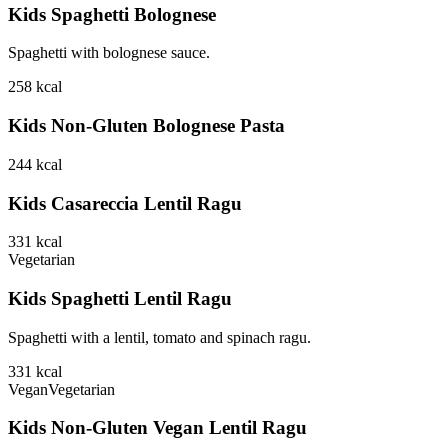
Kids Spaghetti Bolognese
Spaghetti with bolognese sauce.
258
kcal
Kids Non-Gluten Bolognese Pasta
244
kcal
Kids Casareccia Lentil Ragu
331
kcal
Vegetarian
Kids Spaghetti Lentil Ragu
Spaghetti with a lentil, tomato and spinach ragu.
331
kcal
Vegan
Vegetarian
Kids Non-Gluten Vegan Lentil Ragu