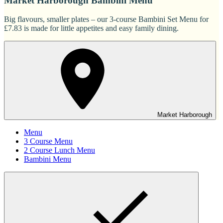
Market Harborough Bambini Menu
Big flavours, smaller plates – our 3-course Bambini Set Menu for
£7.83 is made for little appetites and easy family dining.
Market Harborough
Menu
3 Course Menu
2 Course Lunch Menu
Bambini Menu