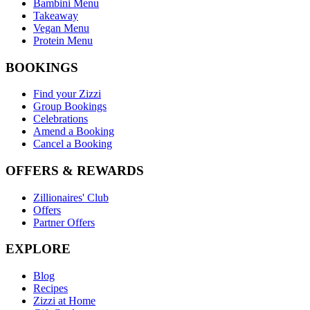
Bambini Menu
Takeaway
Vegan Menu
Protein Menu
BOOKINGS
Find your Zizzi
Group Bookings
Celebrations
Amend a Booking
Cancel a Booking
OFFERS & REWARDS
Zillionaires' Club
Offers
Partner Offers
EXPLORE
Blog
Recipes
Zizzi at Home