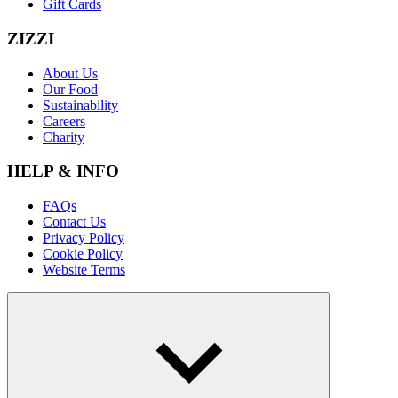
Gift Cards
ZIZZI
About Us
Our Food
Sustainability
Careers
Charity
HELP & INFO
FAQs
Contact Us
Privacy Policy
Cookie Policy
Website Terms