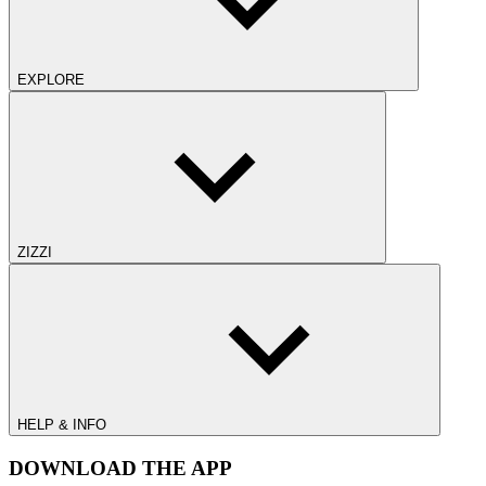
EXPLORE
ZIZZI
HELP & INFO
DOWNLOAD THE APP