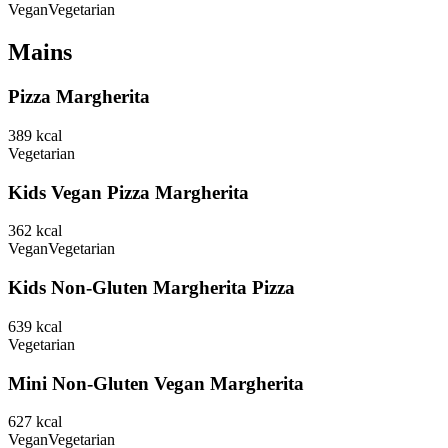
Vegan
Vegetarian
Mains
Pizza Margherita
389
kcal
Vegetarian
Kids Vegan Pizza Margherita
362
kcal
Vegan
Vegetarian
Kids Non-Gluten Margherita Pizza
639
kcal
Vegetarian
Mini Non-Gluten Vegan Margherita
627
kcal
Vegan
Vegetarian