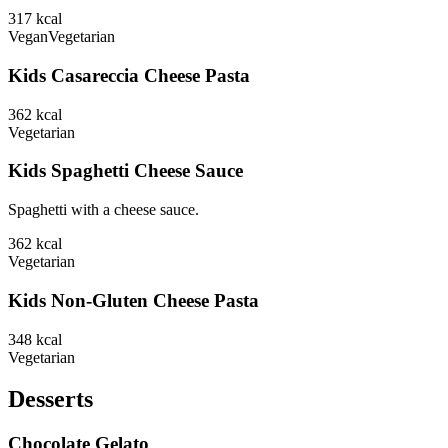
317
kcal
Vegan
Vegetarian
Kids Casareccia Cheese Pasta
362
kcal
Vegetarian
Kids Spaghetti Cheese Sauce
Spaghetti with a cheese sauce.
362
kcal
Vegetarian
Kids Non-Gluten Cheese Pasta
348
kcal
Vegetarian
Desserts
Chocolate Gelato