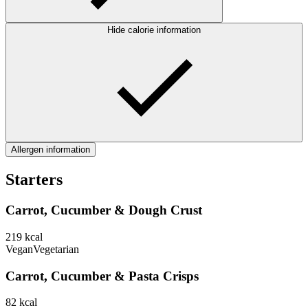
Hide calorie information
Allergen information
Starters
Carrot, Cucumber & Dough Crust
219
kcal
Vegan
Vegetarian
Carrot, Cucumber & Pasta Crisps
82
kcal