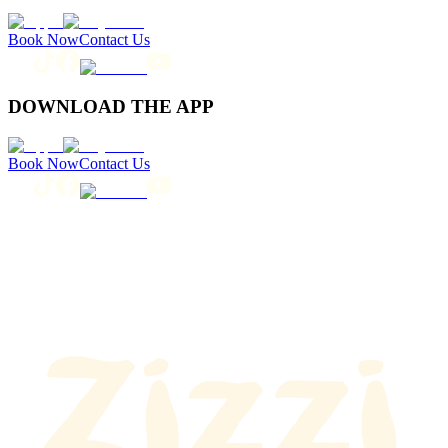
Book Now
Contact Us
DOWNLOAD THE APP
Book Now
Contact Us