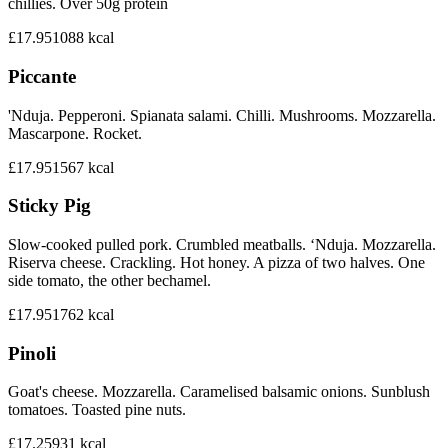
chillies. Over 50g protein
£17.95
1088
kcal
Piccante
'Nduja. Pepperoni. Spianata salami. Chilli. Mushrooms. Mozzarella.
Mascarpone. Rocket.
£17.95
1567
kcal
Sticky Pig
Slow-cooked pulled pork. Crumbled meatballs. ‘Nduja. Mozzarella.
Riserva cheese. Crackling. Hot honey. A pizza of two halves. One
side tomato, the other bechamel.
£17.95
1762
kcal
Pinoli
Goat's cheese. Mozzarella. Caramelised balsamic onions. Sunblush
tomatoes. Toasted pine nuts.
£17.25
931
kcal