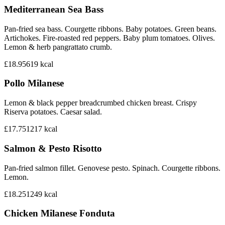
Mediterranean Sea Bass
Pan-fried sea bass. Courgette ribbons. Baby potatoes. Green beans.
Artichokes. Fire-roasted red peppers. Baby plum tomatoes. Olives.
Lemon & herb pangrattato crumb.
£18.95
619
kcal
Pollo Milanese
Lemon & black pepper breadcrumbed chicken breast. Crispy
Riserva potatoes. Caesar salad.
£17.75
1217
kcal
Salmon & Pesto Risotto
Pan-fried salmon fillet. Genovese pesto. Spinach. Courgette ribbons.
Lemon.
£18.25
1249
kcal
Chicken Milanese Fonduta