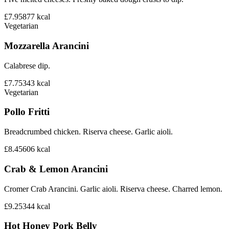
£7.95
877
kcal
Vegetarian
Mozzarella Arancini
Calabrese dip.
£7.75
343
kcal
Vegetarian
Pollo Fritti
Breadcrumbed chicken. Riserva cheese. Garlic aioli.
£8.45
606
kcal
Crab & Lemon Arancini
Cromer Crab Arancini. Garlic aioli. Riserva cheese. Charred lemon.
£9.25
344
kcal
Hot Honey Pork Belly