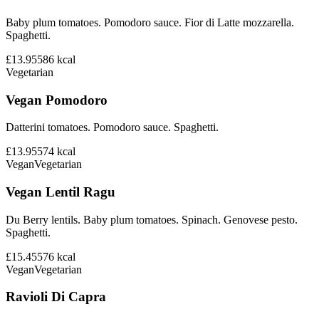
Baby plum tomatoes. Pomodoro sauce. Fior di Latte mozzarella.
Spaghetti.
£13.95
586
kcal
Vegetarian
Vegan Pomodoro
Datterini tomatoes. Pomodoro sauce. Spaghetti.
£13.95
574
kcal
Vegan
Vegetarian
Vegan Lentil Ragu
Du Berry lentils. Baby plum tomatoes. Spinach. Genovese pesto.
Spaghetti.
£15.45
576
kcal
Vegan
Vegetarian
Ravioli Di Capra