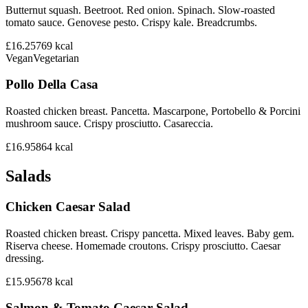
Butternut squash. Beetroot. Red onion. Spinach. Slow-roasted
tomato sauce. Genovese pesto. Crispy kale. Breadcrumbs.
£16.25
769
kcal
Vegan
Vegetarian
Pollo Della Casa
Roasted chicken breast. Pancetta. Mascarpone, Portobello & Porcini
mushroom sauce. Crispy prosciutto. Casareccia.
£16.95
864
kcal
Salads
Chicken Caesar Salad
Roasted chicken breast. Crispy pancetta. Mixed leaves. Baby gem.
Riserva cheese. Homemade croutons. Crispy prosciutto. Caesar
dressing.
£15.95
678
kcal
Salmon & Tomato Caesar Salad