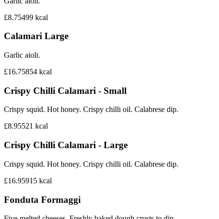
Garlic aioli.
£8.75
499
kcal
Calamari Large
Garlic aioli.
£16.75
854
kcal
Crispy Chilli Calamari - Small
Crispy squid. Hot honey. Crispy chilli oil. Calabrese dip.
£8.95
521
kcal
Crispy Chilli Calamari - Large
Crispy squid. Hot honey. Crispy chilli oil. Calabrese dip.
£16.95
915
kcal
Fonduta Formaggi
Five melted cheeses. Freshly baked dough crusts to dip.