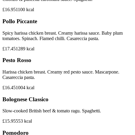
£16.95
1100
kcal
Pollo Piccante
Spicy harissa chicken breast. Creamy harissa sauce. Baby plum
tomatoes. Spinach. Flamed chilli. Casareccia pasta.
£17.45
1289
kcal
Pesto Rosso
Harissa chicken breast. Creamy red pesto sauce. Mascarpone.
Casareccia pasta.
£16.45
1004
kcal
Bolognese Classico
Slow-cooked British beef & tomato ragu. Spaghetti.
£15.95
553
kcal
Pomodoro