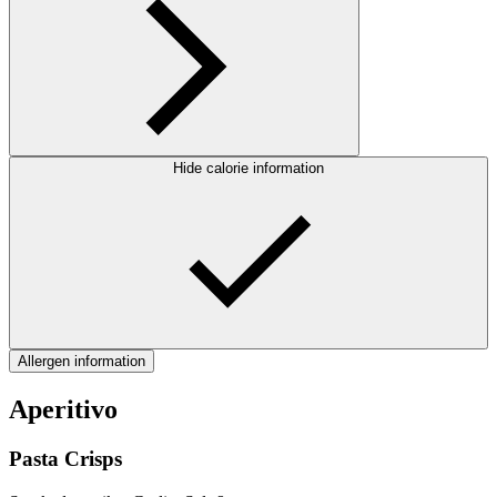
Hide calorie information
Allergen information
Aperitivo
Pasta Crisps