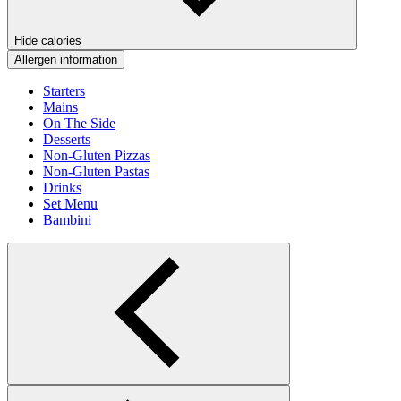
Hide calories
Allergen information
Starters
Mains
On The Side
Desserts
Non-Gluten Pizzas
Non-Gluten Pastas
Drinks
Set Menu
Bambini