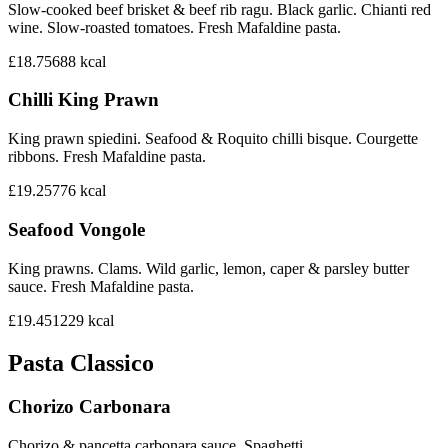
Slow-cooked beef brisket & beef rib ragu. Black garlic. Chianti red
wine. Slow-roasted tomatoes. Fresh Mafaldine pasta.
£18.75
688
kcal
Chilli King Prawn
King prawn spiedini. Seafood & Roquito chilli bisque. Courgette
ribbons. Fresh Mafaldine pasta.
£19.25
776
kcal
Seafood Vongole
King prawns. Clams. Wild garlic, lemon, caper & parsley butter
sauce. Fresh Mafaldine pasta.
£19.45
1229
kcal
Pasta Classico
Chorizo Carbonara
Chorizo & pancetta carbonara sauce. Spaghetti.