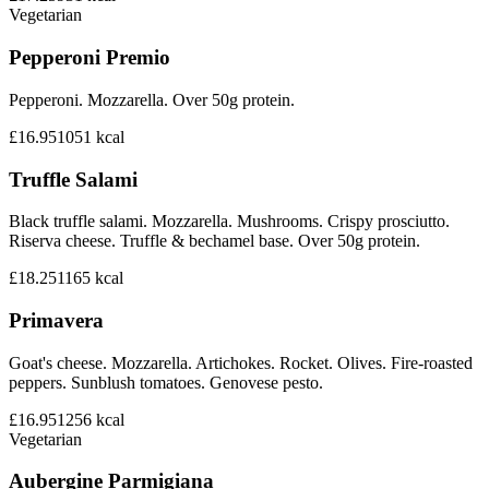
Vegetarian
Pepperoni Premio
Pepperoni. Mozzarella. Over 50g protein.
£16.95
1051
kcal
Truffle Salami
Black truffle salami. Mozzarella. Mushrooms. Crispy prosciutto.
Riserva cheese. Truffle & bechamel base. Over 50g protein.
£18.25
1165
kcal
Primavera
Goat's cheese. Mozzarella. Artichokes. Rocket. Olives. Fire-roasted
peppers. Sunblush tomatoes. Genovese pesto.
£16.95
1256
kcal
Vegetarian
Aubergine Parmigiana