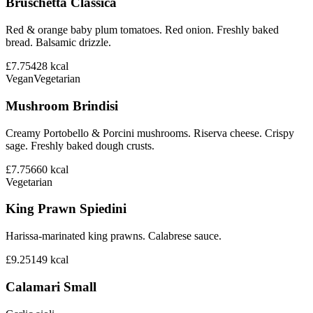
Bruschetta Classica
Red & orange baby plum tomatoes. Red onion. Freshly baked
bread. Balsamic drizzle.
£7.75
428
kcal
Vegan
Vegetarian
Mushroom Brindisi
Creamy Portobello & Porcini mushrooms. Riserva cheese. Crispy
sage. Freshly baked dough crusts.
£7.75
660
kcal
Vegetarian
King Prawn Spiedini
Harissa-marinated king prawns. Calabrese sauce.
£9.25
149
kcal
Calamari Small