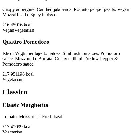
Crispy aubergine. Candied jalapenos. Roquito pepper pearls. Vegan
MozzaRisella. Spicy harissa.
£16.45
916
kcal
Vegan
Vegetarian
Quattro Pomodoro
Isle of Wight heritage tomatoes. Sunblush tomatoes. Pomodoro
sauce. Mozzarella. Burrata. Crispy chilli oil. Yellow Pepper &
Pomodoro sauce.
£17.95
1196
kcal
Vegetarian
Classico
Classic Margherita
Tomato. Mozzarella. Fresh basil.
£13.45
699
kcal
Vegetarian