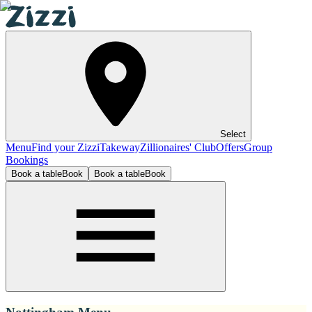
Select
Menu
Find your Zizzi
Takeway
Zillionaires' Club
Offers
Group
Bookings
Book a table
Book
Book a table
Book