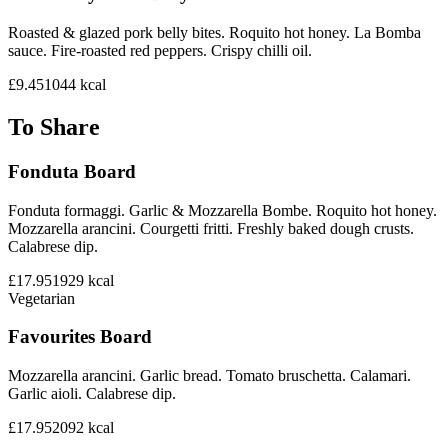
Roasted & glazed pork belly bites. Roquito hot honey. La Bomba
sauce. Fire-roasted red peppers. Crispy chilli oil.
£9.45
1044
kcal
To Share
Fonduta Board
Fonduta formaggi. Garlic & Mozzarella Bombe. Roquito hot honey.
Mozzarella arancini. Courgetti fritti. Freshly baked dough crusts.
Calabrese dip.
£17.95
1929
kcal
Vegetarian
Favourites Board
Mozzarella arancini. Garlic bread. Tomato bruschetta. Calamari.
Garlic aioli. Calabrese dip.
£17.95
2092
kcal