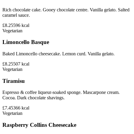
Rich chocolate cake. Gooey chocolate centre. Vanilla gelato. Salted
caramel sauce.
£8.25
596
kcal
Vegetarian
Limoncello Basque
Baked Limoncello cheesecake. Lemon curd. Vanilla gelato.
£8.25
507
kcal
Vegetarian
Tiramisu
Espresso & coffee liqueur-soaked sponge. Mascarpone cream.
Cocoa. Dark chocolate shavings.
£7.45
366
kcal
Vegetarian
Raspberry Collins Cheesecake