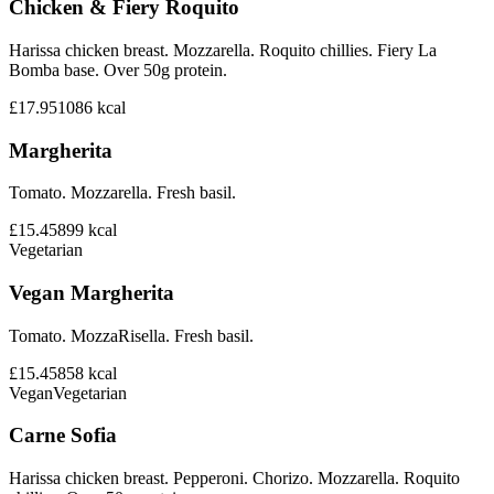
Chicken & Fiery Roquito
Harissa chicken breast. Mozzarella. Roquito chillies. Fiery La
Bomba base. Over 50g protein.
£17.95
1086
kcal
Margherita
Tomato. Mozzarella. Fresh basil.
£15.45
899
kcal
Vegetarian
Vegan Margherita
Tomato. MozzaRisella. Fresh basil.
£15.45
858
kcal
Vegan
Vegetarian
Carne Sofia
Harissa chicken breast. Pepperoni. Chorizo. Mozzarella. Roquito