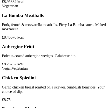
£8.95
382
kcal
Vegetarian
La Bomba Meatballs
Pork, fennel & mozzarella meatballs. Fiery La Bomba sauce. Melted
mozzarella.
£8.45
670
kcal
Aubergine Fritti
Polenta-coated aubergine wedges. Calabrese dip.
£8.25
252
kcal
Vegan
Vegetarian
Chicken Spiedini
Garlic chicken breast roasted on a skewer. Sunblush tomatoes. Your
choice of dip.
£8.75