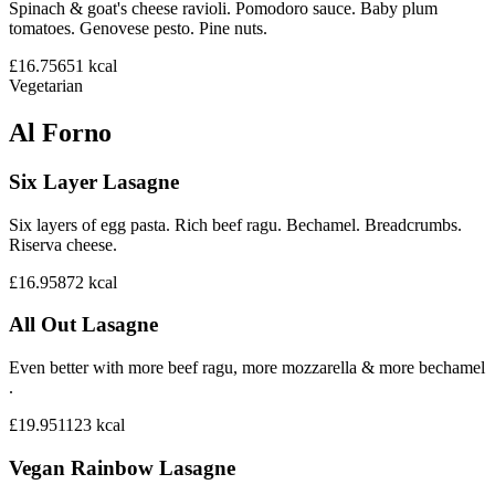
Spinach & goat's cheese ravioli. Pomodoro sauce. Baby plum
tomatoes. Genovese pesto. Pine nuts.
£16.75
651
kcal
Vegetarian
Al Forno
Six Layer Lasagne
Six layers of egg pasta. Rich beef ragu. Bechamel. Breadcrumbs.
Riserva cheese.
£16.95
872
kcal
All Out Lasagne
Even better with more beef ragu, more mozzarella & more bechamel
.
£19.95
1123
kcal
Vegan Rainbow Lasagne