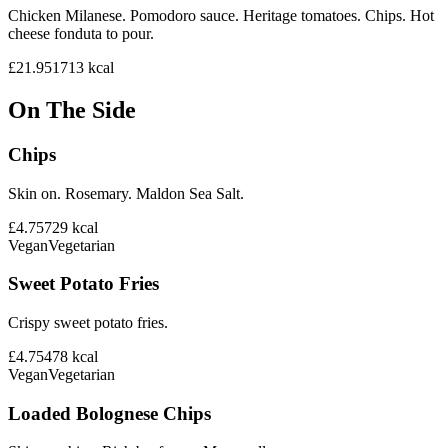
Chicken Milanese. Pomodoro sauce. Heritage tomatoes. Chips. Hot
cheese fonduta to pour.
£21.95
1713
kcal
On The Side
Chips
Skin on. Rosemary. Maldon Sea Salt.
£4.75
729
kcal
Vegan
Vegetarian
Sweet Potato Fries
Crispy sweet potato fries.
£4.75
478
kcal
Vegan
Vegetarian
Loaded Bolognese Chips