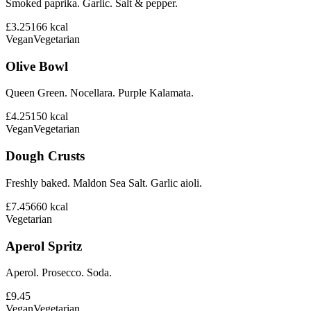
Smoked paprika. Garlic. Salt & pepper.
£3.25
166
kcal
Vegan
Vegetarian
Olive Bowl
Queen Green. Nocellara. Purple Kalamata.
£4.25
150
kcal
Vegan
Vegetarian
Dough Crusts
Freshly baked. Maldon Sea Salt. Garlic aioli.
£7.45
660
kcal
Vegetarian
Aperol Spritz
Aperol. Prosecco. Soda.
£9.45
Vegan
Vegetarian