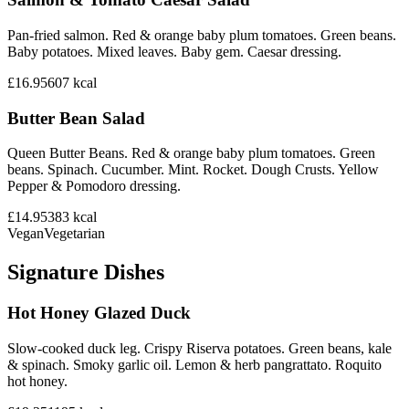
Pan-fried salmon. Red & orange baby plum tomatoes. Green beans.
Baby potatoes. Mixed leaves. Baby gem. Caesar dressing.
£16.95
607
kcal
Butter Bean Salad
Queen Butter Beans. Red & orange baby plum tomatoes. Green
beans. Spinach. Cucumber. Mint. Rocket. Dough Crusts. Yellow
Pepper & Pomodoro dressing.
£14.95
383
kcal
Vegan
Vegetarian
Signature Dishes
Hot Honey Glazed Duck
Slow-cooked duck leg. Crispy Riserva potatoes. Green beans, kale
& spinach. Smoky garlic oil. Lemon & herb pangrattato. Roquito
hot honey.