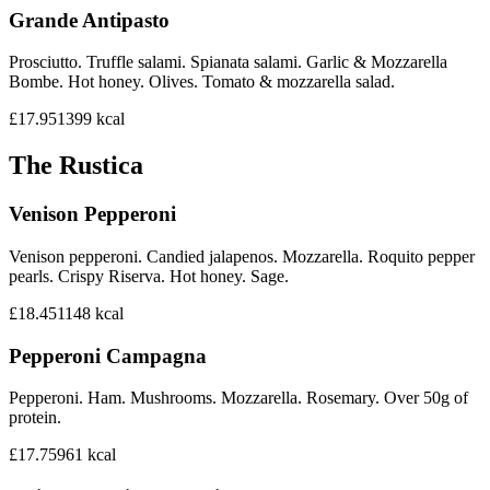
Grande Antipasto
Prosciutto. Truffle salami. Spianata salami. Garlic & Mozzarella
Bombe. Hot honey. Olives. Tomato & mozzarella salad.
£17.95
1399
kcal
The Rustica
Venison Pepperoni
Venison pepperoni. Candied jalapenos. Mozzarella. Roquito pepper
pearls. Crispy Riserva. Hot honey. Sage.
£18.45
1148
kcal
Pepperoni Campagna
Pepperoni. Ham. Mushrooms. Mozzarella. Rosemary. Over 50g of
protein.
£17.75
961
kcal