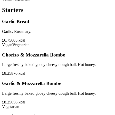
Starters
Garlic Bread
Garlic. Rosemary.
£6.75
605
kcal
Vegan
Vegetarian
Chorizo & Mozzarella Bombe
Large freshly baked gooey cheesy dough ball. Hot honey.
£8.25
876
kcal
Garlic & Mozzarella Bombe
Large freshly baked gooey cheesy dough ball. Hot honey.
£8.25
656
kcal
Vegetarian