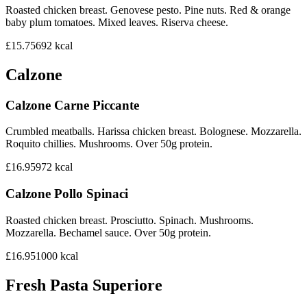
Roasted chicken breast. Genovese pesto. Pine nuts. Red & orange
baby plum tomatoes. Mixed leaves. Riserva cheese.
£15.75
692
kcal
Calzone
Calzone Carne Piccante
Crumbled meatballs. Harissa chicken breast. Bolognese. Mozzarella.
Roquito chillies. Mushrooms. Over 50g protein.
£16.95
972
kcal
Calzone Pollo Spinaci
Roasted chicken breast. Prosciutto. Spinach. Mushrooms.
Mozzarella. Bechamel sauce. Over 50g protein.
£16.95
1000
kcal
Fresh Pasta Superiore