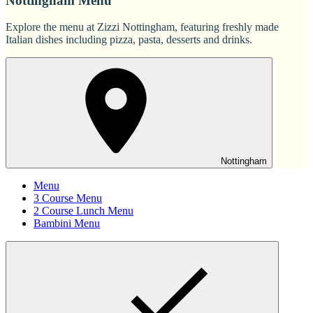
Nottingham Menu
Explore the menu at Zizzi Nottingham, featuring freshly made
Italian dishes including pizza, pasta, desserts and drinks.
Nottingham
Menu
3 Course Menu
2 Course Lunch Menu
Bambini Menu