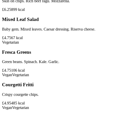
Skin on chips. Rich beef ragu. Mozzarella.
£6.25
899
kcal
Mixed Leaf Salad
Baby gem. Mixed leaves. Caesar dressing. Riserva cheese.
£4.75
67
kcal
Vegetarian
Fresca Greens
Green beans. Spinach. Kale. Garlic.
£4.75
106
kcal
Vegan
Vegetarian
Courgetti Fritti
Crispy courgette chips.
£4.95
485
kcal
Vegan
Vegetarian