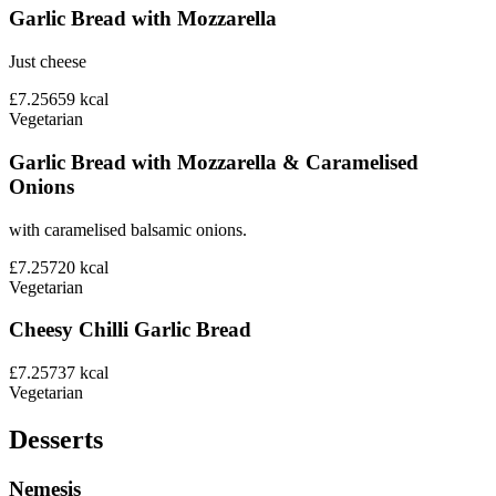
Garlic Bread with Mozzarella
Just cheese
£7.25
659
kcal
Vegetarian
Garlic Bread with Mozzarella & Caramelised
Onions
with caramelised balsamic onions.
£7.25
720
kcal
Vegetarian
Cheesy Chilli Garlic Bread
£7.25
737
kcal
Vegetarian
Desserts
Nemesis