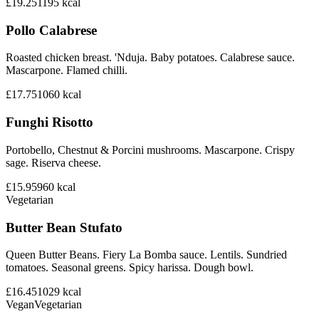
£19.25
1195
kcal
Pollo Calabrese
Roasted chicken breast. 'Nduja. Baby potatoes. Calabrese sauce.
Mascarpone. Flamed chilli.
£17.75
1060
kcal
Funghi Risotto
Portobello, Chestnut & Porcini mushrooms. Mascarpone. Crispy
sage. Riserva cheese.
£15.95
960
kcal
Vegetarian
Butter Bean Stufato
Queen Butter Beans. Fiery La Bomba sauce. Lentils. Sundried
tomatoes. Seasonal greens. Spicy harissa. Dough bowl.
£16.45
1029
kcal
Vegan
Vegetarian