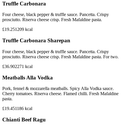
Truffle Carbonara
Four cheese, black pepper & truffle sauce. Pancetta. Crispy
prosciutto. Riserva cheese crisp. Fresh Mafaldine pasta.
£19.25
1209
kcal
Truffle Carbonara Sharepan
Four cheese, black pepper & truffle sauce. Pancetta. Crispy
prosciutto. Riserva cheese crisp. Fresh Mafaldine pasta. For two.
£36.90
2271
kcal
Meatballs Alla Vodka
Pork, fennel & mozzarella meatballs. Spicy Alla Vodka sauce.
Cherry tomatoes. Riserva cheese. Flamed chilli. Fresh Mafaldine
pasta.
£19.45
1186
kcal
Chianti Beef Ragu