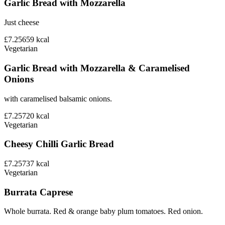
Garlic Bread with Mozzarella
Just cheese
£7.25
659
kcal
Vegetarian
Garlic Bread with Mozzarella & Caramelised
Onions
with caramelised balsamic onions.
£7.25
720
kcal
Vegetarian
Cheesy Chilli Garlic Bread
£7.25
737
kcal
Vegetarian
Burrata Caprese
Whole burrata. Red & orange baby plum tomatoes. Red onion.