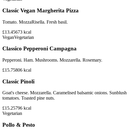
Classic Vegan Margherita Pizza
Tomato. MozzaRisella. Fresh basil.
£13.45
673
kcal
Vegan
Vegetarian
Classico Pepperoni Campagna
Pepperoni. Ham. Mushrooms. Mozzarella. Rosemary.
£15.75
806
kcal
Classic Pinoli
Goat's cheese. Mozzarella. Caramelised balsamic onions. Sunblush
tomatoes. Toasted pine nuts.
£15.25
796
kcal
Vegetarian
Pollo & Pesto