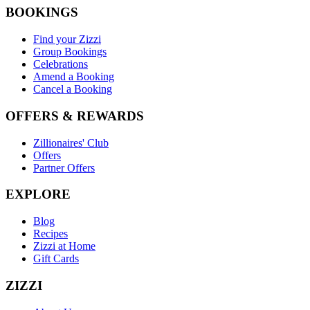
BOOKINGS
Find your Zizzi
Group Bookings
Celebrations
Amend a Booking
Cancel a Booking
OFFERS & REWARDS
Zillionaires' Club
Offers
Partner Offers
EXPLORE
Blog
Recipes
Zizzi at Home
Gift Cards
ZIZZI