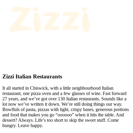
Zizzi Italian Restaurants
It all started in Chiswick, with a little neighbourhood Italian
restaurant, one pizza oven and a few glasses of wine. Fast forward
27 years, and we’ve got over 130 Italian restaurants. Sounds like a
lot now we’ve written it down. We’re still doing things our way.
Bowlfuls of pasta, pizzas with light, crispy bases, generous portions
and food that makes you go “oooooo” when it hits the table. And
dessert? Always. Life’s too short to skip the sweet stuff. Come
hungry. Leave happy.