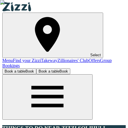
Select
Menu
Find your Zizzi
Takeway
Zillionaires' Club
Offers
Group
Bookings
Book a table
Book
Book a table
Book