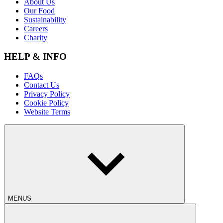
About Us
Our Food
Sustainability
Careers
Charity
HELP & INFO
FAQs
Contact Us
Privacy Policy
Cookie Policy
Website Terms
MENUS