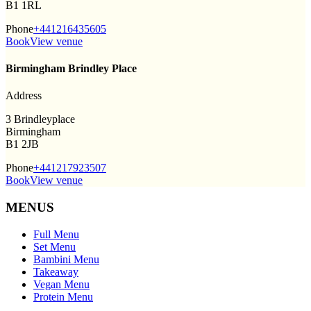
B1 1RL
Phone
+441216435605
Book
View venue
Birmingham Brindley Place
Address
3 Brindleyplace
Birmingham
B1 2JB
Phone
+441217923507
Book
View venue
MENUS
Full Menu
Set Menu
Bambini Menu
Takeaway
Vegan Menu
Protein Menu