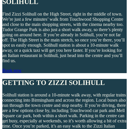
SOLIHULL
Find Zizzi Solihull on the High Street, right in the middle of town.
We’re just a few minutes’ walk from Touchwood Shopping Centre
and close to the main shopping streets, with the cinema nearby too.
Tudor Grange Park is also just a short walk away, so there’s plenty
going on around here. If you’re already in Solihull, you’re not far
off. The High Street is the main stretch, so once you’re there, you’ll
spot us easily enough. Solihull station is about a 10-minute walk
away, or a quick taxi will get you here faster. If you’re looking for
an Italian restaurant in Solihull, just head into the centre and you’ll
find us.
Book now
GETTING TO ZIZZI SOLIHULL
Solihull station is around a 10-minute walk away, with regular trains
connecting into Birmingham and across the region. Local buses also
run through the town centre and stop nearby. If you’re driving, there
are a few options close by, including Touchwood car park and Mell
Square car park, both within a short walk. Parking in the centre can
get busy, especially at weekends, so it’s worth allowing a bit of extra
time. Once you’re parked, it’s an easy walk to the Zizzi Italian