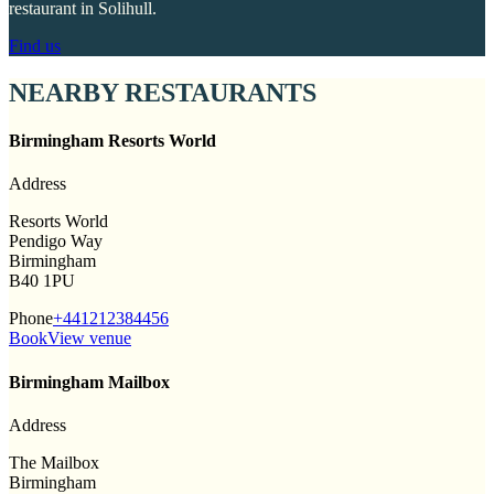
restaurant in Solihull.
Find us
NEARBY RESTAURANTS
Birmingham Resorts World
Address
Resorts World
Pendigo Way
Birmingham
B40 1PU
Phone
+441212384456
Book
View venue
Birmingham Mailbox
Address
The Mailbox
Birmingham