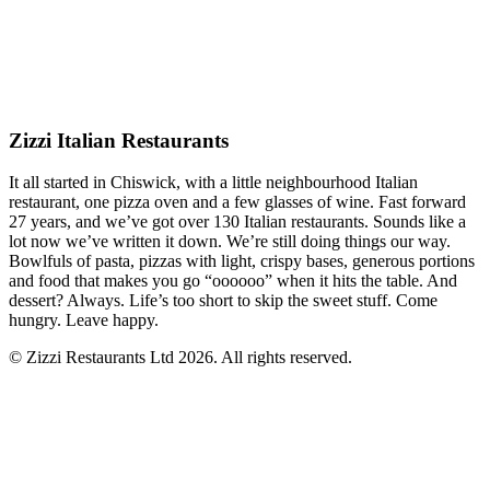
Zizzi Italian Restaurants
It all started in Chiswick, with a little neighbourhood Italian
restaurant, one pizza oven and a few glasses of wine. Fast forward
27 years, and we’ve got over 130 Italian restaurants. Sounds like a
lot now we’ve written it down. We’re still doing things our way.
Bowlfuls of pasta, pizzas with light, crispy bases, generous portions
and food that makes you go “oooooo” when it hits the table. And
dessert? Always. Life’s too short to skip the sweet stuff. Come
hungry. Leave happy.
© Zizzi Restaurants Ltd 2026. All rights reserved.