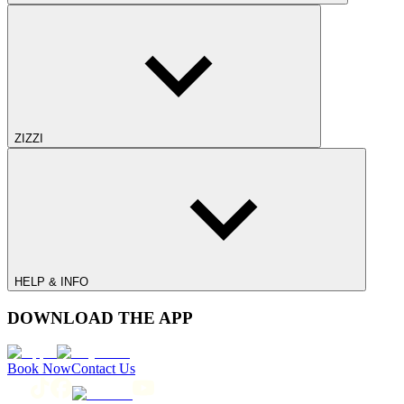
ZIZZI
HELP & INFO
DOWNLOAD THE APP
Book Now
Contact Us