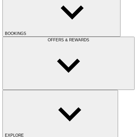
BOOKINGS
OFFERS & REWARDS
EXPLORE