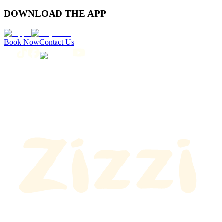
DOWNLOAD THE APP
Book Now
Contact Us