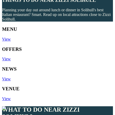
THINGS TO DO NEAR ZIZZI SOLIHULL
Planning your day out around lunch or dinner in Solihull's best
Italian restaurant? Smart. Read up on local attractions close to Zizzi
Solihull.
MENU
View
OFFERS
View
NEWS
View
VENUE
View
WHAT TO DO NEAR ZIZZI