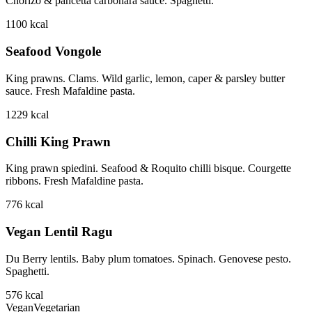
Chorizo & pancetta carbonara sauce. Spaghetti.
1100
kcal
Seafood Vongole
King prawns. Clams. Wild garlic, lemon, caper & parsley butter
sauce. Fresh Mafaldine pasta.
1229
kcal
Chilli King Prawn
King prawn spiedini. Seafood & Roquito chilli bisque. Courgette
ribbons. Fresh Mafaldine pasta.
776
kcal
Vegan Lentil Ragu
Du Berry lentils. Baby plum tomatoes. Spinach. Genovese pesto.
Spaghetti.
576
kcal
Vegan
Vegetarian