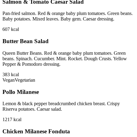
Salmon & Tomato Caesar Salad
Pan-fried salmon. Red & orange baby plum tomatoes. Green beans.
Baby potatoes. Mixed leaves. Baby gem. Caesar dressing.
607
kcal
Butter Bean Salad
Queen Butter Beans. Red & orange baby plum tomatoes. Green
beans. Spinach. Cucumber. Mint. Rocket. Dough Crusts. Yellow
Pepper & Pomodoro dressing.
383
kcal
Vegan
Vegetarian
Pollo Milanese
Lemon & black pepper breadcrumbed chicken breast. Crispy
Riserva potatoes. Caesar salad.
1217
kcal
Chicken Milanese Fonduta