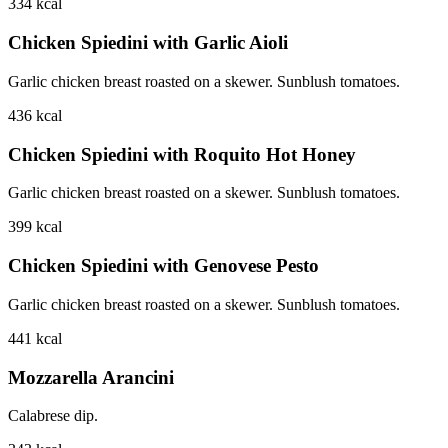
334
kcal
Chicken Spiedini with Garlic Aioli
Garlic chicken breast roasted on a skewer. Sunblush tomatoes.
436
kcal
Chicken Spiedini with Roquito Hot Honey
Garlic chicken breast roasted on a skewer. Sunblush tomatoes.
399
kcal
Chicken Spiedini with Genovese Pesto
Garlic chicken breast roasted on a skewer. Sunblush tomatoes.
441
kcal
Mozzarella Arancini
Calabrese dip.