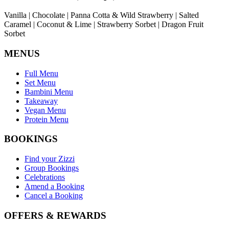
Vanilla | Chocolate | Panna Cotta & Wild Strawberry | Salted
Caramel | Coconut & Lime | Strawberry Sorbet | Dragon Fruit
Sorbet
MENUS
Full Menu
Set Menu
Bambini Menu
Takeaway
Vegan Menu
Protein Menu
BOOKINGS
Find your Zizzi
Group Bookings
Celebrations
Amend a Booking
Cancel a Booking
OFFERS & REWARDS