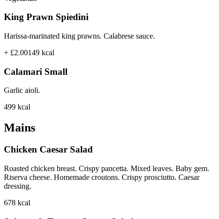
King Prawn Spiedini
Harissa-marinated king prawns. Calabrese sauce.
+ £2.00
149
kcal
Calamari Small
Garlic aioli.
499
kcal
Mains
Chicken Caesar Salad
Roasted chicken breast. Crispy pancetta. Mixed leaves. Baby gem.
Riserva cheese. Homemade croutons. Crispy prosciutto. Caesar
dressing.
678
kcal