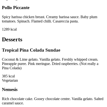
Pollo Piccante
Spicy harissa chicken breast. Creamy harissa sauce. Baby plum
tomatoes. Spinach. Flamed chilli. Casareccia pasta.
1289
kcal
Desserts
Tropical Pina Colada Sundae
Coconut & Lime gelato. Vanilla gelato. Freshly whipped cream.
Pineapple puree. Pink meringue. Dried raspberries. (Not really a
Pina Colada)
385
kcal
Vegetarian
Nemesis
Rich chocolate cake. Gooey chocolate centre. Vanilla gelato. Salted
caramel sauce.