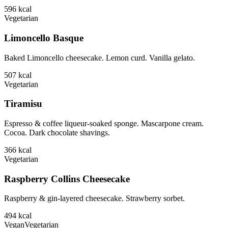
596
kcal
Vegetarian
Limoncello Basque
Baked Limoncello cheesecake. Lemon curd. Vanilla gelato.
507
kcal
Vegetarian
Tiramisu
Espresso & coffee liqueur-soaked sponge. Mascarpone cream.
Cocoa. Dark chocolate shavings.
366
kcal
Vegetarian
Raspberry Collins Cheesecake
Raspberry & gin-layered cheesecake. Strawberry sorbet.
494
kcal
Vegan
Vegetarian