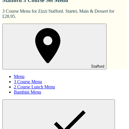
Stafford 3 Course Set Menu
3 Course Menu for Zizzi Stafford. Starter, Main & Dessert for
£28.95.
Stafford
Menu
3 Course Menu
2 Course Lunch Menu
Bambini Menu