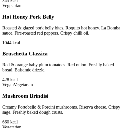
343
kcal
Vegetarian
Hot Honey Pork Belly
Roasted & glazed pork belly bites. Roquito hot honey. La Bomba
sauce. Fire-roasted red peppers. Crispy chilli oil.
1044
kcal
Bruschetta Classica
Red & orange baby plum tomatoes. Red onion. Freshly baked
bread. Balsamic drizzle.
428
kcal
Vegan
Vegetarian
Mushroom Brindisi
Creamy Portobello & Porcini mushrooms. Riserva cheese. Crispy
sage. Freshly baked dough crusts.
660
kcal
Vegetarian