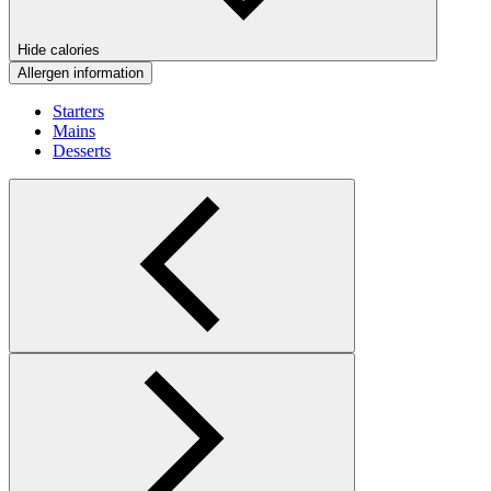
Hide calories
Allergen information
Starters
Mains
Desserts