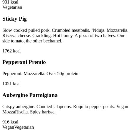
931
kcal
Vegetarian
Sticky Pig
Slow-cooked pulled pork. Crumbled meatballs. ‘Nduja. Mozzarella.
Riserva cheese. Crackling. Hot honey. A pizza of two halves. One
side tomato, the other bechamel.
1762
kcal
Pepperoni Premio
Pepperoni. Mozzarella. Over 50g protein.
1051
kcal
Aubergine Parmigiana
Crispy aubergine. Candied jalapenos. Roquito pepper pearls. Vegan
MozzaRisella. Spicy harissa.
916
kcal
Vegan
Vegetarian