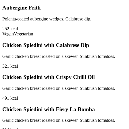
Aubergine Fritti
Polenta-coated aubergine wedges. Calabrese dip.
252
kcal
Vegan
Vegetarian
Chicken Spiedini with Calabrese Dip
Garlic chicken breast roasted on a skewer. Sunblush tomatoes.
321
kcal
Chicken Spiedini with Crispy Chilli Oil
Garlic chicken breast roasted on a skewer. Sunblush tomatoes.
491
kcal
Chicken Spiedini with Fiery La Bomba
Garlic chicken breast roasted on a skewer. Sunblush tomatoes.