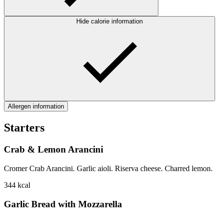
Hide calorie information
Allergen information
Starters
Crab & Lemon Arancini
Cromer Crab Arancini. Garlic aioli. Riserva cheese. Charred lemon.
344
kcal
Garlic Bread with Mozzarella