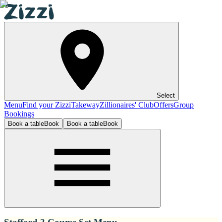
Select
Menu
Find your Zizzi
Takeway
Zillionaires' Club
Offers
Group
Bookings
Book a table
Book
Book a table
Book