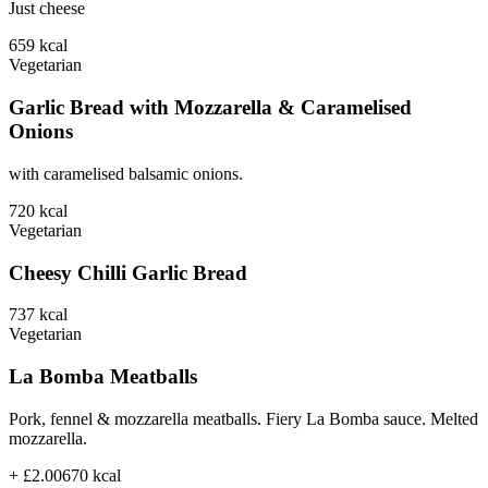
Just cheese
659
kcal
Vegetarian
Garlic Bread with Mozzarella & Caramelised
Onions
with caramelised balsamic onions.
720
kcal
Vegetarian
Cheesy Chilli Garlic Bread
737
kcal
Vegetarian
La Bomba Meatballs
Pork, fennel & mozzarella meatballs. Fiery La Bomba sauce. Melted
mozzarella.
+ £2.00
670
kcal