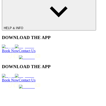
HELP & INFO
DOWNLOAD THE APP
Book Now
Contact Us
DOWNLOAD THE APP
Book Now
Contact Us