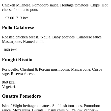
Chicken Milanese. Pomodoro sauce. Heritage tomatoes. Chips. Hot
cheese fonduta to pour.
+ £3.00
1713
kcal
Pollo Calabrese
Roasted chicken breast. 'Nduja. Baby potatoes. Calabrese sauce.
Mascarpone. Flamed chilli.
1060
kcal
Funghi Risotto
Portobello, Chestnut & Porcini mushrooms. Mascarpone. Crispy
sage. Riserva cheese.
960
kcal
Vegetarian
Quattro Pomodoro
Isle of Wight heritage tomatoes. Sunblush tomatoes. Pomodoro
sauce. Mozzarella. Burrata. Crispy chilli oil. Yellow Pepper &