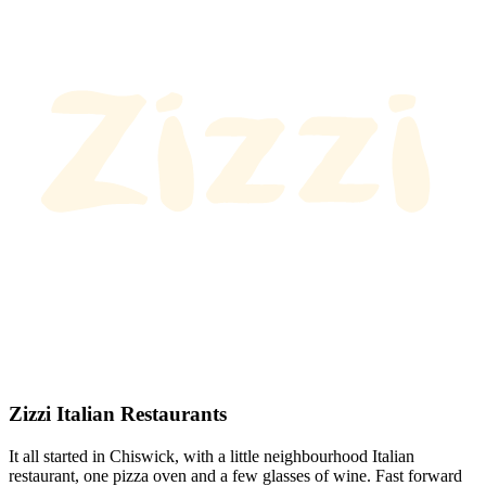
Zizzi Italian Restaurants
It all started in Chiswick, with a little neighbourhood Italian
restaurant, one pizza oven and a few glasses of wine. Fast forward