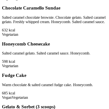
Chocolate Caramello Sundae
Salted caramel chocolate brownie. Chocolate gelato. Salted caramel
gelato. Freshly whipped cream. Honeycomb. Salted caramel sauce.
632
kcal
Vegetarian
Honeycomb Cheesecake
Salted caramel gelato. Salted caramel sauce. Honeycomb.
598
kcal
Vegetarian
Fudge Cake
Warm chocolate & salted caramel fudge cake. Honeycomb.
685
kcal
Vegan
Vegetarian
Gelato & Sorbet (3 scoops)