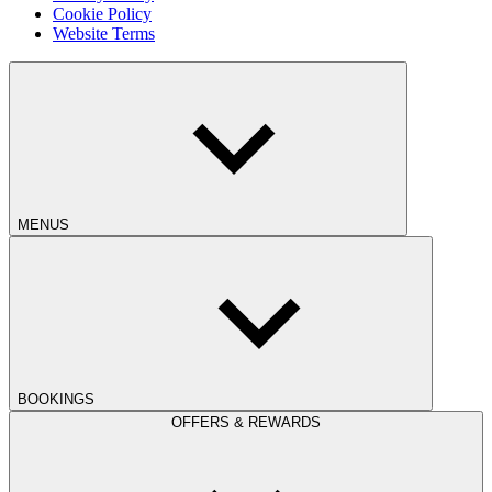
Cookie Policy
Website Terms
MENUS
BOOKINGS
OFFERS & REWARDS