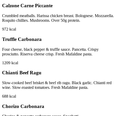
Calzone Carne Piccante
Crumbled meatballs. Harissa chicken breast. Bolognese. Mozzarella.
Roquito chillies. Mushrooms. Over 50g protein.
972
kcal
Truffle Carbonara
Four cheese, black pepper & truffle sauce. Pancetta. Crispy
prosciutto. Riserva cheese crisp. Fresh Mafaldine pasta.
1209
kcal
Chianti Beef Ragu
Slow-cooked beef brisket & beef rib ragu. Black garlic. Chianti red
wine. Slow-roasted tomatoes. Fresh Mafaldine pasta.
688
kcal
Chorizo Carbonara