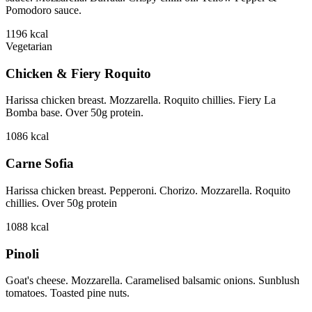
Pomodoro sauce.
1196
kcal
Vegetarian
Chicken & Fiery Roquito
Harissa chicken breast. Mozzarella. Roquito chillies. Fiery La
Bomba base. Over 50g protein.
1086
kcal
Carne Sofia
Harissa chicken breast. Pepperoni. Chorizo. Mozzarella. Roquito
chillies. Over 50g protein
1088
kcal
Pinoli
Goat's cheese. Mozzarella. Caramelised balsamic onions. Sunblush
tomatoes. Toasted pine nuts.