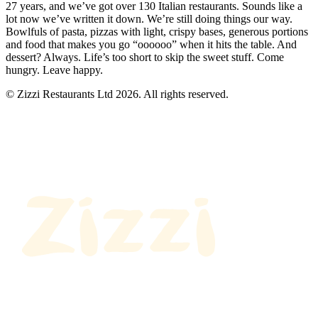
27 years, and we’ve got over 130 Italian restaurants. Sounds like a
lot now we’ve written it down. We’re still doing things our way.
Bowlfuls of pasta, pizzas with light, crispy bases, generous portions
and food that makes you go “oooooo” when it hits the table. And
dessert? Always. Life’s too short to skip the sweet stuff. Come
hungry. Leave happy.
© Zizzi Restaurants Ltd 2026. All rights reserved.