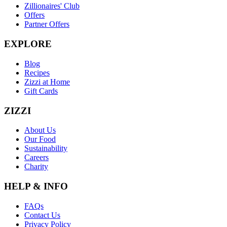
Zillionaires' Club
Offers
Partner Offers
EXPLORE
Blog
Recipes
Zizzi at Home
Gift Cards
ZIZZI
About Us
Our Food
Sustainability
Careers
Charity
HELP & INFO
FAQs
Contact Us
Privacy Policy