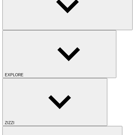
EXPLORE
ZIZZI