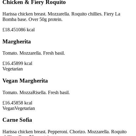
Chicken & Fiery Roquito
Harissa chicken breast. Mozzarella. Roquito chillies. Fiery La
Bomba base. Over 50g protein.
£18.45
1086
kcal
Margherita
Tomato. Mozzarella. Fresh basil.
£16.45
899
kcal
Vegetarian
Vegan Margherita
Tomato. MozzaRisella. Fresh basil.
£16.45
858
kcal
Vegan
Vegetarian
Carne Sofia
Harissa chicken breast. Pepperoni. Chorizo. Mozzarella. Roquito