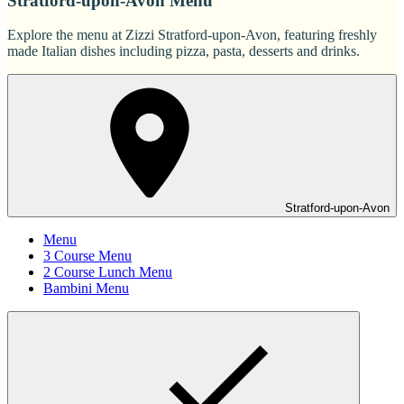
Stratford-upon-Avon Menu
Explore the menu at Zizzi Stratford-upon-Avon, featuring freshly
made Italian dishes including pizza, pasta, desserts and drinks.
Stratford-upon-Avon
Menu
3 Course Menu
2 Course Lunch Menu
Bambini Menu