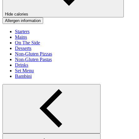
Hide calories
Allergen information
Starters
Mains
On The Side
Desserts
Non-Gluten Pizzas
Non-Gluten Pastas
Drinks
Set Menu
Bambini