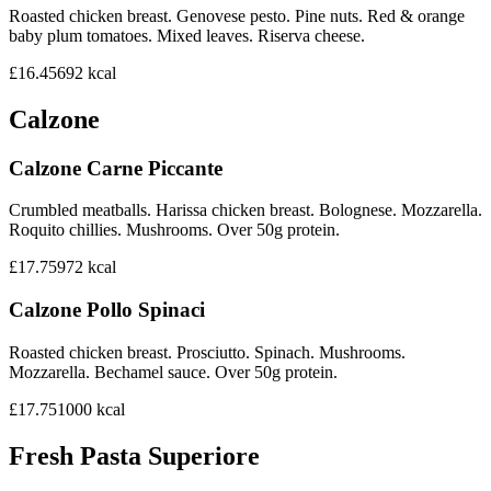
Roasted chicken breast. Genovese pesto. Pine nuts. Red & orange
baby plum tomatoes. Mixed leaves. Riserva cheese.
£16.45
692
kcal
Calzone
Calzone Carne Piccante
Crumbled meatballs. Harissa chicken breast. Bolognese. Mozzarella.
Roquito chillies. Mushrooms. Over 50g protein.
£17.75
972
kcal
Calzone Pollo Spinaci
Roasted chicken breast. Prosciutto. Spinach. Mushrooms.
Mozzarella. Bechamel sauce. Over 50g protein.
£17.75
1000
kcal
Fresh Pasta Superiore