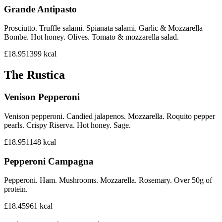
Grande Antipasto
Prosciutto. Truffle salami. Spianata salami. Garlic & Mozzarella
Bombe. Hot honey. Olives. Tomato & mozzarella salad.
£18.95
1399
kcal
The Rustica
Venison Pepperoni
Venison pepperoni. Candied jalapenos. Mozzarella. Roquito pepper
pearls. Crispy Riserva. Hot honey. Sage.
£18.95
1148
kcal
Pepperoni Campagna
Pepperoni. Ham. Mushrooms. Mozzarella. Rosemary. Over 50g of
protein.
£18.45
961
kcal