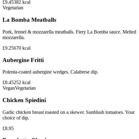
£9.45
382
kcal
Vegetarian
La Bomba Meatballs
Pork, fennel & mozzarella meatballs. Fiery La Bomba sauce. Melted
mozzarella.
£9.25
670
kcal
Aubergine Fritti
Polenta-coated aubergine wedges. Calabrese dip.
£8.45
252
kcal
Vegan
Vegetarian
Chicken Spiedini
Garlic chicken breast roasted on a skewer. Sunblush tomatoes. Your
choice of dip.
£8.95