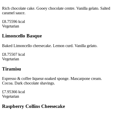
Rich chocolate cake. Gooey chocolate centre. Vanilla gelato. Salted
caramel sauce.
£8.75
596
kcal
Vegetarian
Limoncello Basque
Baked Limoncello cheesecake. Lemon curd. Vanilla gelato.
£8.75
507
kcal
Vegetarian
Tiramisu
Espresso & coffee liqueur-soaked sponge. Mascarpone cream.
Cocoa. Dark chocolate shavings.
£7.95
366
kcal
Vegetarian
Raspberry Collins Cheesecake