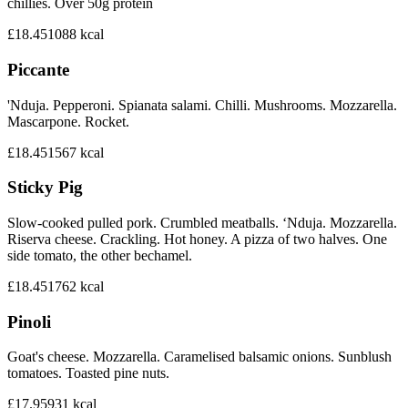
chillies. Over 50g protein
£18.45
1088
kcal
Piccante
'Nduja. Pepperoni. Spianata salami. Chilli. Mushrooms. Mozzarella.
Mascarpone. Rocket.
£18.45
1567
kcal
Sticky Pig
Slow-cooked pulled pork. Crumbled meatballs. ‘Nduja. Mozzarella.
Riserva cheese. Crackling. Hot honey. A pizza of two halves. One
side tomato, the other bechamel.
£18.45
1762
kcal
Pinoli
Goat's cheese. Mozzarella. Caramelised balsamic onions. Sunblush
tomatoes. Toasted pine nuts.
£17.95
931
kcal