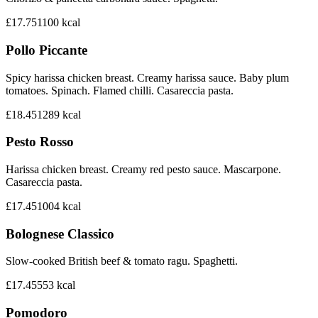
£17.75
1100
kcal
Pollo Piccante
Spicy harissa chicken breast. Creamy harissa sauce. Baby plum
tomatoes. Spinach. Flamed chilli. Casareccia pasta.
£18.45
1289
kcal
Pesto Rosso
Harissa chicken breast. Creamy red pesto sauce. Mascarpone.
Casareccia pasta.
£17.45
1004
kcal
Bolognese Classico
Slow-cooked British beef & tomato ragu. Spaghetti.
£17.45
553
kcal
Pomodoro