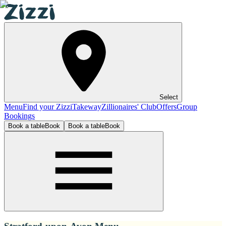
Select
Menu
Find your Zizzi
Takeway
Zillionaires' Club
Offers
Group
Bookings
Book a table
Book
Book a table
Book