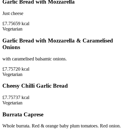
Garlic Bread with Mozzarella
Just cheese
£7.75
659
kcal
Vegetarian
Garlic Bread with Mozzarella & Caramelised
Onions
with caramelised balsamic onions.
£7.75
720
kcal
Vegetarian
Cheesy Chilli Garlic Bread
£7.75
737
kcal
Vegetarian
Burrata Caprese
Whole burrata. Red & orange baby plum tomatoes. Red onion.