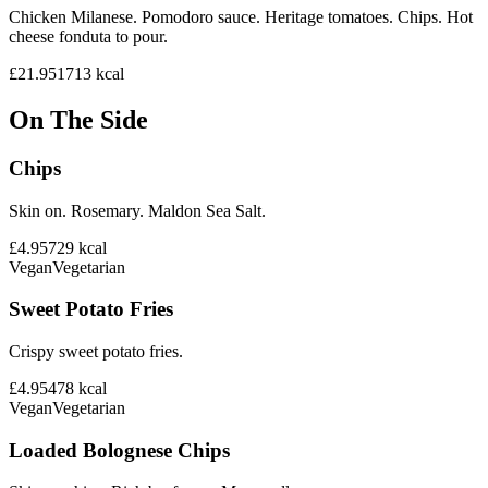
Chicken Milanese. Pomodoro sauce. Heritage tomatoes. Chips. Hot
cheese fonduta to pour.
£21.95
1713
kcal
On The Side
Chips
Skin on. Rosemary. Maldon Sea Salt.
£4.95
729
kcal
Vegan
Vegetarian
Sweet Potato Fries
Crispy sweet potato fries.
£4.95
478
kcal
Vegan
Vegetarian
Loaded Bolognese Chips