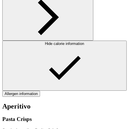
Hide calorie information
Allergen information
Aperitivo
Pasta Crisps