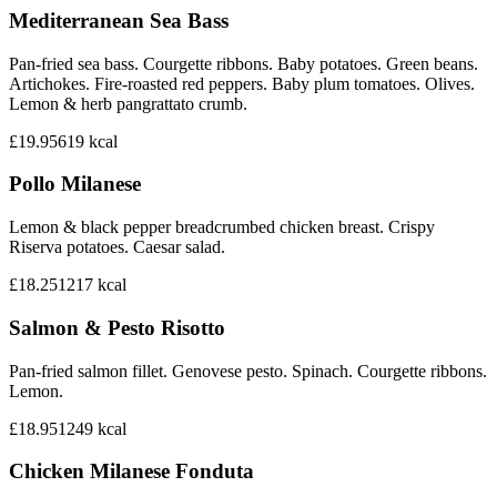
Mediterranean Sea Bass
Pan-fried sea bass. Courgette ribbons. Baby potatoes. Green beans.
Artichokes. Fire-roasted red peppers. Baby plum tomatoes. Olives.
Lemon & herb pangrattato crumb.
£19.95
619
kcal
Pollo Milanese
Lemon & black pepper breadcrumbed chicken breast. Crispy
Riserva potatoes. Caesar salad.
£18.25
1217
kcal
Salmon & Pesto Risotto
Pan-fried salmon fillet. Genovese pesto. Spinach. Courgette ribbons.
Lemon.
£18.95
1249
kcal
Chicken Milanese Fonduta