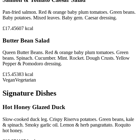
Pan-fried salmon. Red & orange baby plum tomatoes. Green beans.
Baby potatoes. Mixed leaves. Baby gem. Caesar dressing.
£17.45
607
kcal
Butter Bean Salad
Queen Butter Beans. Red & orange baby plum tomatoes. Green
beans. Spinach. Cucumber. Mint. Rocket. Dough Crusts. Yellow
Pepper & Pomodoro dressing.
£15.45
383
kcal
Vegan
Vegetarian
Signature Dishes
Hot Honey Glazed Duck
Slow-cooked duck leg. Crispy Riserva potatoes. Green beans, kale
& spinach. Smoky garlic oil. Lemon & herb pangrattato. Roquito
hot honey.