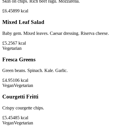
Skin on chips. Rich beef ragu. Mozzarella.
£6.45
899
kcal
Mixed Leaf Salad
Baby gem. Mixed leaves. Caesar dressing. Riserva cheese.
£5.25
67
kcal
Vegetarian
Fresca Greens
Green beans. Spinach. Kale. Garlic.
£4.95
106
kcal
Vegan
Vegetarian
Courgetti Fritti
Crispy courgette chips.
£5.45
485
kcal
Vegan
Vegetarian