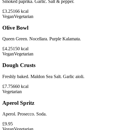
Smoked paprika. Garlic. Salt & pepper.
£3.25
166
kcal
Vegan
Vegetarian
Olive Bowl
Queen Green. Nocellara. Purple Kalamata.
£4.25
150
kcal
Vegan
Vegetarian
Dough Crusts
Freshly baked. Maldon Sea Salt. Garlic aioli.
£7.75
660
kcal
Vegetarian
Aperol Spritz
Aperol. Prosecco. Soda.
£9.95
Vegan
Vegetarian