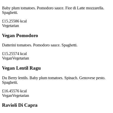
Baby plum tomatoes. Pomodoro sauce. Fior di Latte mozzarella.
Spaghetti.
£15.25
586
kcal
Vegetarian
Vegan Pomodoro
Datterini tomatoes. Pomodoro sauce. Spaghetti.
£15.25
574
kcal
Vegan
Vegetarian
Vegan Lentil Ragu
Du Berry lentils. Baby plum tomatoes. Spinach. Genovese pesto.
Spaghetti.
£16.45
576
kcal
Vegan
Vegetarian
Ravioli Di Capra