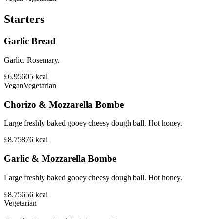
Starters
Garlic Bread
Garlic. Rosemary.
£6.95
605
kcal
Vegan
Vegetarian
Chorizo & Mozzarella Bombe
Large freshly baked gooey cheesy dough ball. Hot honey.
£8.75
876
kcal
Garlic & Mozzarella Bombe
Large freshly baked gooey cheesy dough ball. Hot honey.
£8.75
656
kcal
Vegetarian