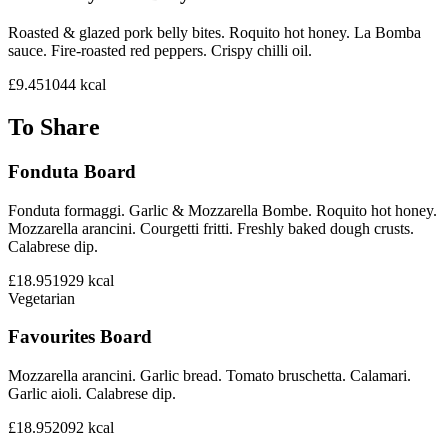
Roasted & glazed pork belly bites. Roquito hot honey. La Bomba
sauce. Fire-roasted red peppers. Crispy chilli oil.
£9.45
1044
kcal
To Share
Fonduta Board
Fonduta formaggi. Garlic & Mozzarella Bombe. Roquito hot honey.
Mozzarella arancini. Courgetti fritti. Freshly baked dough crusts.
Calabrese dip.
£18.95
1929
kcal
Vegetarian
Favourites Board
Mozzarella arancini. Garlic bread. Tomato bruschetta. Calamari.
Garlic aioli. Calabrese dip.
£18.95
2092
kcal