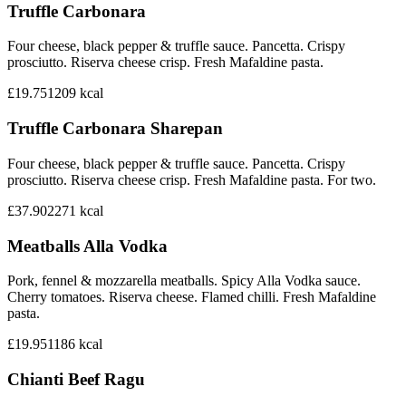
Truffle Carbonara
Four cheese, black pepper & truffle sauce. Pancetta. Crispy
prosciutto. Riserva cheese crisp. Fresh Mafaldine pasta.
£19.75
1209
kcal
Truffle Carbonara Sharepan
Four cheese, black pepper & truffle sauce. Pancetta. Crispy
prosciutto. Riserva cheese crisp. Fresh Mafaldine pasta. For two.
£37.90
2271
kcal
Meatballs Alla Vodka
Pork, fennel & mozzarella meatballs. Spicy Alla Vodka sauce.
Cherry tomatoes. Riserva cheese. Flamed chilli. Fresh Mafaldine
pasta.
£19.95
1186
kcal
Chianti Beef Ragu