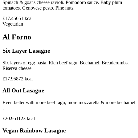
Spinach & goat's cheese ravioli. Pomodoro sauce. Baby plum
tomatoes. Genovese pesto. Pine nuts.
£17.45
651
kcal
Vegetarian
Al Forno
Six Layer Lasagne
Six layers of egg pasta. Rich beef ragu. Bechamel. Breadcrumbs.
Riserva cheese.
£17.95
872
kcal
All Out Lasagne
Even better with more beef ragu, more mozzarella & more bechamel
.
£20.95
1123
kcal
Vegan Rainbow Lasagne