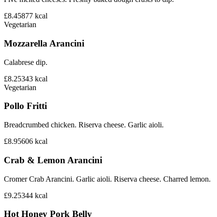
£8.45
877
kcal
Vegetarian
Mozzarella Arancini
Calabrese dip.
£8.25
343
kcal
Vegetarian
Pollo Fritti
Breadcrumbed chicken. Riserva cheese. Garlic aioli.
£8.95
606
kcal
Crab & Lemon Arancini
Cromer Crab Arancini. Garlic aioli. Riserva cheese. Charred lemon.
£9.25
344
kcal
Hot Honey Pork Belly