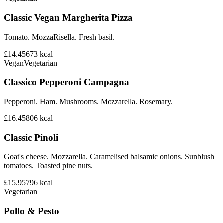
Classic Vegan Margherita Pizza
Tomato. MozzaRisella. Fresh basil.
£14.45
673
kcal
Vegan
Vegetarian
Classico Pepperoni Campagna
Pepperoni. Ham. Mushrooms. Mozzarella. Rosemary.
£16.45
806
kcal
Classic Pinoli
Goat's cheese. Mozzarella. Caramelised balsamic onions. Sunblush
tomatoes. Toasted pine nuts.
£15.95
796
kcal
Vegetarian
Pollo & Pesto