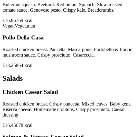
Butternut squash. Beetroot. Red onion. Spinach. Slow-roasted
tomato sauce. Genovese pesto. Crispy kale. Breadcrumbs.
£16.95
769
kcal
Vegan
Vegetarian
Pollo Della Casa
Roasted chicken breast. Pancetta. Mascarpone, Portobello & Porcini
mushroom sauce. Crispy prosciutto. Casareccia.
£18.25
864
kcal
Salads
Chicken Caesar Salad
Roasted chicken breast. Crispy pancetta. Mixed leaves. Baby gem.
Riserva cheese. Homemade croutons. Crispy prosciutto. Caesar
dressing.
£16.45
678
kcal
Salmon & Tomato Caesar Salad