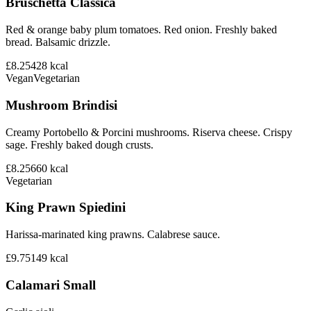
Bruschetta Classica
Red & orange baby plum tomatoes. Red onion. Freshly baked
bread. Balsamic drizzle.
£8.25
428
kcal
Vegan
Vegetarian
Mushroom Brindisi
Creamy Portobello & Porcini mushrooms. Riserva cheese. Crispy
sage. Freshly baked dough crusts.
£8.25
660
kcal
Vegetarian
King Prawn Spiedini
Harissa-marinated king prawns. Calabrese sauce.
£9.75
149
kcal
Calamari Small