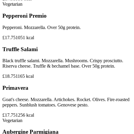
Vegetarian
Pepperoni Premio
Pepperoni. Mozzarella. Over 50g protein.
£17.75
1051
kcal
Truffle Salami
Black truffle salami. Mozzarella. Mushrooms. Crispy prosciutto.
Riserva cheese. Truffle & bechamel base. Over 50g protein.
£18.75
1165
kcal
Primavera
Goat's cheese. Mozzarella. Artichokes. Rocket. Olives. Fire-roasted
peppers. Sunblush tomatoes. Genovese pesto.
£17.75
1256
kcal
Vegetarian
Aubergine Parmigiana