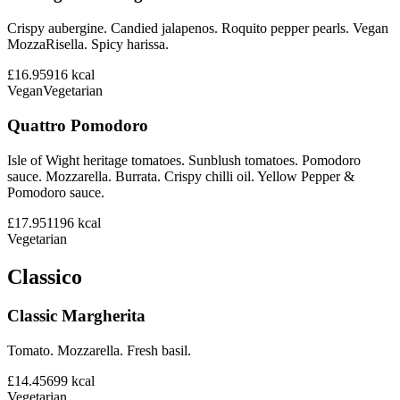
Crispy aubergine. Candied jalapenos. Roquito pepper pearls. Vegan
MozzaRisella. Spicy harissa.
£16.95
916
kcal
Vegan
Vegetarian
Quattro Pomodoro
Isle of Wight heritage tomatoes. Sunblush tomatoes. Pomodoro
sauce. Mozzarella. Burrata. Crispy chilli oil. Yellow Pepper &
Pomodoro sauce.
£17.95
1196
kcal
Vegetarian
Classico
Classic Margherita
Tomato. Mozzarella. Fresh basil.
£14.45
699
kcal
Vegetarian