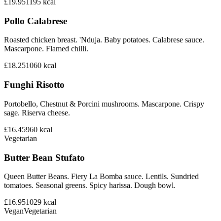
£19.95
1195
kcal
Pollo Calabrese
Roasted chicken breast. 'Nduja. Baby potatoes. Calabrese sauce.
Mascarpone. Flamed chilli.
£18.25
1060
kcal
Funghi Risotto
Portobello, Chestnut & Porcini mushrooms. Mascarpone. Crispy
sage. Riserva cheese.
£16.45
960
kcal
Vegetarian
Butter Bean Stufato
Queen Butter Beans. Fiery La Bomba sauce. Lentils. Sundried
tomatoes. Seasonal greens. Spicy harissa. Dough bowl.
£16.95
1029
kcal
Vegan
Vegetarian