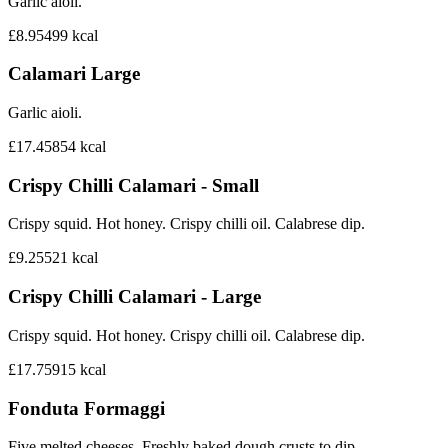
Garlic aioli.
£8.95
499
kcal
Calamari Large
Garlic aioli.
£17.45
854
kcal
Crispy Chilli Calamari - Small
Crispy squid. Hot honey. Crispy chilli oil. Calabrese dip.
£9.25
521
kcal
Crispy Chilli Calamari - Large
Crispy squid. Hot honey. Crispy chilli oil. Calabrese dip.
£17.75
915
kcal
Fonduta Formaggi
Five melted cheeses. Freshly baked dough crusts to dip.