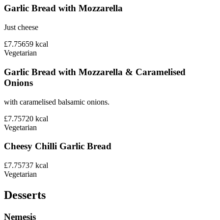
Garlic Bread with Mozzarella
Just cheese
£7.75
659
kcal
Vegetarian
Garlic Bread with Mozzarella & Caramelised
Onions
with caramelised balsamic onions.
£7.75
720
kcal
Vegetarian
Cheesy Chilli Garlic Bread
£7.75
737
kcal
Vegetarian
Desserts
Nemesis