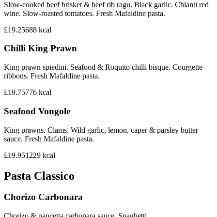
Slow-cooked beef brisket & beef rib ragu. Black garlic. Chianti red
wine. Slow-roasted tomatoes. Fresh Mafaldine pasta.
£19.25
688
kcal
Chilli King Prawn
King prawn spiedini. Seafood & Roquito chilli bisque. Courgette
ribbons. Fresh Mafaldine pasta.
£19.75
776
kcal
Seafood Vongole
King prawns. Clams. Wild garlic, lemon, caper & parsley butter
sauce. Fresh Mafaldine pasta.
£19.95
1229
kcal
Pasta Classico
Chorizo Carbonara
Chorizo & pancetta carbonara sauce. Spaghetti.