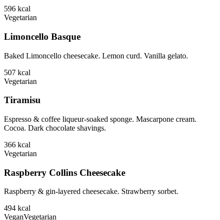
596
kcal
Vegetarian
Limoncello Basque
Baked Limoncello cheesecake. Lemon curd. Vanilla gelato.
507
kcal
Vegetarian
Tiramisu
Espresso & coffee liqueur-soaked sponge. Mascarpone cream.
Cocoa. Dark chocolate shavings.
366
kcal
Vegetarian
Raspberry Collins Cheesecake
Raspberry & gin-layered cheesecake. Strawberry sorbet.
494
kcal
Vegan
Vegetarian