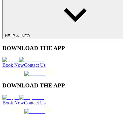
HELP & INFO
DOWNLOAD THE APP
Book Now
Contact Us
DOWNLOAD THE APP
Book Now
Contact Us