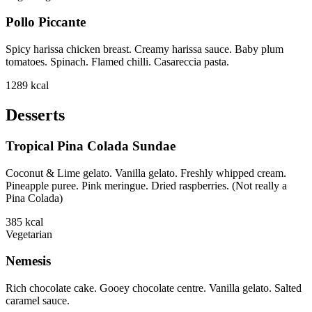
Pollo Piccante
Spicy harissa chicken breast. Creamy harissa sauce. Baby plum
tomatoes. Spinach. Flamed chilli. Casareccia pasta.
1289
kcal
Desserts
Tropical Pina Colada Sundae
Coconut & Lime gelato. Vanilla gelato. Freshly whipped cream.
Pineapple puree. Pink meringue. Dried raspberries. (Not really a
Pina Colada)
385
kcal
Vegetarian
Nemesis
Rich chocolate cake. Gooey chocolate centre. Vanilla gelato. Salted
caramel sauce.