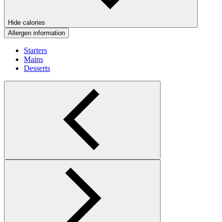
Hide calories
Allergen information
Starters
Mains
Desserts