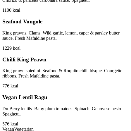
Chorizo & pancetta carbonara sauce. Spaghetti.
1100
kcal
Seafood Vongole
King prawns. Clams. Wild garlic, lemon, caper & parsley butter
sauce. Fresh Mafaldine pasta.
1229
kcal
Chilli King Prawn
King prawn spiedini. Seafood & Roquito chilli bisque. Courgette
ribbons. Fresh Mafaldine pasta.
776
kcal
Vegan Lentil Ragu
Du Berry lentils. Baby plum tomatoes. Spinach. Genovese pesto.
Spaghetti.
576
kcal
Vegan
Vegetarian