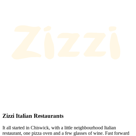
Zizzi Italian Restaurants
It all started in Chiswick, with a little neighbourhood Italian
restaurant, one pizza oven and a few glasses of wine. Fast forward