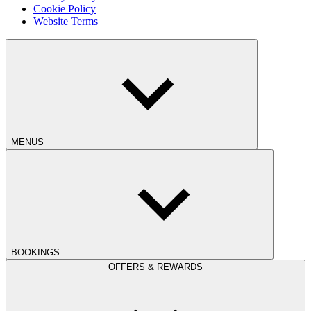
Cookie Policy
Website Terms
MENUS
BOOKINGS
OFFERS & REWARDS