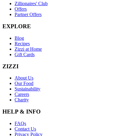
Zillionaires' Club
Offers
Partner Offers
EXPLORE
Blog
Recipes
Zizzi at Home
Gift Cards
ZIZZI
About Us
Our Food
Sustainability
Careers
Charity
HELP & INFO
FAQs
Contact Us
Privacy Policy