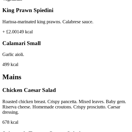
King Prawn Spiedini
Harissa-marinated king prawns. Calabrese sauce.
+ £2.00
149
kcal
Calamari Small
Garlic aioli.
499
kcal
Mains
Chicken Caesar Salad
Roasted chicken breast. Crispy pancetta. Mixed leaves. Baby gem.
Riserva cheese. Homemade croutons. Crispy prosciutto. Caesar
dressing.
678
kcal