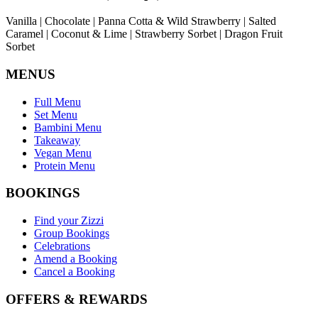
Vanilla | Chocolate | Panna Cotta & Wild Strawberry | Salted
Caramel | Coconut & Lime | Strawberry Sorbet | Dragon Fruit
Sorbet
MENUS
Full Menu
Set Menu
Bambini Menu
Takeaway
Vegan Menu
Protein Menu
BOOKINGS
Find your Zizzi
Group Bookings
Celebrations
Amend a Booking
Cancel a Booking
OFFERS & REWARDS