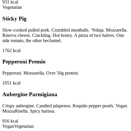
931
kcal
Vegetarian
Sticky Pig
Slow-cooked pulled pork. Crumbled meatballs. ‘Nduja. Mozzarella.
Riserva cheese. Crackling. Hot honey. A pizza of two halves. One
side tomato, the other bechamel.
1762
kcal
Pepperoni Premio
Pepperoni. Mozzarella. Over 50g protein.
1051
kcal
Aubergine Parmigiana
Crispy aubergine. Candied jalapenos. Roquito pepper pearls. Vegan
MozzaRisella. Spicy harissa.
916
kcal
Vegan
Vegetarian