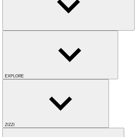
EXPLORE
ZIZZI