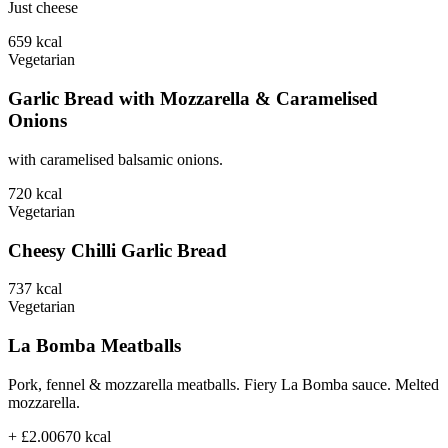
Just cheese
659
kcal
Vegetarian
Garlic Bread with Mozzarella & Caramelised
Onions
with caramelised balsamic onions.
720
kcal
Vegetarian
Cheesy Chilli Garlic Bread
737
kcal
Vegetarian
La Bomba Meatballs
Pork, fennel & mozzarella meatballs. Fiery La Bomba sauce. Melted
mozzarella.
+ £2.00
670
kcal