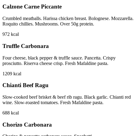
Calzone Carne Piccante
Crumbled meatballs. Harissa chicken breast. Bolognese. Mozzarella.
Roquito chillies. Mushrooms. Over 50g protein.
972
kcal
Truffle Carbonara
Four cheese, black pepper & truffle sauce. Pancetta. Crispy
prosciutto. Riserva cheese crisp. Fresh Mafaldine pasta.
1209
kcal
Chianti Beef Ragu
Slow-cooked beef brisket & beef rib ragu. Black garlic. Chianti red
wine. Slow-roasted tomatoes. Fresh Mafaldine pasta.
688
kcal
Chorizo Carbonara