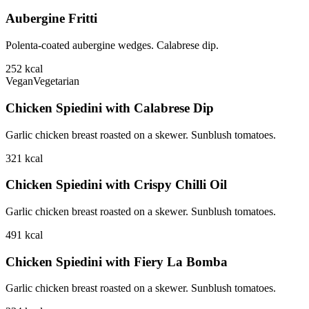
Aubergine Fritti
Polenta-coated aubergine wedges. Calabrese dip.
252
kcal
Vegan
Vegetarian
Chicken Spiedini with Calabrese Dip
Garlic chicken breast roasted on a skewer. Sunblush tomatoes.
321
kcal
Chicken Spiedini with Crispy Chilli Oil
Garlic chicken breast roasted on a skewer. Sunblush tomatoes.
491
kcal
Chicken Spiedini with Fiery La Bomba
Garlic chicken breast roasted on a skewer. Sunblush tomatoes.