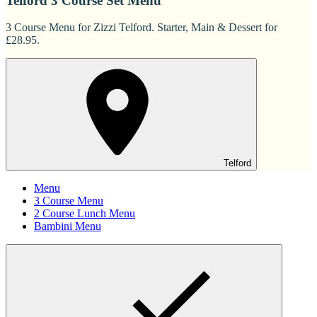
Telford 3 Course Set Menu
3 Course Menu for Zizzi Telford. Starter, Main & Dessert for
£28.95.
Telford
Menu
3 Course Menu
2 Course Lunch Menu
Bambini Menu