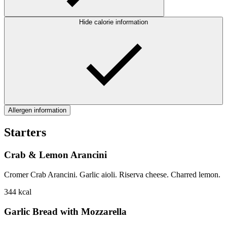
Hide calorie information
Allergen information
Starters
Crab & Lemon Arancini
Cromer Crab Arancini. Garlic aioli. Riserva cheese. Charred lemon.
344
kcal
Garlic Bread with Mozzarella