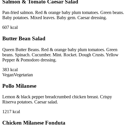
Salmon & Tomato Caesar Salad
Pan-fried salmon. Red & orange baby plum tomatoes. Green beans.
Baby potatoes. Mixed leaves. Baby gem. Caesar dressing.
607
kcal
Butter Bean Salad
Queen Butter Beans. Red & orange baby plum tomatoes. Green
beans. Spinach. Cucumber. Mint. Rocket. Dough Crusts. Yellow
Pepper & Pomodoro dressing.
383
kcal
Vegan
Vegetarian
Pollo Milanese
Lemon & black pepper breadcrumbed chicken breast. Crispy
Riserva potatoes. Caesar salad.
1217
kcal
Chicken Milanese Fonduta