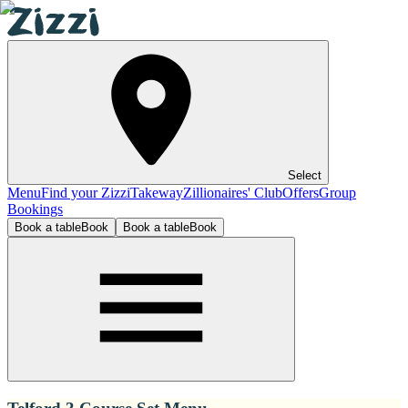
Select
Menu
Find your Zizzi
Takeway
Zillionaires' Club
Offers
Group
Bookings
Book a table
Book
Book a table
Book