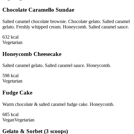
Chocolate Caramello Sundae
Salted caramel chocolate brownie. Chocolate gelato. Salted caramel
gelato. Freshly whipped cream. Honeycomb. Salted caramel sauce.
632
kcal
Vegetarian
Honeycomb Cheesecake
Salted caramel gelato. Salted caramel sauce. Honeycomb.
598
kcal
Vegetarian
Fudge Cake
Warm chocolate & salted caramel fudge cake. Honeycomb.
685
kcal
Vegan
Vegetarian
Gelato & Sorbet (3 scoops)