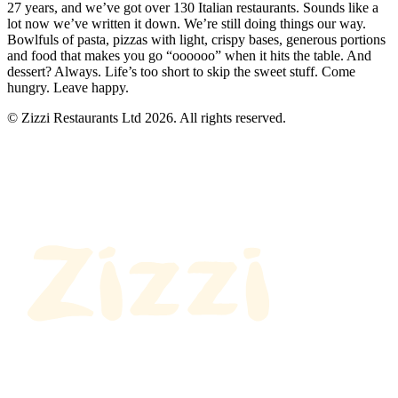
27 years, and we’ve got over 130 Italian restaurants. Sounds like a
lot now we’ve written it down. We’re still doing things our way.
Bowlfuls of pasta, pizzas with light, crispy bases, generous portions
and food that makes you go “oooooo” when it hits the table. And
dessert? Always. Life’s too short to skip the sweet stuff. Come
hungry. Leave happy.
© Zizzi Restaurants Ltd 2026. All rights reserved.