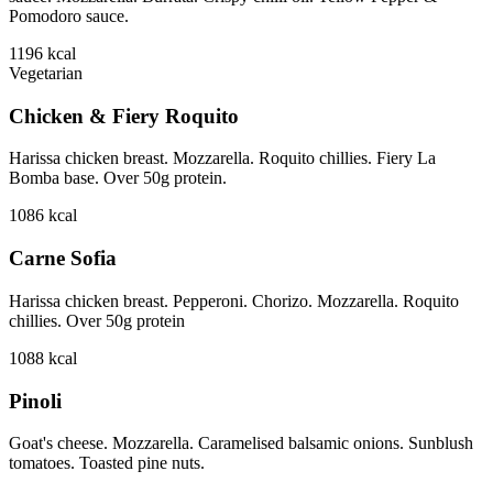
Pomodoro sauce.
1196
kcal
Vegetarian
Chicken & Fiery Roquito
Harissa chicken breast. Mozzarella. Roquito chillies. Fiery La
Bomba base. Over 50g protein.
1086
kcal
Carne Sofia
Harissa chicken breast. Pepperoni. Chorizo. Mozzarella. Roquito
chillies. Over 50g protein
1088
kcal
Pinoli
Goat's cheese. Mozzarella. Caramelised balsamic onions. Sunblush
tomatoes. Toasted pine nuts.