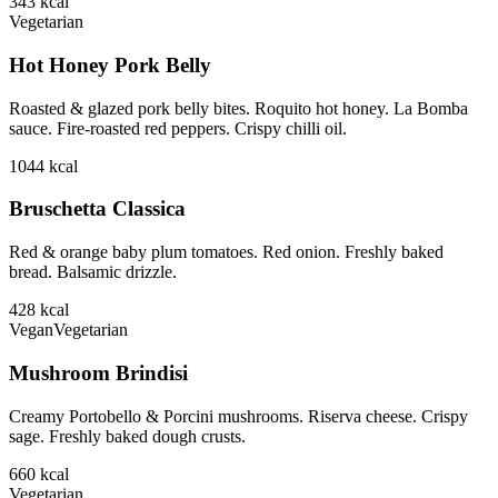
343
kcal
Vegetarian
Hot Honey Pork Belly
Roasted & glazed pork belly bites. Roquito hot honey. La Bomba
sauce. Fire-roasted red peppers. Crispy chilli oil.
1044
kcal
Bruschetta Classica
Red & orange baby plum tomatoes. Red onion. Freshly baked
bread. Balsamic drizzle.
428
kcal
Vegan
Vegetarian
Mushroom Brindisi
Creamy Portobello & Porcini mushrooms. Riserva cheese. Crispy
sage. Freshly baked dough crusts.
660
kcal
Vegetarian