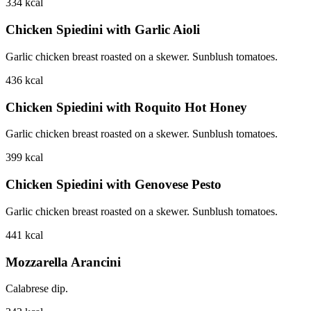
334
kcal
Chicken Spiedini with Garlic Aioli
Garlic chicken breast roasted on a skewer. Sunblush tomatoes.
436
kcal
Chicken Spiedini with Roquito Hot Honey
Garlic chicken breast roasted on a skewer. Sunblush tomatoes.
399
kcal
Chicken Spiedini with Genovese Pesto
Garlic chicken breast roasted on a skewer. Sunblush tomatoes.
441
kcal
Mozzarella Arancini
Calabrese dip.