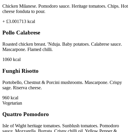
Chicken Milanese. Pomodoro sauce. Heritage tomatoes. Chips. Hot
cheese fonduta to pour.
+ £3.00
1713
kcal
Pollo Calabrese
Roasted chicken breast. 'Nduja. Baby potatoes. Calabrese sauce.
Mascarpone. Flamed chilli.
1060
kcal
Funghi Risotto
Portobello, Chestnut & Porcini mushrooms. Mascarpone. Crispy
sage. Riserva cheese.
960
kcal
Vegetarian
Quattro Pomodoro
Isle of Wight heritage tomatoes. Sunblush tomatoes. Pomodoro
sauce. Mozzarella. Burrata. Crispy chilli oil. Yellow Pepper &