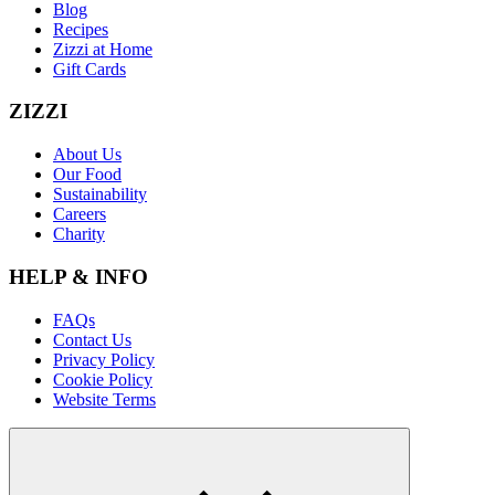
Blog
Recipes
Zizzi at Home
Gift Cards
ZIZZI
About Us
Our Food
Sustainability
Careers
Charity
HELP & INFO
FAQs
Contact Us
Privacy Policy
Cookie Policy
Website Terms