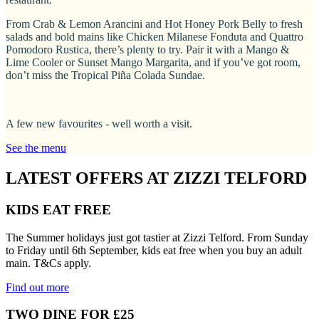
From Crab & Lemon Arancini and Hot Honey Pork Belly to fresh
salads and bold mains like Chicken Milanese Fonduta and Quattro
Pomodoro Rustica, there’s plenty to try. Pair it with a Mango &
Lime Cooler or Sunset Mango Margarita, and if you’ve got room,
don’t miss the Tropical Piña Colada Sundae.
A few new favourites - well worth a visit.
See the menu
LATEST OFFERS AT ZIZZI TELFORD
KIDS EAT FREE
The Summer holidays just got tastier at Zizzi Telford. From Sunday
to Friday until 6th September, kids eat free when you buy an adult
main. T&Cs apply.
Find out more
TWO DINE FOR £25