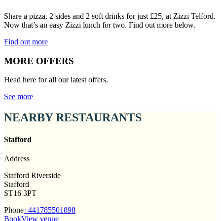
Share a pizza, 2 sides and 2 soft drinks for just £25, at Zizzi Telford.
Now that’s an easy Zizzi lunch for two. Find out more below.
Find out more
MORE OFFERS
Head here for all our latest offers.
See more
NEARBY RESTAURANTS
Stafford
Address
Stafford Riverside
Stafford
ST16 3PT
Phone
+441785501898
Book
View venue