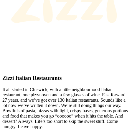
Zizzi Italian Restaurants
It all started in Chiswick, with a little neighbourhood Italian
restaurant, one pizza oven and a few glasses of wine. Fast forward
27 years, and we’ve got over 130 Italian restaurants. Sounds like a
lot now we’ve written it down. We’re still doing things our way.
Bowlfuls of pasta, pizzas with light, crispy bases, generous portions
and food that makes you go “oooooo” when it hits the table. And
dessert? Always. Life’s too short to skip the sweet stuff. Come
hungry. Leave happy.