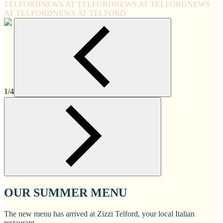
TELFORD
NEWS AT TELFORD
NEWS AT TELFORD
NEWS
AT TELFORD
NEWS AT TELFORD
1/4
OUR SUMMER MENU
The new menu has arrived at Zizzi Telford, your local Italian
restaurant.