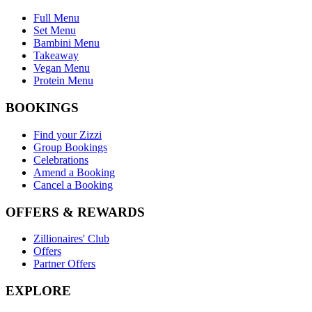
Full Menu
Set Menu
Bambini Menu
Takeaway
Vegan Menu
Protein Menu
BOOKINGS
Find your Zizzi
Group Bookings
Celebrations
Amend a Booking
Cancel a Booking
OFFERS & REWARDS
Zillionaires' Club
Offers
Partner Offers
EXPLORE