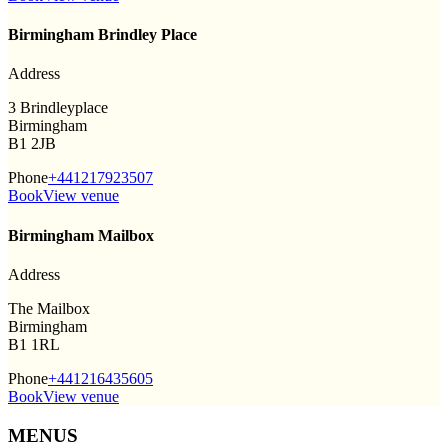
Birmingham Brindley Place
Address
3 Brindleyplace
Birmingham
B1 2JB
Phone
+441217923507
Book
View venue
Birmingham Mailbox
Address
The Mailbox
Birmingham
B1 1RL
Phone
+441216435605
Book
View venue
MENUS