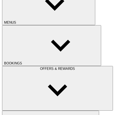
MENUS
BOOKINGS
OFFERS & REWARDS