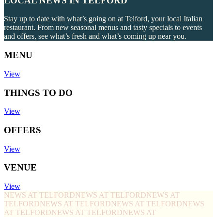
LOCAL NEWS IN TELFORD
Stay up to date with what’s going on at Telford, your local Italian
restaurant. From new seasonal menus and tasty specials to events
and offers, see what’s fresh and what’s coming up near you.
MENU
View
THINGS TO DO
View
OFFERS
View
VENUE
View
NEWS AT TELFORD
NEWS AT TELFORD
NEWS AT
TELFORD
NEWS AT TELFORD
NEWS AT TELFORD
NEWS
AT TELFORD
NEWS AT TELFORD
NEWS AT