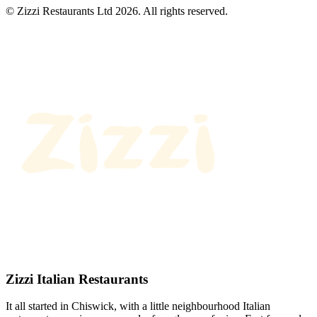
© Zizzi Restaurants Ltd 2026. All rights reserved.
Zizzi Italian Restaurants
It all started in Chiswick, with a little neighbourhood Italian