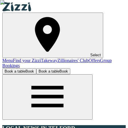
Select
Menu
Find your Zizzi
Takeway
Zillionaires' Club
Offers
Group
Bookings
Book a table
Book
Book a table
Book