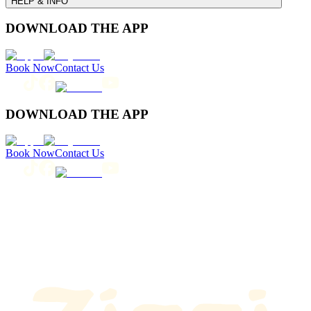
HELP & INFO
DOWNLOAD THE APP
Book Now
Contact Us
DOWNLOAD THE APP
Book Now
Contact Us