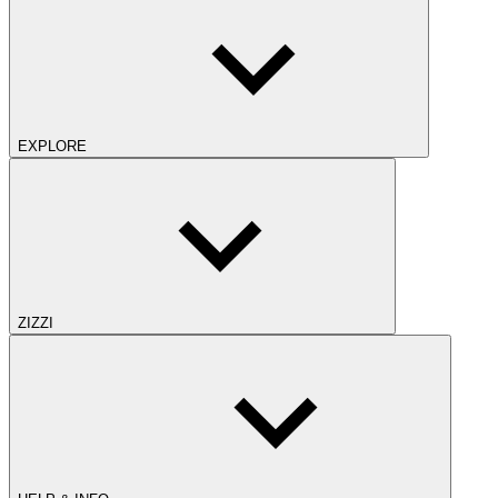
EXPLORE
ZIZZI