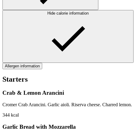
Hide calorie information
Allergen information
Starters
Crab & Lemon Arancini
Cromer Crab Arancini. Garlic aioli. Riserva cheese. Charred lemon.
344
kcal
Garlic Bread with Mozzarella