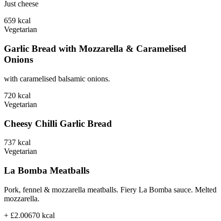
Just cheese
659
kcal
Vegetarian
Garlic Bread with Mozzarella & Caramelised
Onions
with caramelised balsamic onions.
720
kcal
Vegetarian
Cheesy Chilli Garlic Bread
737
kcal
Vegetarian
La Bomba Meatballs
Pork, fennel & mozzarella meatballs. Fiery La Bomba sauce. Melted
mozzarella.
+ £2.00
670
kcal