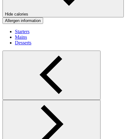
Hide calories
Allergen information
Starters
Mains
Desserts