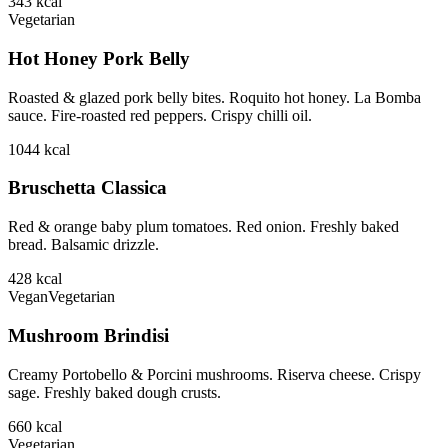
343
kcal
Vegetarian
Hot Honey Pork Belly
Roasted & glazed pork belly bites. Roquito hot honey. La Bomba
sauce. Fire-roasted red peppers. Crispy chilli oil.
1044
kcal
Bruschetta Classica
Red & orange baby plum tomatoes. Red onion. Freshly baked
bread. Balsamic drizzle.
428
kcal
Vegan
Vegetarian
Mushroom Brindisi
Creamy Portobello & Porcini mushrooms. Riserva cheese. Crispy
sage. Freshly baked dough crusts.
660
kcal
Vegetarian