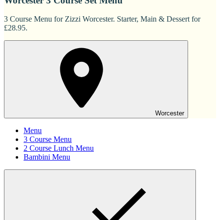
Worcester 3 Course Set Menu
3 Course Menu for Zizzi Worcester. Starter, Main & Dessert for
£28.95.
Worcester
Menu
3 Course Menu
2 Course Lunch Menu
Bambini Menu