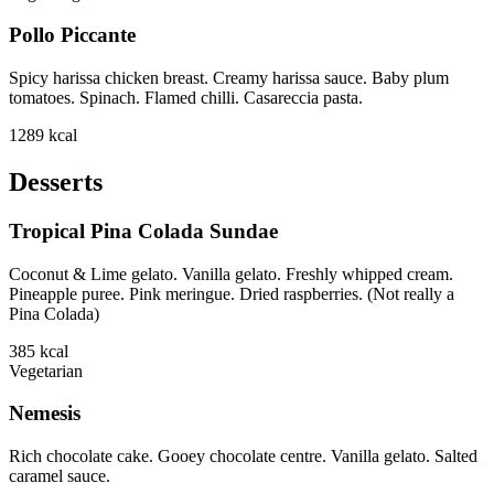
Pollo Piccante
Spicy harissa chicken breast. Creamy harissa sauce. Baby plum
tomatoes. Spinach. Flamed chilli. Casareccia pasta.
1289
kcal
Desserts
Tropical Pina Colada Sundae
Coconut & Lime gelato. Vanilla gelato. Freshly whipped cream.
Pineapple puree. Pink meringue. Dried raspberries. (Not really a
Pina Colada)
385
kcal
Vegetarian
Nemesis
Rich chocolate cake. Gooey chocolate centre. Vanilla gelato. Salted
caramel sauce.