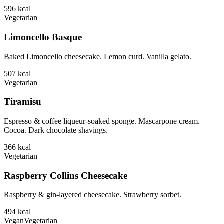
596
kcal
Vegetarian
Limoncello Basque
Baked Limoncello cheesecake. Lemon curd. Vanilla gelato.
507
kcal
Vegetarian
Tiramisu
Espresso & coffee liqueur-soaked sponge. Mascarpone cream.
Cocoa. Dark chocolate shavings.
366
kcal
Vegetarian
Raspberry Collins Cheesecake
Raspberry & gin-layered cheesecake. Strawberry sorbet.
494
kcal
Vegan
Vegetarian