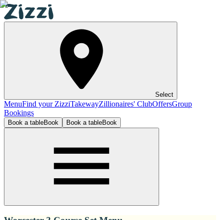
Select
Menu
Find your Zizzi
Takeway
Zillionaires' Club
Offers
Group
Bookings
Book a table
Book
Book a table
Book