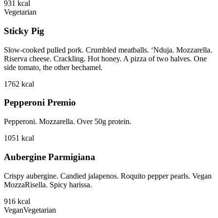
931
kcal
Vegetarian
Sticky Pig
Slow-cooked pulled pork. Crumbled meatballs. ‘Nduja. Mozzarella.
Riserva cheese. Crackling. Hot honey. A pizza of two halves. One
side tomato, the other bechamel.
1762
kcal
Pepperoni Premio
Pepperoni. Mozzarella. Over 50g protein.
1051
kcal
Aubergine Parmigiana
Crispy aubergine. Candied jalapenos. Roquito pepper pearls. Vegan
MozzaRisella. Spicy harissa.
916
kcal
Vegan
Vegetarian