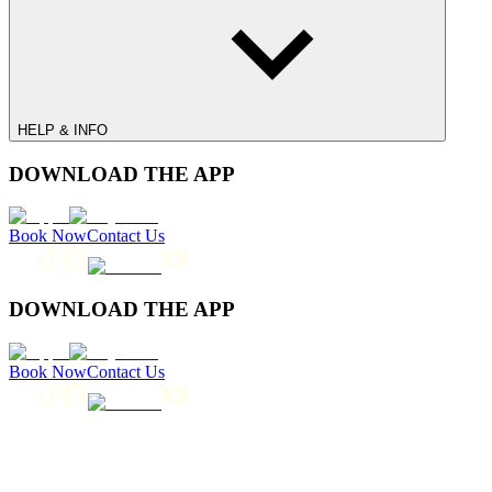
HELP & INFO
DOWNLOAD THE APP
Book Now
Contact Us
DOWNLOAD THE APP
Book Now
Contact Us