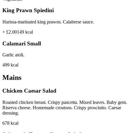
King Prawn Spiedini
Harissa-marinated king prawns. Calabrese sauce.
+ £2.00
149
kcal
Calamari Small
Garlic aioli.
499
kcal
Mains
Chicken Caesar Salad
Roasted chicken breast. Crispy pancetta. Mixed leaves. Baby gem.
Riserva cheese. Homemade croutons. Crispy prosciutto. Caesar
dressing.
678
kcal