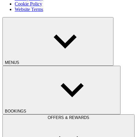
Cookie Policy
Website Terms
MENUS
BOOKINGS
OFFERS & REWARDS