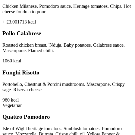
Chicken Milanese. Pomodoro sauce. Heritage tomatoes. Chips. Hot
cheese fonduta to pour.
+ £3.00
1713
kcal
Pollo Calabrese
Roasted chicken breast. 'Nduja. Baby potatoes. Calabrese sauce.
Mascarpone. Flamed chilli.
1060
kcal
Funghi Risotto
Portobello, Chestnut & Porcini mushrooms. Mascarpone. Crispy
sage. Riserva cheese.
960
kcal
Vegetarian
Quattro Pomodoro
Isle of Wight heritage tomatoes. Sunblush tomatoes. Pomodoro
sauce. Mozzarella. Burrata. Crispy chilli oil. Yellow Pepper &