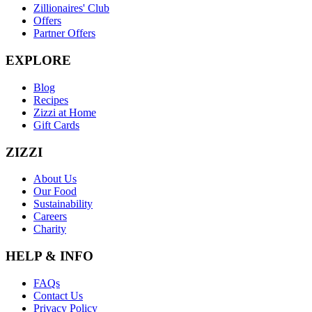
Zillionaires' Club
Offers
Partner Offers
EXPLORE
Blog
Recipes
Zizzi at Home
Gift Cards
ZIZZI
About Us
Our Food
Sustainability
Careers
Charity
HELP & INFO
FAQs
Contact Us
Privacy Policy