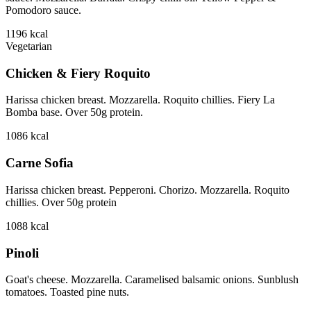
Pomodoro sauce.
1196
kcal
Vegetarian
Chicken & Fiery Roquito
Harissa chicken breast. Mozzarella. Roquito chillies. Fiery La
Bomba base. Over 50g protein.
1086
kcal
Carne Sofia
Harissa chicken breast. Pepperoni. Chorizo. Mozzarella. Roquito
chillies. Over 50g protein
1088
kcal
Pinoli
Goat's cheese. Mozzarella. Caramelised balsamic onions. Sunblush
tomatoes. Toasted pine nuts.