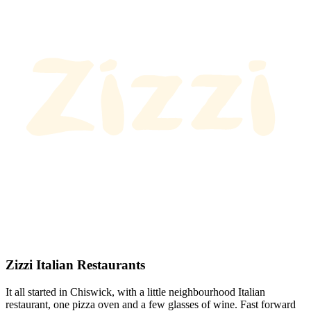
Zizzi Italian Restaurants
It all started in Chiswick, with a little neighbourhood Italian
restaurant, one pizza oven and a few glasses of wine. Fast forward