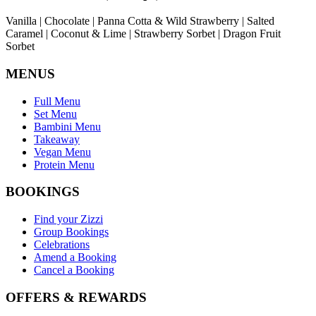
Vanilla | Chocolate | Panna Cotta & Wild Strawberry | Salted
Caramel | Coconut & Lime | Strawberry Sorbet | Dragon Fruit
Sorbet
MENUS
Full Menu
Set Menu
Bambini Menu
Takeaway
Vegan Menu
Protein Menu
BOOKINGS
Find your Zizzi
Group Bookings
Celebrations
Amend a Booking
Cancel a Booking
OFFERS & REWARDS