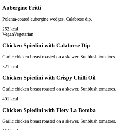
Aubergine Fritti
Polenta-coated aubergine wedges. Calabrese dip.
252
kcal
Vegan
Vegetarian
Chicken Spiedini with Calabrese Dip
Garlic chicken breast roasted on a skewer. Sunblush tomatoes.
321
kcal
Chicken Spiedini with Crispy Chilli Oil
Garlic chicken breast roasted on a skewer. Sunblush tomatoes.
491
kcal
Chicken Spiedini with Fiery La Bomba
Garlic chicken breast roasted on a skewer. Sunblush tomatoes.