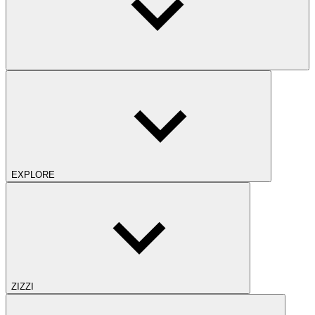
EXPLORE
ZIZZI