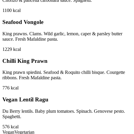
Chorizo & pancetta carbonara sauce. Spaghetti.
1100
kcal
Seafood Vongole
King prawns. Clams. Wild garlic, lemon, caper & parsley butter
sauce. Fresh Mafaldine pasta.
1229
kcal
Chilli King Prawn
King prawn spiedini. Seafood & Roquito chilli bisque. Courgette
ribbons. Fresh Mafaldine pasta.
776
kcal
Vegan Lentil Ragu
Du Berry lentils. Baby plum tomatoes. Spinach. Genovese pesto.
Spaghetti.
576
kcal
Vegan
Vegetarian