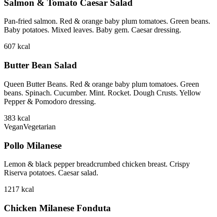
Salmon & Tomato Caesar Salad
Pan-fried salmon. Red & orange baby plum tomatoes. Green beans.
Baby potatoes. Mixed leaves. Baby gem. Caesar dressing.
607
kcal
Butter Bean Salad
Queen Butter Beans. Red & orange baby plum tomatoes. Green
beans. Spinach. Cucumber. Mint. Rocket. Dough Crusts. Yellow
Pepper & Pomodoro dressing.
383
kcal
Vegan
Vegetarian
Pollo Milanese
Lemon & black pepper breadcrumbed chicken breast. Crispy
Riserva potatoes. Caesar salad.
1217
kcal
Chicken Milanese Fonduta