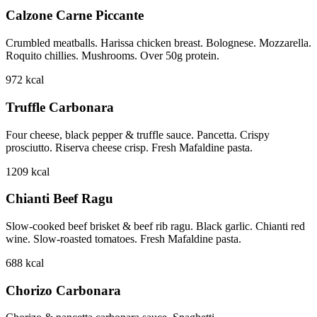
Calzone Carne Piccante
Crumbled meatballs. Harissa chicken breast. Bolognese. Mozzarella.
Roquito chillies. Mushrooms. Over 50g protein.
972
kcal
Truffle Carbonara
Four cheese, black pepper & truffle sauce. Pancetta. Crispy
prosciutto. Riserva cheese crisp. Fresh Mafaldine pasta.
1209
kcal
Chianti Beef Ragu
Slow-cooked beef brisket & beef rib ragu. Black garlic. Chianti red
wine. Slow-roasted tomatoes. Fresh Mafaldine pasta.
688
kcal
Chorizo Carbonara