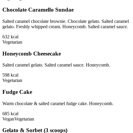
Chocolate Caramello Sundae
Salted caramel chocolate brownie. Chocolate gelato. Salted caramel
gelato. Freshly whipped cream. Honeycomb. Salted caramel sauce.
632
kcal
Vegetarian
Honeycomb Cheesecake
Salted caramel gelato. Salted caramel sauce. Honeycomb.
598
kcal
Vegetarian
Fudge Cake
Warm chocolate & salted caramel fudge cake. Honeycomb.
685
kcal
Vegan
Vegetarian
Gelato & Sorbet (3 scoops)