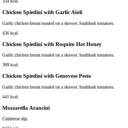
334
kcal
Chicken Spiedini with Garlic Aioli
Garlic chicken breast roasted on a skewer. Sunblush tomatoes.
436
kcal
Chicken Spiedini with Roquito Hot Honey
Garlic chicken breast roasted on a skewer. Sunblush tomatoes.
399
kcal
Chicken Spiedini with Genovese Pesto
Garlic chicken breast roasted on a skewer. Sunblush tomatoes.
441
kcal
Mozzarella Arancini
Calabrese dip.