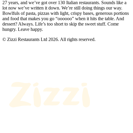
27 years, and we’ve got over 130 Italian restaurants. Sounds like a
lot now we’ve written it down. We’re still doing things our way.
Bowlfuls of pasta, pizzas with light, crispy bases, generous portions
and food that makes you go “oooooo” when it hits the table. And
dessert? Always. Life’s too short to skip the sweet stuff. Come
hungry. Leave happy.
© Zizzi Restaurants Ltd 2026. All rights reserved.