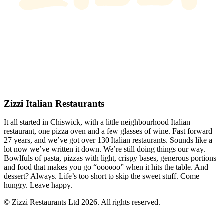
Zizzi Italian Restaurants
It all started in Chiswick, with a little neighbourhood Italian
restaurant, one pizza oven and a few glasses of wine. Fast forward
27 years, and we’ve got over 130 Italian restaurants. Sounds like a
lot now we’ve written it down. We’re still doing things our way.
Bowlfuls of pasta, pizzas with light, crispy bases, generous portions
and food that makes you go “oooooo” when it hits the table. And
dessert? Always. Life’s too short to skip the sweet stuff. Come
hungry. Leave happy.
© Zizzi Restaurants Ltd 2026. All rights reserved.