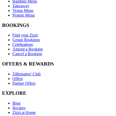
Bambini Menu
Takeaway
Vegan Menu
Protein Menu
BOOKINGS
Find your Zizzi
Group Bookings
Celebrations
Amend a Booking
Cancel a Booking
OFFERS & REWARDS
Zillionaires' Club
Offers
Partner Offers
EXPLORE
Blog
Recipes
Zizzi at Home