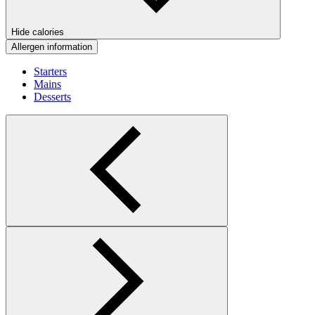
Hide calories
Allergen information
Starters
Mains
Desserts