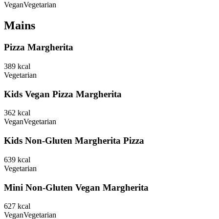
Vegan
Vegetarian
Mains
Pizza Margherita
389
kcal
Vegetarian
Kids Vegan Pizza Margherita
362
kcal
Vegan
Vegetarian
Kids Non-Gluten Margherita Pizza
639
kcal
Vegetarian
Mini Non-Gluten Vegan Margherita
627
kcal
Vegan
Vegetarian