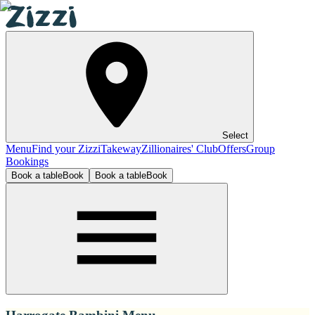
Select
Menu
Find your Zizzi
Takeway
Zillionaires' Club
Offers
Group
Bookings
Book a table
Book
Book a table
Book