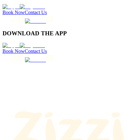
Book Now
Contact Us
DOWNLOAD THE APP
Book Now
Contact Us