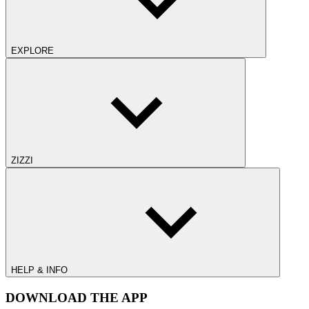
EXPLORE
ZIZZI
HELP & INFO
DOWNLOAD THE APP