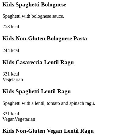
Kids Spaghetti Bolognese
Spaghetti with bolognese sauce.
258
kcal
Kids Non-Gluten Bolognese Pasta
244
kcal
Kids Casareccia Lentil Ragu
331
kcal
Vegetarian
Kids Spaghetti Lentil Ragu
Spaghetti with a lentil, tomato and spinach ragu.
331
kcal
Vegan
Vegetarian
Kids Non-Gluten Vegan Lentil Ragu