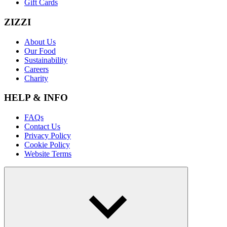
Gift Cards
ZIZZI
About Us
Our Food
Sustainability
Careers
Charity
HELP & INFO
FAQs
Contact Us
Privacy Policy
Cookie Policy
Website Terms