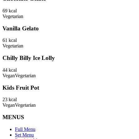
69
kcal
Vegetarian
Vanilla Gelato
61
kcal
Vegetarian
Chilly Billy Ice Lolly
44
kcal
Vegan
Vegetarian
Kids Fruit Pot
23
kcal
Vegan
Vegetarian
MENUS
Full Menu
Set Menu