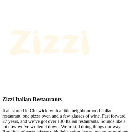
Zizzi Italian Restaurants
It all started in Chiswick, with a little neighbourhood Italian
restaurant, one pizza oven and a few glasses of wine. Fast forward
27 years, and we’ve got over 130 Italian restaurants. Sounds like a
lot now we’ve written it down. We’re still doing things our way.
Bowlfuls of pasta, pizzas with light, crispy bases, generous portions