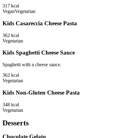
317
kcal
Vegan
Vegetarian
Kids Casareccia Cheese Pasta
362
kcal
Vegetarian
Kids Spaghetti Cheese Sauce
Spaghetti with a cheese sauce.
362
kcal
Vegetarian
Kids Non-Gluten Cheese Pasta
348
kcal
Vegetarian
Desserts
Chocolate Gelato