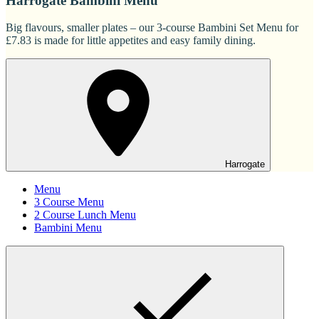
Harrogate Bambini Menu
Big flavours, smaller plates – our 3-course Bambini Set Menu for
£7.83 is made for little appetites and easy family dining.
Harrogate
Menu
3 Course Menu
2 Course Lunch Menu
Bambini Menu