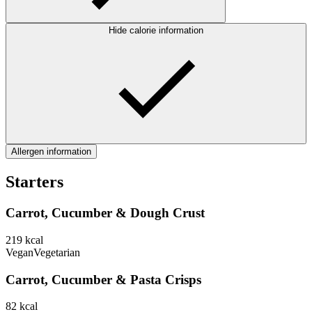
Hide calorie information
Allergen information
Starters
Carrot, Cucumber & Dough Crust
219
kcal
Vegan
Vegetarian
Carrot, Cucumber & Pasta Crisps
82
kcal