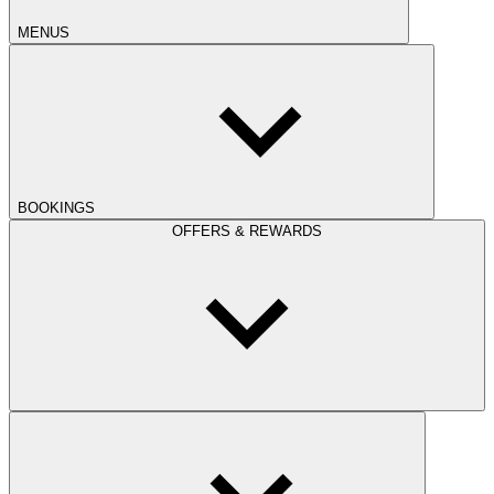
MENUS
BOOKINGS
OFFERS & REWARDS