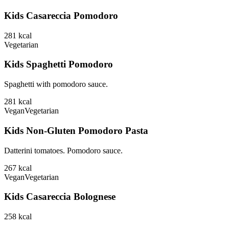
Kids Casareccia Pomodoro
281
kcal
Vegetarian
Kids Spaghetti Pomodoro
Spaghetti with pomodoro sauce.
281
kcal
Vegan
Vegetarian
Kids Non-Gluten Pomodoro Pasta
Datterini tomatoes. Pomodoro sauce.
267
kcal
Vegan
Vegetarian
Kids Casareccia Bolognese
258
kcal