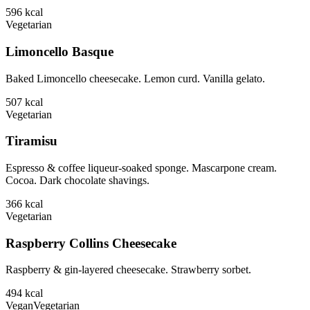
596
kcal
Vegetarian
Limoncello Basque
Baked Limoncello cheesecake. Lemon curd. Vanilla gelato.
507
kcal
Vegetarian
Tiramisu
Espresso & coffee liqueur-soaked sponge. Mascarpone cream.
Cocoa. Dark chocolate shavings.
366
kcal
Vegetarian
Raspberry Collins Cheesecake
Raspberry & gin-layered cheesecake. Strawberry sorbet.
494
kcal
Vegan
Vegetarian