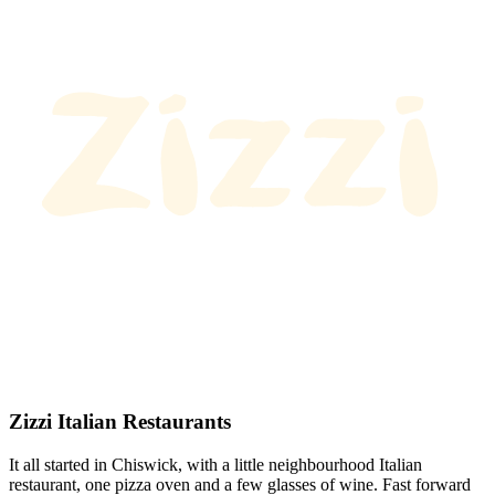
Zizzi Italian Restaurants
It all started in Chiswick, with a little neighbourhood Italian
restaurant, one pizza oven and a few glasses of wine. Fast forward