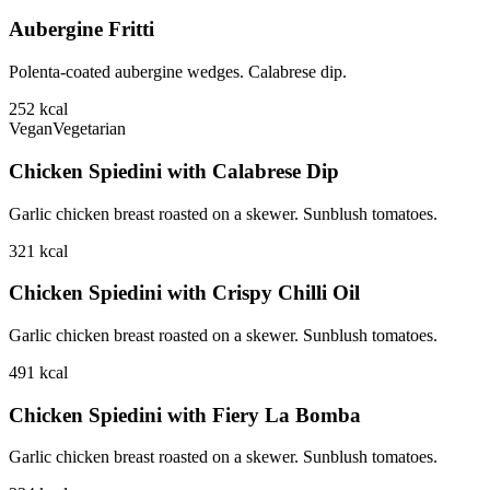
Aubergine Fritti
Polenta-coated aubergine wedges. Calabrese dip.
252
kcal
Vegan
Vegetarian
Chicken Spiedini with Calabrese Dip
Garlic chicken breast roasted on a skewer. Sunblush tomatoes.
321
kcal
Chicken Spiedini with Crispy Chilli Oil
Garlic chicken breast roasted on a skewer. Sunblush tomatoes.
491
kcal
Chicken Spiedini with Fiery La Bomba
Garlic chicken breast roasted on a skewer. Sunblush tomatoes.