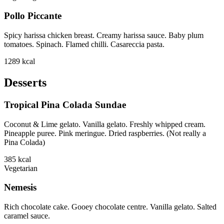
Pollo Piccante
Spicy harissa chicken breast. Creamy harissa sauce. Baby plum
tomatoes. Spinach. Flamed chilli. Casareccia pasta.
1289
kcal
Desserts
Tropical Pina Colada Sundae
Coconut & Lime gelato. Vanilla gelato. Freshly whipped cream.
Pineapple puree. Pink meringue. Dried raspberries. (Not really a
Pina Colada)
385
kcal
Vegetarian
Nemesis
Rich chocolate cake. Gooey chocolate centre. Vanilla gelato. Salted
caramel sauce.