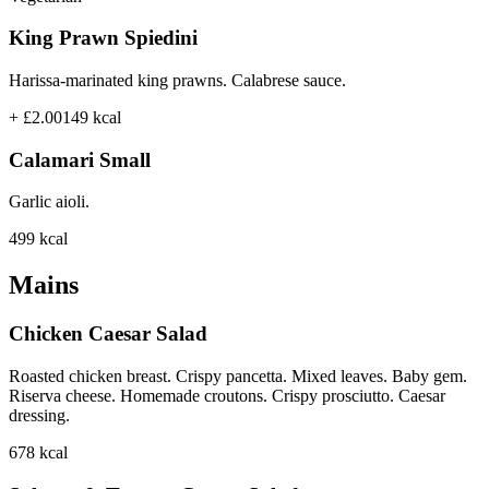
King Prawn Spiedini
Harissa-marinated king prawns. Calabrese sauce.
+ £2.00
149
kcal
Calamari Small
Garlic aioli.
499
kcal
Mains
Chicken Caesar Salad
Roasted chicken breast. Crispy pancetta. Mixed leaves. Baby gem.
Riserva cheese. Homemade croutons. Crispy prosciutto. Caesar
dressing.
678
kcal