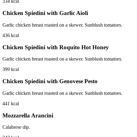
334
kcal
Chicken Spiedini with Garlic Aioli
Garlic chicken breast roasted on a skewer. Sunblush tomatoes.
436
kcal
Chicken Spiedini with Roquito Hot Honey
Garlic chicken breast roasted on a skewer. Sunblush tomatoes.
399
kcal
Chicken Spiedini with Genovese Pesto
Garlic chicken breast roasted on a skewer. Sunblush tomatoes.
441
kcal
Mozzarella Arancini
Calabrese dip.