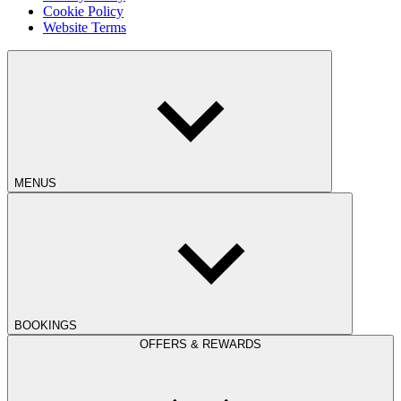
Cookie Policy
Website Terms
MENUS
BOOKINGS
OFFERS & REWARDS