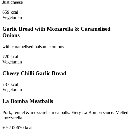
Just cheese
659
kcal
Vegetarian
Garlic Bread with Mozzarella & Caramelised
Onions
with caramelised balsamic onions.
720
kcal
Vegetarian
Cheesy Chilli Garlic Bread
737
kcal
Vegetarian
La Bomba Meatballs
Pork, fennel & mozzarella meatballs. Fiery La Bomba sauce. Melted
mozzarella.
+ £2.00
670
kcal