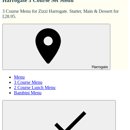
Harrogate 3 Course Set Menu
3 Course Menu for Zizzi Harrogate. Starter, Main & Dessert for
£28.95.
Harrogate
Menu
3 Course Menu
2 Course Lunch Menu
Bambini Menu