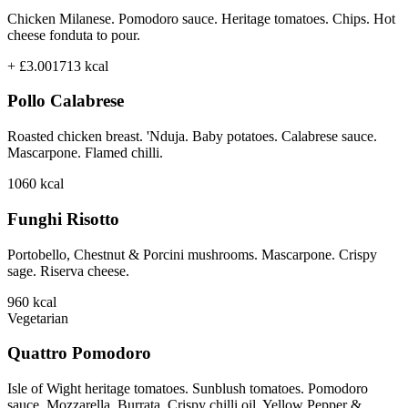
Chicken Milanese. Pomodoro sauce. Heritage tomatoes. Chips. Hot
cheese fonduta to pour.
+ £3.00
1713
kcal
Pollo Calabrese
Roasted chicken breast. 'Nduja. Baby potatoes. Calabrese sauce.
Mascarpone. Flamed chilli.
1060
kcal
Funghi Risotto
Portobello, Chestnut & Porcini mushrooms. Mascarpone. Crispy
sage. Riserva cheese.
960
kcal
Vegetarian
Quattro Pomodoro
Isle of Wight heritage tomatoes. Sunblush tomatoes. Pomodoro
sauce. Mozzarella. Burrata. Crispy chilli oil. Yellow Pepper &