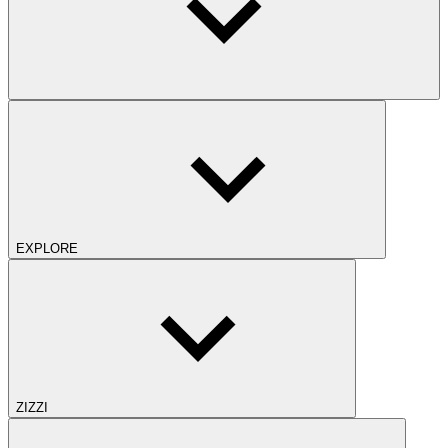
EXPLORE
ZIZZI