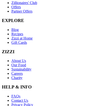
Zillionaires' Club
Offers
Partner Offers
EXPLORE
Blog
Recipes
Zizzi at Home
Gift Cards
ZIZZI
About Us
Our Food
Sustainability
Careers
Charity
HELP & INFO
FAQs
Contact Us
Privacy Policy