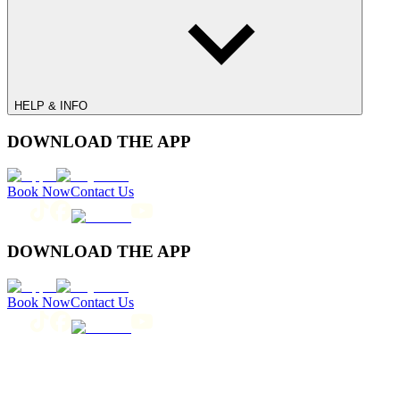
HELP & INFO
DOWNLOAD THE APP
Book Now
Contact Us
DOWNLOAD THE APP
Book Now
Contact Us