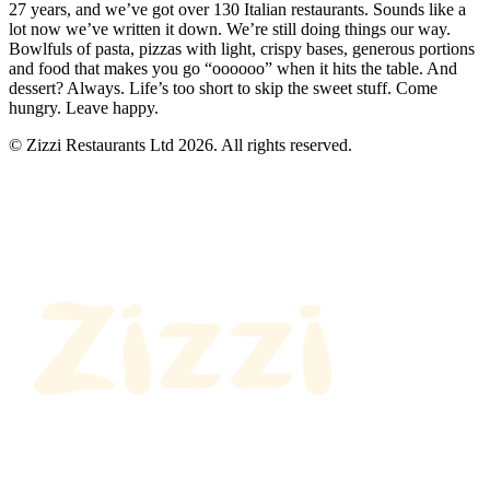
27 years, and we’ve got over 130 Italian restaurants. Sounds like a
lot now we’ve written it down. We’re still doing things our way.
Bowlfuls of pasta, pizzas with light, crispy bases, generous portions
and food that makes you go “oooooo” when it hits the table. And
dessert? Always. Life’s too short to skip the sweet stuff. Come
hungry. Leave happy.
© Zizzi Restaurants Ltd 2026. All rights reserved.