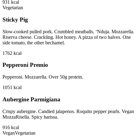
931
kcal
Vegetarian
Sticky Pig
Slow-cooked pulled pork. Crumbled meatballs. ‘Nduja. Mozzarella.
Riserva cheese. Crackling. Hot honey. A pizza of two halves. One
side tomato, the other bechamel.
1762
kcal
Pepperoni Premio
Pepperoni. Mozzarella. Over 50g protein.
1051
kcal
Aubergine Parmigiana
Crispy aubergine. Candied jalapenos. Roquito pepper pearls. Vegan
MozzaRisella. Spicy harissa.
916
kcal
Vegan
Vegetarian