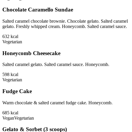
Chocolate Caramello Sundae
Salted caramel chocolate brownie. Chocolate gelato. Salted caramel
gelato. Freshly whipped cream. Honeycomb. Salted caramel sauce.
632
kcal
Vegetarian
Honeycomb Cheesecake
Salted caramel gelato. Salted caramel sauce. Honeycomb.
598
kcal
Vegetarian
Fudge Cake
Warm chocolate & salted caramel fudge cake. Honeycomb.
685
kcal
Vegan
Vegetarian
Gelato & Sorbet (3 scoops)