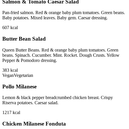
Salmon & Tomato Caesar Salad
Pan-fried salmon. Red & orange baby plum tomatoes. Green beans.
Baby potatoes. Mixed leaves. Baby gem. Caesar dressing.
607
kcal
Butter Bean Salad
Queen Butter Beans. Red & orange baby plum tomatoes. Green
beans. Spinach. Cucumber. Mint. Rocket. Dough Crusts. Yellow
Pepper & Pomodoro dressing.
383
kcal
Vegan
Vegetarian
Pollo Milanese
Lemon & black pepper breadcrumbed chicken breast. Crispy
Riserva potatoes. Caesar salad.
1217
kcal
Chicken Milanese Fonduta