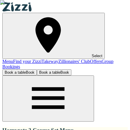
Select
Menu
Find your Zizzi
Takeway
Zillionaires' Club
Offers
Group
Bookings
Book a table
Book
Book a table
Book