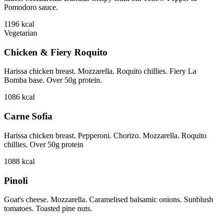
Pomodoro sauce.
1196
kcal
Vegetarian
Chicken & Fiery Roquito
Harissa chicken breast. Mozzarella. Roquito chillies. Fiery La
Bomba base. Over 50g protein.
1086
kcal
Carne Sofia
Harissa chicken breast. Pepperoni. Chorizo. Mozzarella. Roquito
chillies. Over 50g protein
1088
kcal
Pinoli
Goat's cheese. Mozzarella. Caramelised balsamic onions. Sunblush
tomatoes. Toasted pine nuts.