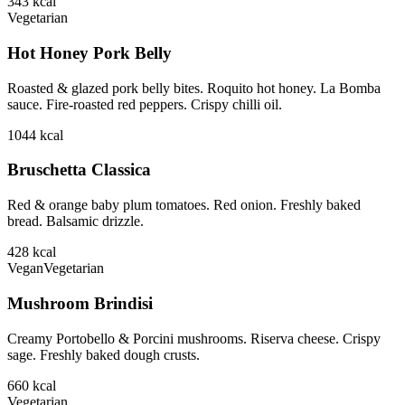
343
kcal
Vegetarian
Hot Honey Pork Belly
Roasted & glazed pork belly bites. Roquito hot honey. La Bomba
sauce. Fire-roasted red peppers. Crispy chilli oil.
1044
kcal
Bruschetta Classica
Red & orange baby plum tomatoes. Red onion. Freshly baked
bread. Balsamic drizzle.
428
kcal
Vegan
Vegetarian
Mushroom Brindisi
Creamy Portobello & Porcini mushrooms. Riserva cheese. Crispy
sage. Freshly baked dough crusts.
660
kcal
Vegetarian