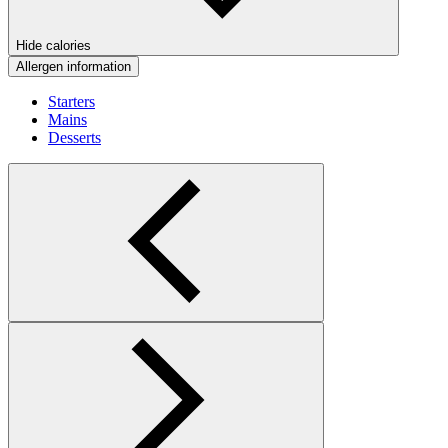
Hide calories
Allergen information
Starters
Mains
Desserts