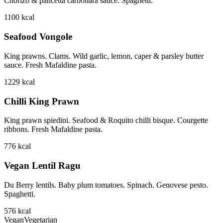
Chorizo & pancetta carbonara sauce. Spaghetti.
1100
kcal
Seafood Vongole
King prawns. Clams. Wild garlic, lemon, caper & parsley butter
sauce. Fresh Mafaldine pasta.
1229
kcal
Chilli King Prawn
King prawn spiedini. Seafood & Roquito chilli bisque. Courgette
ribbons. Fresh Mafaldine pasta.
776
kcal
Vegan Lentil Ragu
Du Berry lentils. Baby plum tomatoes. Spinach. Genovese pesto.
Spaghetti.
576
kcal
Vegan
Vegetarian