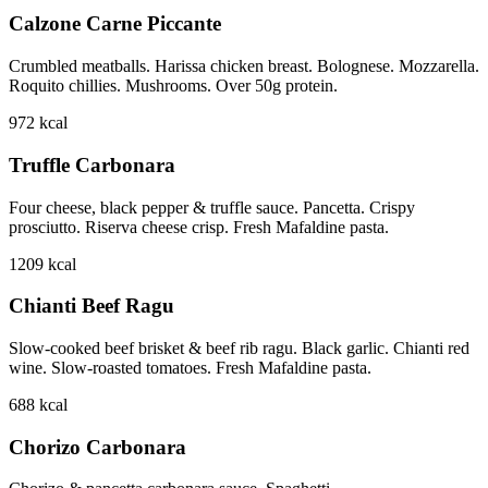
Calzone Carne Piccante
Crumbled meatballs. Harissa chicken breast. Bolognese. Mozzarella.
Roquito chillies. Mushrooms. Over 50g protein.
972
kcal
Truffle Carbonara
Four cheese, black pepper & truffle sauce. Pancetta. Crispy
prosciutto. Riserva cheese crisp. Fresh Mafaldine pasta.
1209
kcal
Chianti Beef Ragu
Slow-cooked beef brisket & beef rib ragu. Black garlic. Chianti red
wine. Slow-roasted tomatoes. Fresh Mafaldine pasta.
688
kcal
Chorizo Carbonara