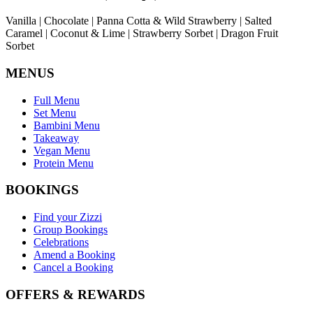
Vanilla | Chocolate | Panna Cotta & Wild Strawberry | Salted
Caramel | Coconut & Lime | Strawberry Sorbet | Dragon Fruit
Sorbet
MENUS
Full Menu
Set Menu
Bambini Menu
Takeaway
Vegan Menu
Protein Menu
BOOKINGS
Find your Zizzi
Group Bookings
Celebrations
Amend a Booking
Cancel a Booking
OFFERS & REWARDS