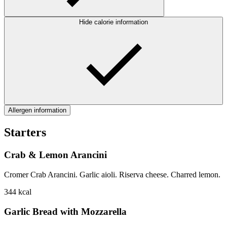
Hide calorie information
Allergen information
Starters
Crab & Lemon Arancini
Cromer Crab Arancini. Garlic aioli. Riserva cheese. Charred lemon.
344
kcal
Garlic Bread with Mozzarella