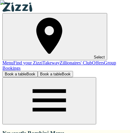
Select
Menu
Find your Zizzi
Takeway
Zillionaires' Club
Offers
Group
Bookings
Book a table
Book
Book a table
Book