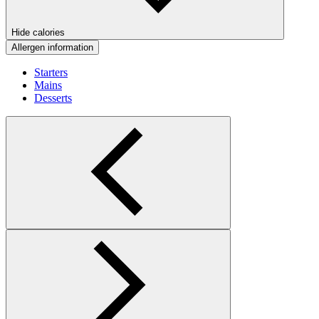
Hide calories
Allergen information
Starters
Mains
Desserts