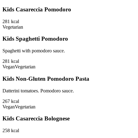
Kids Casareccia Pomodoro
281
kcal
Vegetarian
Kids Spaghetti Pomodoro
Spaghetti with pomodoro sauce.
281
kcal
Vegan
Vegetarian
Kids Non-Gluten Pomodoro Pasta
Datterini tomatoes. Pomodoro sauce.
267
kcal
Vegan
Vegetarian
Kids Casareccia Bolognese
258
kcal