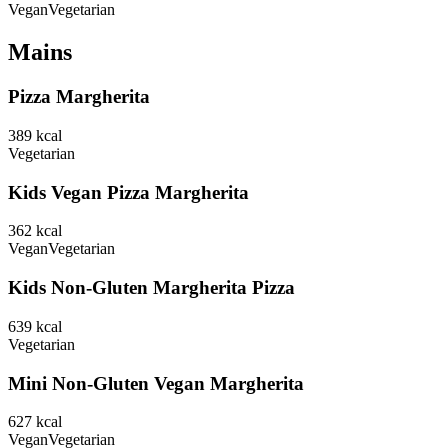
Vegan
Vegetarian
Mains
Pizza Margherita
389
kcal
Vegetarian
Kids Vegan Pizza Margherita
362
kcal
Vegan
Vegetarian
Kids Non-Gluten Margherita Pizza
639
kcal
Vegetarian
Mini Non-Gluten Vegan Margherita
627
kcal
Vegan
Vegetarian