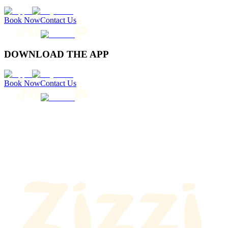
Book Now
Contact Us
DOWNLOAD THE APP
Book Now
Contact Us