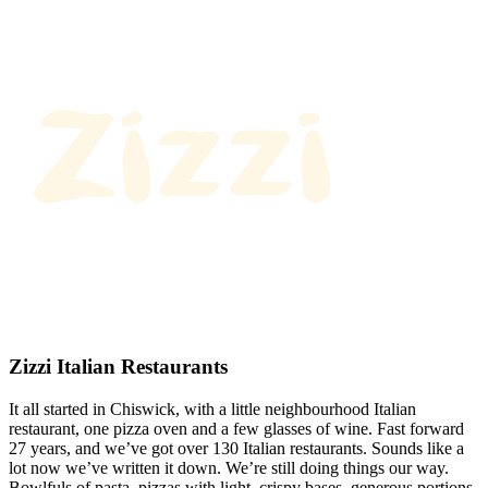
Zizzi Italian Restaurants
It all started in Chiswick, with a little neighbourhood Italian
restaurant, one pizza oven and a few glasses of wine. Fast forward
27 years, and we’ve got over 130 Italian restaurants. Sounds like a
lot now we’ve written it down. We’re still doing things our way.
Bowlfuls of pasta, pizzas with light, crispy bases, generous portions