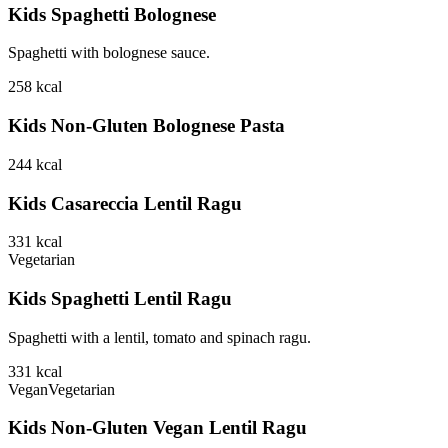
Kids Spaghetti Bolognese
Spaghetti with bolognese sauce.
258
kcal
Kids Non-Gluten Bolognese Pasta
244
kcal
Kids Casareccia Lentil Ragu
331
kcal
Vegetarian
Kids Spaghetti Lentil Ragu
Spaghetti with a lentil, tomato and spinach ragu.
331
kcal
Vegan
Vegetarian
Kids Non-Gluten Vegan Lentil Ragu