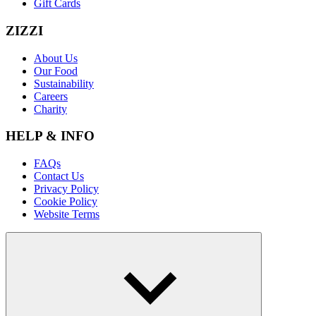
Gift Cards
ZIZZI
About Us
Our Food
Sustainability
Careers
Charity
HELP & INFO
FAQs
Contact Us
Privacy Policy
Cookie Policy
Website Terms