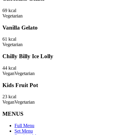
69
kcal
Vegetarian
Vanilla Gelato
61
kcal
Vegetarian
Chilly Billy Ice Lolly
44
kcal
Vegan
Vegetarian
Kids Fruit Pot
23
kcal
Vegan
Vegetarian
MENUS
Full Menu
Set Menu