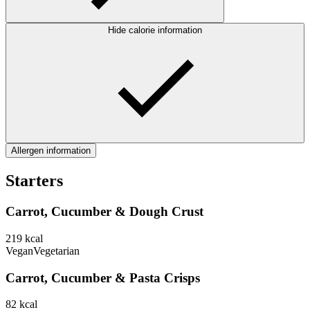
Hide calorie information
Allergen information
Starters
Carrot, Cucumber & Dough Crust
219
kcal
Vegan
Vegetarian
Carrot, Cucumber & Pasta Crisps
82
kcal