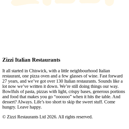
Zizzi Italian Restaurants
It all started in Chiswick, with a little neighbourhood Italian
restaurant, one pizza oven and a few glasses of wine. Fast forward
27 years, and we’ve got over 130 Italian restaurants. Sounds like a
lot now we’ve written it down. We’re still doing things our way.
Bowlfuls of pasta, pizzas with light, crispy bases, generous portions
and food that makes you go “oooooo” when it hits the table. And
dessert? Always. Life’s too short to skip the sweet stuff. Come
hungry. Leave happy.
© Zizzi Restaurants Ltd 2026. All rights reserved.