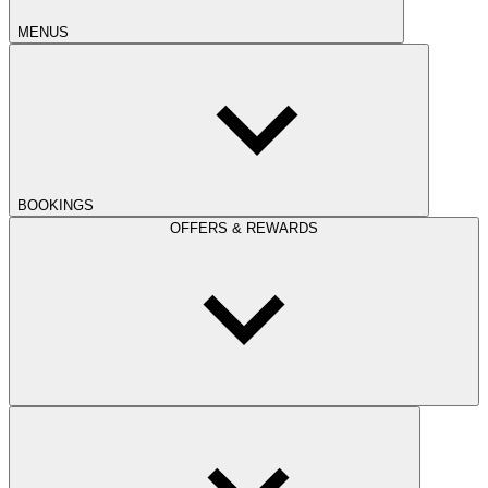
MENUS
BOOKINGS
OFFERS & REWARDS