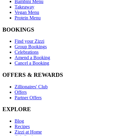
Bambini Menu
Takeaway
Vegan Menu
Protein Menu
BOOKINGS
Find your Zizzi
Group Bookings
Celebrations
Amend a Booking
Cancel a Booking
OFFERS & REWARDS
Zillionaires' Club
Offers
Partner Offers
EXPLORE
Blog
Recipes
Zizzi at Home