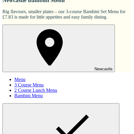
Newcastle Bambini Menu
Big flavours, smaller plates – our 3-course Bambini Set Menu for
£7.83 is made for little appetites and easy family dining.
Newcastle
Menu
3 Course Menu
2 Course Lunch Menu
Bambini Menu