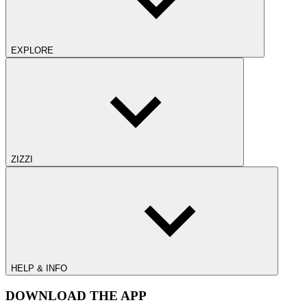
EXPLORE
ZIZZI
HELP & INFO
DOWNLOAD THE APP