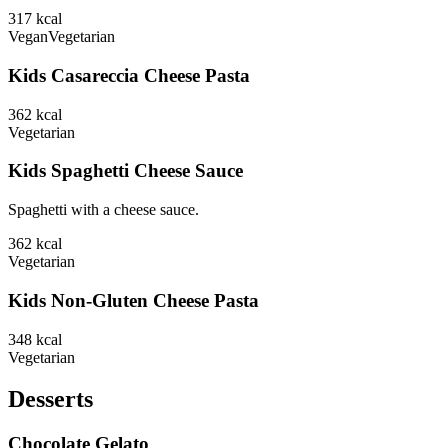
317
kcal
Vegan
Vegetarian
Kids Casareccia Cheese Pasta
362
kcal
Vegetarian
Kids Spaghetti Cheese Sauce
Spaghetti with a cheese sauce.
362
kcal
Vegetarian
Kids Non-Gluten Cheese Pasta
348
kcal
Vegetarian
Desserts
Chocolate Gelato