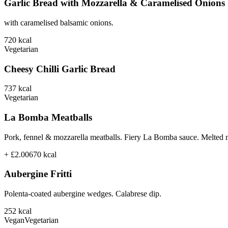
Garlic Bread with Mozzarella & Caramelised Onions
with caramelised balsamic onions.
720
kcal
Vegetarian
Cheesy Chilli Garlic Bread
737
kcal
Vegetarian
La Bomba Meatballs
Pork, fennel & mozzarella meatballs. Fiery La Bomba sauce. Melted 
+ £2.00
670
kcal
Aubergine Fritti
Polenta-coated aubergine wedges. Calabrese dip.
252
kcal
Vegan
Vegetarian