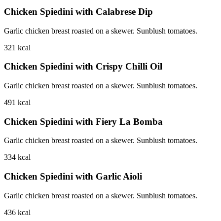
Chicken Spiedini with Calabrese Dip
Garlic chicken breast roasted on a skewer. Sunblush tomatoes.
321
kcal
Chicken Spiedini with Crispy Chilli Oil
Garlic chicken breast roasted on a skewer. Sunblush tomatoes.
491
kcal
Chicken Spiedini with Fiery La Bomba
Garlic chicken breast roasted on a skewer. Sunblush tomatoes.
334
kcal
Chicken Spiedini with Garlic Aioli
Garlic chicken breast roasted on a skewer. Sunblush tomatoes.
436
kcal