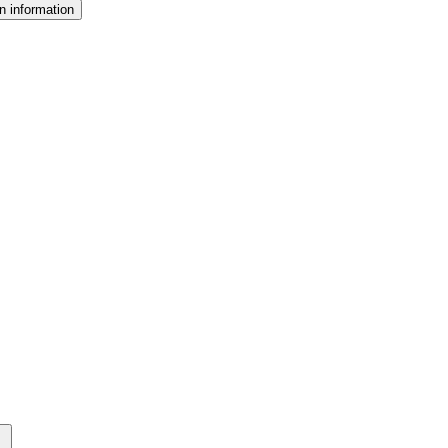
n information