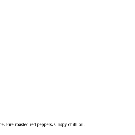
 Fire-roasted red peppers. Crispy chilli oil.