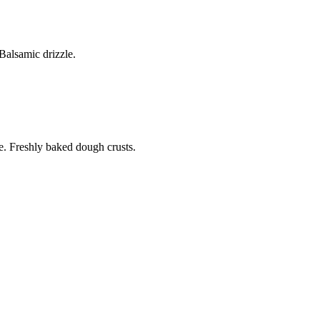
alsamic drizzle.
. Freshly baked dough crusts.