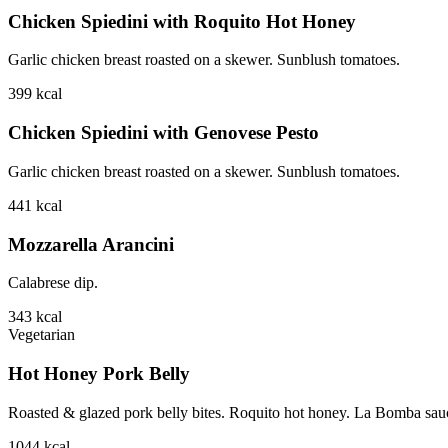
Chicken Spiedini with Roquito Hot Honey
Garlic chicken breast roasted on a skewer. Sunblush tomatoes.
399
kcal
Chicken Spiedini with Genovese Pesto
Garlic chicken breast roasted on a skewer. Sunblush tomatoes.
441
kcal
Mozzarella Arancini
Calabrese dip.
343
kcal
Vegetarian
Hot Honey Pork Belly
Roasted & glazed pork belly bites. Roquito hot honey. La Bomba sauce.
1044
kcal