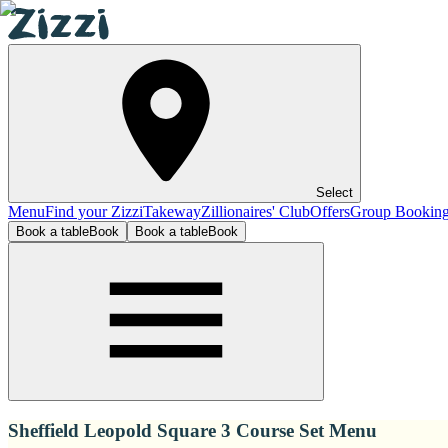
Select
Menu
Find your Zizzi
Takeway
Zillionaires' Club
Offers
Group Bookin
Book a table
Book
Book a table
Book
Sheffield Leopold Square 3 Course Set Menu