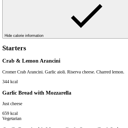
Hide calorie information
Starters
Crab & Lemon Arancini
Cromer Crab Arancini. Garlic aioli. Riserva cheese. Charred lemon.
344
kcal
Garlic Bread with Mozzarella
Just cheese
659
kcal
Vegetarian