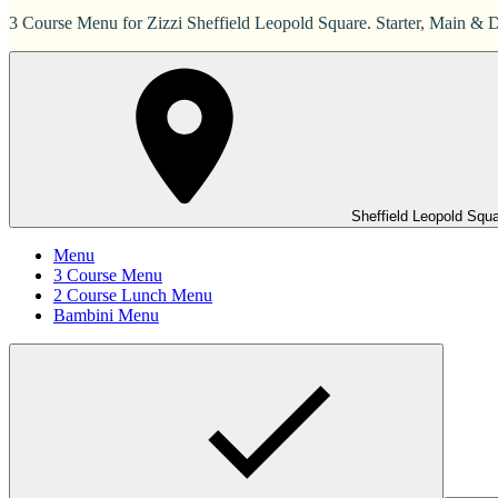
3 Course Menu for Zizzi Sheffield Leopold Square. Starter, Main & D
Sheffield Leopold Squ
Menu
3 Course Menu
2 Course Lunch Menu
Bambini Menu