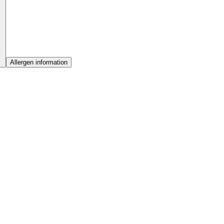
Allergen information