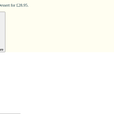
essert for £28.95.
are