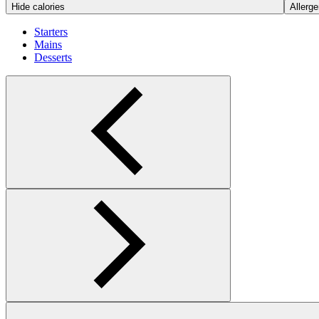
Hide calories
Allerge
Starters
Mains
Desserts