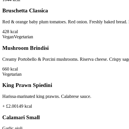
Bruschetta Classica
Red & orange baby plum tomatoes. Red onion. Freshly baked bread. B
428
kcal
Vegan
Vegetarian
Mushroom Brindisi
Creamy Portobello & Porcini mushrooms. Riserva cheese. Crispy sage
660
kcal
Vegetarian
King Prawn Spiedini
Harissa-marinated king prawns. Calabrese sauce.
+ £2.00
149
kcal
Calamari Small
Garlic aioli.