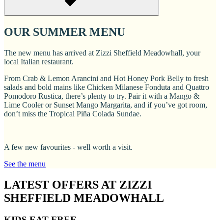
OUR SUMMER MENU
The new menu has arrived at Zizzi Sheffield Meadowhall, your
local Italian restaurant.
From Crab & Lemon Arancini and Hot Honey Pork Belly to fresh
salads and bold mains like Chicken Milanese Fonduta and Quattro
Pomodoro Rustica, there’s plenty to try. Pair it with a Mango &
Lime Cooler or Sunset Mango Margarita, and if you’ve got room,
don’t miss the Tropical Piña Colada Sundae.
A few new favourites - well worth a visit.
See the menu
LATEST OFFERS AT ZIZZI
SHEFFIELD MEADOWHALL
KIDS EAT FREE