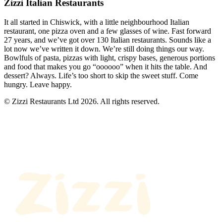
Zizzi Italian Restaurants
It all started in Chiswick, with a little neighbourhood Italian
restaurant, one pizza oven and a few glasses of wine. Fast forward
27 years, and we’ve got over 130 Italian restaurants. Sounds like a
lot now we’ve written it down. We’re still doing things our way.
Bowlfuls of pasta, pizzas with light, crispy bases, generous portions
and food that makes you go “oooooo” when it hits the table. And
dessert? Always. Life’s too short to skip the sweet stuff. Come
hungry. Leave happy.
© Zizzi Restaurants Ltd 2026. All rights reserved.