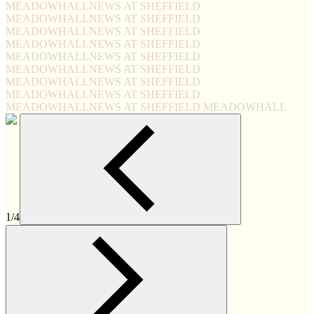
MEADOWHALL
NEWS AT SHEFFIELD
MEADOWHALL
NEWS AT SHEFFIELD
MEADOWHALL
NEWS AT SHEFFIELD
MEADOWHALL
NEWS AT SHEFFIELD
MEADOWHALL
NEWS AT SHEFFIELD
MEADOWHALL
NEWS AT SHEFFIELD
MEADOWHALL
NEWS AT SHEFFIELD
MEADOWHALL
NEWS AT SHEFFIELD
MEADOWHALL
NEWS AT SHEFFIELD MEADOWHALL
1/4