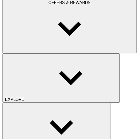
OFFERS & REWARDS
EXPLORE