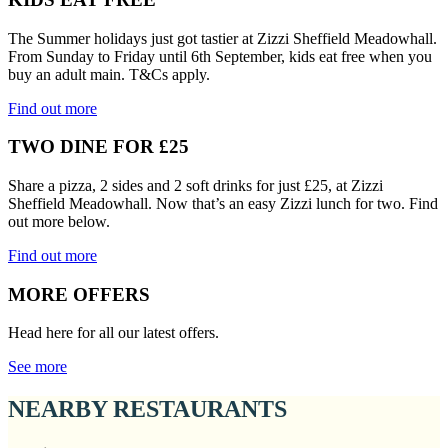
The Summer holidays just got tastier at Zizzi Sheffield Meadowhall.
From Sunday to Friday until 6th September, kids eat free when you
buy an adult main. T&Cs apply.
Find out more
TWO DINE FOR £25
Share a pizza, 2 sides and 2 soft drinks for just £25, at Zizzi
Sheffield Meadowhall. Now that’s an easy Zizzi lunch for two. Find
out more below.
Find out more
MORE OFFERS
Head here for all our latest offers.
See more
NEARBY RESTAURANTS