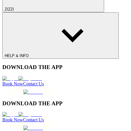
ZIZZI
HELP & INFO
DOWNLOAD THE APP
Book Now
Contact Us
DOWNLOAD THE APP
Book Now
Contact Us