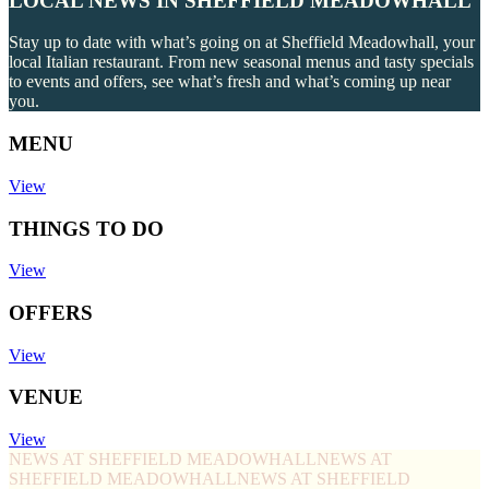
LOCAL NEWS IN SHEFFIELD MEADOWHALL
Stay up to date with what’s going on at Sheffield Meadowhall, your
local Italian restaurant. From new seasonal menus and tasty specials
to events and offers, see what’s fresh and what’s coming up near
you.
MENU
View
THINGS TO DO
View
OFFERS
View
VENUE
View
NEWS AT SHEFFIELD MEADOWHALL
NEWS AT
SHEFFIELD MEADOWHALL
NEWS AT SHEFFIELD