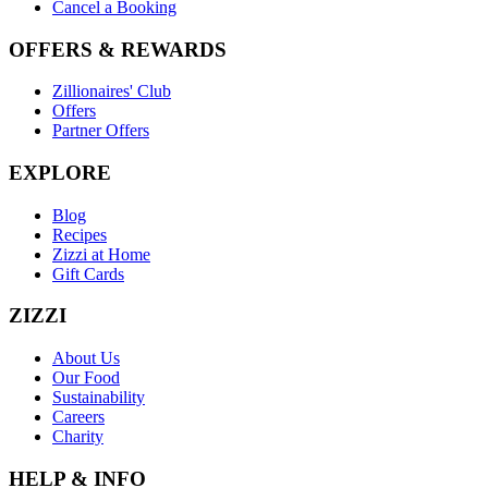
Cancel a Booking
OFFERS & REWARDS
Zillionaires' Club
Offers
Partner Offers
EXPLORE
Blog
Recipes
Zizzi at Home
Gift Cards
ZIZZI
About Us
Our Food
Sustainability
Careers
Charity
HELP & INFO