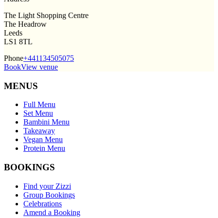
The Light Shopping Centre
The Headrow
Leeds
LS1 8TL
Phone
+441134505075
Book
View venue
MENUS
Full Menu
Set Menu
Bambini Menu
Takeaway
Vegan Menu
Protein Menu
BOOKINGS
Find your Zizzi
Group Bookings
Celebrations
Amend a Booking