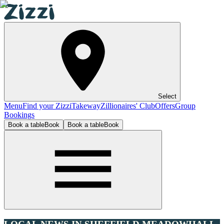
Select
Menu
Find your Zizzi
Takeway
Zillionaires' Club
Offers
Group
Bookings
Book a table
Book
Book a table
Book