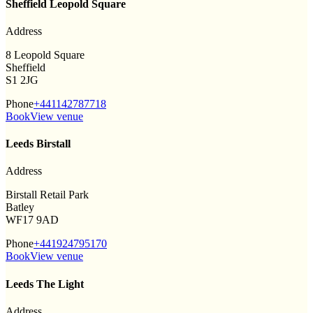
Sheffield Leopold Square
Address
8 Leopold Square
Sheffield
S1 2JG
Phone
+441142787718
Book
View venue
Leeds Birstall
Address
Birstall Retail Park
Batley
WF17 9AD
Phone
+441924795170
Book
View venue
Leeds The Light
Address