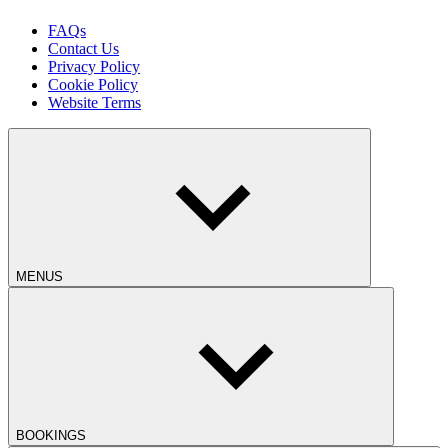
FAQs
Contact Us
Privacy Policy
Cookie Policy
Website Terms
MENUS
BOOKINGS