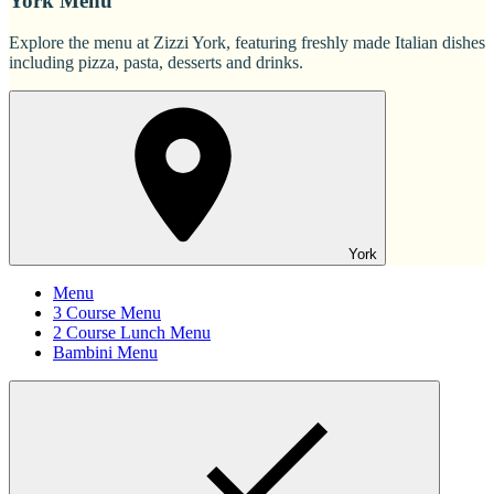
York Menu
Explore the menu at Zizzi York, featuring freshly made Italian dishes
including pizza, pasta, desserts and drinks.
York
Menu
3 Course Menu
2 Course Lunch Menu
Bambini Menu