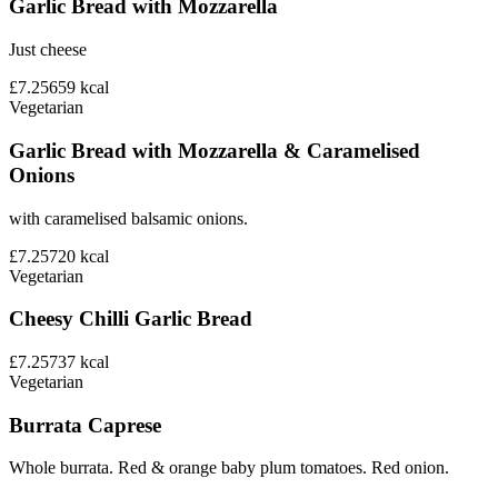
Garlic Bread with Mozzarella
Just cheese
£7.25
659
kcal
Vegetarian
Garlic Bread with Mozzarella & Caramelised
Onions
with caramelised balsamic onions.
£7.25
720
kcal
Vegetarian
Cheesy Chilli Garlic Bread
£7.25
737
kcal
Vegetarian
Burrata Caprese
Whole burrata. Red & orange baby plum tomatoes. Red onion.