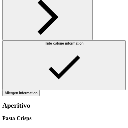
Hide calorie information
Allergen information
Aperitivo
Pasta Crisps