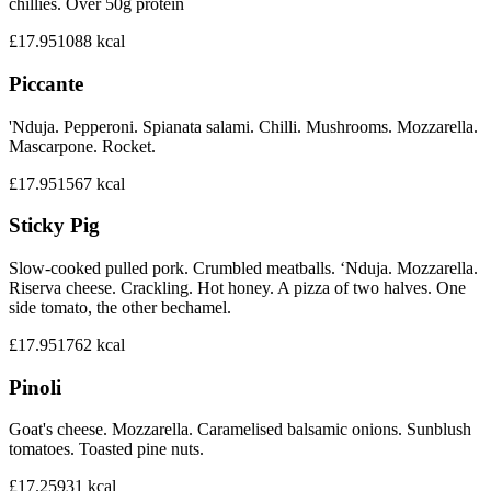
chillies. Over 50g protein
£17.95
1088
kcal
Piccante
'Nduja. Pepperoni. Spianata salami. Chilli. Mushrooms. Mozzarella.
Mascarpone. Rocket.
£17.95
1567
kcal
Sticky Pig
Slow-cooked pulled pork. Crumbled meatballs. ‘Nduja. Mozzarella.
Riserva cheese. Crackling. Hot honey. A pizza of two halves. One
side tomato, the other bechamel.
£17.95
1762
kcal
Pinoli
Goat's cheese. Mozzarella. Caramelised balsamic onions. Sunblush
tomatoes. Toasted pine nuts.
£17.25
931
kcal