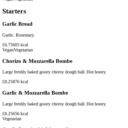
Starters
Garlic Bread
Garlic. Rosemary.
£6.75
605
kcal
Vegan
Vegetarian
Chorizo & Mozzarella Bombe
Large freshly baked gooey cheesy dough ball. Hot honey.
£8.25
876
kcal
Garlic & Mozzarella Bombe
Large freshly baked gooey cheesy dough ball. Hot honey.
£8.25
656
kcal
Vegetarian