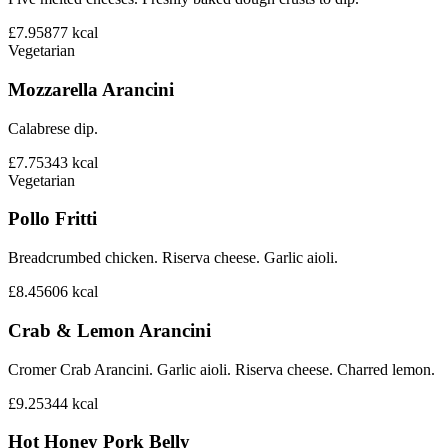
£7.95
877
kcal
Vegetarian
Mozzarella Arancini
Calabrese dip.
£7.75
343
kcal
Vegetarian
Pollo Fritti
Breadcrumbed chicken. Riserva cheese. Garlic aioli.
£8.45
606
kcal
Crab & Lemon Arancini
Cromer Crab Arancini. Garlic aioli. Riserva cheese. Charred lemon.
£9.25
344
kcal
Hot Honey Pork Belly