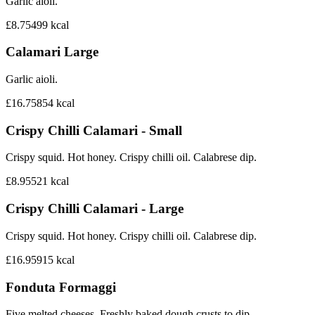
Garlic aioli.
£8.75
499
kcal
Calamari Large
Garlic aioli.
£16.75
854
kcal
Crispy Chilli Calamari - Small
Crispy squid. Hot honey. Crispy chilli oil. Calabrese dip.
£8.95
521
kcal
Crispy Chilli Calamari - Large
Crispy squid. Hot honey. Crispy chilli oil. Calabrese dip.
£16.95
915
kcal
Fonduta Formaggi
Five melted cheeses. Freshly baked dough crusts to dip.