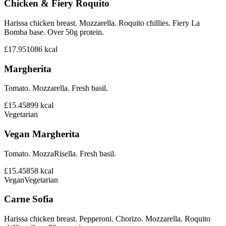
Chicken & Fiery Roquito
Harissa chicken breast. Mozzarella. Roquito chillies. Fiery La
Bomba base. Over 50g protein.
£17.95
1086
kcal
Margherita
Tomato. Mozzarella. Fresh basil.
£15.45
899
kcal
Vegetarian
Vegan Margherita
Tomato. MozzaRisella. Fresh basil.
£15.45
858
kcal
Vegan
Vegetarian
Carne Sofia
Harissa chicken breast. Pepperoni. Chorizo. Mozzarella. Roquito