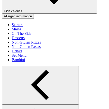
Hide calories
Allergen information
Starters
Mains
On The Side
Desserts
Non-Gluten Pizzas
Non-Gluten Pastas
Drinks
Set Menu
Bambini