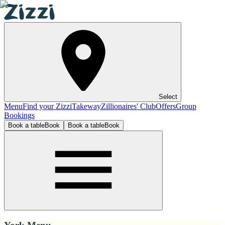
Select
Menu
Find your Zizzi
Takeway
Zillionaires' Club
Offers
Group
Bookings
Book a table
Book
Book a table
Book