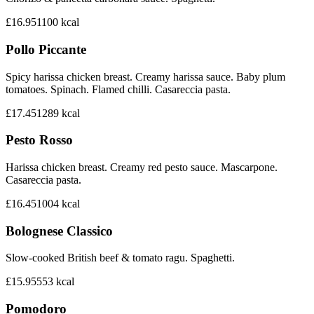
£16.95
1100
kcal
Pollo Piccante
Spicy harissa chicken breast. Creamy harissa sauce. Baby plum
tomatoes. Spinach. Flamed chilli. Casareccia pasta.
£17.45
1289
kcal
Pesto Rosso
Harissa chicken breast. Creamy red pesto sauce. Mascarpone.
Casareccia pasta.
£16.45
1004
kcal
Bolognese Classico
Slow-cooked British beef & tomato ragu. Spaghetti.
£15.95
553
kcal
Pomodoro