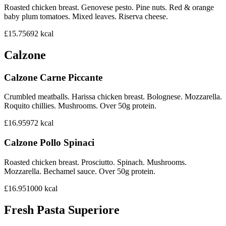
Roasted chicken breast. Genovese pesto. Pine nuts. Red & orange
baby plum tomatoes. Mixed leaves. Riserva cheese.
£15.75
692
kcal
Calzone
Calzone Carne Piccante
Crumbled meatballs. Harissa chicken breast. Bolognese. Mozzarella.
Roquito chillies. Mushrooms. Over 50g protein.
£16.95
972
kcal
Calzone Pollo Spinaci
Roasted chicken breast. Prosciutto. Spinach. Mushrooms.
Mozzarella. Bechamel sauce. Over 50g protein.
£16.95
1000
kcal
Fresh Pasta Superiore