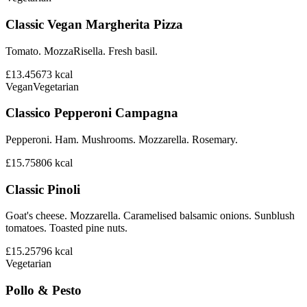
Classic Vegan Margherita Pizza
Tomato. MozzaRisella. Fresh basil.
£13.45
673
kcal
Vegan
Vegetarian
Classico Pepperoni Campagna
Pepperoni. Ham. Mushrooms. Mozzarella. Rosemary.
£15.75
806
kcal
Classic Pinoli
Goat's cheese. Mozzarella. Caramelised balsamic onions. Sunblush
tomatoes. Toasted pine nuts.
£15.25
796
kcal
Vegetarian
Pollo & Pesto