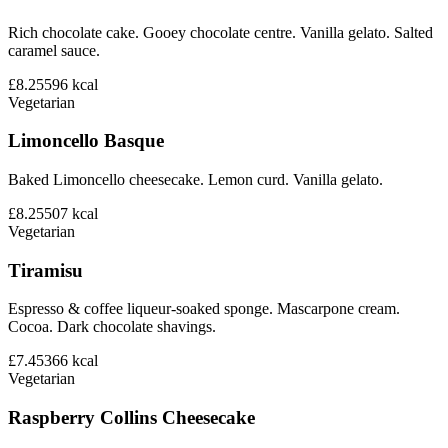
Rich chocolate cake. Gooey chocolate centre. Vanilla gelato. Salted
caramel sauce.
£8.25
596
kcal
Vegetarian
Limoncello Basque
Baked Limoncello cheesecake. Lemon curd. Vanilla gelato.
£8.25
507
kcal
Vegetarian
Tiramisu
Espresso & coffee liqueur-soaked sponge. Mascarpone cream.
Cocoa. Dark chocolate shavings.
£7.45
366
kcal
Vegetarian
Raspberry Collins Cheesecake