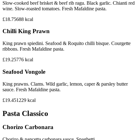
Slow-cooked beef brisket & beef rib ragu. Black garlic. Chianti red
wine. Slow-roasted tomatoes. Fresh Mafaldine pasta.
£18.75
688
kcal
Chilli King Prawn
King prawn spiedini. Seafood & Roquito chilli bisque. Courgette
ribbons. Fresh Mafaldine pasta.
£19.25
776
kcal
Seafood Vongole
King prawns. Clams. Wild garlic, lemon, caper & parsley butter
sauce. Fresh Mafaldine pasta.
£19.45
1229
kcal
Pasta Classico
Chorizo Carbonara
Chorizo & pancetta carbonara sauce. Spaghetti.