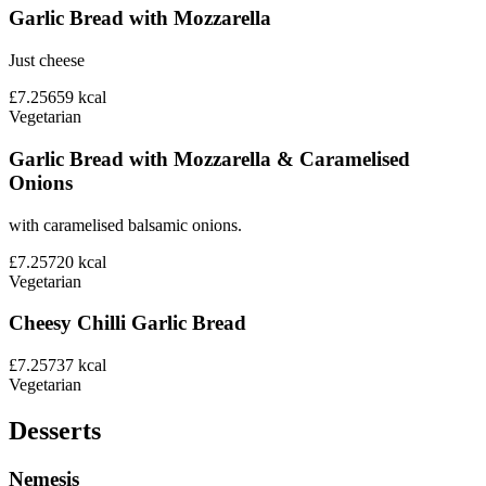
Garlic Bread with Mozzarella
Just cheese
£7.25
659
kcal
Vegetarian
Garlic Bread with Mozzarella & Caramelised
Onions
with caramelised balsamic onions.
£7.25
720
kcal
Vegetarian
Cheesy Chilli Garlic Bread
£7.25
737
kcal
Vegetarian
Desserts
Nemesis