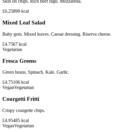
Skin on chips. Rich beef ragu. Mozzarella.
£6.25
899
kcal
Mixed Leaf Salad
Baby gem. Mixed leaves. Caesar dressing. Riserva cheese.
£4.75
67
kcal
Vegetarian
Fresca Greens
Green beans. Spinach. Kale. Garlic.
£4.75
106
kcal
Vegan
Vegetarian
Courgetti Fritti
Crispy courgette chips.
£4.95
485
kcal
Vegan
Vegetarian