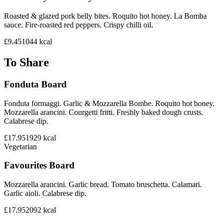
Roasted & glazed pork belly bites. Roquito hot honey. La Bomba
sauce. Fire-roasted red peppers. Crispy chilli oil.
£9.45
1044
kcal
To Share
Fonduta Board
Fonduta formaggi. Garlic & Mozzarella Bombe. Roquito hot honey.
Mozzarella arancini. Courgetti fritti. Freshly baked dough crusts.
Calabrese dip.
£17.95
1929
kcal
Vegetarian
Favourites Board
Mozzarella arancini. Garlic bread. Tomato bruschetta. Calamari.
Garlic aioli. Calabrese dip.
£17.95
2092
kcal