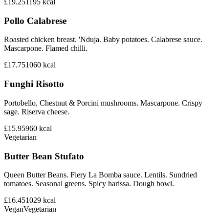
£19.25
1195
kcal
Pollo Calabrese
Roasted chicken breast. 'Nduja. Baby potatoes. Calabrese sauce.
Mascarpone. Flamed chilli.
£17.75
1060
kcal
Funghi Risotto
Portobello, Chestnut & Porcini mushrooms. Mascarpone. Crispy
sage. Riserva cheese.
£15.95
960
kcal
Vegetarian
Butter Bean Stufato
Queen Butter Beans. Fiery La Bomba sauce. Lentils. Sundried
tomatoes. Seasonal greens. Spicy harissa. Dough bowl.
£16.45
1029
kcal
Vegan
Vegetarian