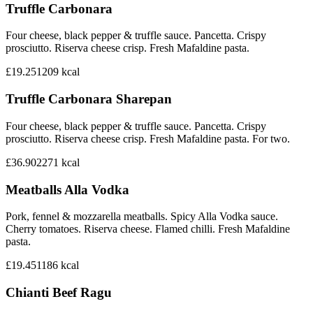
Truffle Carbonara
Four cheese, black pepper & truffle sauce. Pancetta. Crispy
prosciutto. Riserva cheese crisp. Fresh Mafaldine pasta.
£19.25
1209
kcal
Truffle Carbonara Sharepan
Four cheese, black pepper & truffle sauce. Pancetta. Crispy
prosciutto. Riserva cheese crisp. Fresh Mafaldine pasta. For two.
£36.90
2271
kcal
Meatballs Alla Vodka
Pork, fennel & mozzarella meatballs. Spicy Alla Vodka sauce.
Cherry tomatoes. Riserva cheese. Flamed chilli. Fresh Mafaldine
pasta.
£19.45
1186
kcal
Chianti Beef Ragu