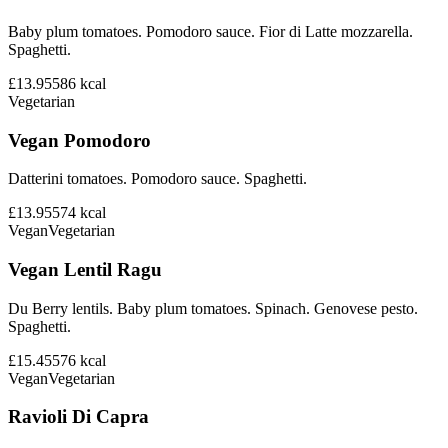
Baby plum tomatoes. Pomodoro sauce. Fior di Latte mozzarella.
Spaghetti.
£13.95
586
kcal
Vegetarian
Vegan Pomodoro
Datterini tomatoes. Pomodoro sauce. Spaghetti.
£13.95
574
kcal
Vegan
Vegetarian
Vegan Lentil Ragu
Du Berry lentils. Baby plum tomatoes. Spinach. Genovese pesto.
Spaghetti.
£15.45
576
kcal
Vegan
Vegetarian
Ravioli Di Capra