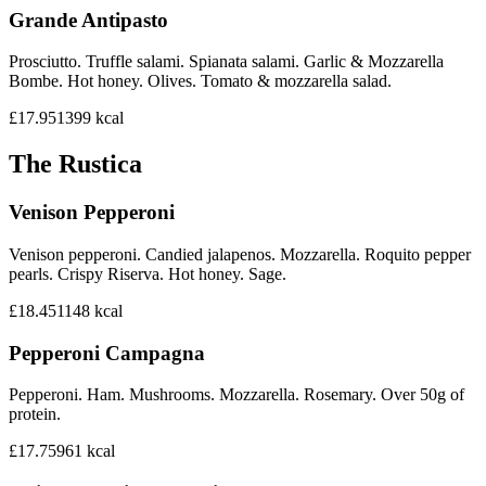
Grande Antipasto
Prosciutto. Truffle salami. Spianata salami. Garlic & Mozzarella
Bombe. Hot honey. Olives. Tomato & mozzarella salad.
£17.95
1399
kcal
The Rustica
Venison Pepperoni
Venison pepperoni. Candied jalapenos. Mozzarella. Roquito pepper
pearls. Crispy Riserva. Hot honey. Sage.
£18.45
1148
kcal
Pepperoni Campagna
Pepperoni. Ham. Mushrooms. Mozzarella. Rosemary. Over 50g of
protein.
£17.75
961
kcal