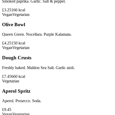
Smoked paprika. Garlic. Salt & pepper.
£3.25
166
kcal
Vegan
Vegetarian
Olive Bowl
Queen Green. Nocellara. Purple Kalamata.
£4.25
150
kcal
Vegan
Vegetarian
Dough Crusts
Freshly baked. Maldon Sea Salt. Garlic aioli.
£7.45
660
kcal
Vegetarian
Aperol Spritz
Aperol. Prosecco. Soda.
£9.45
Vegan
Vegetarian