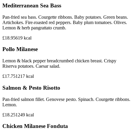
Mediterranean Sea Bass
Pan-fried sea bass. Courgette ribbons. Baby potatoes. Green beans.
Artichokes. Fire-roasted red peppers. Baby plum tomatoes. Olives.
Lemon & herb pangrattato crumb.
£18.95
619
kcal
Pollo Milanese
Lemon & black pepper breadcrumbed chicken breast. Crispy
Riserva potatoes. Caesar salad.
£17.75
1217
kcal
Salmon & Pesto Risotto
Pan-fried salmon fillet. Genovese pesto. Spinach. Courgette ribbons.
Lemon.
£18.25
1249
kcal
Chicken Milanese Fonduta