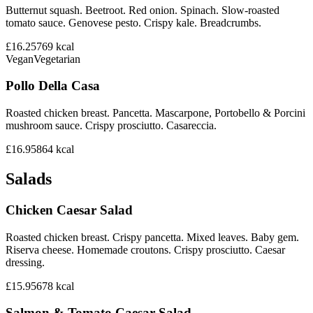
Butternut squash. Beetroot. Red onion. Spinach. Slow-roasted
tomato sauce. Genovese pesto. Crispy kale. Breadcrumbs.
£16.25
769
kcal
Vegan
Vegetarian
Pollo Della Casa
Roasted chicken breast. Pancetta. Mascarpone, Portobello & Porcini
mushroom sauce. Crispy prosciutto. Casareccia.
£16.95
864
kcal
Salads
Chicken Caesar Salad
Roasted chicken breast. Crispy pancetta. Mixed leaves. Baby gem.
Riserva cheese. Homemade croutons. Crispy prosciutto. Caesar
dressing.
£15.95
678
kcal
Salmon & Tomato Caesar Salad