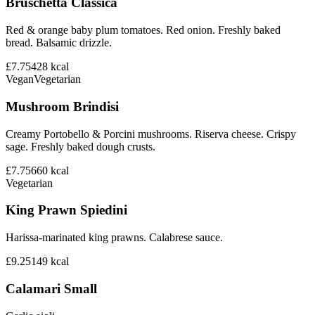
Bruschetta Classica
Red & orange baby plum tomatoes. Red onion. Freshly baked
bread. Balsamic drizzle.
£7.75
428
kcal
Vegan
Vegetarian
Mushroom Brindisi
Creamy Portobello & Porcini mushrooms. Riserva cheese. Crispy
sage. Freshly baked dough crusts.
£7.75
660
kcal
Vegetarian
King Prawn Spiedini
Harissa-marinated king prawns. Calabrese sauce.
£9.25
149
kcal
Calamari Small