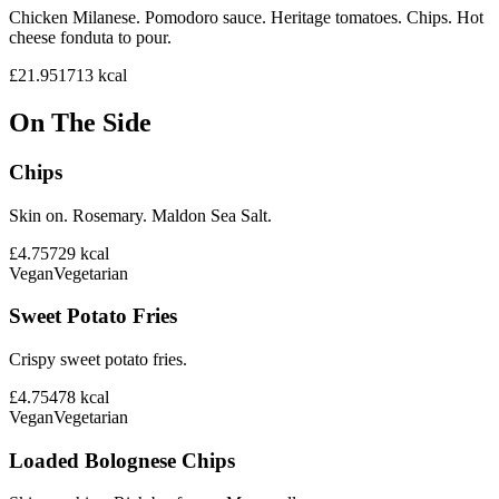
Chicken Milanese. Pomodoro sauce. Heritage tomatoes. Chips. Hot
cheese fonduta to pour.
£21.95
1713
kcal
On The Side
Chips
Skin on. Rosemary. Maldon Sea Salt.
£4.75
729
kcal
Vegan
Vegetarian
Sweet Potato Fries
Crispy sweet potato fries.
£4.75
478
kcal
Vegan
Vegetarian
Loaded Bolognese Chips