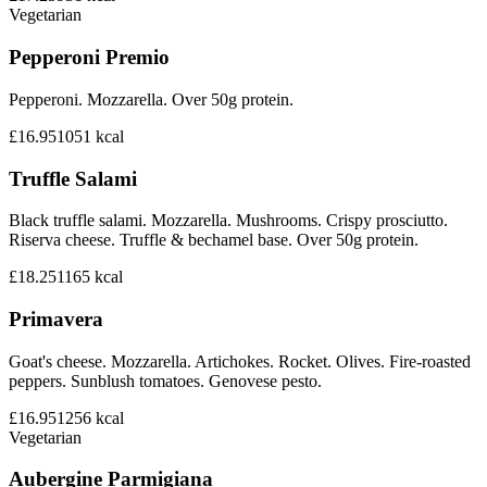
Vegetarian
Pepperoni Premio
Pepperoni. Mozzarella. Over 50g protein.
£16.95
1051
kcal
Truffle Salami
Black truffle salami. Mozzarella. Mushrooms. Crispy prosciutto.
Riserva cheese. Truffle & bechamel base. Over 50g protein.
£18.25
1165
kcal
Primavera
Goat's cheese. Mozzarella. Artichokes. Rocket. Olives. Fire-roasted
peppers. Sunblush tomatoes. Genovese pesto.
£16.95
1256
kcal
Vegetarian
Aubergine Parmigiana