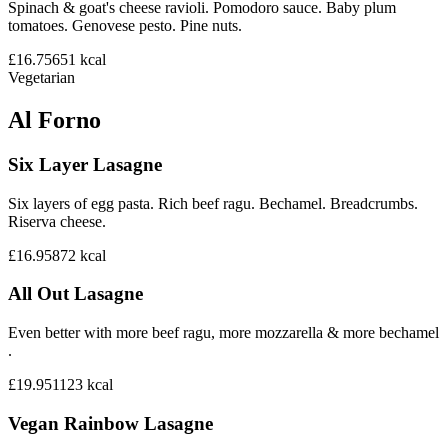
Spinach & goat's cheese ravioli. Pomodoro sauce. Baby plum
tomatoes. Genovese pesto. Pine nuts.
£16.75
651
kcal
Vegetarian
Al Forno
Six Layer Lasagne
Six layers of egg pasta. Rich beef ragu. Bechamel. Breadcrumbs.
Riserva cheese.
£16.95
872
kcal
All Out Lasagne
Even better with more beef ragu, more mozzarella & more bechamel
.
£19.95
1123
kcal
Vegan Rainbow Lasagne