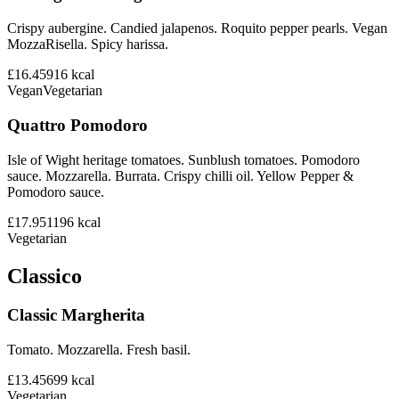
Crispy aubergine. Candied jalapenos. Roquito pepper pearls. Vegan
MozzaRisella. Spicy harissa.
£16.45
916
kcal
Vegan
Vegetarian
Quattro Pomodoro
Isle of Wight heritage tomatoes. Sunblush tomatoes. Pomodoro
sauce. Mozzarella. Burrata. Crispy chilli oil. Yellow Pepper &
Pomodoro sauce.
£17.95
1196
kcal
Vegetarian
Classico
Classic Margherita
Tomato. Mozzarella. Fresh basil.
£13.45
699
kcal
Vegetarian