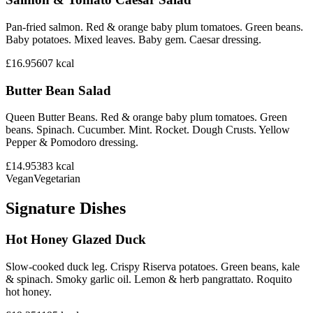
Pan-fried salmon. Red & orange baby plum tomatoes. Green beans.
Baby potatoes. Mixed leaves. Baby gem. Caesar dressing.
£16.95
607
kcal
Butter Bean Salad
Queen Butter Beans. Red & orange baby plum tomatoes. Green
beans. Spinach. Cucumber. Mint. Rocket. Dough Crusts. Yellow
Pepper & Pomodoro dressing.
£14.95
383
kcal
Vegan
Vegetarian
Signature Dishes
Hot Honey Glazed Duck
Slow-cooked duck leg. Crispy Riserva potatoes. Green beans, kale
& spinach. Smoky garlic oil. Lemon & herb pangrattato. Roquito
hot honey.