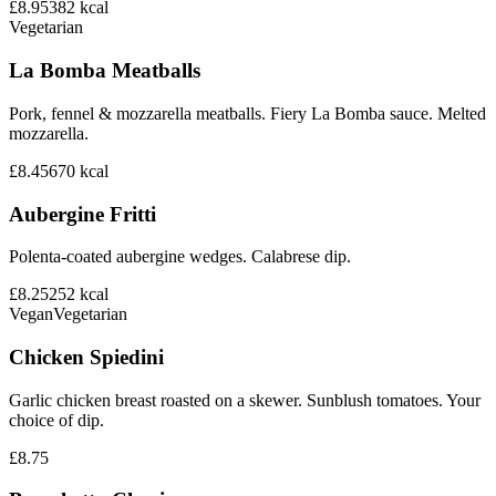
£8.95
382
kcal
Vegetarian
La Bomba Meatballs
Pork, fennel & mozzarella meatballs. Fiery La Bomba sauce. Melted
mozzarella.
£8.45
670
kcal
Aubergine Fritti
Polenta-coated aubergine wedges. Calabrese dip.
£8.25
252
kcal
Vegan
Vegetarian
Chicken Spiedini
Garlic chicken breast roasted on a skewer. Sunblush tomatoes. Your
choice of dip.
£8.75