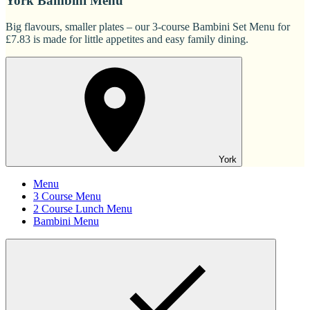
York Bambini Menu
Big flavours, smaller plates – our 3-course Bambini Set Menu for
£7.83 is made for little appetites and easy family dining.
York
Menu
3 Course Menu
2 Course Lunch Menu
Bambini Menu