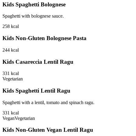
Kids Spaghetti Bolognese
Spaghetti with bolognese sauce.
258
kcal
Kids Non-Gluten Bolognese Pasta
244
kcal
Kids Casareccia Lentil Ragu
331
kcal
Vegetarian
Kids Spaghetti Lentil Ragu
Spaghetti with a lentil, tomato and spinach ragu.
331
kcal
Vegan
Vegetarian
Kids Non-Gluten Vegan Lentil Ragu