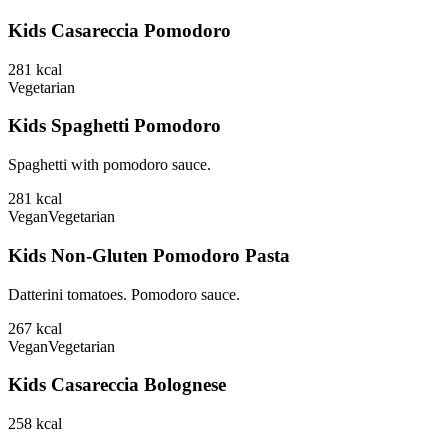
Kids Casareccia Pomodoro
281
kcal
Vegetarian
Kids Spaghetti Pomodoro
Spaghetti with pomodoro sauce.
281
kcal
Vegan
Vegetarian
Kids Non-Gluten Pomodoro Pasta
Datterini tomatoes. Pomodoro sauce.
267
kcal
Vegan
Vegetarian
Kids Casareccia Bolognese
258
kcal