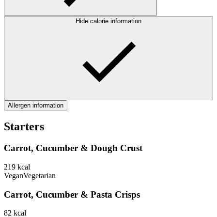
Hide calorie information
Allergen information
Starters
Carrot, Cucumber & Dough Crust
219
kcal
Vegan
Vegetarian
Carrot, Cucumber & Pasta Crisps
82
kcal