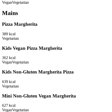
Vegan
Vegetarian
Mains
Pizza Margherita
389
kcal
Vegetarian
Kids Vegan Pizza Margherita
362
kcal
Vegan
Vegetarian
Kids Non-Gluten Margherita Pizza
639
kcal
Vegetarian
Mini Non-Gluten Vegan Margherita
627
kcal
Vegan
Vegetarian