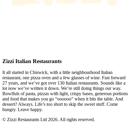
Zizzi Italian Restaurants
It all started in Chiswick, with a little neighbourhood Italian
restaurant, one pizza oven and a few glasses of wine. Fast forward
27 years, and we’ve got over 130 Italian restaurants. Sounds like a
lot now we’ve written it down. We’re still doing things our way.
Bowlfuls of pasta, pizzas with light, crispy bases, generous portions
and food that makes you go “oooooo” when it hits the table. And
dessert? Always. Life’s too short to skip the sweet stuff. Come
hungry. Leave happy.
© Zizzi Restaurants Ltd 2026. All rights reserved.