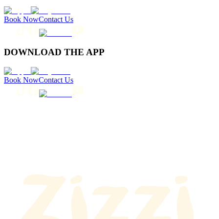
Book Now
Contact Us
DOWNLOAD THE APP
Book Now
Contact Us