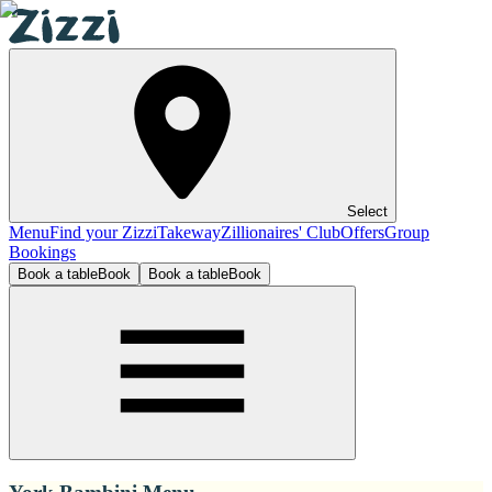
Select
Menu
Find your Zizzi
Takeway
Zillionaires' Club
Offers
Group
Bookings
Book a table
Book
Book a table
Book