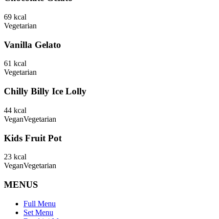
69
kcal
Vegetarian
Vanilla Gelato
61
kcal
Vegetarian
Chilly Billy Ice Lolly
44
kcal
Vegan
Vegetarian
Kids Fruit Pot
23
kcal
Vegan
Vegetarian
MENUS
Full Menu
Set Menu