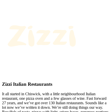
Zizzi Italian Restaurants
It all started in Chiswick, with a little neighbourhood Italian
restaurant, one pizza oven and a few glasses of wine. Fast forward
27 years, and we’ve got over 130 Italian restaurants. Sounds like a
lot now we’ve written it down. We’re still doing things our way.
Bowlfuls of pasta, pizzas with light, crispy bases, generous portions