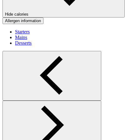
Hide calories
Allergen information
Starters
Mains
Desserts