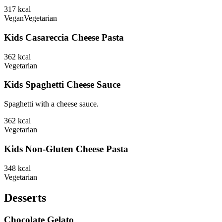
317
kcal
Vegan
Vegetarian
Kids Casareccia Cheese Pasta
362
kcal
Vegetarian
Kids Spaghetti Cheese Sauce
Spaghetti with a cheese sauce.
362
kcal
Vegetarian
Kids Non-Gluten Cheese Pasta
348
kcal
Vegetarian
Desserts
Chocolate Gelato