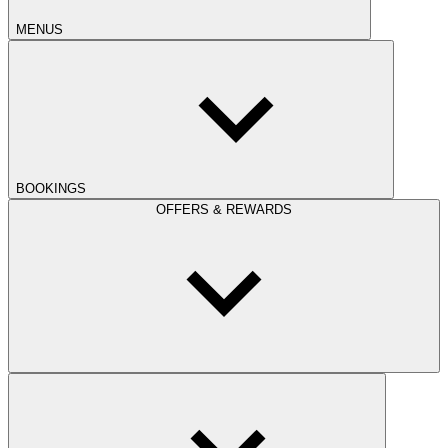
MENUS
BOOKINGS
OFFERS & REWARDS