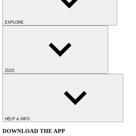
EXPLORE
ZIZZI
HELP & INFO
DOWNLOAD THE APP