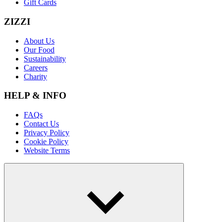
Gift Cards
ZIZZI
About Us
Our Food
Sustainability
Careers
Charity
HELP & INFO
FAQs
Contact Us
Privacy Policy
Cookie Policy
Website Terms