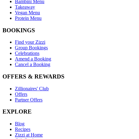
Bambini Menu
Takeaway
Vegan Menu
Protein Menu
BOOKINGS
Find your Zizzi
Group Bookings
Celebrations
Amend a Booking
Cancel a Booking
OFFERS & REWARDS
Zillionaires' Club
Offers
Partner Offers
EXPLORE
Blog
Recipes
Zizzi at Home